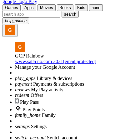
google_logo Play
Games
Apps
Movies
Books
Kids
none
search
help_outline
GCP Rainbow
www.satta no.com 2021[email protected]
Manage your Google Account
play_apps
Library & devices
payment
Payments & subscriptions
reviews
My Play activity
redeem
Offers
Play Pass
Play Points
family_home
Family
settings
Settings
switch_account
Switch account