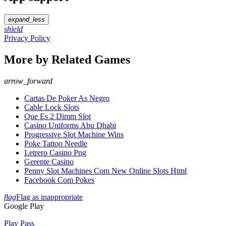
expand_less
shield
Privacy Policy
More by Related Games
arrow_forward
Cartas De Poker As Negro
Cable Lock Slots
Que Es 2 Dimm Slot
Casino Uniforms Abu Dhabi
Progressive Slot Machine Wins
Poke Tattoo Needle
Letrero Casino Png
Gerente Casino
Penny Slot Machines Com New Online Slots Html
Facebook Com Pokes
flag
Flag as inappropriate
Google Play
Play Pass