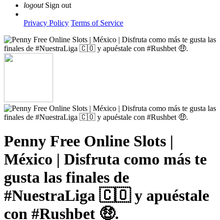
logout
Sign out
Privacy Policy
Terms of Service
Penny Free Online Slots |
México | Disfruta como más te
gusta las finales de
#NuestraLiga 🇨🇴 y apuéstale
con #Rushbet 🤑.