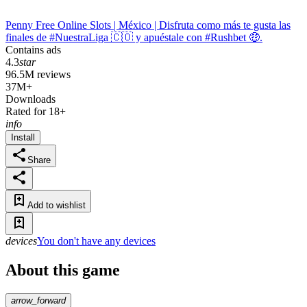
Penny Free Online Slots | México | Disfruta como más te gusta las
finales de #NuestraLiga 🇨🇴 y apuéstale con #Rushbet 🤑.
Contains ads
4.3
star
96.5M reviews
37M+
Downloads
Rated for 18+
info
Install
Share
Add to wishlist
devices
You don't have any devices
About this game
arrow_forward