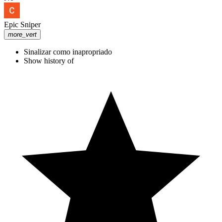
Epic Sniper
more_vert
Sinalizar como inapropriado
Show history of