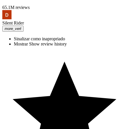
65.1M reviews
Silent Rider
more_vert
Sinalizar como inapropriado
Mostrar Show review history