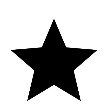
Facebook: https://www.facebook.com/hardrockhotelpuntacana
Twitter: https://twitter.com/HRHPuntaCana YouTube:
https://www.youtube.com/nombredelcanal....... Pinterest:
https://www.pinterest.com/hrhpuntacana/ Instagram:
https://www.instagram.com/hrhcpuntacana/ TripAdvisor:
http://goo.gl/8QTcwC Blog: https://hotel.hardrock.com/all-
inclusive/news/category/hard-rock-hotel-and-casino-punta-cana/
Official Web: https://hotel.hardrock.com/punta-cana/