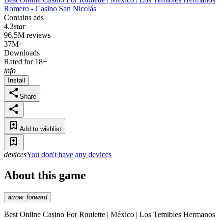
Romero - Casino San Nicolás
Contains ads
4.3
star
96.5M reviews
37M+
Downloads
Rated for 18+
info
Install
Share
Add to wishlist
devices
You don't have any devices
About this game
arrow_forward
Best Online Casino For Roulette | México | Los Temibles Hermanos