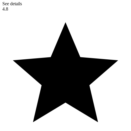
See details
4.8
Best Online Casino For Roulette | México | Los Temibles Hermanos
Romero - Casino San Nicolás
Casinos Online Win
Gold Casino
Install Jackpot Party
Real Money
Real Money
Casino
WOW! The
12 DRINKS
Waterslide THRILLS!
Orleans
FREMONT STREET
Swim with Sharks on
Casino and
CASINO BAR CRAWL
Fremont Street 🐠Golden
Hotel - Las
CHALLENGE - LAS
Nugget #lasvegas
Vegas,
VEGAS
#goldennugget #pool
Nevada
Best Online Casino
Un llavero
👉 El casino más grande
Roobet – "ILROO" | UP
que es un
TO $1400 BONUS IN
casino 🥹🎰
de México! #casino
CASHBACK (Online
#slot #llavero
#casinoslots #apuestas
Casino 2025)
#casino
DL Slot Booking Kaise Kare | Driving
Licence Test Appointment | Driving
Licence Slot Booking