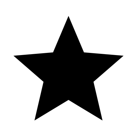
are our sole intellectual property. No content nor any portion thereof
may be reproduced or distributed without our expressed written
consent.
Bubble Craps Trying to Get Even
#bubblecraps #craps #gambling #casino
As Renee tries to pick up the pieces from her heart being broken,
more revelations are brought to the forefront.
Winning Huge At Monte Carlo Casino!!!
Hospitality at Palazzo Montecasino has been commendable and its
now time to experience more of Johannesburg through another
stunning luxury hotel - the Four Seasons Westcliff hotel. Enjoy the
vlog. Do subscribe to the channel, like and comment for more
content on hotel reviews, recommendations and experiences. Thank
you. #luxuryvacation #palazzo #luxuryhotels #luxuryhotelsworld
#fourseasonshotel
hard 8 for the win! #craps #dice #vegas
#squarepair #lasvegas #casinogames