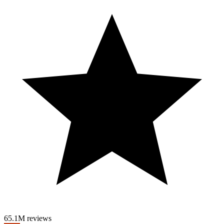
65.1M reviews