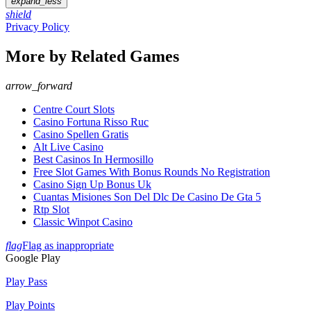
expand_less
shield
Privacy Policy
More by Related Games
arrow_forward
Centre Court Slots
Casino Fortuna Risso Ruc
Casino Spellen Gratis
Alt Live Casino
Best Casinos In Hermosillo
Free Slot Games With Bonus Rounds No Registration
Casino Sign Up Bonus Uk
Cuantas Misiones Son Del Dlc De Casino De Gta 5
Rtp Slot
Classic Winpot Casino
flag
Flag as inappropriate
Google Play
Play Pass
Play Points