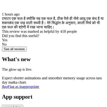
1 hours ago
टमाटर एक फल है क्योंकि यह एक फल है, ठीक वैसे ही जैसे आलू एक कंद है या
शकरकंद एक जड़ वाली सब्जी है। मेरे सिद्धांत के अनुसार, काली मिर्च को भी
एक फल की श्रेणी में रखा जाना चाहिए।
This review was marked as helpful by 418 people
Did you find this useful?
Yes
No
See all reviews
What's new
The glow‑up is live.
Expect shorter animations and smoother memory usage across tara
day matka chart.
flag
Flag as inappropriate
App support