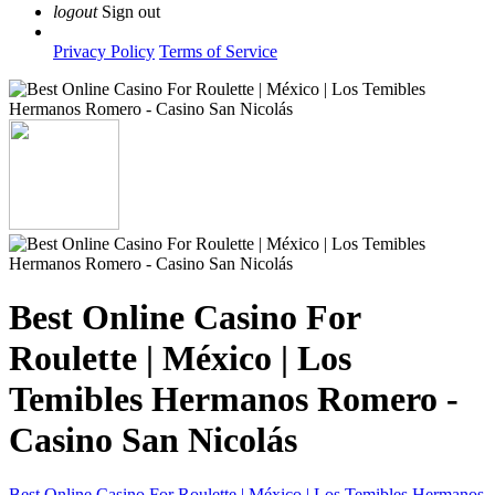
logout
Sign out
Privacy Policy
Terms of Service
Best Online Casino For
Roulette | México | Los
Temibles Hermanos Romero -
Casino San Nicolás
Best Online Casino For Roulette | México | Los Temibles Hermanos