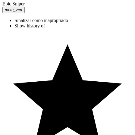
Epic Sniper
more_vert
Sinalizar como inapropriado
Show history of