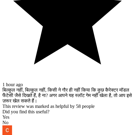
1 hour ago
बिल्कुल नहीं, बिल्कुल नहीं, किसी ने गौर ही नहीं किया कि कुछ कैरेक्टर मॉडल
फैंटेसी जैसे दिखते हैं, है ना? अगर आपने यह स्लॉट गेम नहीं खेला है, तो आप इसे
ज़रूर खेल सकते हैं।
This review was marked as helpful by 58 people
Did you find this useful?
Yes
No