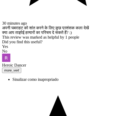
30 minutes ago
अपनी घबराहट को शांत करने के लिए कुछ प्रशंसक कला देखें
क्या आप ताइपेई हत्यारों का परिचय दे सकते हैं? :)
This review was marked as helpful by 1 people
Did you find this useful?
Yes
No
Heroic Dancer
more_vert
Sinalizar como inapropriado