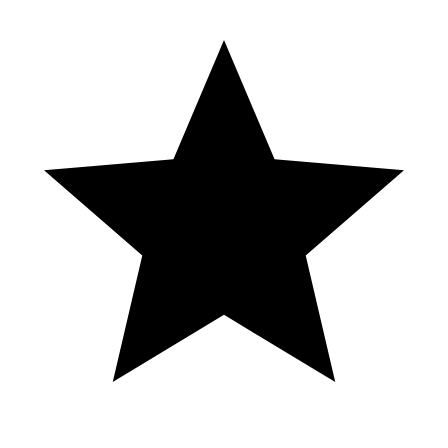
#dicesetting
https://1ee39.shop/?dl=$5whgox$PKR$1
Inside the Monte Carlo Casino: A Gamble
for the Ages
Colonial Table Dance