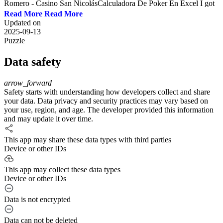
Romero - Casino San NicolásCalculadora De Poker En Excel I got
the UPGRADE FEATURE on Huff N Even More Puff Slot
Read More
Machine!Ganando $300 Con $50 Casino Betmexico Grand plans
Updated on
revealed to revamp Crown Melbourne after 30 years | 9 News
2025-09-13
Australia.
Puzzle
Data safety
arrow_forward
Safety starts with understanding how developers collect and share
your data. Data privacy and security practices may vary based on
your use, region, and age. The developer provided this information
and may update it over time.
This app may share these data types with third parties
Device or other IDs
This app may collect these data types
Device or other IDs
Data is not encrypted
Data can not be deleted