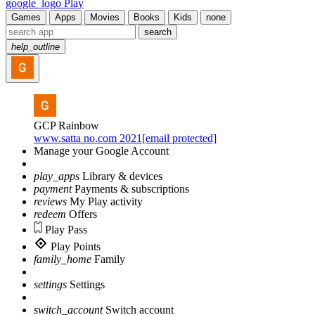
google_logo Play
Games
Apps
Movies
Books
Kids
none
search
help_outline
GCP Rainbow
www.satta no.com 2021[email protected]
Manage your Google Account
play_apps
Library & devices
payment
Payments & subscriptions
reviews
My Play activity
redeem
Offers
Play Pass
Play Points
family_home
Family
settings
Settings
switch_account
Switch account