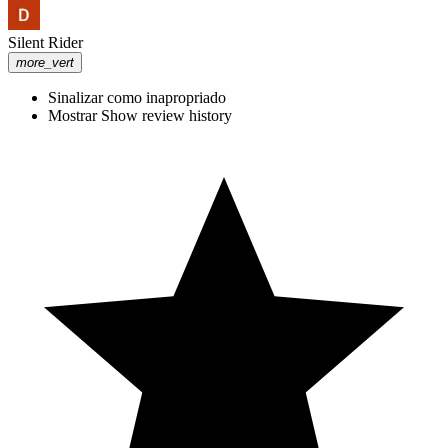
Silent Rider
more_vert
Sinalizar como inapropriado
Mostrar Show review history