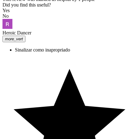
Did you find this useful?
Yes
No
Heroic Dancer
more_vert
Sinalizar como inapropriado