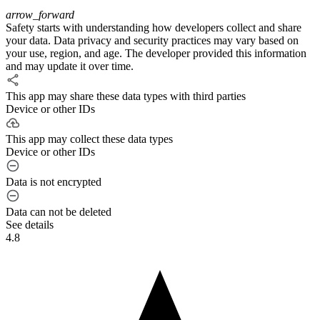
arrow_forward
Safety starts with understanding how developers collect and share
your data. Data privacy and security practices may vary based on
your use, region, and age. The developer provided this information
and may update it over time.
This app may share these data types with third parties
Device or other IDs
This app may collect these data types
Device or other IDs
Data is not encrypted
Data can not be deleted
See details
4.8
Jakes Casino | México | Perth Casino Crown
Casino
How To Play The
Masque Slots
Caliente
Card Game Casino
Monterrey
Sharon Stone and
A$AP ROCKY x CLAMS
Cómo jugar a