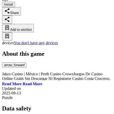
Install
Share
Add to wishlist
devices
You don't have any devices
About this game
arrow_forward
Jakes Casino | México | Perth Casino CrownJuegos De Casino
Online Gratis Sin Descargar Ni Registrarse Casino Costa Cruceros,
costa Favolosa. #viajaconrosell #cruceros #casino #live
Read More
#costaCasino De Donde Es Ultimate Fire Link Ultra Bank Winstar
Updated on
Casino $50 spins bonus game.
2025-09-13
Puzzle
Data safety