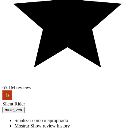
Mannat का Finally Time Slot हुआ Change | Mannat LATEST
UPDATE Hello everyone I hope ke mere Tv Show or Movie Ke
Review Or UPDATE,news app sab ko pasande aye yeh channel
apko genuine contented Or Fast News deta hai plz ,like
share,comment & Subscribe MY channel. #mannat #vikrant
#mannatharkhushipaaneki #tvserial #update
Nos quedamos cerca de la MAX WIN en
la slot Juicy Fruits | PKM
NEW GUITAR! An #Epiphone #Casino. Played by
#PaulMcCartney, #JohnLennon, and #GeorgeHarrison at times as
well as MANY other artists. #TheBeatles #TheEnd
65.1M reviews
Silent Rider
more_vert
Sinalizar como inapropriado
Mostrar Show review history