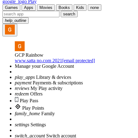
google_logo Play
Games
Apps
Movies
Books
Kids
none
search
help_outline
GCP Rainbow
www.satta no.com 2021[email protected]
Manage your Google Account
play_apps
Library & devices
payment
Payments & subscriptions
reviews
My Play activity
redeem
Offers
Play Pass
Play Points
family_home
Family
settings
Settings
switch_account
Switch account