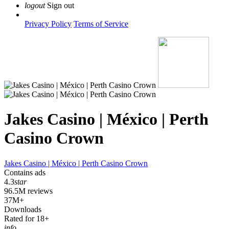
logout
Sign out
Privacy Policy
Terms of Service
Jakes Casino | México | Perth
Casino Crown
Jakes Casino | México | Perth Casino Crown
Contains ads
4.3
star
96.5M reviews
37M+
Downloads
Rated for 18+
info