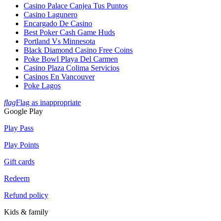
Casino Palace Canjea Tus Puntos
Casino Lagunero
Encargado De Casino
Best Poker Cash Game Huds
Portland Vs Minnesota
Black Diamond Casino Free Coins
Poke Bowl Playa Del Carmen
Casino Plaza Colima Servicios
Casinos En Vancouver
Poke Lagos
flag
Flag as inappropriate
Google Play
Play Pass
Play Points
Gift cards
Redeem
Refund policy
Kids & family