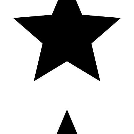
Sylvester Stallone kiss
CASINO TYPE BEAT
los dados |
scene
"Know That I"
CasinoTop10
Nice little bonus on
Hot Hot Fruit
A Look at M Resort Spa
MAGIC TREASURES
,R60 spin
Casino Official Team
TIGER #slots #casino
Feature
Headquarters Hotel of
#vegasslots #lasvegas
Triggered-
The Las Vegas Raiders
#bigwin #tiger
Betway
HARD ROCK CASINO
Explosivas declaraciones del expresidente hondureño Porfirio Lobo
Sosa estremecen los cimientos del poder, dejando a propios y
extraños con la boca abierta. Sin pelos en la lengua ni miedo a
represalias, Lobo Sosa rompe el silencio con una sinceridad brutal,
lanzando verdades como riflazos directos al pecho, tocando fibras
sensibles y abordando esos temas que, hasta ahora, nadie se había
atrevido a poner sobre la mesa.
Huff and Lore Puff Begins: Casino
Adventures Unfold #jesusjackpot
#casinolife