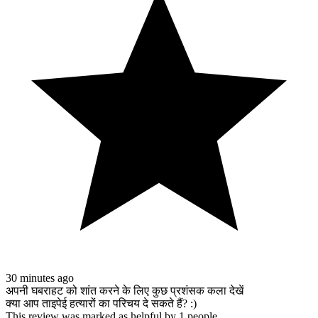
30 minutes ago
अपनी घबराहट को शांत करने के लिए कुछ प्रशंसक कला देखें
क्या आप ताइपेई हत्यारों का परिचय दे सकते हैं? :)
This review was marked as helpful by 1 people