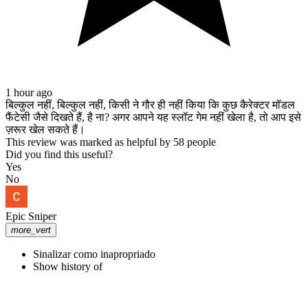
1 hour ago
बिल्कुल नहीं, बिल्कुल नहीं, किसी ने गौर ही नहीं किया कि कुछ कैरेक्टर मॉडल
फैंटेसी जैसे दिखते हैं, है ना? अगर आपने यह स्लॉट गेम नहीं खेला है, तो आप इसे
ज़रूर खेल सकते हैं।
This review was marked as helpful by 58 people
Did you find this useful?
Yes
No
Epic Sniper
more_vert
Sinalizar como inapropriado
Show history of