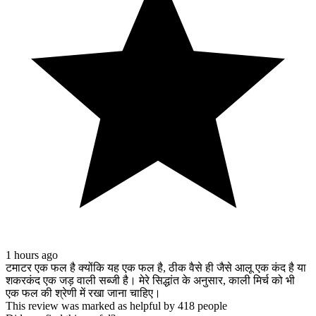
1 hours ago
टमाटर एक फल है क्योंकि यह एक फल है, ठीक वैसे ही जैसे आलू एक कंद है या
शकरकंद एक जड़ वाली सब्जी है। मेरे सिद्धांत के अनुसार, काली मिर्च को भी
एक फल की श्रेणी में रखा जाना चाहिए।
This review was marked as helpful by 418 people