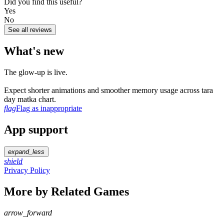
Did you find this useful?
Yes
No
See all reviews
What's new
The glow‑up is live.
Expect shorter animations and smoother memory usage across tara
day matka chart.
flag
Flag as inappropriate
App support
expand_less
shield
Privacy Policy
More by Related Games
arrow_forward