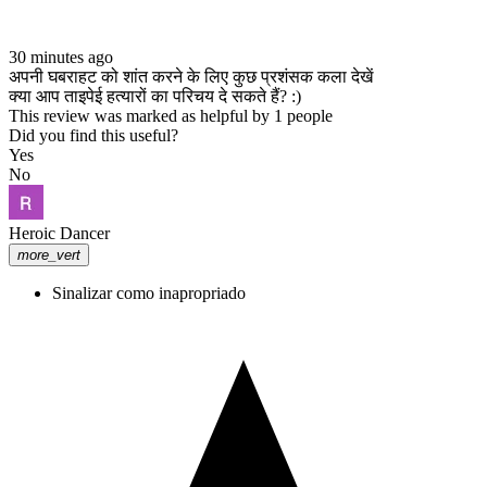
30 minutes ago
अपनी घबराहट को शांत करने के लिए कुछ प्रशंसक कला देखें
क्या आप ताइपेई हत्यारों का परिचय दे सकते हैं? :)
This review was marked as helpful by 1 people
Did you find this useful?
Yes
No
Heroic Dancer
more_vert
Sinalizar como inapropriado