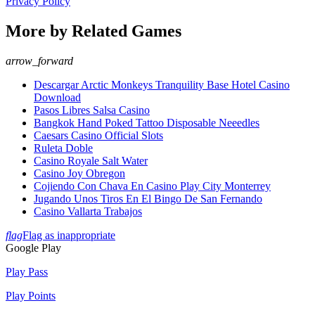
Privacy Policy
More by Related Games
arrow_forward
Descargar Arctic Monkeys Tranquility Base Hotel Casino
Download
Pasos Libres Salsa Casino
Bangkok Hand Poked Tattoo Disposable Neeedles
Caesars Casino Official Slots
Ruleta Doble
Casino Royale Salt Water
Casino Joy Obregon
Cojiendo Con Chava En Casino Play City Monterrey
Jugando Unos Tiros En El Bingo De San Fernando
Casino Vallarta Trabajos
flag
Flag as inappropriate
Google Play
Play Pass
Play Points