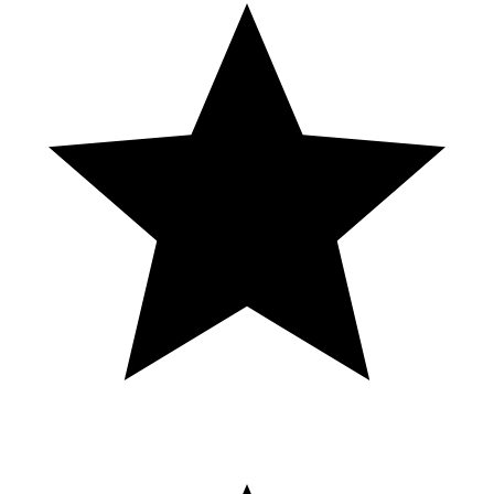
Afford to Lose which is key. If you want to see more casino Vlogs
please give this video a Thumbs up, Subscribe and Comment so i
know to keep posting them. ©️You do not have permission to re-use
any part of my Content without my written consent. These videos
are intended for 18+ only. If you have troubles with gambling,
please seek help. Know your limit and use a predetermined budget
only. #roulette #roulettewinstreak #roulettelive #liveroulette #casino
#onlineroulette #onlinecasino #livecasino #progambler
#profesionalgambler #prorouletteplayer #roulettepro #chicogonzalez
#chicotwins #roulette_strategy_to_win #roulettestrategy
https://www.patreon.com/join/chicotwins Live Roulette at Par-A-
Dice Hotel & Casino. TAKE ME TO PARADISE
$200CHALLENGE 00:00 Intro 03:00 PSA Gambling Begins
08:00 Only Green I Want To See 13:01 Lucky Number
@WindCreekCasinos