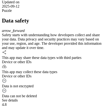
making onlineJuego De Casino Corazones crazy time #slot
Updated on
#whowillbemylifepartnerta.
2025-09-12
Puzzle
Data safety
arrow_forward
Safety starts with understanding how developers collect and share
your data. Data privacy and security practices may vary based on
your use, region, and age. The developer provided this information
and may update it over time.
This app may share these data types with third parties
Device or other IDs
This app may collect these data types
Device or other IDs
Data is not encrypted
Data can not be deleted
See details
4.8