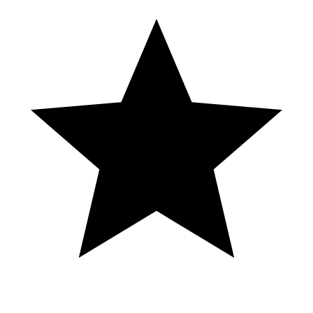
Lost footage - Dragon Cash slot machine
Garden Tower Defense Codes Roblox (Update)
Big Win At Casino Arizona #slots
#gambling
Donations: https://www.tipeeestream.com/joshy-cops-co/donation
folgt mir gerne auf instagram: joshy_cops_co und wenn auch ihr ein
teil der cops community werden wollt schreibt in meine ps4
community: Joshy COPS&co wir freuen uns auf euch :D Ich hoffe
es gefällt euch Leute:) wenn ja zeigt es mir mir mit einem abo und
einem daumen nach oben ich Danke euch!!! wenn ihr fragen haben
solltet schreib sie gerne in die Kommentare ich versuche auf alles
einzugehen ;D:D:D:D Liebe Grüße Euer Joshy
:D:D:D:D:D:D:D:D:D Hier gehts zum Video:D :
https://www.youtube.com/watch?v=bYckwVHzObU
LAFC VS AMÉRICA PRONÓSTICO ⚽️
🏆 | MUNDIAL DE CLUBES |