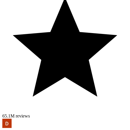
65.1M reviews