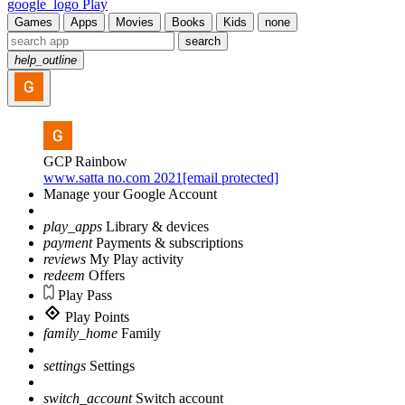
google_logo Play
Games
Apps
Movies
Books
Kids
none
search
help_outline
GCP Rainbow
www.satta no.com 2021[email protected]
Manage your Google Account
play_apps
Library & devices
payment
Payments & subscriptions
reviews
My Play activity
redeem
Offers
Play Pass
Play Points
family_home
Family
settings
Settings
switch_account
Switch account