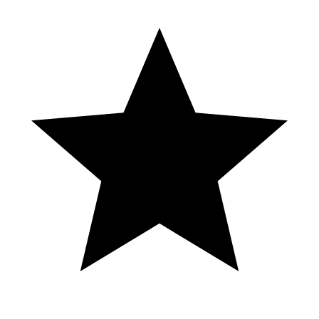
Casino Gambling Slot Machines | México | Cómo ganar siempre en
el casino
Wv Online Casino
Where Is Ocean
Sorcery Casino
Sites
Casino Resort
🏆 Revisión De Los
2020 IOA
Spin casino Sweden
Championship
2024 🎁 Emerging
Mejores Casinos de
Presented by
Trends in Swedish
Argentina | Casino
Morongo Casino
Online Casino
En Línea Argentina |
Resort & Spa
Gaming
Mejor Casino Online
Las Vegas Mermaid
Esta es la vista desde
Wham Bam Pow
School Swimming
el Hotel y cansino
Slot BONUS WIN
Experience for Adults
OYO DE LAS
($200k Bet Spin) |
Kids Teens Families
VEGAS YANDRY
Lighting Link
Silverton Casino
GARCIA #100 #hotel
Casino App 🎰
Hotel
#lasvegas
El espejo tributo a Yuri casino Twin Lions
https://www.twitch.tv/mancosgamingv1 Con tu like estarás
ayudando a la fundación de ornitorrincos mancos con alzheimer de
Sri Lanka MEMES en: https://twitter.com/MancosGamingV1