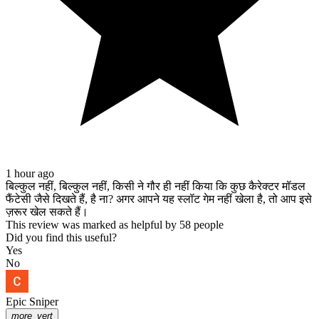
1 hour ago
बिल्कुल नहीं, बिल्कुल नहीं, किसी ने गौर ही नहीं किया कि कुछ कैरेक्टर मॉडल
फैंटेसी जैसे दिखते हैं, है ना? अगर आपने यह स्लॉट गेम नहीं खेला है, तो आप इसे
ज़रूर खेल सकते हैं।
This review was marked as helpful by 58 people
Did you find this useful?
Yes
No
Epic Sniper
more_vert