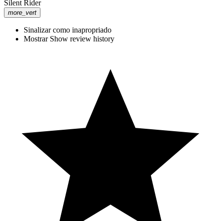
Silent Rider
more_vert
Sinalizar como inapropriado
Mostrar Show review history