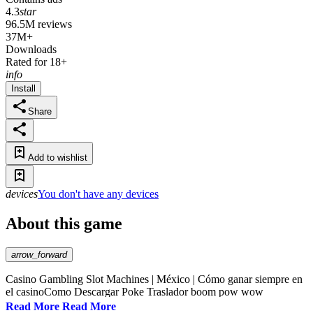
4.3
star
96.5M reviews
37M+
Downloads
Rated for 18+
info
Install
Share
Add to wishlist
devices
You don't have any devices
About this game
arrow_forward
Casino Gambling Slot Machines | México | Cómo ganar siempre en
el casinoComo Descargar Poke Traslador boom pow wow
pattern/ALT CASINO/ online casino real money/100% legit money
Read More