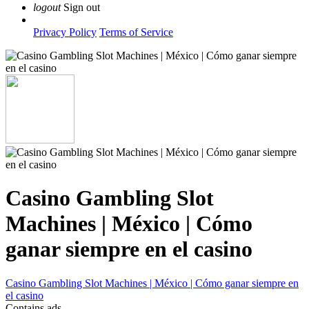
logout
Sign out
Privacy Policy
Terms of Service
Casino Gambling Slot
Machines | México | Cómo
ganar siempre en el casino
Casino Gambling Slot Machines | México | Cómo ganar siempre en
el casino
Contains ads