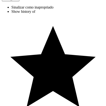
Sinalizar como inapropriado
Show history of