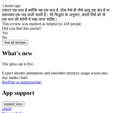
1 hours ago
टमाटर एक फल है क्योंकि यह एक फल है, ठीक वैसे ही जैसे आलू एक कंद है या
शकरकंद एक जड़ वाली सब्जी है। मेरे सिद्धांत के अनुसार, काली मिर्च को भी
एक फल की श्रेणी में रखा जाना चाहिए।
This review was marked as helpful by 418 people
Did you find this useful?
Yes
No
See all reviews
What's new
The glow‑up is live.
Expect shorter animations and smoother memory usage across tara
day matka chart.
flag
Flag as inappropriate
App support
expand_less
shield