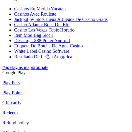
Casinos En Merida Yucatan
Casinos Avec Roulette
Jackpotjoy Slots Juega A Juegos De Casino Gratis
Casino Atlantic Boca Del Rio
Casino Las Vegas Tepic Horario
Item Mod Bag Slot 1
Descargar 888 Poker Android
Etiqueta De Botella De Agua Casino
White Label Casino Software
Resultado De Le贸n Am茅rica
flag
Flag as inappropriate
Google Play
Play Pass
Play Points
Gift cards
Redeem
Refund policy