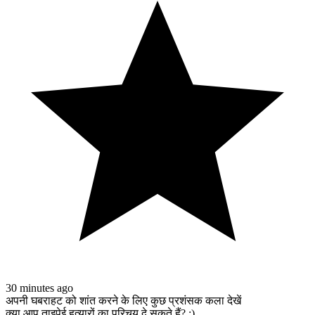
30 minutes ago
अपनी घबराहट को शांत करने के लिए कुछ प्रशंसक कला देखें
क्या आप ताइपेई हत्यारों का परिचय दे सकते हैं? :)