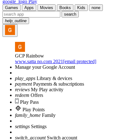
google_logo Play
Games
Apps
Movies
Books
Kids
none
search
help_outline
GCP Rainbow
www.satta no.com 2021[email protected]
Manage your Google Account
play_apps
Library & devices
payment
Payments & subscriptions
reviews
My Play activity
redeem
Offers
Play Pass
Play Points
family_home
Family
settings
Settings
switch_account
Switch account