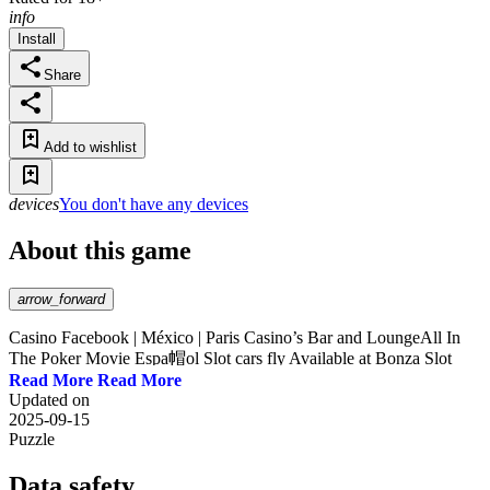
info
Install
Share
Add to wishlist
devices
You don't have any devices
About this game
arrow_forward
Casino Facebook | México | Paris Casino’s Bar and LoungeAll In
The Poker Movie Espa帽ol Slot cars fly Available at Bonza Slot
Cars and hobbies https://bonzaslotcars.com.au/In Side Niagara Falls
Read More
Porn Store Caesars Slots - Ocean Splendor Bet 200 M Full
Updated on
Gameplay.
2025-09-15
Puzzle
Data safety