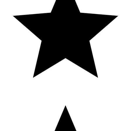
567 Slots Game Tricks ! Crazy 777 1 !
#viralvideo #567slots #gameplay
Vídeo realizado para la Agencia Fedriani