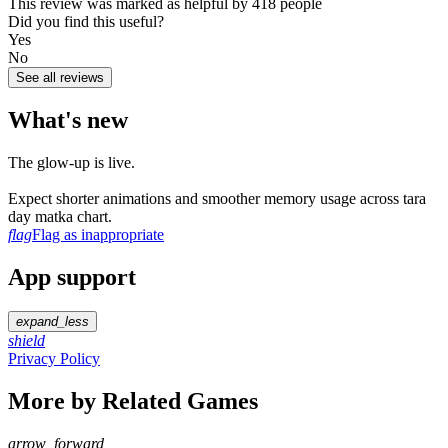
This review was marked as helpful by 418 people
Did you find this useful?
Yes
No
See all reviews
What's new
The glow‑up is live.
Expect shorter animations and smoother memory usage across tara
day matka chart.
flag
Flag as inappropriate
App support
expand_less
shield
Privacy Policy
More by Related Games
arrow_forward