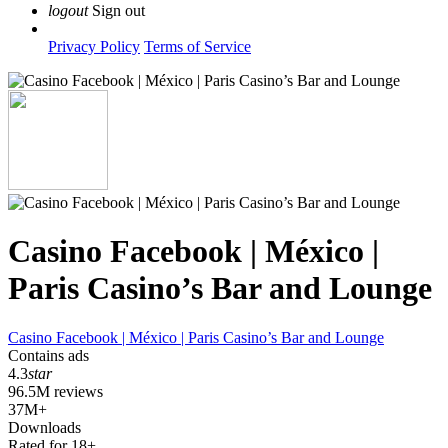
logout
Sign out
Privacy Policy
Terms of Service
Casino Facebook | México |
Paris Casino’s Bar and Lounge
Casino Facebook | México | Paris Casino’s Bar and Lounge
Contains ads
4.3
star
96.5M reviews
37M+
Downloads
Rated for 18+