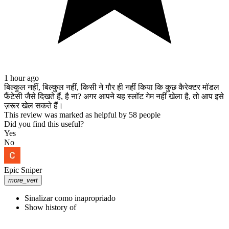
1 hour ago
बिल्कुल नहीं, बिल्कुल नहीं, किसी ने गौर ही नहीं किया कि कुछ कैरेक्टर मॉडल
फैंटेसी जैसे दिखते हैं, है ना? अगर आपने यह स्लॉट गेम नहीं खेला है, तो आप इसे
ज़रूर खेल सकते हैं।
This review was marked as helpful by 58 people
Did you find this useful?
Yes
No
Epic Sniper
more_vert
Sinalizar como inapropriado
Show history of