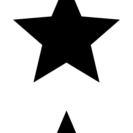
Menu: https://img.grandlisboapalace.com/restaurants-n-bars/glp-
kulu-kulu-menu-240806.pdf
Sunset Station - Henderson #henderson
#nevada #sunset #sunsetstation
Más noticias: www.tusitioonline.tv Promovision Noticias :
Notivision Un equipo de profesionales de la noticia te informan de
los principales acontecimientos en tu ciudad, en tu país y en el
mundo. Síguenos en Facebook:
https://www.facebook.com/tusitioonline Síguenos en Twitter:
https://twitter.com/Tusitioonline Síguenos en Google + :
https://plus.google.com/112036840162627939048/posts Portal
Oficial: http://promovision.mx/ Todos los derechos reservados
PROMOVISION DEL CARIBE SA® DE CV.
#EnCaliente | 🚨 Una morrita es
trasladada por aire por complicaciones en
#parto 🤰🏻.
160k BET :) Like&Subscribe :)