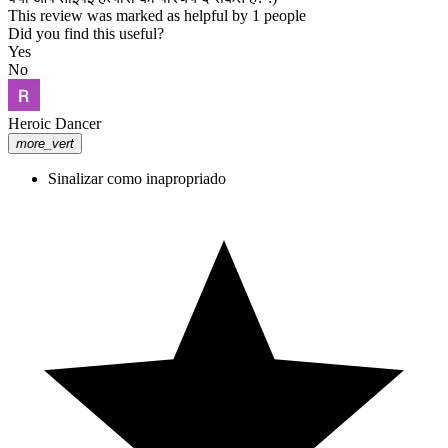
This review was marked as helpful by 1 people
Did you find this useful?
Yes
No
Heroic Dancer
more_vert
Sinalizar como inapropriado