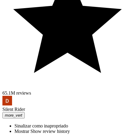
65.1M reviews
Silent Rider
more_vert
Sinalizar como inapropriado
Mostrar Show review history