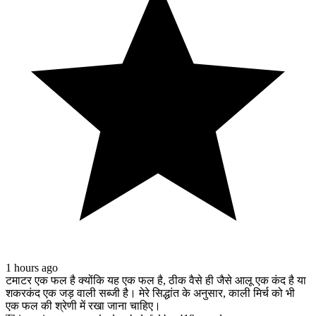
1 hours ago
टमाटर एक फल है क्योंकि यह एक फल है, ठीक वैसे ही जैसे आलू एक कंद है या
शकरकंद एक जड़ वाली सब्जी है। मेरे सिद्धांत के अनुसार, काली मिर्च को भी
एक फल की श्रेणी में रखा जाना चाहिए।