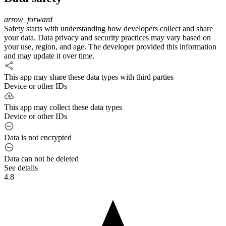
arrow_forward
Safety starts with understanding how developers collect and share
your data. Data privacy and security practices may vary based on
your use, region, and age. The developer provided this information
and may update it over time.
This app may share these data types with third parties
Device or other IDs
This app may collect these data types
Device or other IDs
Data is not encrypted
Data can not be deleted
See details
4.8
Casino Facebook | México | Paris Casino’s Bar and Lounge
Free Cash Casino
Andvari The
Ice36 Casino
Games
Golden Fish
08/30/2014