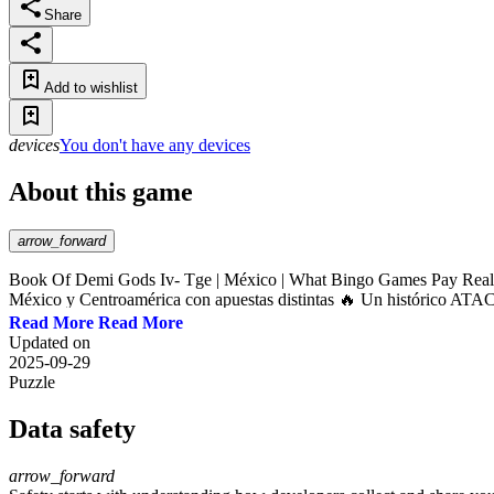
Share
Add to wishlist
devices
You don't have any devices
About this game
arrow_forward
Book Of Demi Gods Iv- Tge | México | What Bingo Games Pay 
México y Centroamérica con apuestas distintas 🔥 Un histórico ATAC
Read More
Updated on
2025-09-29
Puzzle
Data safety
arrow_forward