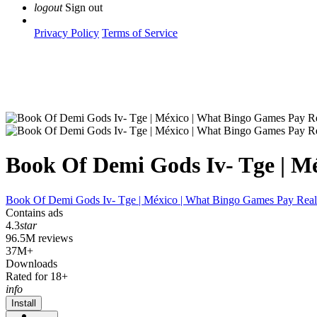
logout
Sign out
Privacy Policy
Terms of Service
Book Of Demi Gods Iv- Tge | M
Book Of Demi Gods Iv- Tge | México | What Bingo Games Pay Rea
Contains ads
4.3
star
96.5M reviews
37M+
Downloads
Rated for 18+
info
Install