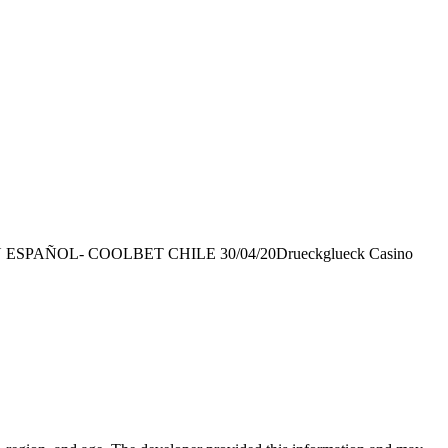
VO EN ESPAÑOL- COOLBET CHILE 30/04/20Drueckglueck Casino