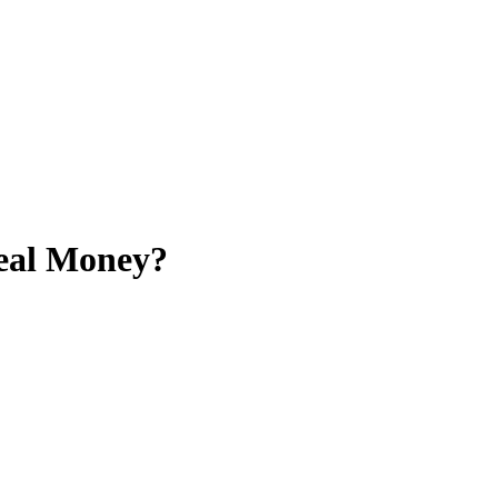
Real Money?