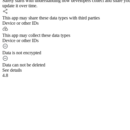
Safety starts with understanding how developers collect and share yo
update it over time.
This app may share these data types with third parties
Device or other IDs
This app may collect these data types
Device or other IDs
Data is not encrypted
Data can not be deleted
See details
4.8
Boo
Blackjack Vip 9
Vegas Casino ₹35 ke bed mein | Dekho Kitna mila hai bro | today N
video | #567solt
Planet 7 No Deposit Bonus
HAIR COLOR| 💕HAIR CASINO UNISE