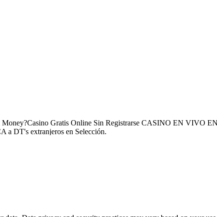
Real Money?Casino Gratis Online Sin Registrarse CASINO EN VI
A a DT's extranjeros en Selección.