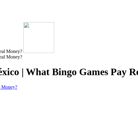
éxico | What Bingo Games Pay 
l Money?