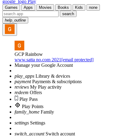
google_logo Play
Games
Apps
Movies
Books
Kids
none
search
help_outline
GCP Rainbow
www.satta no.com 2021[email protected]
Manage your Google Account
play_apps
Library & devices
payment
Payments & subscriptions
reviews
My Play activity
redeem
Offers
Play Pass
Play Points
family_home
Family
settings
Settings
switch_account
Switch account