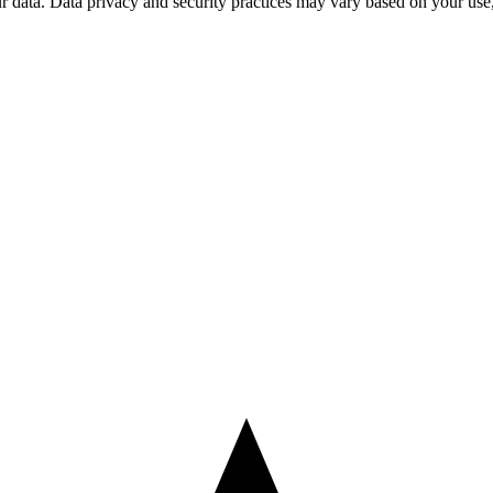
ur data. Data privacy and security practices may vary based on your us
k Of Demi Gods Iv- Tge | México | What Bingo Games Pay Real Mo
Jackpocket Casino Promo Code
Crazy Money 2 slot: Min BET and it works!!!👍
Lucky Ducky Vgt
ew
#bingo #lucky 
👍👍💸💸💸
Getting 3 BONUS Hits on Duck Hunter! -
Juego NFT para
Coolbet
X SALON| 💕JANAKPURI DISTRICT CEN