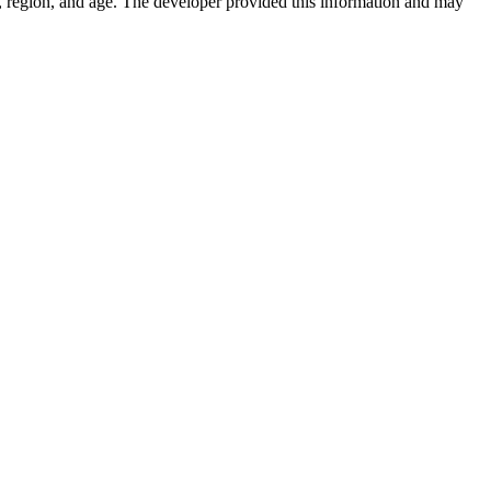
e, region, and age. The developer provided this information and may
ney?
Phone Number For Island View Casino
 Bingo Slot Machine with Redscreen #vgt #vgtslots #redscreen
#ducky
 Android Para Ganar USDT Criptomonedas Gratis
TER💕|