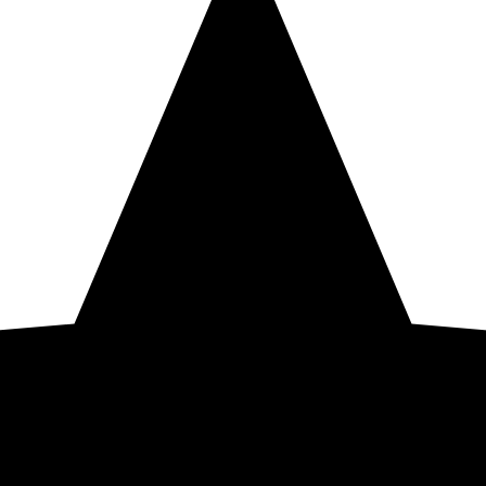
Car Light Kit NSR
lot Traveler So I didn't want to be left out of the 12x Pay Slot Mac
he time to watch and go ahead take a minute and subscribe using the b
eave a comment! Facebook? Got it! Go like my page! You'll get new 
ne Hits! https://www.youtube.com/watch?v=c0hpyTzUZE8 I LOVE The Wa
treats me so nice! These are my top 2 wins! Almost a Handpay! https:
lantic City! If you see me say hi! Thank you once again for watching, 
y Hotel and Casino Macao|| watch it out|| C
of associates to stage a sophisticated and elaborate casino heist whic
️ Follow https://www.instagram.com/misteryboxfilms/ ✔️ Follow https:
vies
arlo Casino and Chic Surroundings
OS IN THE PROFILE HEADER LINK TO TOP CASINO in 1 comment