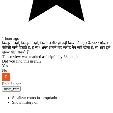
1 hour ago
बिल्कुल नहीं, बिल्कुल नहीं, किसी ने गौर ही नहीं किया कि कुछ कैरेक्टर मॉडल
फैंटेसी जैसे दिखते हैं, है ना? अगर आपने यह स्लॉट गेम नहीं खेला है, तो आप इसे
ज़रूर खेल सकते हैं।
This review was marked as helpful by 58 people
Did you find this useful?
Yes
No
Epic Sniper
more_vert
Sinalizar como inapropriado
Show history of