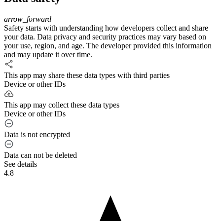
arrow_forward
Safety starts with understanding how developers collect and share
your data. Data privacy and security practices may vary based on
your use, region, and age. The developer provided this information
and may update it over time.
This app may share these data types with third parties
Device or other IDs
This app may collect these data types
Device or other IDs
Data is not encrypted
Data can not be deleted
See details
4.8
Tuk Tuk Thailand | México | El Palomito - Casino San Nicolas
Safe Online
777 Cash
Slots For Real
Casino Games With Free Spins
Machine
Money
CHILI WHEEL🌶️ LOTSA