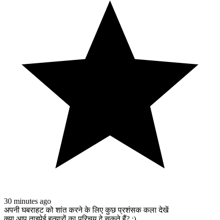
30 minutes ago
अपनी घबराहट को शांत करने के लिए कुछ प्रशंसक कला देखें
क्या आप ताइपेई हत्यारों का परिचय दे सकते हैं? :)