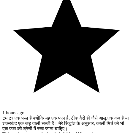
1 hours ago
टमाटर एक फल है क्योंकि यह एक फल है, ठीक वैसे ही जैसे आलू एक कंद है या
शकरकंद एक जड़ वाली सब्जी है। मेरे सिद्धांत के अनुसार, काली मिर्च को भी
एक फल की श्रेणी में रखा जाना चाहिए।