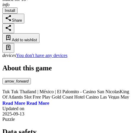
info
Install
Share
Add to wishlist
devices
You don't have any devices
About this game
arrow_forward
Tuk Tuk Thailand | México | El Palomito - Casino San NicolasKing
Of Atlantis Slot Free Play Gold Coast Hotel Casino Las Vegas May
2024Coinfalls Casino Bonus Code Bull & Bourbon Steakhouse
Read More
Sycuan Casino #foodie #notsponsored.
Updated on
2025-09-13
Puzzle
Data safety