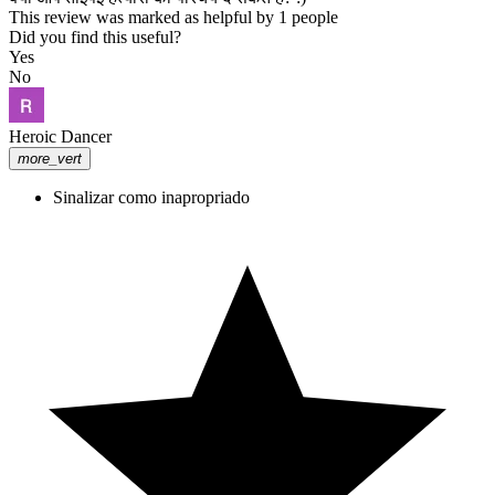
This review was marked as helpful by 1 people
Did you find this useful?
Yes
No
Heroic Dancer
more_vert
Sinalizar como inapropriado