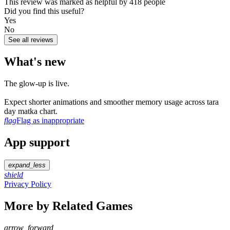
This review was marked as helpful by 418 people
Did you find this useful?
Yes
No
See all reviews
What's new
The glow‑up is live.
Expect shorter animations and smoother memory usage across tara
day matka chart.
flag
Flag as inappropriate
App support
expand_less
shield
Privacy Policy
More by Related Games
arrow_forward