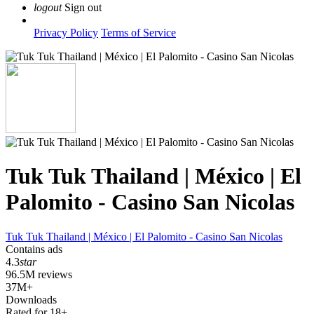
logout
Sign out
Privacy Policy
Terms of Service
Tuk Tuk Thailand | México | El
Palomito - Casino San Nicolas
Tuk Tuk Thailand | México | El Palomito - Casino San Nicolas
Contains ads
4.3
star
96.5M reviews
37M+
Downloads
Rated for 18+