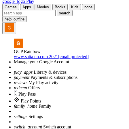
google_logo Play
Games
Apps
Movies
Books
Kids
none
search
help_outline
GCP Rainbow
www.satta no.com 2021[email protected]
Manage your Google Account
play_apps
Library & devices
payment
Payments & subscriptions
reviews
My Play activity
redeem
Offers
Play Pass
Play Points
family_home
Family
settings
Settings
switch_account
Switch account