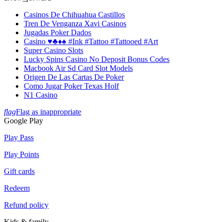
Casinos De Chihuahua Castillos
Tren De Venganza Xavi Casinos
Jugadas Poker Dados
Casino ♥️♣️♦️♠️ #Ink #Tattoo #Tattooed #Art
Super Casino Slots
Lucky Spins Casino No Deposit Bonus Codes
Macbook Air Sd Card Slot Models
Origen De Las Cartas De Poker
Como Jugar Poker Texas Holf
N1 Casino
flag
Flag as inappropriate
Google Play
Play Pass
Play Points
Gift cards
Redeem
Refund policy
Kids & family