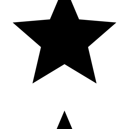
#casinodelsol
Playing 25
SLOTS | NEW SLOT GAME|
#casino #tucson
Cent Slots in
LAS VEGAS SLOTS| FREE
#arizona #jokes
Vegas!
SLOTS | CASINO SLOTS |
#couple
JACKPOT
I COULD NOT
Hard Rock
STOP
Hotel And
Clams Casino & Ryota Nozaki -
WINNING ON
Casino Tampa
Pine Forest
ONLINE
:
BLACKJACK!
SneakerTravel
Las Vegas Equipo de Houston y el Secreto
del Casino
Can I turn a PCI-e x1 slot into an old PCI slot? Helpful? Please
support me on Patreon: https://www.patreon.com/roelvandepaar
With thanks & praise to God, and with thanks to the many people
who have made this project possible! | Content (except music &
images) licensed under cc by-sa 3.0 | Music:
https://www.bensound.com/royalty-free-music | Images:
https://stocksnap.io/license & others | With thanks to user Troggy
(https://superuser.com/users/2553), user plugwash
(https://superuser.com/users/506601), user mipak
(https://superuser.com/users/662091), user JakeGould