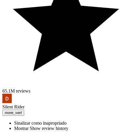
LINKS IN THE PINNED COMMENT Tags: casinos online
españoles,casinos online españoles 2023,mejor casinos
español,casino online,los mejores casinos,casinos online
españa,casinos online confiables,mejores casinos online,español
casinos online,español online casino,online casino español,español
casino online,español online casinos,casino online español,mejor
casino online,casinos online seguros,mejor español casinos
online,online casinos español,casino online españa,casino online en
españa
CASINO ARIZONA VIDEO POKER
JACKPOT 4 ACES, 2 TIMES ONE
NIGHT!
La Administración de Seguridad en el Transporte o TSA eliminará
de manera gradual el requisito de retirarse los zapatos en los
65.1M reviews
controles de seguridad en los aeropuertos, pero quienes activen las
alarmas en los detectores, sí deberán quitarse el calzado.
#LaMesaCaliente #TSA #Seguridad Descarga nuestra App:
Silent Rider
https://telemundo.app.link/Ulyr5VwIBxb SUSCRÍBETE:
more_vert
https://www.youtube.com/c/LaMesaCaliente La Mesa Caliente
Myrka Dellanos, Giselle Blondet y Verónica Bastos toman las
Sinalizar como inapropriado
riendas de “La Mesa Caliente”, el nuevo programa de
Mostrar Show review history
entretenimiento de la TV hispana que presenta una variedad de