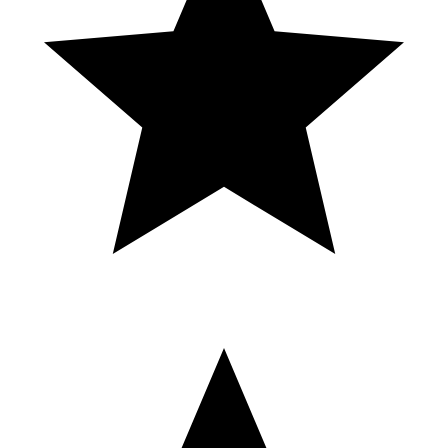
$200/400/800 w/ Mikki, Alan Keating, Wesley, Ryusuke, Hanks
https://www.youtube.com/watch?v=1FBZxMwa584&t=39752s
WATCH MIKKI ATo vs ANDY JJ https://youtu.be/FYQ7-S0Rujw
WATCH POKER BUNNY CRUSHES HIGH STAKES CASH
GAME http://youtu.be/OXg89aNzBOQ WATCH RAMPAGE
PUNTS TO GARRETT ADELSTEIN
https://youtu.be/a4GmzmOu674 WATCH WESLEY GETS MAX
VALUE WITH POCKET ACES http://youtu.be/w9bsKq_ARY8
WATCH UNBELIEVABLE FOLDS IN HIGH STAKES POKER
http://youtu.be/OL3k-5gzxco WATCH HIGH STAKES
SLOWROLL!!! G-MAN VS DYLAN GANG FOR $186,000
https://youtu.be/aOPezCqH7xA WATCH $390,000 POT!!!
GARRETT ADELSTEIN VS DYLAN GANG
https://youtu.be/yZlcVvUnkbo WATCH TOP 5 TOM DWAN
HANDS FROM SUPER HIGH STAKES POKER
https://youtu.be/HPzOHFesaI0 WATCH TOP 10 BLUFFS OF
2021 https://youtu.be/UKH8E7BFXSo WATCH TOP 10
BIGGEST POTS OF 2021 https://youtu.be/6vigH0RzAQs
#highstakespoker #poker #cashgame #livestream
¡Chica Fría VS Chica Caliente! ¿Cuál de
las Dos Madres es Mejor?