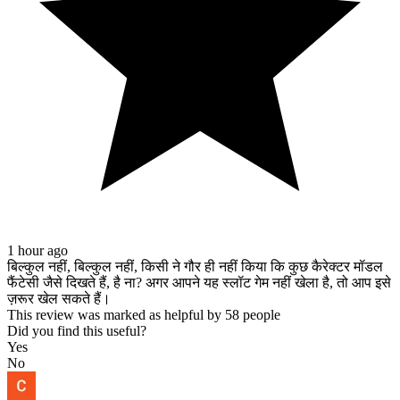
1 hour ago
बिल्कुल नहीं, बिल्कुल नहीं, किसी ने गौर ही नहीं किया कि कुछ कैरेक्टर मॉडल
फैंटेसी जैसे दिखते हैं, है ना? अगर आपने यह स्लॉट गेम नहीं खेला है, तो आप इसे
ज़रूर खेल सकते हैं।
This review was marked as helpful by 58 people
Did you find this useful?
Yes
No