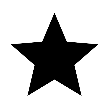
#lasvegashotel #vegas #vegasexperience
Mar del Plata 2023. Casino Central Plaza
del milenio.
🎉 ¡FELIZ AÑO 2025! 🥳 Seguiremos siendo tu casa de
pronósticos deportivos y casino en línea favorita. ¡Vamos por
muchos momentos épicos juntos! 🎲💰 #feliz2025 #añonuevo
#shorts ↓↓↓↓↓ Síguenos en las redes ↓↓↓↓↓↓ Facebook:
https://www.facebook.com/CodereColombia Twitter:
https://twitter.com/CodereCO Instagram:
https://www.instagram.com/CodereCo TikTok:
https://www.tiktok.com/@codere_co
Pendapat koci 3 tahun lalu tentang arne
slot !! dan terbukti sekarang!! #shorts
#bola #coachjustin
WarHorse Casino is a gaming and entertainment venue located in
Lincoln, Nebraska. It's part of the WarHorse Gaming group, which
is associated with the Winnebago Tribe of Nebraska through Ho-