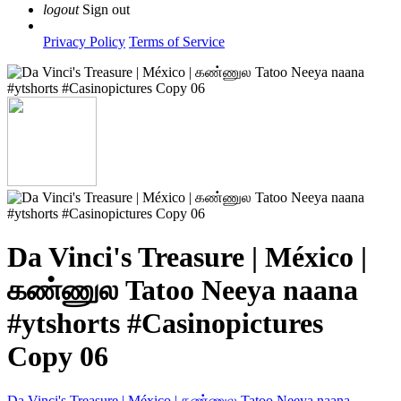
logout
Sign out
Privacy Policy
Terms of Service
Da Vinci's Treasure | México |
கண்ணுல Tatoo Neeya naana
#ytshorts #Casinopictures
Copy 06
Da Vinci's Treasure | México | கண்ணுல Tatoo Neeya naana