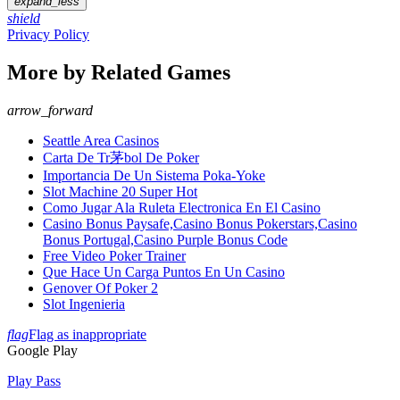
expand_less
shield
Privacy Policy
More by Related Games
arrow_forward
Seattle Area Casinos
Carta De Tr茅bol De Poker
Importancia De Un Sistema Poka-Yoke
Slot Machine 20 Super Hot
Como Jugar Ala Ruleta Electronica En El Casino
Casino Bonus Paysafe,Casino Bonus Pokerstars,Casino
Bonus Portugal,Casino Purple Bonus Code
Free Video Poker Trainer
Que Hace Un Carga Puntos En Un Casino
Genover Of Poker 2
Slot Ingenieria
flag
Flag as inappropriate
Google Play
Play Pass