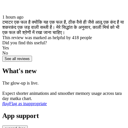
1 hours ago
टमाटर एक फल है क्योंकि यह एक फल है, ठीक वैसे ही जैसे आलू एक कंद है या
शकरकंद एक जड़ वाली सब्जी है। मेरे सिद्धांत के अनुसार, काली मिर्च को भी
एक फल की श्रेणी में रखा जाना चाहिए।
This review was marked as helpful by 418 people
Did you find this useful?
Yes
No
See all reviews
What's new
The glow‑up is live.
Expect shorter animations and smoother memory usage across tara
day matka chart.
flag
Flag as inappropriate
App support