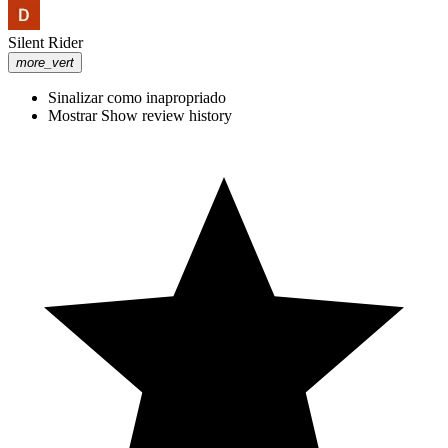
Silent Rider
more_vert
Sinalizar como inapropriado
Mostrar Show review history