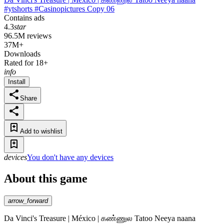
#ytshorts #Casinopictures Copy 06
Contains ads
4.3
star
96.5M reviews
37M+
Downloads
Rated for 18+
info
Install
Share
Add to wishlist
devices
You don't have any devices
About this game
arrow_forward
Da Vinci's Treasure | México | கண்ணுல Tatoo Neeya naana