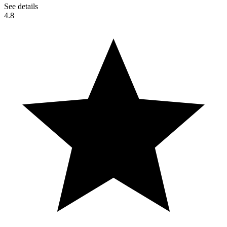
See details
4.8
Da Vinci's Treasure | México | கண்ணுல Tatoo Neeya naana
#ytshorts #Casinopictures Copy 06
Free Casino Card
Lucky Bet Casino
Games Texas
Pop Slots Casino
App Download
Holdem
ALICE IN CHAINS
Choi 😤
Cash Crush Slot FREE
No Excuses Live at
LIVERPOOL
GAMES Bonus
Thunder Valley
WHY? Arne Slot
($50,000 bet spin)
Casino Lincoln CA
caused this Crystal
Lightning Link Casino
7/25/2015
Palace match.
App 🎰
¡DIVERSIÓN DE
CASINO
The Power went out at
Vegas Rush Slots Free
GRATIS! 🎉 Guía
the M Casino 😮😯😬
Slot Games!
de Slotomania para
Novatos
Montecasino Events, Dining & Hotels in
Johannesburg South Africa
#free #freeforprofitbeats #freeforprofittypebeats #lilb #music #arts
#producer