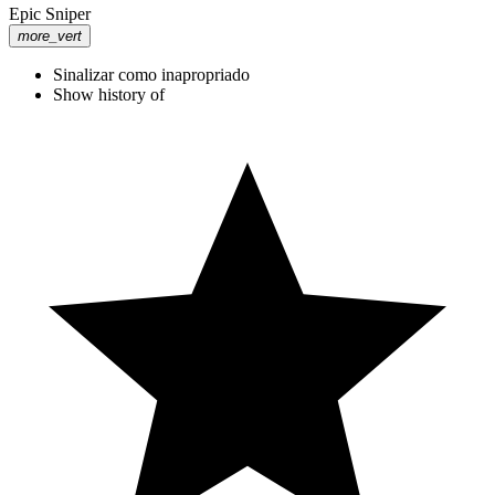
Epic Sniper
more_vert
Sinalizar como inapropriado
Show history of