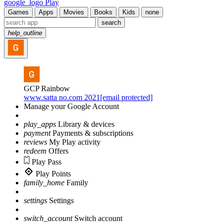
google_logo Play
Games
Apps
Movies
Books
Kids
none
search
help_outline
GCP Rainbow
www.satta no.com 2021[email protected]
Manage your Google Account
play_apps
Library & devices
payment
Payments & subscriptions
reviews
My Play activity
redeem
Offers
Play Pass
Play Points
family_home
Family
settings
Settings
switch_account
Switch account