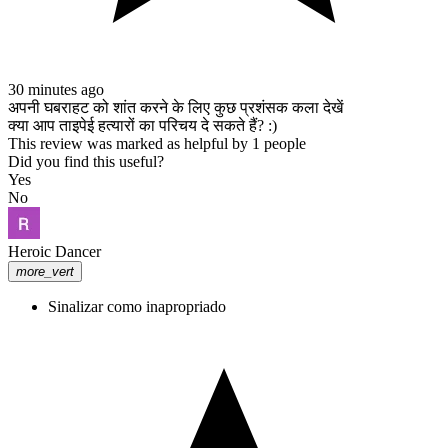
30 minutes ago
अपनी घबराहट को शांत करने के लिए कुछ प्रशंसक कला देखें
क्या आप ताइपेई हत्यारों का परिचय दे सकते हैं? :)
This review was marked as helpful by 1 people
Did you find this useful?
Yes
No
Heroic Dancer
more_vert
Sinalizar como inapropriado