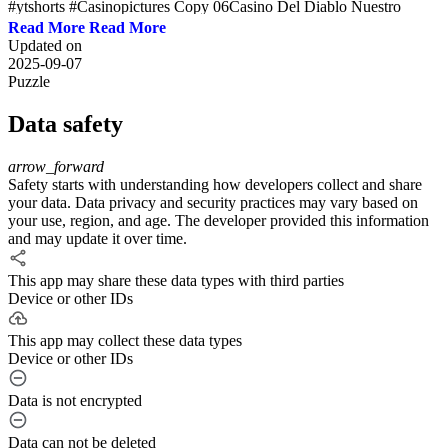
#ytshorts #Casinopictures Copy 06Casino Del Diablo Nuestro
primer blog (Casino LIFE) Dia 1Jackpot City Casino Mexico slot.es
Read More
Buffalo vs king leon real dinero #sportium.es.
Updated on
2025-09-07
Puzzle
Data safety
arrow_forward
Safety starts with understanding how developers collect and share
your data. Data privacy and security practices may vary based on
your use, region, and age. The developer provided this information
and may update it over time.
This app may share these data types with third parties
Device or other IDs
This app may collect these data types
Device or other IDs
Data is not encrypted
Data can not be deleted