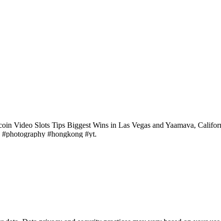
oin Video Slots Tips Biggest Wins in Las Vegas and Yaamava, Californ
o #photography #hongkong #yt.