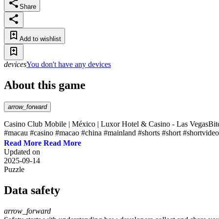
Share
Add to wishlist
devices
You don't have any devices
About this game
arrow_forward
Casino Club Mobile | México | Luxor Hotel & Casino - Las VegasBitc
#macau #casino #macao #china #mainland #shorts #short #shortvide
Read More
Updated on
2025-09-14
Puzzle
Data safety
arrow_forward