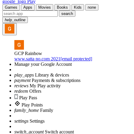
google_logo Play
Games
Apps
Movies
Books
Kids
none
search
help_outline
GCP Rainbow
www.satta no.com 2021[email protected]
Manage your Google Account
play_apps
Library & devices
payment
Payments & subscriptions
reviews
My Play activity
redeem
Offers
Play Pass
Play Points
family_home
Family
settings
Settings
switch_account
Switch account