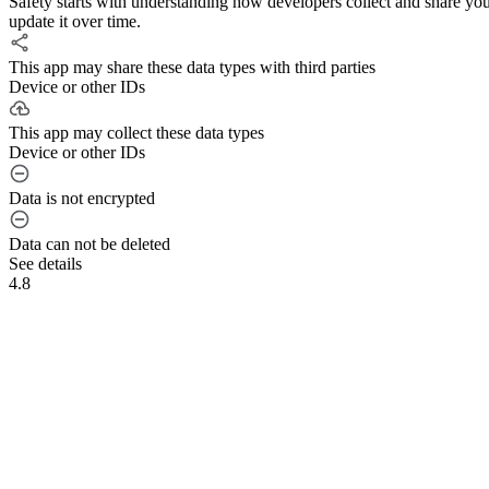
Safety starts with understanding how developers collect and share yo
update it over time.
This app may share these data types with third parties
Device or other IDs
This app may collect these data types
Device or other IDs
Data is not encrypted
Data can not be deleted
See details
4.8
Freeplay Slots
Road To 1K Subs!😱❤️🥺#trending #viral #mgm #casino #vegas #b
#subs #irl #pacquiao #barrios #boxe
Casino Royale DVD from 1967! #JamesBond #CasinoRoyale #peters
#DVD #comedymovie #thrifting
GAC11TV031.wmv