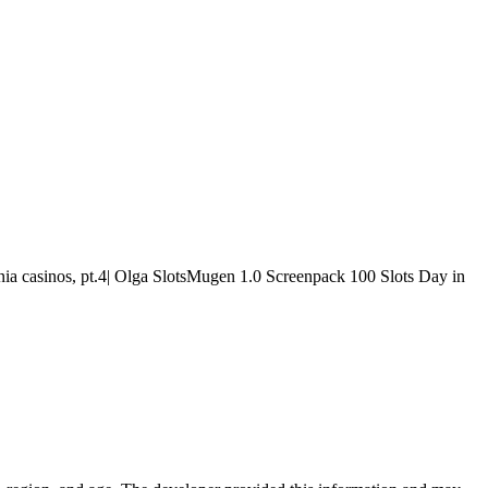
ia casinos, pt.4| Olga SlotsMugen 1.0 Screenpack 100 Slots Day in