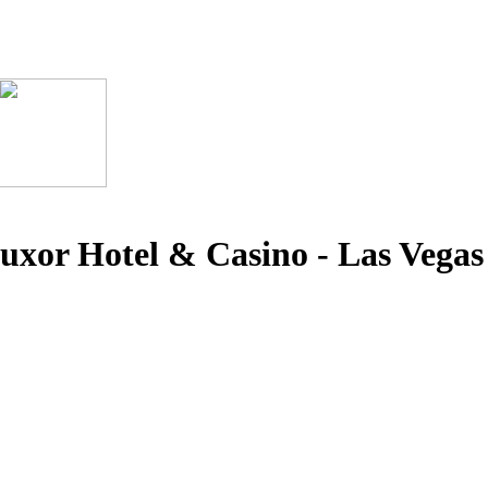
Luxor Hotel & Casino - Las Vegas