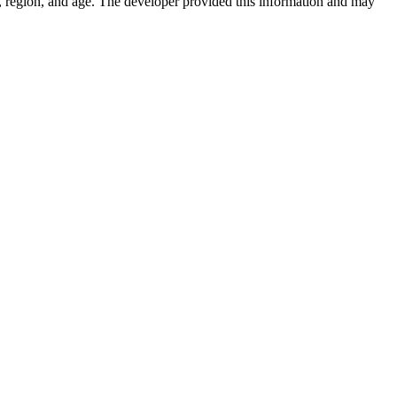
e, region, and age. The developer provided this information and may
Golden Treasure 777
2.400€ BaseGame Joker's Jewels
E
How to set the time on a Casio F91W Watch - Set Time on Casio
Watch with three Buttons #casio