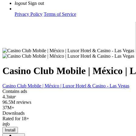
logout
Sign out
Privacy Policy
Terms of Service
Casino Club Mobile | México | 
Casino Club Mobile | México | Luxor Hotel & Casino - Las Vegas
Contains ads
4.3
star
96.5M reviews
37M+
Downloads
Rated for 18+
info
Install