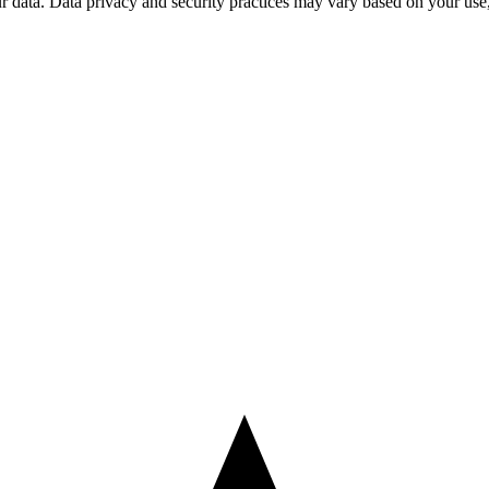
ur data. Data privacy and security practices may vary based on your us
Casino Club Mobile | México | Luxor Hotel & Casino - Las Vegas
My Luck Casino Login
oxing
5 LIONS MEGA BIG WIN !! #video #bigwin #casino
ellers
FANTINO RE CALIENT$ CON EL 2×1 .GOBIERNO ABR
IMPORTACIÓN #shortvideo