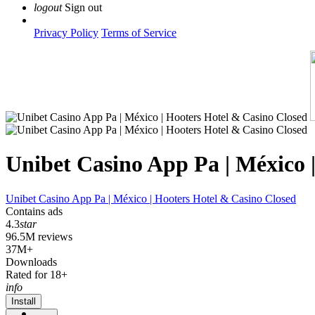
logout
Sign out
Privacy Policy
Terms of Service
Unibet Casino App Pa | México 
Unibet Casino App Pa | México | Hooters Hotel & Casino Closed
Contains ads
4.3
star
96.5M reviews
37M+
Downloads
Rated for 18+
info
Install