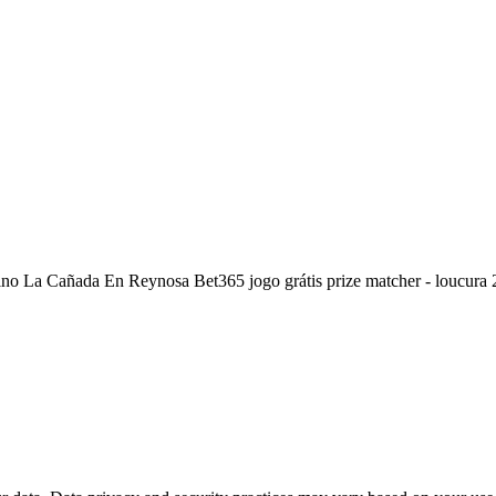
no La Cañada En Reynosa Bet365 jogo grátis prize matcher - loucura 