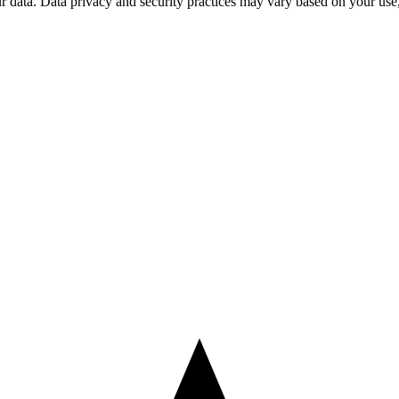
ur data. Data privacy and security practices may vary based on your us
Unibet Casino App Pa | México | Hooters Hotel & Casino Closed
Moneybags Man 2
Taya3
Big Wins Of The Week #7 - Casino Ladies
Casin
Circus Circus casino neon and lights, 2024, Las
Noche
Vegas