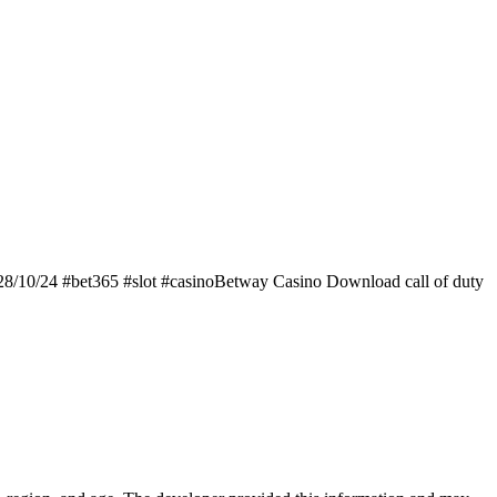
28/10/24 #bet365 #slot #casinoBetway Casino Download call of duty