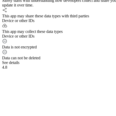
Safety starts with understanding how developers collect and share yo
update it over time.
This app may share these data types with third parties
Device or other IDs
This app may collect these data types
Device or other IDs
Data is not encrypted
Data can not be deleted
See details
4.8
Best Online Casinos New Jersey
JILI GAMES | SAMBA | Super mega Win
$5 Golden Century Slot Bet HITS $725💥 HUGE 145X WIN!
@WinStarWorldCasinoandResort
Video Poker Gambling in Biloxi Casino 😎