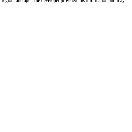
e, region, and age. The developer provided this information and may
Heart Of Vegas Slots Free Download
65 Login Guide | Start Winning Today at the Philippines' #1 Online
o! 🎰
s Palacio Casino 2023 parte 6