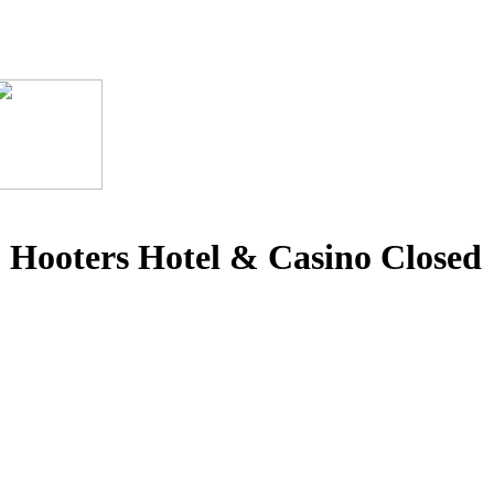
| Hooters Hotel & Casino Closed