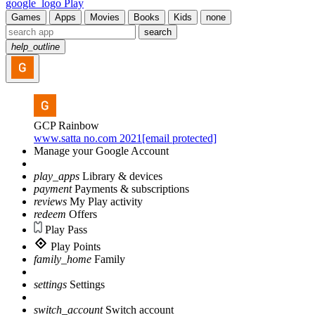
google_logo Play
Games
Apps
Movies
Books
Kids
none
search
help_outline
GCP Rainbow
www.satta no.com 2021[email protected]
Manage your Google Account
play_apps
Library & devices
payment
Payments & subscriptions
reviews
My Play activity
redeem
Offers
Play Pass
Play Points
family_home
Family
settings
Settings
switch_account
Switch account