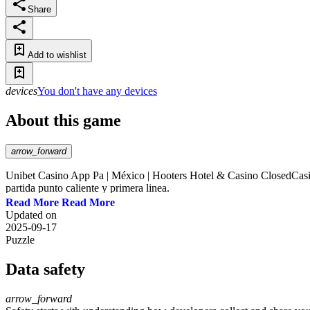
Share
Add to wishlist
devices
You don't have any devices
About this game
arrow_forward
Unibet Casino App Pa | México | Hooters Hotel & Casino ClosedCasi
partida punto caliente y primera linea.
Read More
Updated on
2025-09-17
Puzzle
Data safety
arrow_forward