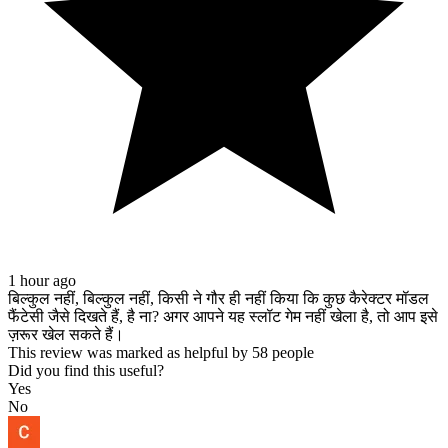
1 hour ago
बिल्कुल नहीं, बिल्कुल नहीं, किसी ने गौर ही नहीं किया कि कुछ कैरेक्टर मॉडल
फैंटेसी जैसे दिखते हैं, है ना? अगर आपने यह स्लॉट गेम नहीं खेला है, तो आप इसे
ज़रूर खेल सकते हैं।
This review was marked as helpful by 58 people
Did you find this useful?
Yes
No