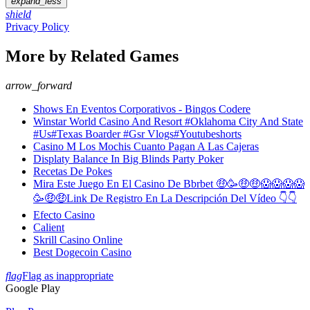
expand_less
shield
Privacy Policy
More by Related Games
arrow_forward
Shows En Eventos Corporativos - Bingos Codere
Winstar World Casino And Resort #Oklahoma City And State
#Us#Texas Boarder #Gsr Vlogs#Youtubeshorts
Casino M Los Mochis Cuanto Pagan A Las Cajeras
Displaty Balance In Big Blinds Party Poker
Recetas De Pokes
Mira Este Juego En El Casino De Bbrbet 🤑🥳🤑🤑😱😱😱😱
🥳🤑🤑Link De Registro En La Descripción Del Vídeo 👇👇
Efecto Casino
Calient
Skrill Casino Online
Best Dogecoin Casino
flag
Flag as inappropriate
Google Play