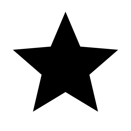
rummy all app link, rummy all app link new, rummy game all app
list, rummy all app 41 bonus, rummy apps with bonus 40, 7 rummy
app link, 7 rummy app, 9 rummy link, 9 rummy app link Hashtag :-
#yonorummy #yonogames #yonoarcade #spinwinner
#yonorummyallapp #slotswinner #yono777 #yonoslots #yonovip
#bingo101 #789jackpot #spingold #spincrush #spinlucky #indslots
#567slots #mkmbet #mbmbet #spin777 #mdmbet
#allrummyappslinks
Western Slot Machine - Español PS5 HD -
Platino de duración dependiente de
aleatoriedad xD
A. F, MANANTIAL DEL REL DE LAS PALMAS EN EL
CASINO DE GÁLDAR 2022
Copa Oro 2025: ¿Panamá a la Final?
Apuesta y Gana con Sakata y Betcris
#bigwinslot #slot #maxbetjackpot #bigwins #jackpot #bigslotwin
#casino