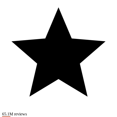
Some Bonus Poker at Downtown Grand...
Will I win my money back?
Chasing those Eagle Coins and elusive jackpots on the Buffalo
Chief slot machine at Pechanga Casino in California.
65.1M reviews