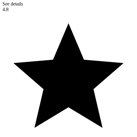
See details
4.8
Blademaster | México | VGT'S Staying Red! #casino #slots
#slotmachine #fnsslots #gambling #printnsprint #vgt
Www.Luckyland
Waterview
Gun Lake Casino
Slots.Com
Casino Ms
Events
I Won Ignition Casinos
Los Verdaderos
Tragamonedas en
NBA Season Tune Up
Cabrera -
linea Argentina!
$1,000gtd mystery KO
Momento del Sol
Como ganar 30000
Poker Tournament Here's
en vivo en Online
pesos en casino
How I Did It.
Con Gabo Ramos
online slots?
Dragon Link BIG
PINBALL HIGH LIMIT
Well #togi #roobet
Ball Drop Again!
ROOM @ORLEANS
#casino #streaming
#slot #handpay
CASINO Las Vegas
#casino
AMAZING LINE HITS ROYAL REELS
SLOTS DOING IT AGAIN AT WINSTAR
CASINO
Boda en Casino Español 01 229 2184493