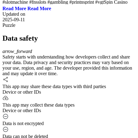
#slotmachine #fnsslots #gambling #printnsprint #vgtSpin Casino
Bono This is luck 💯👑 #cards #roobet #casino #cardgames #bigwin
Read More
#youtube #shortsfeed #shorts #shortCasino Near Me San Diego we
Updated on
hit the bad beat jackpot at Commerce Casino (poker)..
2025-09-11
Puzzle
Data safety
arrow_forward
Safety starts with understanding how developers collect and share
your data. Data privacy and security practices may vary based on
your use, region, and age. The developer provided this information
and may update it over time.
This app may share these data types with third parties
Device or other IDs
This app may collect these data types
Device or other IDs
Data is not encrypted
Data can not be deleted