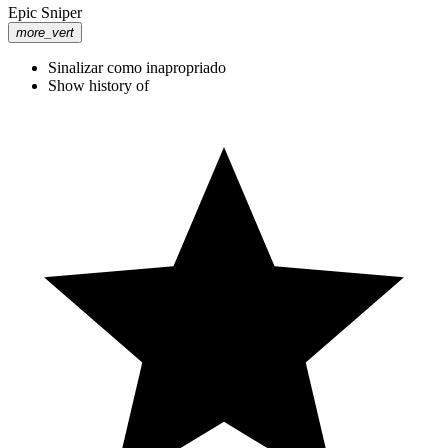
Epic Sniper
more_vert
Sinalizar como inapropriado
Show history of