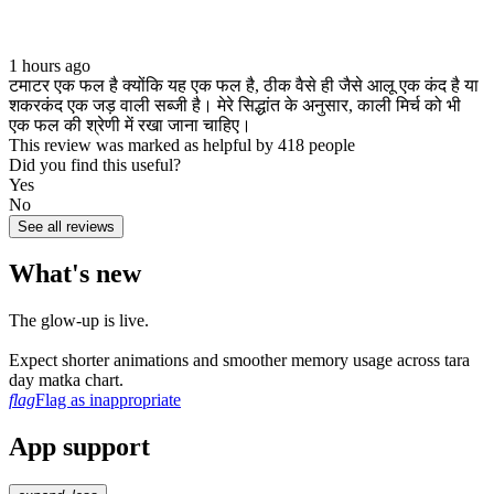
1 hours ago
टमाटर एक फल है क्योंकि यह एक फल है, ठीक वैसे ही जैसे आलू एक कंद है या
शकरकंद एक जड़ वाली सब्जी है। मेरे सिद्धांत के अनुसार, काली मिर्च को भी
एक फल की श्रेणी में रखा जाना चाहिए।
This review was marked as helpful by 418 people
Did you find this useful?
Yes
No
See all reviews
What's new
The glow‑up is live.
Expect shorter animations and smoother memory usage across tara
day matka chart.
flag
Flag as inappropriate
App support