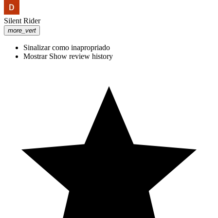
Silent Rider
more_vert
Sinalizar como inapropriado
Mostrar Show review history