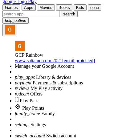
google_logo Play
Games
Apps
Movies
Books
Kids
none
search
help_outline
GCP Rainbow
www.satta no.com 2021[email protected]
Manage your Google Account
play_apps
Library & devices
payment
Payments & subscriptions
reviews
My Play activity
redeem
Offers
Play Pass
Play Points
family_home
Family
settings
Settings
switch_account
Switch account