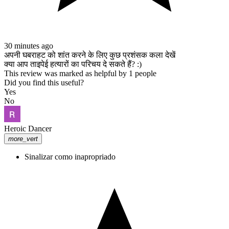
30 minutes ago
अपनी घबराहट को शांत करने के लिए कुछ प्रशंसक कला देखें
क्या आप ताइपेई हत्यारों का परिचय दे सकते हैं? :)
This review was marked as helpful by 1 people
Did you find this useful?
Yes
No
Heroic Dancer
more_vert
Sinalizar como inapropriado