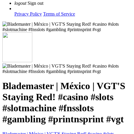
logout
Sign out
Privacy Policy
Terms of Service
Blademaster | México | VGT'S
Staying Red! #casino #slots
#slotmachine #fnsslots
#gambling #printnsprint #vgt
Blademaster | México | VGT'S Staying Red! #casino #slots