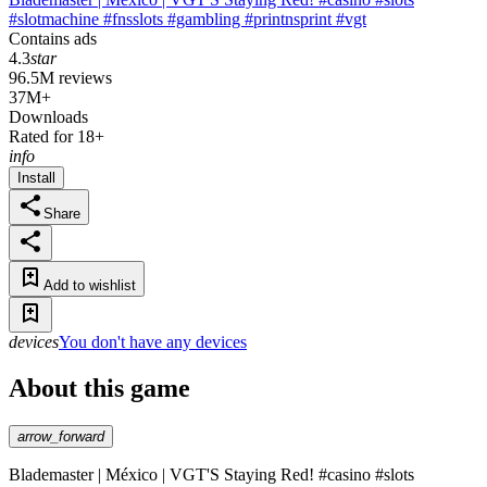
#slotmachine #fnsslots #gambling #printnsprint #vgt
Contains ads
4.3
star
96.5M reviews
37M+
Downloads
Rated for 18+
info
Install
Share
Add to wishlist
devices
You don't have any devices
About this game
arrow_forward
Blademaster | México | VGT'S Staying Red! #casino #slots