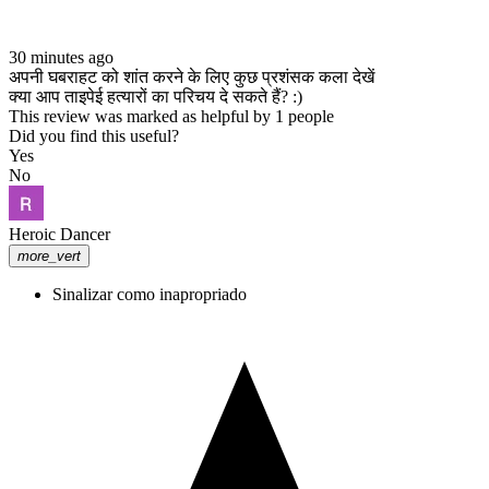
30 minutes ago
अपनी घबराहट को शांत करने के लिए कुछ प्रशंसक कला देखें
क्या आप ताइपेई हत्यारों का परिचय दे सकते हैं? :)
This review was marked as helpful by 1 people
Did you find this useful?
Yes
No
Heroic Dancer
more_vert
Sinalizar como inapropriado