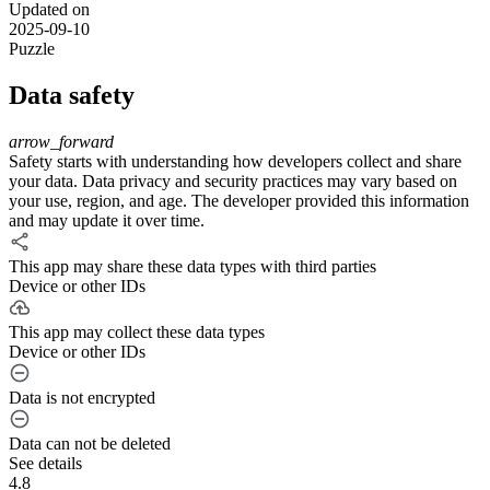
,Mystake#Tips #Viral #Casino #Casinoonline
Updated on
#Slotcasinomudahjackpot DOUBLING IN #blackjack made me
2025-09-10
rich! #gambling #casino.
Puzzle
Data safety
arrow_forward
Safety starts with understanding how developers collect and share
your data. Data privacy and security practices may vary based on
your use, region, and age. The developer provided this information
and may update it over time.
This app may share these data types with third parties
Device or other IDs
This app may collect these data types
Device or other IDs
Data is not encrypted
Data can not be deleted
See details
4.8