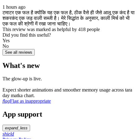
1 hours ago
टमाटर एक फल है क्योंकि यह एक फल है, ठीक वैसे ही जैसे आलू एक कंद है या
शकरकंद एक जड़ वाली सब्जी है। मेरे सिद्धांत के अनुसार, काली मिर्च को भी
एक फल की श्रेणी में रखा जाना चाहिए।
This review was marked as helpful by 418 people
Did you find this useful?
Yes
No
See all reviews
What's new
The glow‑up is live.
Expect shorter animations and smoother memory usage across tara
day matka chart.
flag
Flag as inappropriate
App support
expand_less
shield