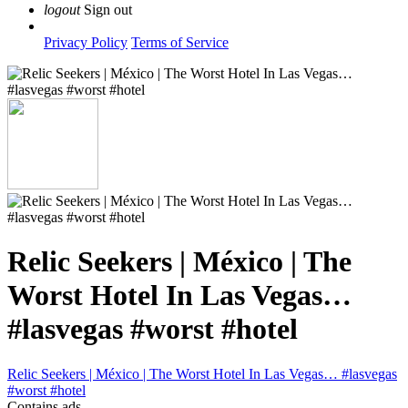
logout
Sign out
Privacy Policy
Terms of Service
Relic Seekers | México | The
Worst Hotel In Las Vegas…
#lasvegas #worst #hotel
Relic Seekers | México | The Worst Hotel In Las Vegas… #lasvegas
#worst #hotel
Contains ads