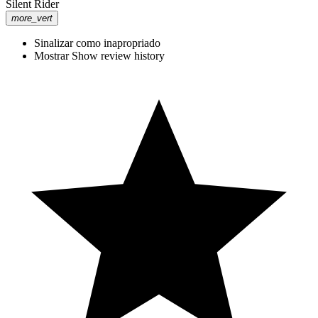
Silent Rider
Attribution 3.0 Unported — CC BY 3.0 Free Download / Stream:
more_vert
https://bit.ly/3sYZa94 Music promoted by Audio Library
https://youtu.be/DZB3W01Y55I
Sinalizar como inapropriado
Mostrar Show review history