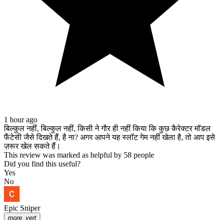
1 hour ago
बिल्कुल नहीं, बिल्कुल नहीं, किसी ने गौर ही नहीं किया कि कुछ कैरेक्टर मॉडल
फैंटेसी जैसे दिखते हैं, है ना? अगर आपने यह स्लॉट गेम नहीं खेला है, तो आप इसे
ज़रूर खेल सकते हैं।
This review was marked as helpful by 58 people
Did you find this useful?
Yes
No
Epic Sniper
more_vert