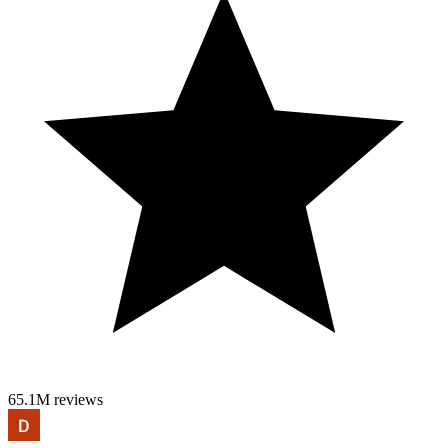
https://www.instagram.com/elvictorjuega • Facebook -
https://www.facebook.com/elvictorjuega • TikTok -
https://www.tiktok.com/@viralit0 ● ¿Te Gustan los Retos, Juegos,
Reacciones y Vlogs? Mirame aquí 😎 • YouTube -
https://www.youtube.com/viralitooo • Facebook -
https://www.facebook.com/viralitooo
The star 🌟 #Casino #GoldCoast #Hotel
#Queensland #Australia
Buy PCIE Splitter Here: https://www.ebay.com/sch/i.html?
_from=R40&_trksid=p2553889.m570.l1313&_nkw=PCI-
E+to+PCIe+1+to+4+External+PCI+Express&_sacat=0&mkcid=1&m
53200-19255-
0&siteid=0&campid=5337982317&customid=&toolid=10001&mkev
Plug and play, suitable for PCI-Express card slot motherboard A
perfect solution for expanding PCI-e support in crowded systems or
on motherboards with limited or minimal PCI-e ports Transmission
Speed: 10/10 / 100Mbps Supported Operating Systems: Linux / XP
/ Windows 7/8 / 8.1 / 10, 11... INSTAGRAM:
https://www.instagram.com/kruno.eti/ If you want to support
65.1M reviews
Channel you can donate on: Paypal:
[email protected]
Patreon:
https://www.patreon.com/user?u=8953517 Thank You! Awake by
Nomyn https://soundcloud.com/nomyn Creative Commons —