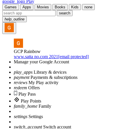
google_logo Play
Games
Apps
Movies
Books
Kids
none
search
help_outline
GCP Rainbow
www.satta no.com 2021[email protected]
Manage your Google Account
play_apps
Library & devices
payment
Payments & subscriptions
reviews
My Play activity
redeem
Offers
Play Pass
Play Points
family_home
Family
settings
Settings
switch_account
Switch account