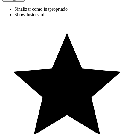
Sinalizar como inapropriado
Show history of