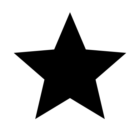
Relic Seekers | México | The Worst Hotel In Las Vegas… #lasvegas
#worst #hotel
Wow Casino
William Hill Casinos
Gogo Gold Casino Game
Login
Day 33: Is
FRUIT COCKTAIL 🍓🍓
Van Dijk’s contract
Today The Day
🍓 | DE LA MAQUINITA
extension, Trent’s
We Finally Win?
TRAGAMONEDAS 🎰
future & the PL title |
#casino
ALL🌶PLAY | Moneditas
Jamie Carragher
#gambling
interviews Arne Slot
Oficial ✌🏻
#roulette
Como
RETIRAR
Guarda vida de hard
DINERO de
South Point Equestrian
rock hotel y Bahia
CODERE en
Arena Las Vegas
Principe.
OXXO (Paso a
Paso)
🧊 MANHATTAN REELVOLUTION EN
DIRECTO 🧊
Spectacular Snorkeling from the beach at Sunscape Curaçao. June