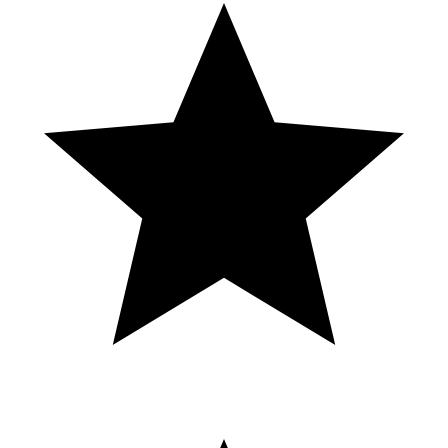
a few slot tournaments with various prize pools.
ASALTO EN UN CASINO DE CALI
#INSEGURIDAD
I just left the Blazing 7’s Dollar Machine where I turned a nice profit
(I will be posting that video later this week) and came to this
machine around the corner and started Max Betting and landed A
really Nice Bonus Round💵💵💵 Please Like Comment &
Subscribe & “Thanks” to everyone in helping me reach the first of
many goals on my channel by getting to the 1,000 mark! I am very
GRATEFUL for everyone helping me get here 🤠 May you all have
continued Success and have a Prosperous 2020. Slotman 🤠2020
Experience the Center Bar at Pala
Casino! | 2/19/24 - 2/25/24
╔═╦╗╔╦═╦═╦╦╦╦╗╔═╦══╦═╗
║╚╣║║║╚╣╔╣╔╣║╚╣═╬╗╔╣═╣
╠╗║╚╝╠╗║╚╣║║║║║═╣║║║═╣
╚═╩══╩═╩═╩╝╚╩═╩═╝╚╝╚═╝ ● ¡Sígueme aquí para tener
Buena Suerte! 👀 • Instagram -