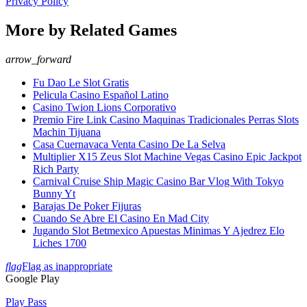
Privacy Policy
More by Related Games
arrow_forward
Fu Dao Le Slot Gratis
Pelicula Casino Español Latino
Casino Twion Lions Corporativo
Premio Fire Link Casino Maquinas Tradicionales Perras Slots
Machin Tijuana
Casa Cuernavaca Venta Casino De La Selva
Multiplier X15 Zeus Slot Machine Vegas Casino Epic Jackpot
Rich Party
Carnival Cruise Ship Magic Casino Bar Vlog With Tokyo
Bunny Yt
Barajas De Poker Fijuras
Cuando Se Abre El Casino En Mad City
Jugando Slot Betmexico Apuestas Minimas Y Ajedrez Elo
Liches 1700
flag
Flag as inappropriate
Google Play
Play Pass