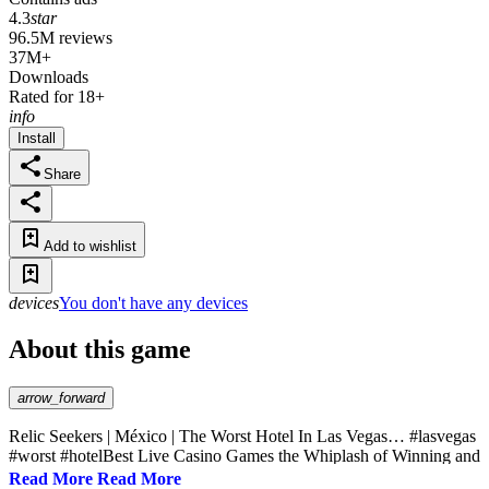
4.3
star
96.5M reviews
37M+
Downloads
Rated for 18+
info
Install
Share
Add to wishlist
devices
You don't have any devices
About this game
arrow_forward
Relic Seekers | México | The Worst Hotel In Las Vegas… #lasvegas
#worst #hotelBest Live Casino Games the Whiplash of Winning and
Losing and Winning #ChumbaJuego Dino , Casino Online
Read More