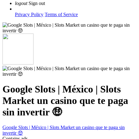
logout
Sign out
Privacy Policy
Terms of Service
Google Slots | México | Slots
Market un casino que te paga
sin invertir 🤑
Google Slots | México | Slots Market un casino que te paga sin
invertir 🤑
Contains ads