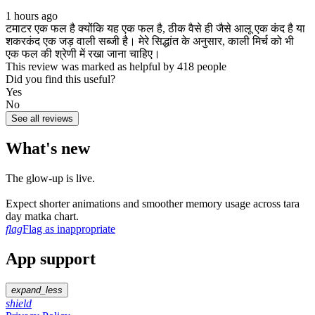
1 hours ago
टमाटर एक फल है क्योंकि यह एक फल है, ठीक वैसे ही जैसे आलू एक कंद है या
शकरकंद एक जड़ वाली सब्जी है। मेरे सिद्धांत के अनुसार, काली मिर्च को भी
एक फल की श्रेणी में रखा जाना चाहिए।
This review was marked as helpful by 418 people
Did you find this useful?
Yes
No
See all reviews
What's new
The glow‑up is live.
Expect shorter animations and smoother memory usage across tara
day matka chart.
flag
Flag as inappropriate
App support
expand_less
shield