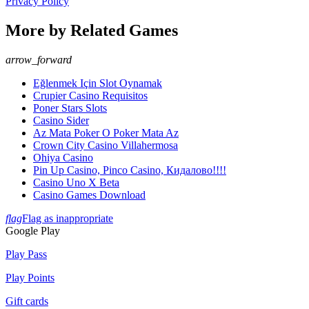
Privacy Policy
More by Related Games
arrow_forward
Eğlenmek Için Slot Oynamak
Crupier Casino Requisitos
Poner Stars Slots
Casino Sider
Az Mata Poker O Poker Mata Az
Crown City Casino Villahermosa
Ohiya Casino
Pin Up Casino, Pinco Casino, Кидалово!!!!
Casino Uno X Beta
Casino Games Download
flag
Flag as inappropriate
Google Play
Play Pass
Play Points
Gift cards