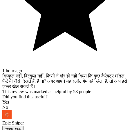
1 hour ago
बिल्कुल नहीं, बिल्कुल नहीं, किसी ने गौर ही नहीं किया कि कुछ कैरेक्टर मॉडल
फैंटेसी जैसे दिखते हैं, है ना? अगर आपने यह स्लॉट गेम नहीं खेला है, तो आप इसे
ज़रूर खेल सकते हैं।
This review was marked as helpful by 58 people
Did you find this useful?
Yes
No
Epic Sniper
more_vert