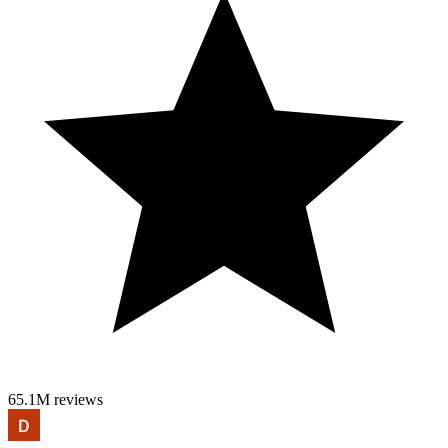
65.1M reviews