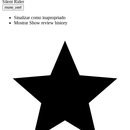
Silent Rider
more_vert
Sinalizar como inapropriado
Mostrar Show review history