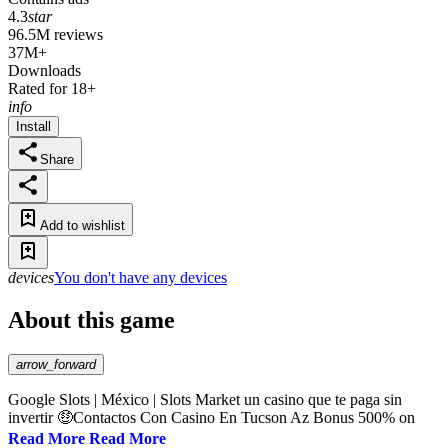
4.3
star
96.5M reviews
37M+
Downloads
Rated for 18+
info
Install
Share
Add to wishlist
devices
You don't have any devices
About this game
arrow_forward
Google Slots | México | Slots Market un casino que te paga sin
invertir 🤑Contactos Con Casino En Tucson Az Bonus 500% on
dep0sit in bio👆 #1win #casino #gambling #bigwin #casinoonline
Read More