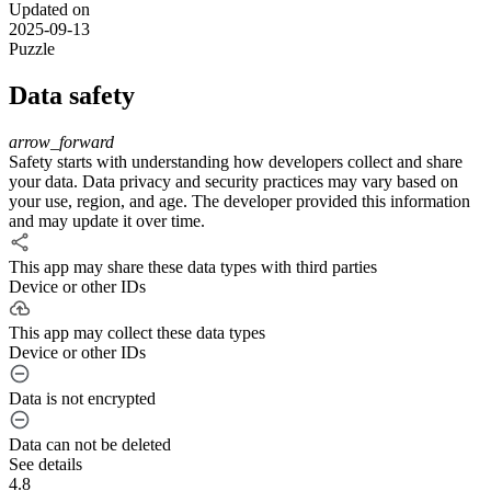
Updated on
#jackpot #plinkoClaim A Slot MAX BET BONUS #shortvideo
2025-09-13
#slot #short #shortsfeed #shortsvideo.
Puzzle
Data safety
arrow_forward
Safety starts with understanding how developers collect and share
your data. Data privacy and security practices may vary based on
your use, region, and age. The developer provided this information
and may update it over time.
This app may share these data types with third parties
Device or other IDs
This app may collect these data types
Device or other IDs
Data is not encrypted
Data can not be deleted
See details
4.8