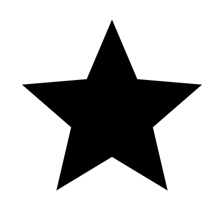
Google Slots | México | Slots Market un casino que te paga sin
invertir 🤑
Slingo Casino
Angie Slots
Chilli Heat Spicy Spins
Sverige
ROBERT DENIRO
Cuban Salsa /
Slots Garden Casino No
- Mob boss as a car
Casino- ❌70
Deposit BONUS
salesman
(setenta)❌
CODES Review 2023
Billionaire Casino
Club Fortune
FACES OF
Candy Jackpots
Casino has THE
NUMBERS |
Huuge Win! Max
BEST SLOT
@indiancasinoguy
Bet!
FLOOR
What we can do with Marshmallow? 🤓
Cute Animals
Lo que fue la presentacion de la gran ADA CHURA en CASINO
MACAO en pucallpa. Programa QUE NOVEDADES
PUCALLPA , conducido por CANELITA CANAL 19 UTV
casino dando rodadas gratis,pagando
muitoooo correm antes que acabe 🤑🤑🤑