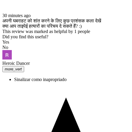
30 minutes ago
अपनी घबराहट को शांत करने के लिए कुछ प्रशंसक कला देखें
क्या आप ताइपेई हत्यारों का परिचय दे सकते हैं? :)
This review was marked as helpful by 1 people
Did you find this useful?
Yes
No
Heroic Dancer
more_vert
Sinalizar como inapropriado