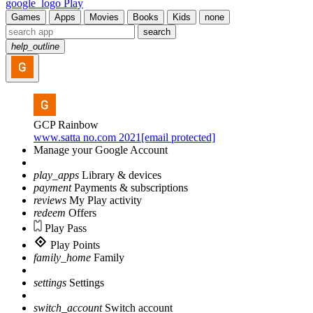
google_logo Play
Games
Apps
Movies
Books
Kids
none
search
help_outline
GCP Rainbow
www.satta no.com 2021[email protected]
Manage your Google Account
play_apps
Library & devices
payment
Payments & subscriptions
reviews
My Play activity
redeem
Offers
Play Pass
Play Points
family_home
Family
settings
Settings
switch_account
Switch account