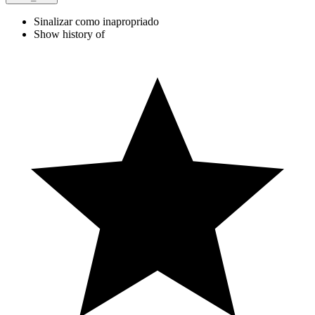
Sinalizar como inapropriado
Show history of