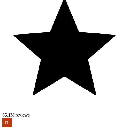
65.1M reviews