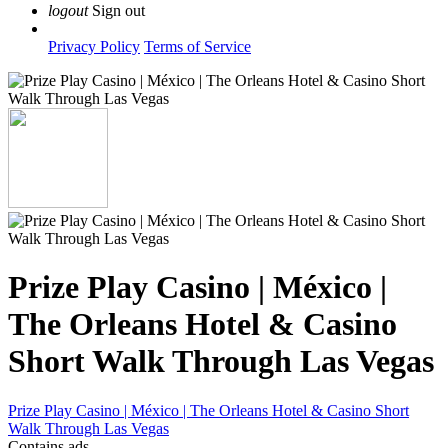
logout
Sign out
Privacy Policy
Terms of Service
Prize Play Casino | México |
The Orleans Hotel & Casino
Short Walk Through Las Vegas
Prize Play Casino | México | The Orleans Hotel & Casino Short
Walk Through Las Vegas
Contains ads