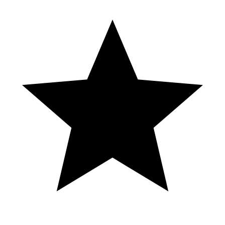
Prize Play Casino | México | The Orleans Hotel & Casino Short
Walk Through Las Vegas
Skills And Slots
Free Slots 4 You
Wanted Slots
Login Free Play
Estadio caliente TJ
Role Go Monopoly casino
Palazzo Las
📍 #ligamx #mexico
game 🤑 Play By Akash and
Vegas: Find Out
#tijuana #xolos
G 💙 winner 🏆 elante mall
Why This Hotel
#caliente #baja
Beats Venetian!
chandigarh #shortsfeed
#futbol
Morongo
Playing a Poker Tournament
Casino Resort
BIG FIN
at The Orleans
💢Casino Slot
Play💢
Disney Winnie The Pooh Miniso Blind
Box Plush Surprise Pendant Unboxing
El Casino Betsson está entre los casinos online más icónicos de
Europa y gran parte del continente americano, ofrece un servicio de
calidad con un vasto catálogo de juegos y ofertas ilimitadas.
https://www.synergy-casino-es.net/casinos/betsson-casino/