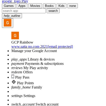
google_logo Play
Games
Apps
Movies
Books
Kids
none
search
help_outline
GCP Rainbow
www.satta no.com 2021[email protected]
Manage your Google Account
play_apps
Library & devices
payment
Payments & subscriptions
reviews
My Play activity
redeem
Offers
Play Pass
Play Points
family_home
Family
settings
Settings
switch_account
Switch account