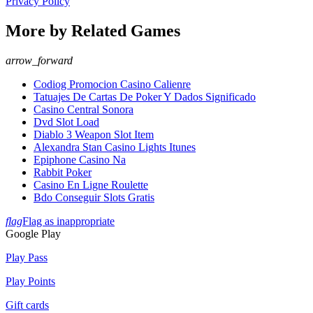
Privacy Policy
More by Related Games
arrow_forward
Codiog Promocion Casino Calienre
Tatuajes De Cartas De Poker Y Dados Significado
Casino Central Sonora
Dvd Slot Load
Diablo 3 Weapon Slot Item
Alexandra Stan Casino Lights Itunes
Epiphone Casino Na
Rabbit Poker
Casino En Ligne Roulette
Bdo Conseguir Slots Gratis
flag
Flag as inappropriate
Google Play
Play Pass
Play Points
Gift cards