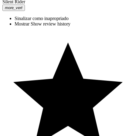
Silent Rider
more_vert
Sinalizar como inapropriado
Mostrar Show review history