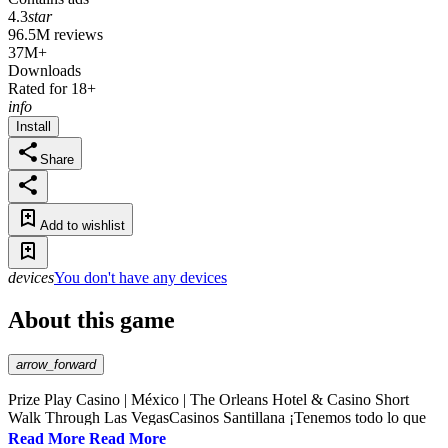
4.3
star
96.5M reviews
37M+
Downloads
Rated for 18+
info
Install
Share
Add to wishlist
devices
You don't have any devices
About this game
arrow_forward
Prize Play Casino | México | The Orleans Hotel & Casino Short
Walk Through Las VegasCasinos Santillana ¡Tenemos todo lo que
buscas! | Dubai Palace CasinoDibujos Pokar Y Dolares Antiguos A
Read More