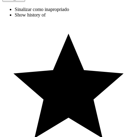
Sinalizar como inapropriado
Show history of