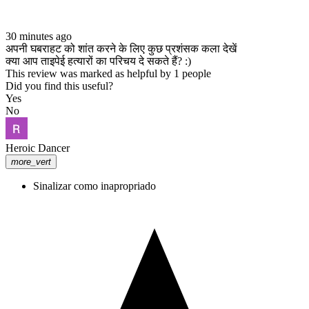
30 minutes ago
अपनी घबराहट को शांत करने के लिए कुछ प्रशंसक कला देखें
क्या आप ताइपेई हत्यारों का परिचय दे सकते हैं? :)
This review was marked as helpful by 1 people
Did you find this useful?
Yes
No
Heroic Dancer
more_vert
Sinalizar como inapropriado