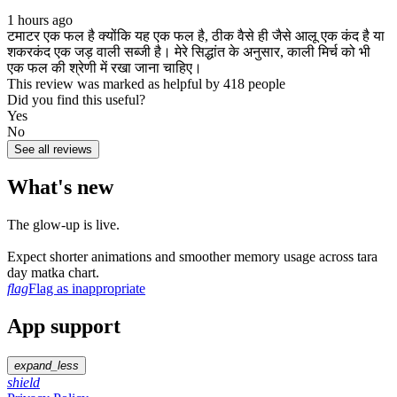
1 hours ago
टमाटर एक फल है क्योंकि यह एक फल है, ठीक वैसे ही जैसे आलू एक कंद है या
शकरकंद एक जड़ वाली सब्जी है। मेरे सिद्धांत के अनुसार, काली मिर्च को भी
एक फल की श्रेणी में रखा जाना चाहिए।
This review was marked as helpful by 418 people
Did you find this useful?
Yes
No
See all reviews
What's new
The glow‑up is live.
Expect shorter animations and smoother memory usage across tara
day matka chart.
flag
Flag as inappropriate
App support
expand_less
shield