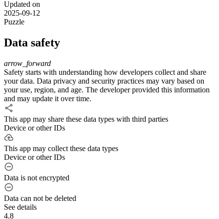
Lapiz Fu Qian Qian vs Mummy Mayhem on LuckyLand Slots!
Updated on
Which one was nicer?🎲🎲.
2025-09-12
Puzzle
Data safety
arrow_forward
Safety starts with understanding how developers collect and share
your data. Data privacy and security practices may vary based on
your use, region, and age. The developer provided this information
and may update it over time.
This app may share these data types with third parties
Device or other IDs
This app may collect these data types
Device or other IDs
Data is not encrypted
Data can not be deleted
See details
4.8