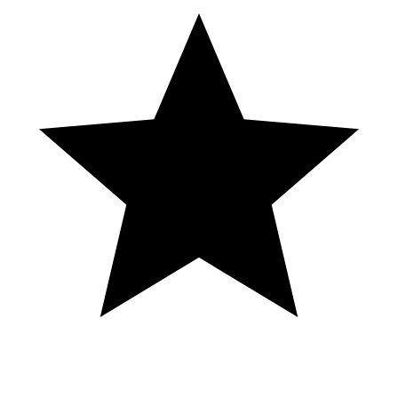
- "Matusow" Screening Starts : 7:30PM - Celebrity Cash Game
Directed by: ©fzarrillo Produced by: ©bigfpictures Starring:
©mikematusowpoker Coming soon. Stay tuned. #MikeMatusow
#TheMouth #WSOP #WorldSeriesOfPoker #vegas #lasvegas
#poker #movie #documentary #philhelmuth #matusowdocumentary
#matusowmovie #PokerPro #LasVegas #PokerLife
#MatusowMoments #PokerLegend #VegasNights
#PokerTournament #HighStakesPoker #PokerDrama #PokerGO
#CasinoLife #PokerStrategy #PokerHands #PokerFace
#VegasPoker #PokerChampion
We Forgot How Amazing Konami Slot
Machines Pay!!!
MARCH 2020:LUXOR HOTEL & CASINO LAS VEGAS,
NEVADA. Please share with credit & please do not re-upload this
video, thanks for watching.
FOOD REVIEW! Lopesan Costa Bavaro
Resort spa & casino. Punta Cana Bavaro
Beach Dominican hotels