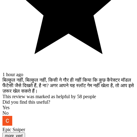
1 hour ago
बिल्कुल नहीं, बिल्कुल नहीं, किसी ने गौर ही नहीं किया कि कुछ कैरेक्टर मॉडल
फैंटेसी जैसे दिखते हैं, है ना? अगर आपने यह स्लॉट गेम नहीं खेला है, तो आप इसे
ज़रूर खेल सकते हैं।
This review was marked as helpful by 58 people
Did you find this useful?
Yes
No
Epic Sniper
more_vert