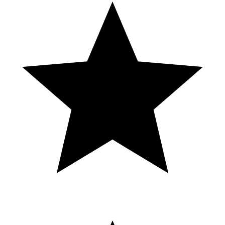
Click the link in bio to play! #ivycasino #onlinecasino #onlineslots
#floatingdragon #floatingdragonmegaways #casinoshorts