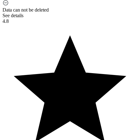
Data can not be deleted
See details
4.8
Golden Dragon 2 Casino | México | Two dead, suspect turns self in
after shooting near Bellagio fountains on Las Vegas Strip
Horseshoe Casino
Best Gambling
Yeah Casino
Online Games
Casinos
WOW! The Vegas
HOT SLOT on
Spectacular -
Apostando En
1 pound BET!
Extravaganza - Bally's
#BBRBET 🤑🤑.
How did it go?
Hotel & Casino - Las
CASINO ONLINE 🎰
Bet365 casino.
Vegas, Nevada
¡Torres gigantes se
Celebrating our son's
A por Casino
derrumban y me lleno
birthday at the buffet
Night Sonic
de ganancias en la
river rock resort #canada
Generations 3ds
máquina de
#birthdaycelebration
parte 2
fichas!07/38
Esto paga HUFF N' MORE PUFF en
apuesta máxima