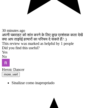
30 minutes ago
अपनी घबराहट को शांत करने के लिए कुछ प्रशंसक कला देखें
क्या आप ताइपेई हत्यारों का परिचय दे सकते हैं? :)
This review was marked as helpful by 1 people
Did you find this useful?
Yes
No
Heroic Dancer
more_vert
Sinalizar como inapropriado