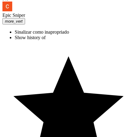
Epic Sniper
more_vert
Sinalizar como inapropriado
Show history of