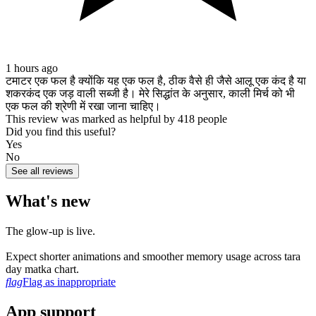
1 hours ago
टमाटर एक फल है क्योंकि यह एक फल है, ठीक वैसे ही जैसे आलू एक कंद है या
शकरकंद एक जड़ वाली सब्जी है। मेरे सिद्धांत के अनुसार, काली मिर्च को भी
एक फल की श्रेणी में रखा जाना चाहिए।
This review was marked as helpful by 418 people
Did you find this useful?
Yes
No
See all reviews
What's new
The glow‑up is live.
Expect shorter animations and smoother memory usage across tara
day matka chart.
flag
Flag as inappropriate
App support