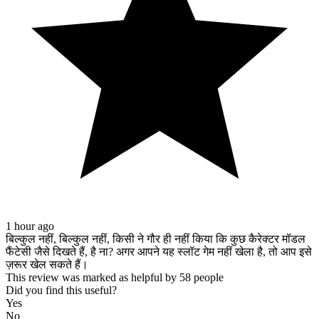
1 hour ago
बिल्कुल नहीं, बिल्कुल नहीं, किसी ने गौर ही नहीं किया कि कुछ कैरेक्टर मॉडल
फैंटेसी जैसे दिखते हैं, है ना? अगर आपने यह स्लॉट गेम नहीं खेला है, तो आप इसे
ज़रूर खेल सकते हैं।
This review was marked as helpful by 58 people
Did you find this useful?
Yes
No