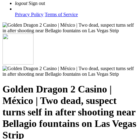
logout
Sign out
Privacy Policy
Terms of Service
Golden Dragon 2 Casino |
México | Two dead, suspect
turns self in after shooting near
Bellagio fountains on Las Vegas
Strip