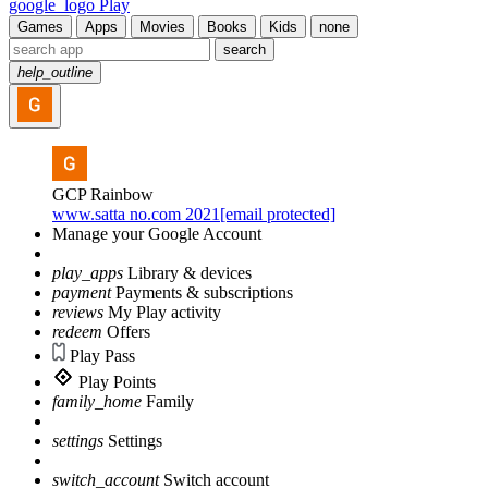
google_logo Play
Games
Apps
Movies
Books
Kids
none
search
help_outline
GCP Rainbow
www.satta no.com 2021[email protected]
Manage your Google Account
play_apps
Library & devices
payment
Payments & subscriptions
reviews
My Play activity
redeem
Offers
Play Pass
Play Points
family_home
Family
settings
Settings
switch_account
Switch account