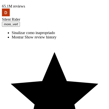
65.1M reviews
Silent Rider
more_vert
Sinalizar como inapropriado
Mostrar Show review history