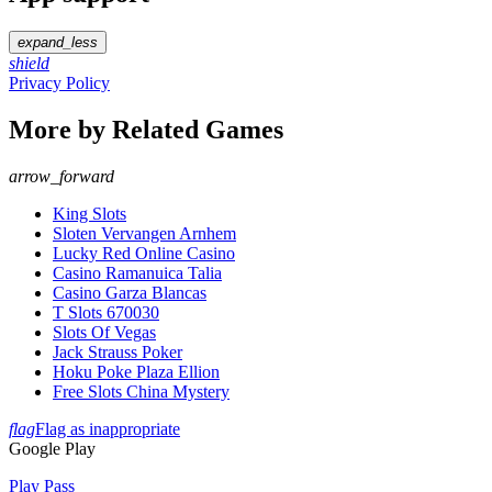
expand_less
shield
Privacy Policy
More by Related Games
arrow_forward
King Slots
Sloten Vervangen Arnhem
Lucky Red Online Casino
Casino Ramanuica Talia
Casino Garza Blancas
T Slots 670030
Slots Of Vegas
Jack Strauss Poker
Hoku Poke Plaza Ellion
Free Slots China Mystery
flag
Flag as inappropriate
Google Play
Play Pass