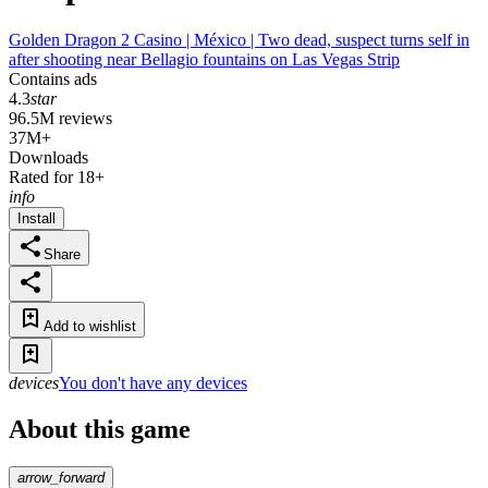
Golden Dragon 2 Casino | México | Two dead, suspect turns self in
after shooting near Bellagio fountains on Las Vegas Strip
Contains ads
4.3
star
96.5M reviews
37M+
Downloads
Rated for 18+
info
Install
Share
Add to wishlist
devices
You don't have any devices
About this game
arrow_forward