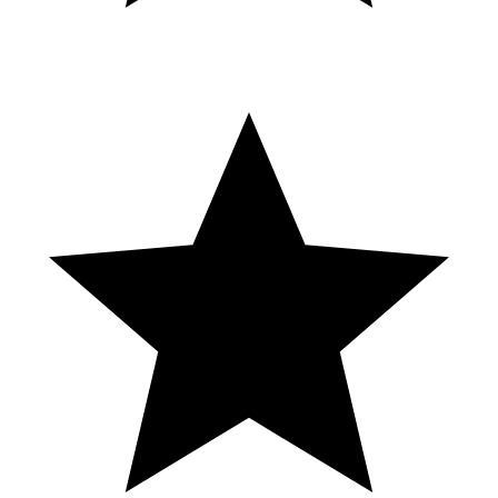
Michael Muse with The Stylistics Tropicana Casino 2018,,,They
really should have kept my guy.
Order Up! Another jackpot on one of my
favorite games! big hot flaming pots!
#jackpot #casino #slots
Compré 5 BONOS por PRIMERA VEZ en Las Vegas y también
salió TRIPLE BONO en La Momia!! Tuve 5 chances para ganar en
grande con la compra de bonos y tienes que ver lo que pasó, ademas
Había jugado la maquina de la momia tantas veces, pero por fin me
regaló mi mejor bono en esta slot machine. Amigos, muchas gracias
por ver este video. No olvides SUSCRIBIRTE y dejar tu
comentario debajo. Estos videos son de entretenimiento y para
mayores de edad. Por favor, juega RESPONSABLEMENTE, si
necesitas ayuda puedes llamar al 1-800-662-4357. ©Todo el
contenido intelectual de este canal es única y exclusivamente
propiedad de NicoEnVegas© #apuestas #casino #jackpot
#slotmachine #lasvegas #nicoenvegas
Montecarlo Casino
It's now been one week since casinos were allowed to start