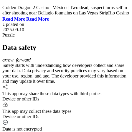
Golden Dragon 2 Casino | México | Two dead, suspect turns self in
after shooting near Bellagio fountains on Las Vegas StripRio Casino
Poker OMG MIND BLOWING JACKPOT On $1,250 A Spin
Read More
#Fyp #Fun #Money #Omg #WowThe D Casino CHARLANDO
Updated on
EN LA #UCC: Apuestas online con Griselda Cardozo.
2025-09-10
Puzzle
Data safety
arrow_forward
Safety starts with understanding how developers collect and share
your data. Data privacy and security practices may vary based on
your use, region, and age. The developer provided this information
and may update it over time.
This app may share these data types with third parties
Device or other IDs
This app may collect these data types
Device or other IDs
Data is not encrypted