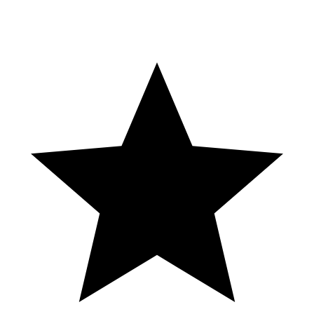
reopening, and today, the Excalibur will reopen. You'll see social
distancing reminders and restaurants will have digital menus.
Clausuran otra vez el Casino - Parte 2
I have $1000 and I'm trying to triple it and get out of the casino!
How fast can I do it? Get ready for BIG Bets and even BIGGER
Jackpots with Carisa & The Mayor! We show you EVERYTHING
from our most incredible wins to our devastating losses right here on
Casino Carisa! SUBSCRIBE and hit the 🔔 so you never miss a
JACKPOT! DAILY VIDEOS + Weekly LIVE streams! 🔴 Follow
our LIVE Channel: https://www.youtube.com/@jackpotgspot 📲
Stay Connected Find all our merch, socials & more:
https://linktr.ee/Casinocarisa ❤️ HABANADA This video is for
viewers 18+ and entertainment only. We gamble responsibly- you
should too! © All uploads are the intellectual property of Casino
Carisa. #CasinoCarisa #HighLimitGambling #SlotJackpot #Slots
#HighLimitSlots