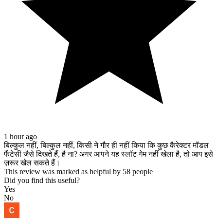
1 hour ago
बिल्कुल नहीं, बिल्कुल नहीं, किसी ने गौर ही नहीं किया कि कुछ कैरेक्टर मॉडल
फैंटेसी जैसे दिखते हैं, है ना? अगर आपने यह स्लॉट गेम नहीं खेला है, तो आप इसे
ज़रूर खेल सकते हैं।
This review was marked as helpful by 58 people
Did you find this useful?
Yes
No