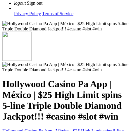
logout
Sign out
Privacy Policy
Terms of Service
Hollywood Casino Pa App |
México | $25 High Limit spins
5-line Triple Double Diamond
Jackpot!!! #casino #slot #win
Hollywood Casino Pa App | México | $25 High Limit spins 5-line