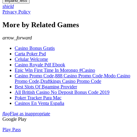
expand_less
shield
Privacy Policy
More by Related Games
arrow_forward
Casino Bonus Gratis
Carta Poker Psd
Celular Welcome
Casino Royale Pdf Ebook
Epic Win First Time In Morongo #Casino
Casino Promo Code,888 Casino Promo Code,Modo Casino
Promo Code,Draftkings Casino Promo Code
Best Slots Of Bgaming Provider
All British Casino No Deposit Bonus Code 2019
Poker Tracker Para Mac
Casinos En Venta España
flag
Flag as inappropriate
Google Play
Play Pass