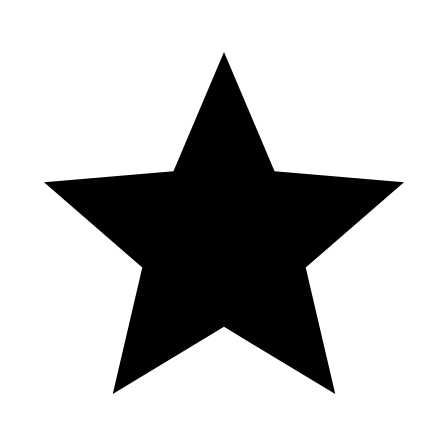
Playing the Slots! £500 Jackpot Slots &
Bonuses!
Casino Fiesta ,Alajuela ,Costa Rica ,dia previo a San Valentin 2010