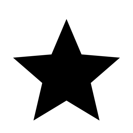
21) LASVEGAS MACAU.
Espero les haya gustado el vídeo.... Si les interesa ver el vídeo del
conejito les delo el link del video... https://youtu.be/CZhgLvvWG5c
Y si me quieren seguir en mis redes sociales se las dejo a
continuación: https://www.facebook.com/bischochitoVIP
https://vm.tiktok.com/ZS4QwfNY/ Y en Instagram estoy como
fergievazquez26
Lopesan Bavaro Punta Cana Adults only
room tour!
เช็ครีวิวคาสิโน Fun88 ฉบับเต็มที่นี่:
Understanding roulette. Strategy involves
2 areas. Look at wheel 4,5 and 14,17, and
20,23 and 32,35
Lucky Time Slots Vegas Casino Dynamite Dollars Short #luckytime
#slots #vegas