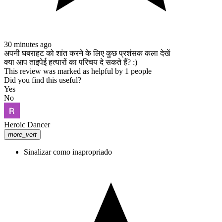
30 minutes ago
अपनी घबराहट को शांत करने के लिए कुछ प्रशंसक कला देखें
क्या आप ताइपेई हत्यारों का परिचय दे सकते हैं? :)
This review was marked as helpful by 1 people
Did you find this useful?
Yes
No
Heroic Dancer
more_vert
Sinalizar como inapropriado