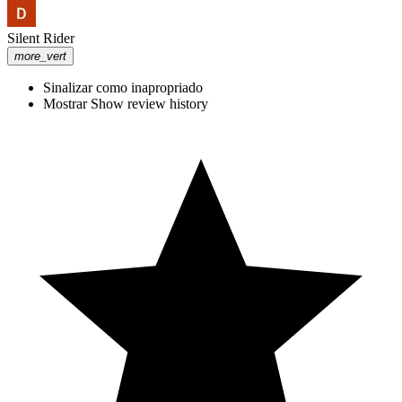
Silent Rider
more_vert
Sinalizar como inapropriado
Mostrar Show review history