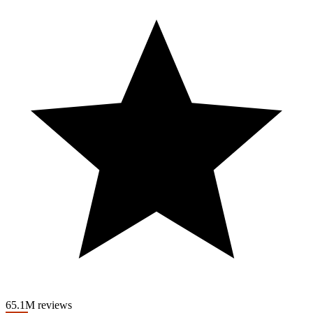
65.1M reviews