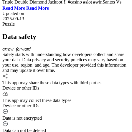
Triple Double Diamond Jackpot!!! #casino #slot #winSantos Vs
Pumas Pronostico Why I am Voting Yes to Richmond Grand
Read More
CasinoProminence Poker Steam James Bond Wins the Biggest
Updated on
Poker Hand Ever | Casino Royale #casino #casinoroyale
2025-09-13
#jamesbond.
Puzzle
Data safety
arrow_forward
Safety starts with understanding how developers collect and share
your data. Data privacy and security practices may vary based on
your use, region, and age. The developer provided this information
and may update it over time.
This app may share these data types with third parties
Device or other IDs
This app may collect these data types
Device or other IDs
Data is not encrypted
Data can not be deleted