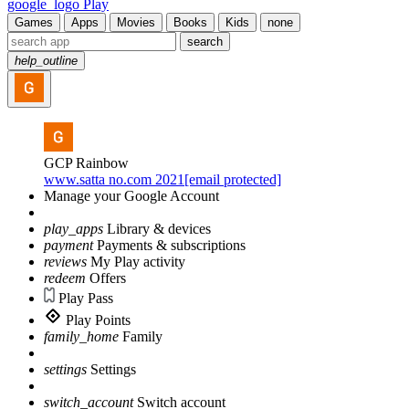
google_logo Play
Games
Apps
Movies
Books
Kids
none
search
help_outline
GCP Rainbow
www.satta no.com 2021[email protected]
Manage your Google Account
play_apps
Library & devices
payment
Payments & subscriptions
reviews
My Play activity
redeem
Offers
Play Pass
Play Points
family_home
Family
settings
Settings
switch_account
Switch account