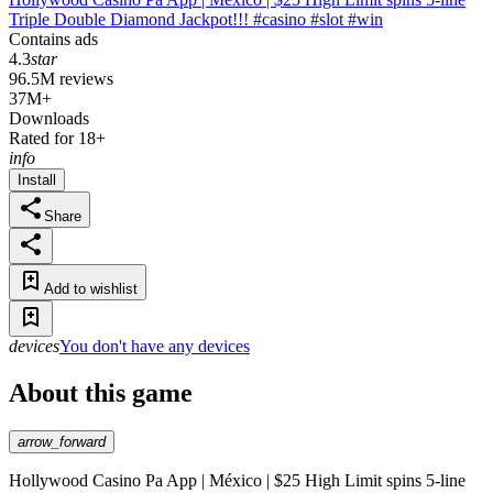
Triple Double Diamond Jackpot!!! #casino #slot #win
Contains ads
4.3
star
96.5M reviews
37M+
Downloads
Rated for 18+
info
Install
Share
Add to wishlist
devices
You don't have any devices
About this game
arrow_forward
Hollywood Casino Pa App | México | $25 High Limit spins 5-line