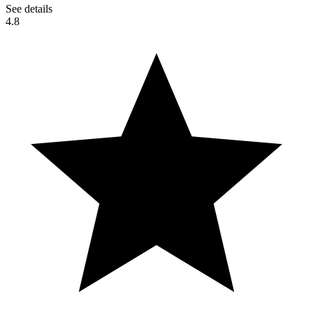
See details
4.8
Hollywood Casino Pa App | México | $25 High Limit spins 5-line
Triple Double Diamond Jackpot!!! #casino #slot #win
Harrah's Casino
Highstakes 777 Online
Online No Deposit
Slots Era Murka
Play Free
Bonus
VIP Casino by
Has anyone played
Interwetten -
Epiphone Casino Worn:
FarmVille? #casino
Programa nº 12
First Playing through
#slots #vegas
(Sábado
Vintage Fender Amp!!
#money #win
28/08/2020 -
MEGA)
Night Life #slots
Como ganar en
Intérieur du
#slotsonline
Crapless Craps fácil !
Buddha-Bar –
#onlinecasinoslots
#casino #lasvegas
Monaco – Part 4 |
#casinoslots #slotsonline
#bigwin #viralvideo
Un Autre Regard
#slotsgames
#español
(RAW Trip)
#bigwinslots
WELCOME TO GALAXY MACAU
CASINO INTEGRATED RESORT(06-17-