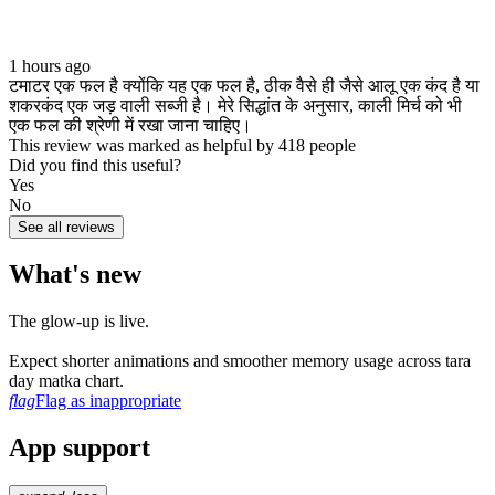
1 hours ago
टमाटर एक फल है क्योंकि यह एक फल है, ठीक वैसे ही जैसे आलू एक कंद है या
शकरकंद एक जड़ वाली सब्जी है। मेरे सिद्धांत के अनुसार, काली मिर्च को भी
एक फल की श्रेणी में रखा जाना चाहिए।
This review was marked as helpful by 418 people
Did you find this useful?
Yes
No
See all reviews
What's new
The glow‑up is live.
Expect shorter animations and smoother memory usage across tara
day matka chart.
flag
Flag as inappropriate
App support