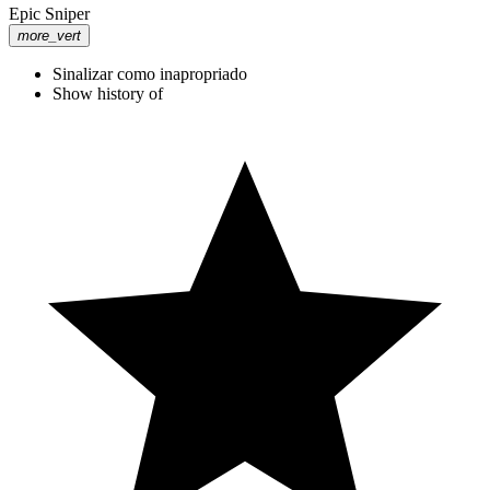
Epic Sniper
more_vert
Sinalizar como inapropriado
Show history of