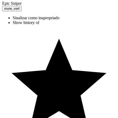
Epic Sniper
more_vert
Sinalizar como inapropriado
Show history of