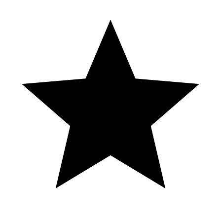
DIGITAL DOWNLOAD iTunes: http://bit.ly/19MJU4L [Master for
iTunes] *927785 (ค่าบริการนาทีละ 5 บาท ไม่รวมค่าคอนเท้นต์)
*927 (โหลดไม่อั้นสัปดาห์ละ 9 บาท เฉพาะ AIS และ DTAC)
Lyric by Po Posayanukul Music by Slot Machine / Daniel Denholm
Produced and Engineered by Daniel Denholm for Point Blank Co-
Produced by Po Posayanukul Mixed by Brent Clark and Daniel
Denholm at Danland Studios Mastered by Ryan Smith at Sterling
Sound NYC ดวงอาทิตย์ ไม่จากขอบฟ้า หากเพียงเธอพร้อมจะ
ยอมเปิดตา ยังมีรัก รอบกายเธอนั้น เพียงแค่เธอเอื้อมมือไป More
info: Facebook.com/SlotMachineRock Official Line: Slot Machine
www.becteromusic.com