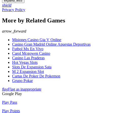
expand_less
shield
Privacy Policy
More by Related Games
arrow_forward
Misiones Casino Gta V Online
Casino Gran Madrid Online Apuestas Deportivas
Futbol Mx En Vivo
Carol Mcgowen Casino
Casino Las Praderas
Hot Vegas Slots
Slots De Expansion Sata
M 2 Expansion Slot
Cartas De Poker De Pokemon
Grupo Pokar
flag
Flag as inappropriate
Google Play
Play Pass
Play Points