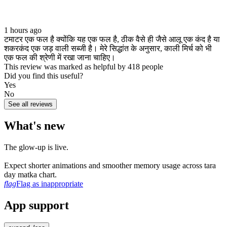
1 hours ago
टमाटर एक फल है क्योंकि यह एक फल है, ठीक वैसे ही जैसे आलू एक कंद है या
शकरकंद एक जड़ वाली सब्जी है। मेरे सिद्धांत के अनुसार, काली मिर्च को भी
एक फल की श्रेणी में रखा जाना चाहिए।
This review was marked as helpful by 418 people
Did you find this useful?
Yes
No
See all reviews
What's new
The glow‑up is live.
Expect shorter animations and smoother memory usage across tara
day matka chart.
flag
Flag as inappropriate
App support