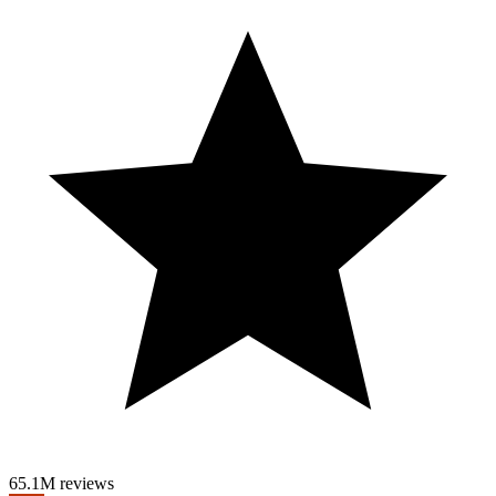
65.1M reviews