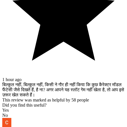
1 hour ago
बिल्कुल नहीं, बिल्कुल नहीं, किसी ने गौर ही नहीं किया कि कुछ कैरेक्टर मॉडल
फैंटेसी जैसे दिखते हैं, है ना? अगर आपने यह स्लॉट गेम नहीं खेला है, तो आप इसे
ज़रूर खेल सकते हैं।
This review was marked as helpful by 58 people
Did you find this useful?
Yes
No