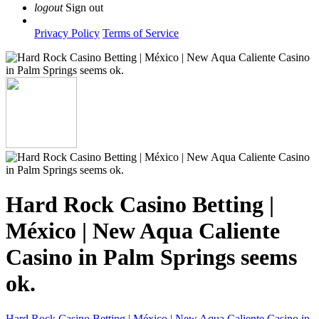
logout
Sign out
Privacy Policy
Terms of Service
Hard Rock Casino Betting |
México | New Aqua Caliente
Casino in Palm Springs seems
ok.
Hard Rock Casino Betting | México | New Aqua Caliente Casino in