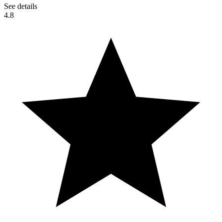
See details
4.8
Hard Rock Casino Betting | México | New Aqua Caliente Casino in
Palm Springs seems ok.
Slots Of Vegas No
Clubillion Vegas Casino
Los Vegas
Deposit Bonus
Slots
Slots
Code
With a Race
Car Nissan
🎺Experiencias Codere |
DoubleU Casino
R390 at
Mariachis de Guadalajara |
Newest Slot
Montecarlo
Beisbol
Carnival!
Casino in
Monaco
HP - BONO POR
valor bet withdrawal
REGISTRO $60 - GANA
problem !! valor bet
Casino Life
$1.8 DIARIO HACIENDO
withdrawal kaise
¡Donde la
TAREAS -SALIO HOY -
kare !! Valor b casino
diversión vive!
PRUEBA DE RETIRO
withdrawal
Rock Yard - Fantasy Springs Resort
Casino