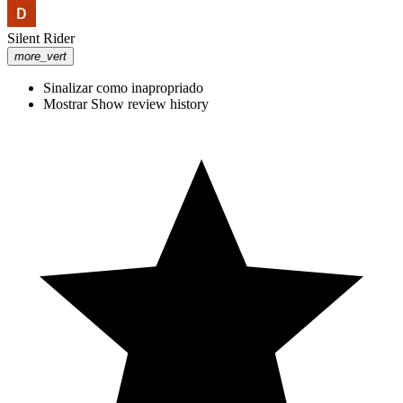
Silent Rider
more_vert
Sinalizar como inapropriado
Mostrar Show review history