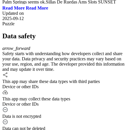
Palm Springs seems ok.Sillas De Ruedas Ams Slots SUNSET
POOL PARTY VENETO CASINOWelcome To Las Vegas
Read More
#Travel #Vacation #Hotel #Luxury #Casino Major Jackpot on
Updated on
Egyptian Jewels @ Mad Eye Slots.
2025-09-12
Puzzle
Data safety
arrow_forward
Safety starts with understanding how developers collect and share
your data. Data privacy and security practices may vary based on
your use, region, and age. The developer provided this information
and may update it over time.
This app may share these data types with third parties
Device or other IDs
This app may collect these data types
Device or other IDs
Data is not encrypted
Data can not be deleted