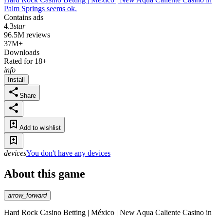
Palm Springs seems ok.
Contains ads
4.3
star
96.5M reviews
37M+
Downloads
Rated for 18+
info
Install
Share
Add to wishlist
devices
You don't have any devices
About this game
arrow_forward
Hard Rock Casino Betting | México | New Aqua Caliente Casino in