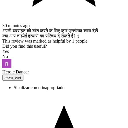
30 minutes ago
अपनी घबराहट को शांत करने के लिए कुछ प्रशंसक कला देखें
क्या आप ताइपेई हत्यारों का परिचय दे सकते हैं? :)
This review was marked as helpful by 1 people
Did you find this useful?
Yes
No
Heroic Dancer
more_vert
Sinalizar como inapropriado