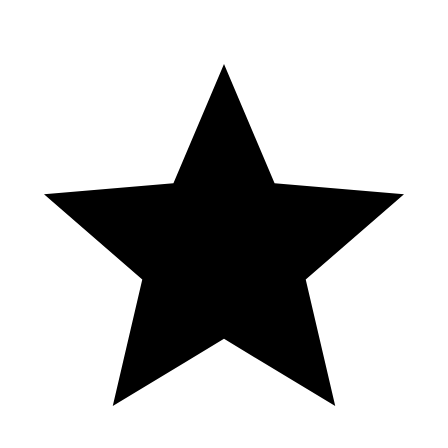
si el contenido te gusta dale like a este video y suscríbete y activa la
campanita en todas y este contenido es creado por Luca
🎯 META Arne Slot FM24 Tactic |
DOMINATE Possession & Press Like a
Pro! 🔥
#DiogoJota #ArneSlot #LiverpoolFC #RestInPeaceJota
#LFCTragedy #FootballMourns #BreakingNews #JotaDead
#YNWA #LiverpoolNews #SlotReaction #PremierLeague
#EmotionalTribute #GoneTooSoon #JotaForever
JENGA #juegosdemesa #juegos #apuestas
#cartas #jenga #cancion #hiphop #rap
#papiroflexia #focs
Casino Diamond & Myia B Music meet for the first time! Studs can
do it too! #MyiaBMusic #Gospel #Studs
Casino Online Colombia-Chilli Heat
Gané 🤑💰