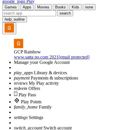
google_logo Play
Games
Apps
Movies
Books
Kids
none
search
help_outline
GCP Rainbow
www.satta no.com 2021[email protected]
Manage your Google Account
play_apps
Library & devices
payment
Payments & subscriptions
reviews
My Play activity
redeem
Offers
Play Pass
Play Points
family_home
Family
settings
Settings
switch_account
Switch account