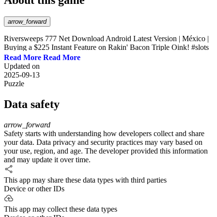
arrow_forward
Riversweeps 777 Net Download Android Latest Version | México |
Buying a $225 Instant Feature on Rakin' Bacon Triple Oink! #slots
#lasvegas #casinoAcer Aspire One Zg5 Ram Slots juego a la ruleta
Read More
rusa con cartas y pasa esto 🤣 | liar's barBitcoin Casino No Deposit
Updated on
Bonus Code Intriga en la mesa de poker: Díaz vs Pinzón
2025-09-13
#nochesdepoker #poker.
Puzzle
Data safety
arrow_forward
Safety starts with understanding how developers collect and share
your data. Data privacy and security practices may vary based on
your use, region, and age. The developer provided this information
and may update it over time.
This app may share these data types with third parties
Device or other IDs
This app may collect these data types