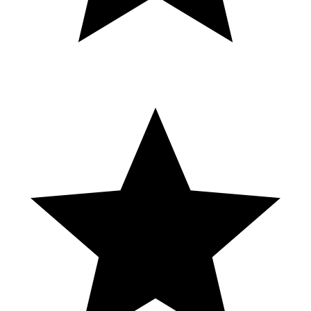
#slot #lucky #win #gambling
👇 Enlaces activos en comentarios anclados 👇 http://surl.li/mbktd
Etiquetas:casinos en méxico,casinos en méxico 2023, mejores
casino mexico,online casinos en méxico,casino en méxico, casinos
online en méxico,online casino en méxico, casino online méxico,los
mejores casinos online, casino en méxico 2023,mejores casinos
online méxico, los mejores casinos online méxico,cómo jugar en
casinos online, mejores casinos online,casinos online mexico, sitios
casinos online méxico,casinos online méxico, mejores casinos
mexico,casino online en méxico
Clams Casino - I'm God (San Holo Edit)
Manzanillo, Colima.- La mañana de este martes 8 de noviembre, las
instalaciones del casino "Juega, juega" fueron escenario de un
simulacro de incendio. La práctica se realizó con la participación de
más de setenta personas entre empleados y clientes.
vegas slot wolf run $1.60 I hit the minor
for 45 free games!