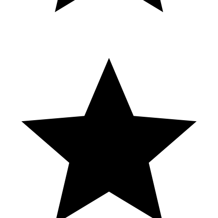
promocoes.