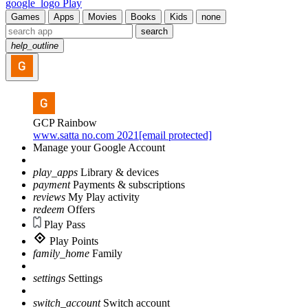
google_logo Play
Games
Apps
Movies
Books
Kids
none
search
help_outline
GCP Rainbow
www.satta no.com 2021[email protected]
Manage your Google Account
play_apps
Library & devices
payment
Payments & subscriptions
reviews
My Play activity
redeem
Offers
Play Pass
Play Points
family_home
Family
settings
Settings
switch_account
Switch account