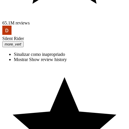
65.1M reviews
Silent Rider
more_vert
Sinalizar como inapropriado
Mostrar Show review history