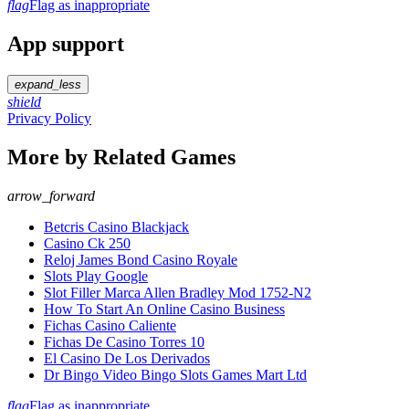
flag
Flag as inappropriate
App support
expand_less
shield
Privacy Policy
More by Related Games
arrow_forward
Betcris Casino Blackjack
Casino Ck 250
Reloj James Bond Casino Royale
Slots Play Google
Slot Filler Marca Allen Bradley Mod 1752-N2
How To Start An Online Casino Business
Fichas Casino Caliente
Fichas De Casino Torres 10
El Casino De Los Derivados
Dr Bingo Video Bingo Slots Games Mart Ltd
flag
Flag as inappropriate