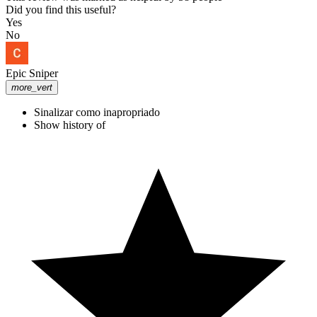
Did you find this useful?
Yes
No
Epic Sniper
more_vert
Sinalizar como inapropriado
Show history of