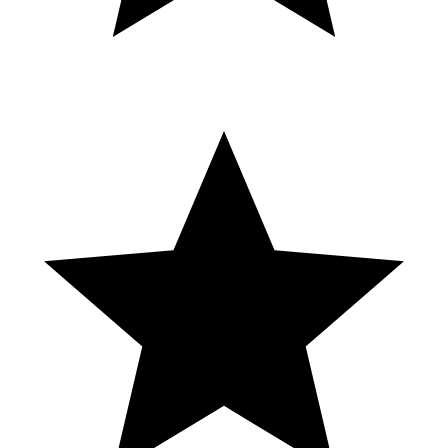
rewarding. I will say if I see you struggle but suddenly hit a jackpot
I am way more excited with that journey than if you just show me a
jackpot win.🎰 LINKS:📝 Be sure to Follow us on Facebook and
Twitter and support our video by sharing Pirate Sparrow Slots on
Twitter: https://twitter.com/PirateSSlots Pirate Sparrow Slots on
Facebook: https://facebook.com/PSSlots Pirate Sparrow Slots on
Instagram: https://www.instagram.com/piratesparrowslots We've got
Mail!!📬 Send all messages, gifts, and Good Luck cards to: Pirate
Sparrow Slots P.O. Box 425 Ardmore, OK 73402-0425
$50 Bet JACKPOT ➳ Dragon Link
#shorts
#HIGHLIMIT JACKPOT #casino when @NJslotguy and I get on
the wheel, we CANT LOSE
RetraxPro MX with T-Slots & Rhino
Racks on Ram 1500 with 6.4 Rambox
review by C&H Auto Accessories
como usar o aplicativo da leon casino e aderir os bonus e