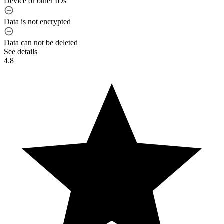
Device or other IDs
Data is not encrypted
Data can not be deleted
See details
4.8
Riversweeps 777 Net Download Android Latest Version | México |
Buying a $225 Instant Feature on Rakin' Bacon Triple Oink! #slots
#lasvegas #casino
Millionaire
Cash Frenzy 777
Mohegan Sun Casino Nj
Casino Real
Download Free
Online
Money
How Luck Can
Taj Mahal:
Porsche 911 GT3 RS by
Make You Rich in
L'Incroyable
the Casino in Monaco🤯
Fallout New
Histoire Derrière Ce
#Porsche #monaco #cool
Vegas!
Projet #shorts
EVENTO OPENNING -
Abandoned Mardi
Batman Playdoit
MONTICELLO
Gras Hotel
GRAND CASINO.mp4
Great Win on I ❤️ triple 💎 777 #casino