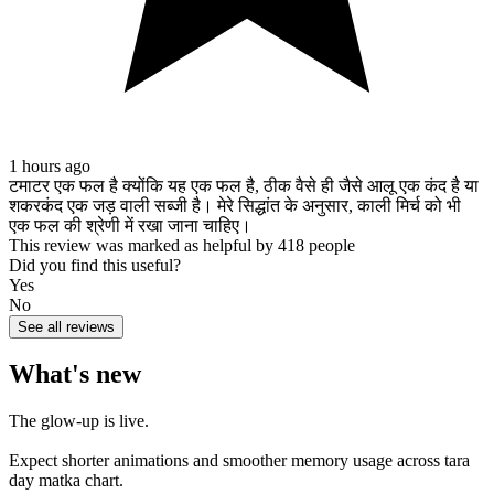
1 hours ago
टमाटर एक फल है क्योंकि यह एक फल है, ठीक वैसे ही जैसे आलू एक कंद है या
शकरकंद एक जड़ वाली सब्जी है। मेरे सिद्धांत के अनुसार, काली मिर्च को भी
एक फल की श्रेणी में रखा जाना चाहिए।
This review was marked as helpful by 418 people
Did you find this useful?
Yes
No
See all reviews
What's new
The glow‑up is live.
Expect shorter animations and smoother memory usage across tara
day matka chart.