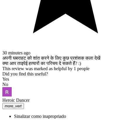
30 minutes ago
अपनी घबराहट को शांत करने के लिए कुछ प्रशंसक कला देखें
क्या आप ताइपेई हत्यारों का परिचय दे सकते हैं? :)
This review was marked as helpful by 1 people
Did you find this useful?
Yes
No
Heroic Dancer
more_vert
Sinalizar como inapropriado