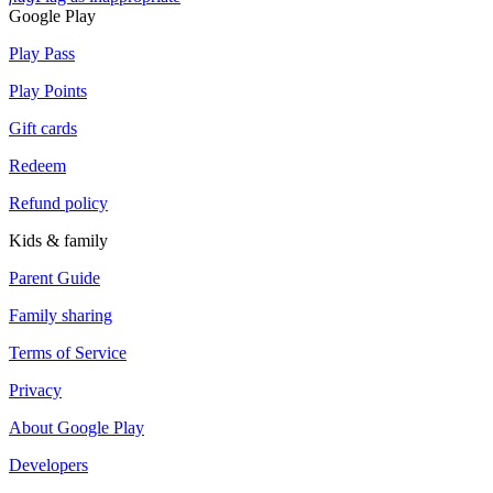
Google Play
Play Pass
Play Points
Gift cards
Redeem
Refund policy
Kids & family
Parent Guide
Family sharing
Terms of Service
Privacy
About Google Play
Developers