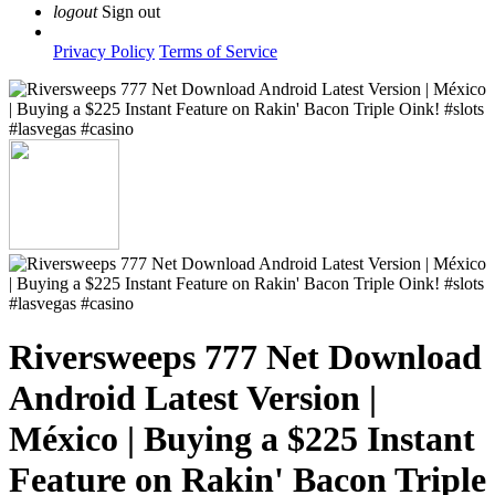
logout
Sign out
Privacy Policy
Terms of Service
Riversweeps 777 Net Download
Android Latest Version |
México | Buying a $225 Instant
Feature on Rakin' Bacon Triple