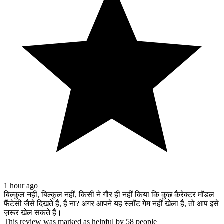
1 hour ago
बिल्कुल नहीं, बिल्कुल नहीं, किसी ने गौर ही नहीं किया कि कुछ कैरेक्टर मॉडल
फैंटेसी जैसे दिखते हैं, है ना? अगर आपने यह स्लॉट गेम नहीं खेला है, तो आप इसे
ज़रूर खेल सकते हैं।
This review was marked as helpful by 58 people