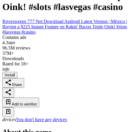
Oink! #slots #lasvegas #casino
Riversweeps 777 Net Download Android Latest Version | México |
Buying a $225 Instant Feature on Rakin' Bacon Triple Oink! #slots
#lasvegas #casino
Contains ads
4.3
star
96.5M reviews
37M+
Downloads
Rated for 18+
info
Install
Share
Add to wishlist
devices
You don't have any devices
About this game