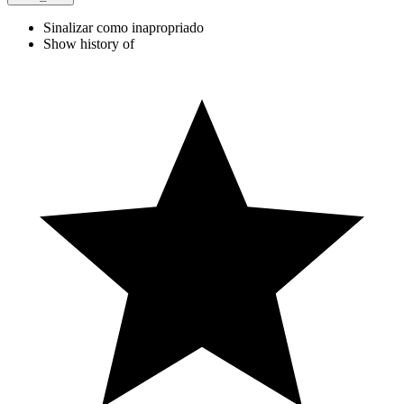
Sinalizar como inapropriado
Show history of