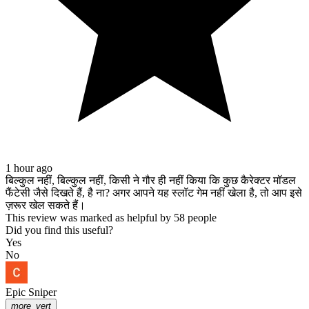
1 hour ago
बिल्कुल नहीं, बिल्कुल नहीं, किसी ने गौर ही नहीं किया कि कुछ कैरेक्टर मॉडल
फैंटेसी जैसे दिखते हैं, है ना? अगर आपने यह स्लॉट गेम नहीं खेला है, तो आप इसे
ज़रूर खेल सकते हैं।
This review was marked as helpful by 58 people
Did you find this useful?
Yes
No
Epic Sniper
more_vert