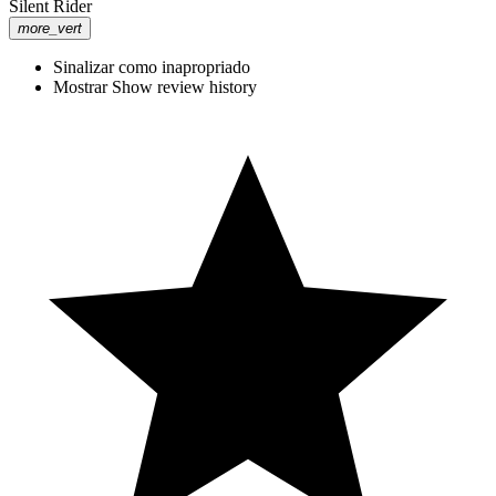
Silent Rider
more_vert
Казино Grand Casino #GRAND10USD
Sinalizar como inapropriado
Click The Link Below And Add Me As Your Friend Let Play Pop
Mostrar Show review history
Slots Together https://8v2t.adj.st/?
dlp=ZQ0eN4M4XcUwN_OhWRFEyV9Mh-
0xm4bvdEJ2BALCWOo&adj_t=d0d1il0_4hp94lr&ref=8KEcAHl_
Subscribe To My Channel For More Videos. Like, Share Subscribe
To My Channel https://youtube.com/user/nanvilow If you find this
training video useful, please like it and share it on Facebook or
Twitter. Remember to subscribe to the channels to receive more
videos like this. Your input is extremely useful to us. Tags: pop slots
free chips, pop slots free coins, pop slots free chips links, pop slots
free chips 2024, pop slots free chips links 2024, pop slots unlimited
coins 2024, pop slots unlimited chips 2024, POP! Slots, POP! Slots
free Chips and Points, POP! Slots Chips and Points link, how to get
more Chips and Points, POP! Slots Chips and Points, POP! Slots
Chips and Points, POP! #popslotsfreechips #popslotstricks2024
#popslotslevelupfast #dailyfreechipspopslots #hackpopslots #Pop
Slots LevelUp #Pop Slots #Pop Solts strategy