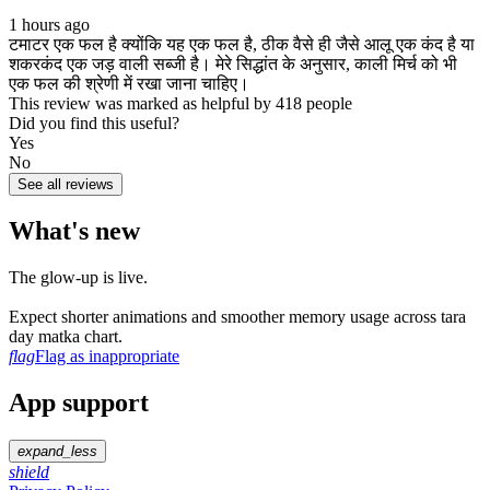
1 hours ago
टमाटर एक फल है क्योंकि यह एक फल है, ठीक वैसे ही जैसे आलू एक कंद है या
शकरकंद एक जड़ वाली सब्जी है। मेरे सिद्धांत के अनुसार, काली मिर्च को भी
एक फल की श्रेणी में रखा जाना चाहिए।
This review was marked as helpful by 418 people
Did you find this useful?
Yes
No
See all reviews
What's new
The glow‑up is live.
Expect shorter animations and smoother memory usage across tara
day matka chart.
flag
Flag as inappropriate
App support
expand_less
shield