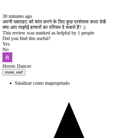
30 minutes ago
अपनी घबराहट को शांत करने के लिए कुछ प्रशंसक कला देखें
क्या आप ताइपेई हत्यारों का परिचय दे सकते हैं? :)
This review was marked as helpful by 1 people
Did you find this useful?
Yes
No
Heroic Dancer
more_vert
Sinalizar como inapropriado