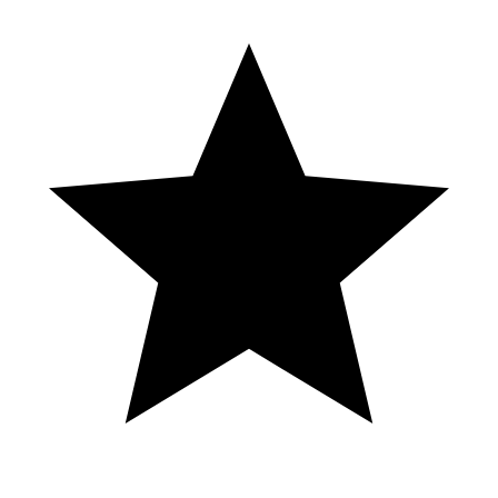
Mafia 77777 | México | Can You Vlog At Melbourne Crown
Casino?
Casino Caliente En
Top Real
Resorts Casino Newburgh
Monterrey
Money Slots
MY
SECOND
Carolina Garcia
BIGGEST
Cantando en el
What's Up Winnie 2023
WIN EVER
Casino Arizona
AT THE
(Torreón Coahuila)
CASINO🤑
🤯
Playing Roulette at a
THE BUENO SISTERS
SMOKE FREE
UPLOADED $.50 DENOM
Casino Palace
CASINO in Las
MR. MONEY BAGS
Insurgentes,
Vegas #ParkMGM
CHOCTAW CASINO
Granito de
#ThatCasinoLife
GRANT!!! GOOD
Arena
#Roulette
PINKINGS!
Maximum bet on penny
denomination.#dragonlink
#lucky#lowrolling