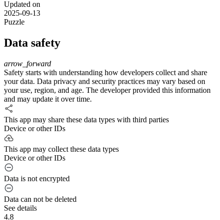
#minijuegos #mystBaraja De Poker Para Hacer Magia Para
Updated on
Imprimir Pdf Imperial 88 huge win with 0.88 bet.
2025-09-13
Puzzle
Data safety
arrow_forward
Safety starts with understanding how developers collect and share
your data. Data privacy and security practices may vary based on
your use, region, and age. The developer provided this information
and may update it over time.
This app may share these data types with third parties
Device or other IDs
This app may collect these data types
Device or other IDs
Data is not encrypted
Data can not be deleted
See details
4.8