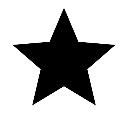
🟢STREAMS DIARIOS EN: https://kick.com/zeko 🔴AVISO
IMPORTANTE Juega de manera responsable. Este canal tiene el
único propósito de compartir mis experiencias de juego y ofrecer
entretenimiento. No recomiendo apostar, ya que es una manera fácil
de perder dinero.
NEW PANDA SLOT BONUS ON MY
LAST SPIN!!🐼💰 #vegas #casino #slots
#lasvegas
Subscribe to our channel：
https://www.youtube.com/channel/UCTtO6HeJTQO0ykUSAKKk8l
High Limit Konami Slot HANDPAY
JACKPOT & Bonuses ! Winning At
Casinos
RT Means Retake It's been a few years since my last video of these
elevators so because I was in this part of the falls with one of my
aunt's because she wanted to see some of my favorite elevators, I