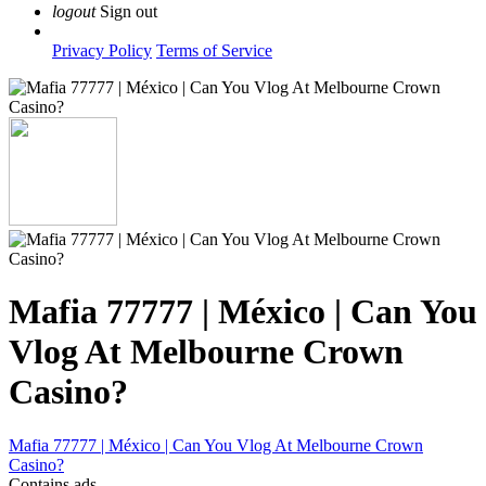
logout
Sign out
Privacy Policy
Terms of Service
Mafia 77777 | México | Can You
Vlog At Melbourne Crown
Casino?
Mafia 77777 | México | Can You Vlog At Melbourne Crown
Casino?
Contains ads