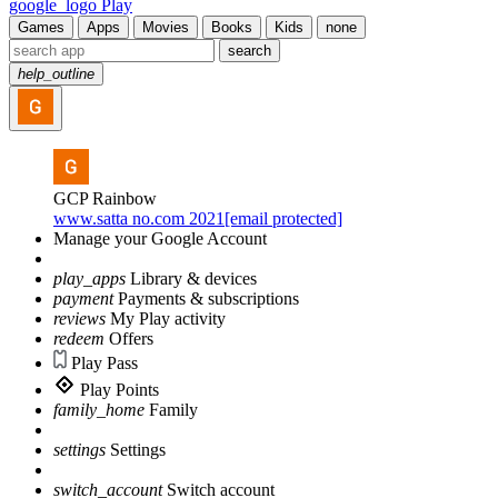
google_logo Play
Games
Apps
Movies
Books
Kids
none
search
help_outline
GCP Rainbow
www.satta no.com 2021[email protected]
Manage your Google Account
play_apps
Library & devices
payment
Payments & subscriptions
reviews
My Play activity
redeem
Offers
Play Pass
Play Points
family_home
Family
settings
Settings
switch_account
Switch account