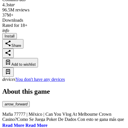
4.3
star
96.5M reviews
37M+
Downloads
Rated for 18+
info
Install
Share
Add to wishlist
devices
You don't have any devices
About this game
arrow_forward
Mafia 77777 | México | Can You Vlog At Melbourne Crown
Casino?Como Se Juega Poker De Dados Con esto se gana más que
con el bitcoin #casino #ruleta #casinogames #dino #casini
Read More