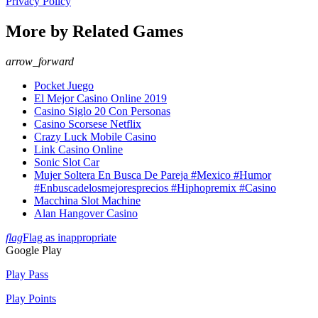
Privacy Policy
More by Related Games
arrow_forward
Pocket Juego
El Mejor Casino Online 2019
Casino Siglo 20 Con Personas
Casino Scorsese Netflix
Crazy Luck Mobile Casino
Link Casino Online
Sonic Slot Car
Mujer Soltera En Busca De Pareja #Mexico #Humor
#Enbuscadelosmejoresprecios #Hiphopremix #Casino
Macchina Slot Machine
Alan Hangover Casino
flag
Flag as inappropriate
Google Play
Play Pass
Play Points