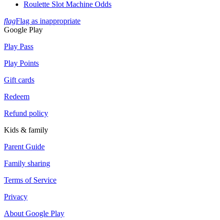
Roulette Slot Machine Odds
flag
Flag as inappropriate
Google Play
Play Pass
Play Points
Gift cards
Redeem
Refund policy
Kids & family
Parent Guide
Family sharing
Terms of Service
Privacy
About Google Play