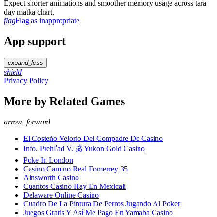
Expect shorter animations and smoother memory usage across tara
day matka chart.
flag
Flag as inappropriate
App support
expand_less
shield
Privacy Policy
More by Related Games
arrow_forward
El Costeño Velorio Del Compadre De Casino
Info. Prehľad V. 💰 Yukon Gold Casino
Poke In London
Casino Camino Real Fomerrey 35
Ainsworth Casino
Cuantos Casino Hay En Mexicali
Delaware Online Casino
Cuadro De La Pintura De Perros Jugando Al Poker
Juegos Gratis Y Así Me Pago En Yamaba Casino