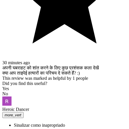
30 minutes ago
अपनी घबराहट को शांत करने के लिए कुछ प्रशंसक कला देखें
क्या आप ताइपेई हत्यारों का परिचय दे सकते हैं? :)
This review was marked as helpful by 1 people
Did you find this useful?
Yes
No
Heroic Dancer
more_vert
Sinalizar como inapropriado