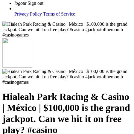
logout
Sign out
Privacy Policy
Terms of Service
Hialeah Park Racing & Casino
| México | $100,000 is the grand
jackpot. Can we hit it on free
play? #casino