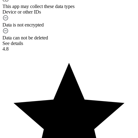
This app may collect these data types
Device or other IDs
Data is not encrypted
Data can not be deleted
See details
4.8
Hialeah Park Racing & Casino | México | $100,000 is the grand
jackpot. Can we hit it on free play? #casino #jackpotofthemonth
#casinogames
Codere Mexico
Best Casino Slot
Free 3d Slots Games
Online Casino
Machines To Play
ANALISIS en
The end - The
CALIENTE de BOCA
RAJASO EN
Beatles - solo
JRS 1-1 RASIN CLUB |
CASINO LOS
cover sur
TODO TIEMPO
ANGELES
Epiphone Casino
PASADO SIEMPRE
FUE MEJOR
IM IN "PALA
Lost Money at Other
CASINO"
Casinos? Until You
¡Crazy Black Beard de
PLAYING 4