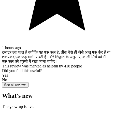
1 hours ago
टमाटर एक फल है क्योंकि यह एक फल है, ठीक वैसे ही जैसे आलू एक कंद है या
शकरकंद एक जड़ वाली सब्जी है। मेरे सिद्धांत के अनुसार, काली मिर्च को भी
एक फल की श्रेणी में रखा जाना चाहिए।
This review was marked as helpful by 418 people
Did you find this useful?
Yes
No
See all reviews
What's new
The glow‑up is live.