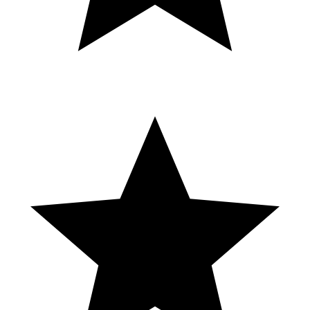
its brutal violence and detailed 1970s–80s fashion. Sharon Stone
had over 40 costume changes, reflecting the glamorous yet tragic arc
of her character.
Hugo PATIÑO vs Ricky CARRANCO Jr.
OPEN TOURNAMENT -MAY 2024 -
QUECHAN CASINO- YUMA ARIZONA,
3 Stylish Looks | What to Wear to a Casino & what NOT to wear to
a casino! by Carl Thompson. Today I'm going to give you some tips
on what to wear to a casino. I have been to Las Vegas and visited
what felt like every casino on the strip. I can tell you it's not all
James Bond and black tie. It’s a different playing field over here.
Vegas is more catered to the tourists that want to walk in and sample
the sights and play the slots. In the UK it’s a bit more exclusive.
Which look did you prefer? Thank you for watching. Carl
Thompson https://www.carlthompson.co.uk/
https://instagram.com/carlthompson/
Will a 64-bit RAID card in a 32-bit PCI
slot make me cry later, even though it
works now?