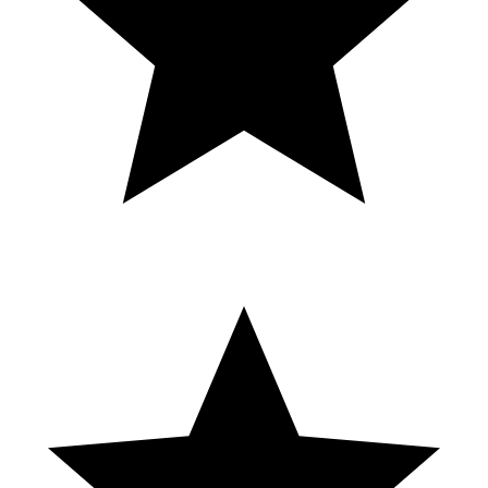
slots casino bonus codes, eurogold casino bonus za registraci, eu no
deposit casino bonus, extreme casino bonus codes no deposit,
exclusive casino bonus sans dépôt, casino bonus finder, casino
bonus fara depunere, casino bonus free spins, casino bonus free,
casino bonus fara depunere 2025, casino bonus free spins no
deposit, casino bonus for registration, casino bonus free no deposit,
casino bonus first deposit, casino bonus fara rulaj, f1 casino bonus
ohne einzahlung,