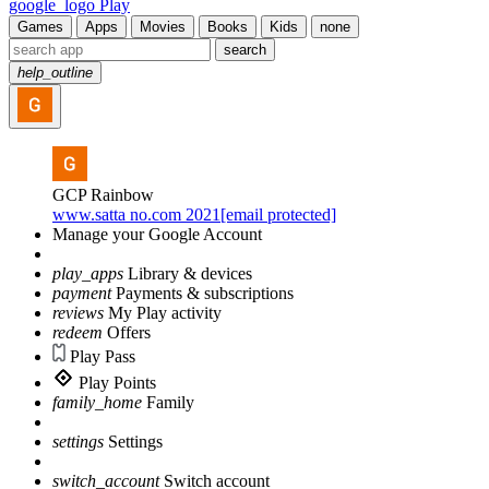
google_logo Play
Games
Apps
Movies
Books
Kids
none
search
help_outline
GCP Rainbow
www.satta no.com 2021[email protected]
Manage your Google Account
play_apps
Library & devices
payment
Payments & subscriptions
reviews
My Play activity
redeem
Offers
Play Pass
Play Points
family_home
Family
settings
Settings
switch_account
Switch account