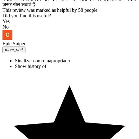
ज़रूर खेल सकते हैं।
This review was marked as helpful by 58 people
Did you find this useful?
Yes
No
Epic Sniper
more_vert
Sinalizar como inapropriado
Show history of