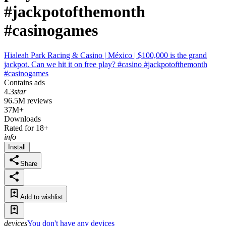
#jackpotofthemonth
#casinogames
Hialeah Park Racing & Casino | México | $100,000 is the grand
jackpot. Can we hit it on free play? #casino #jackpotofthemonth
#casinogames
Contains ads
4.3
star
96.5M reviews
37M+
Downloads
Rated for 18+
info
Install
Share
Add to wishlist
devices
You don't have any devices