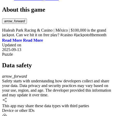
About this game
arrow_forward
Hialeah Park Racing & Casino | México | $100,000 is the grand
jackpot. Can we hit it on free play? #casino #jackpotofthemonth
#casinogamesTruco Congo Cash Slot Gorila Como Ganar Dinero
Read More
Rápido, Slot Congo Cash Monito Sunscape resort Curacao
Updated on
"$$$Motivation"Betfred Casino Review 😮I can't even explain how
2025-09-13
INSANE this High Limit Goldfish session was.
Puzzle
Data safety
arrow_forward
Safety starts with understanding how developers collect and share
your data. Data privacy and security practices may vary based on
your use, region, and age. The developer provided this information
and may update it over time.
This app may share these data types with third parties
Device or other IDs