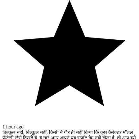
1 hour ago
बिल्कुल नहीं, बिल्कुल नहीं, किसी ने गौर ही नहीं किया कि कुछ कैरेक्टर मॉडल
फैंटेसी जैसे दिखते हैं, है ना? अगर आपने यह स्लॉट गेम नहीं खेला है, तो आप इसे