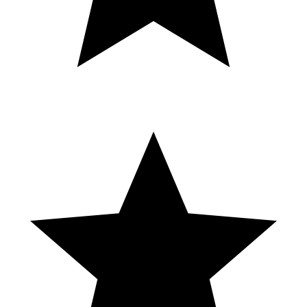
Found Starzbet! 💸🔥
KA Gaming acaba de dar
CARD KENO
#Starzbetindia
dos enormes victorias! |
ON
#WinBig
Juegos777
QUARTERS
#BestCasino
BABY
Don’t go to the casino, just play the game
of life and do it over and over again until
you win 📈💭
Hi friends, come take a look inside the suites of Oasis Tower in
Seminole Hard Rock Hotel And Casino in Hollywood Florida. We
were surprised of how massive our room will be. It has a huge living
room, kitchenet, small dining, powder room, spacious bed room, big
balcony, three flat screen tv and a shower room that will blow your
mind. It overlook the pool and have a nice view of the guitar hotel.
We enjoyed having coffee in the balcony in the morning and watch
the light show of guitar tower in the evening. Kindly watch my
video of our entire stay: We Had An Epic Stay In The Most Iconic
Seminole Hard Rock Hotel And Casino, Hollywood Florida
https://youtu.be/W5CSema-0D0