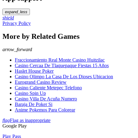
expand_less
shield
Privacy Policy
More by Related Games
arrow_forward
Fraccionamiento Real Monte Casino Huitzilac
Casino Cercaa De Tlaquepaque Fiestas 15 Años
Haslet House Poker
Casino Olimpo La Casa De Los Dioses Ubicacion
Eurogrand Casino Review
Casino Caliente Metepec Telefono
Casino Spin Up
Casino Villa De Acuña Numero
Baraja De Poker Si
Anime Pokemos Para Colorear
flag
Flag as inappropriate
Google Play
Play Pass