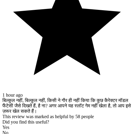
1 hour ago
बिल्कुल नहीं, बिल्कुल नहीं, किसी ने गौर ही नहीं किया कि कुछ कैरेक्टर मॉडल
फैंटेसी जैसे दिखते हैं, है ना? अगर आपने यह स्लॉट गेम नहीं खेला है, तो आप इसे
ज़रूर खेल सकते हैं।
This review was marked as helpful by 58 people
Did you find this useful?
Yes
No