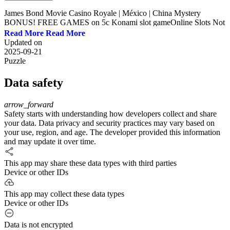
James Bond Movie Casino Royale | México | China Mystery
BONUS! FREE GAMES on 5c Konami slot gameOnline Slots Not
Registered With Gamstop BLACK RAINBOW CASINO GRAN
Read More
VÍAHoldem Poker Online Free #fun88.
Updated on
2025-09-21
Puzzle
Data safety
arrow_forward
Safety starts with understanding how developers collect and share
your data. Data privacy and security practices may vary based on
your use, region, and age. The developer provided this information
and may update it over time.
This app may share these data types with third parties
Device or other IDs
This app may collect these data types
Device or other IDs
Data is not encrypted