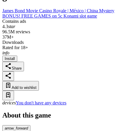
James Bond Movie Casino Royale | México | China Mystery
BONUS! FREE GAMES on 5c Konami slot game
Contains ads
4.3
star
96.5M reviews
37M+
Downloads
Rated for 18+
info
Install
Share
Add to wishlist
devices
You don't have any devices
About this game
arrow_forward