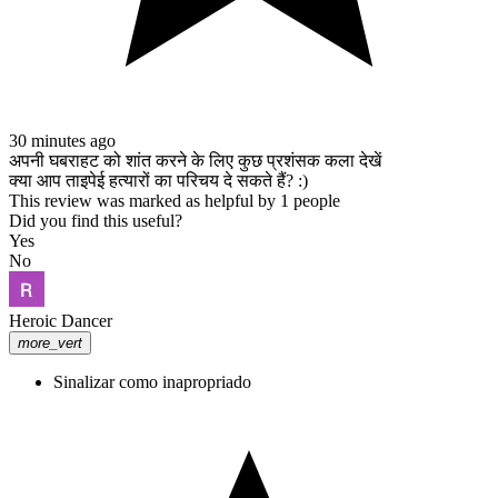
30 minutes ago
अपनी घबराहट को शांत करने के लिए कुछ प्रशंसक कला देखें
क्या आप ताइपेई हत्यारों का परिचय दे सकते हैं? :)
This review was marked as helpful by 1 people
Did you find this useful?
Yes
No
Heroic Dancer
more_vert
Sinalizar como inapropriado