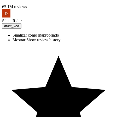
65.1M reviews
Silent Rider
more_vert
Sinalizar como inapropriado
Mostrar Show review history