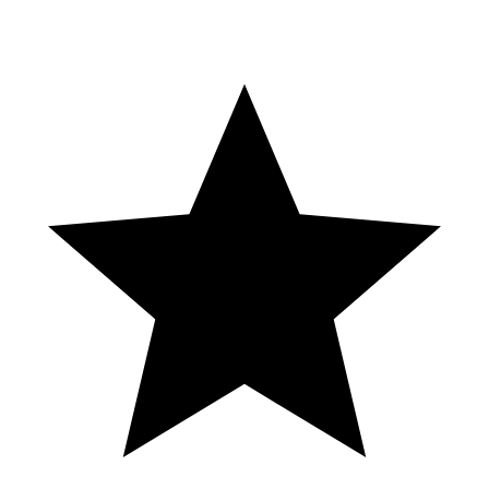
#gowild https://chitopeppler.com/vegas-gowild-14/
SPORTIUM LA EMPRESA DE
ESTAFADORES MAS GRANDE DE LA
HISTORIA Y SUS COLABORADORES
Is it me or is your seat hot? 🥵 🤑 WANT TO WIN $100⁉️💰 Swing
by Viejas any day in April for a chance to win $100 CASH! Every
hour during the promotion, six Infinity, Platinum, or Gold myViejas
members actively playing Gaming Machines will be randomly
picked to win $100. WHEN & WHERE Every Night in April •
Gaming Floor Time: 5pm–11pm #ViejasHotSeat