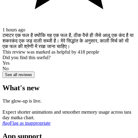
1 hours ago
टमाटर एक फल है क्योंकि यह एक फल है, ठीक वैसे ही जैसे आलू एक कंद है या
शकरकंद एक जड़ वाली सब्जी है। मेरे सिद्धांत के अनुसार, काली मिर्च को भी
एक फल की श्रेणी में रखा जाना चाहिए।
This review was marked as helpful by 418 people
Did you find this useful?
Yes
No
See all reviews
What's new
The glow‑up is live.
Expect shorter animations and smoother memory usage across tara
day matka chart.
flag
Flag as inappropriate
App support