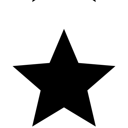
#RanchRiding #SouthPointCasino #LasVegas #Equestrian
#HorseTraining
Happy shiny Madlen Peneva getting out
her Ferrari at Casino #monaco #luxury
#trending #lifestyle#fyp
I Put $20 into 10 Slots at CIRCUS CIRCUS in Las Vegas... (Crazy
Finish!) 📧 Business Inquiries E-mail:
[email protected]
▶️ Travel
Ruby: https://www.youtube.com/travelruby 💙 Follow Me on
Facebook: https://facebook.com/TravelRubyYT 📸 Follow Me on
Instagram: https://instagram.com/travelrubyyt 🎵 Follow Me on
TikTok: https://tiktok.com/@travelruby 🥰 Support My Channel:
Patreon - http://patreon.com/travelruby Paypal -
http://paypal.me/travelrubyyt #lasvegas #slots #casino
Lujosos carros frente al Casino De
MonteCarlo
Roulette strategies must adapt to past spins. There is a reason the
display shows hot and cold numbers. When my numbers have not