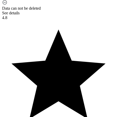
Data can not be deleted
See details
4.8
James Bond Movie Casino Royale | México | China Mystery
BONUS! FREE GAMES on 5c Konami slot game
Classic Speed
Indo Casino
Water View Casino
Blackjack 14
🦬 Buffalo Gold Cash
ganamos 8,000 en la
Catalina volvió a
Collection Double Pop
maquina
ganar en la maquina
#slots #casino
tragamonedas 💥💸
de peluches!
#gambling #jackpot
💵🎰 #tragamonedas
#maquinadepeluches
#slotbonus #slotmachine
#money #maquina
#maquinadegarra
#jamul # #casino
ATLANTIS vs
slot #casinobonus #
Recorrido del
BAHA MAR
😍♥️❤️😇🙏👌💕👍
hotel/casino MIRAGE
[Jaimee Travels --
Bahamas]
💵💷💰🎰
#craps #casino #betting
Watch Ginger Duke in the Mustang Challenge Ranch Riding Class
at the Mustang Champions Show 2024, South Point Casino, Las
Vegas. #GingerDuke #MustangChampionsShow2024