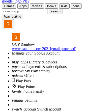
google_logo Play
Games
Apps
Movies
Books
Kids
none
search
help_outline
GCP Rainbow
www.satta no.com 2021[email protected]
Manage your Google Account
play_apps
Library & devices
payment
Payments & subscriptions
reviews
My Play activity
redeem
Offers
Play Pass
Play Points
family_home
Family
settings
Settings
switch_account
Switch account