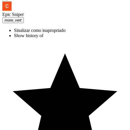
Epic Sniper
more_vert
Sinalizar como inapropriado
Show history of