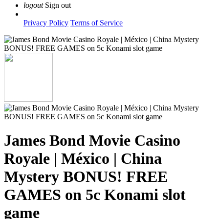
logout
Sign out
Privacy Policy
Terms of Service
James Bond Movie Casino
Royale | México | China
Mystery BONUS! FREE
GAMES on 5c Konami slot
game