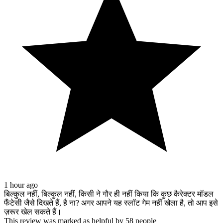
1 hour ago
बिल्कुल नहीं, बिल्कुल नहीं, किसी ने गौर ही नहीं किया कि कुछ कैरेक्टर मॉडल
फैंटेसी जैसे दिखते हैं, है ना? अगर आपने यह स्लॉट गेम नहीं खेला है, तो आप इसे
ज़रूर खेल सकते हैं।
This review was marked as helpful by 58 people