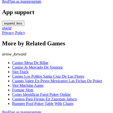
flag
Flag as inappropriate
App support
expand_less
shield
Privacy Policy
More by Related Games
arrow_forward
Casino Mesa De Billar
Casino Jp Mercado De Sosnora
Slot Track
Casino Los Politos Santa Cruz De Las Flores
Cuanto Valen En Pesos Mexicanos Las Fichas De Poker
Slot Machine Aams
Fortune Slots
Como Identificar Farol Poker Online
Casinos Para Fiestas En Zapopan Jalisco
Bumper Pool Poker Table With Chairs
flag
Flag as inappropriate