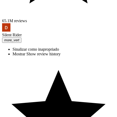
65.1M reviews
Silent Rider
more_vert
Sinalizar como inapropriado
Mostrar Show review history