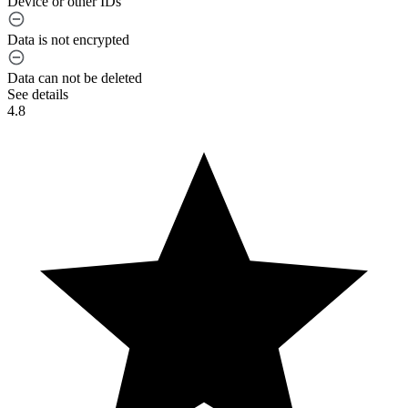
Device or other IDs
Data is not encrypted
Data can not be deleted
See details
4.8
Online Casino Apps | México | PASA EL DORADO Y CHAU
LOS AURIS #twitch #casino #slot #clips #streamer #humor #stream
#spreen
App Mrbeast
Las Vegas New
Free Dollar Slots
Casino
Casinos
TSP EP 009 — How
MATH CACXEL vs
Agrupación Fama
To Improve Your
SOMBRA DOBLE AA
Chimbote Agosto
Slot Car Racing by
| OCTAVOS |
2018 - Presentación
Practicing With
Underground Kings
Casino Luckia Lima
Intent
CASINO
Sol second semester
GTAV Me tocan
study material online
parallel port card
500.000 FICHAS
Download #dusol
installation
en el CASINO
#ameeninfo
Greedy Granny Cali Rides Brother's