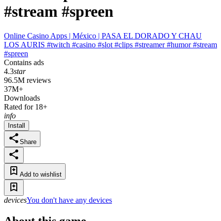
#stream #spreen
Online Casino Apps | México | PASA EL DORADO Y CHAU
LOS AURIS #twitch #casino #slot #clips #streamer #humor #stream
#spreen
Contains ads
4.3
star
96.5M reviews
37M+
Downloads
Rated for 18+
info
Install
Share
Add to wishlist
devices
You don't have any devices
About this game