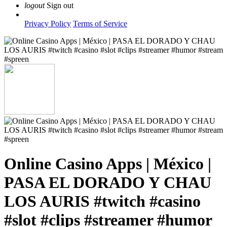
logout
Sign out
Privacy Policy
Terms of Service
Online Casino Apps | México |
PASA EL DORADO Y CHAU
LOS AURIS #twitch #casino
#slot #clips #streamer #humor