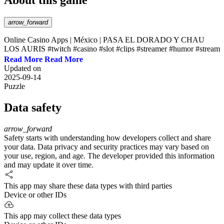
arrow_forward
Online Casino Apps | México | PASA EL DORADO Y CHAU
LOS AURIS #twitch #casino #slot #clips #streamer #humor #stream
#spreenCasino De Murcia Rincon De Pepe OYO!Se Puede Slotear
Read More
El Set Exilion Ro SUGAR RUSH 1000 AT 10BET LEKKER
Updated on
WIN FROM A R20 FEATURE BUY #10bet #onlineslots.
2025-09-14
Puzzle
Data safety
arrow_forward
Safety starts with understanding how developers collect and share
your data. Data privacy and security practices may vary based on
your use, region, and age. The developer provided this information
and may update it over time.
This app may share these data types with third parties
Device or other IDs
This app may collect these data types