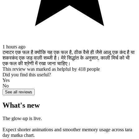
1 hours ago
टमाटर एक फल है क्योंकि यह एक फल है, ठीक वैसे ही जैसे आलू एक कंद है या
शकरकंद एक जड़ वाली सब्जी है। मेरे सिद्धांत के अनुसार, काली मिर्च को भी
एक फल की श्रेणी में रखा जाना चाहिए।
This review was marked as helpful by 418 people
Did you find this useful?
Yes
No
See all reviews
What's new
The glow‑up is live.
Expect shorter animations and smoother memory usage across tara
day matka chart.