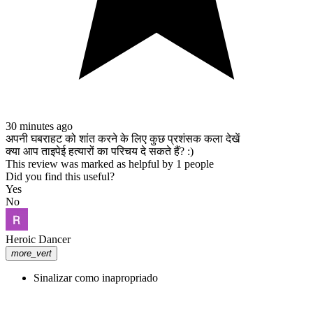
30 minutes ago
अपनी घबराहट को शांत करने के लिए कुछ प्रशंसक कला देखें
क्या आप ताइपेई हत्यारों का परिचय दे सकते हैं? :)
This review was marked as helpful by 1 people
Did you find this useful?
Yes
No
Heroic Dancer
more_vert
Sinalizar como inapropriado