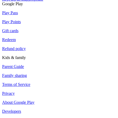
Google Play
Play Pass
Play Points
Gift cards
Redeem
Refund policy
Kids & family
Parent Guide
Family sharing
Terms of Service
Privacy
About Google Play
Developers