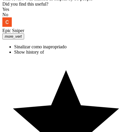
Did you find this useful?
Yes
No
Epic Sniper
more_vert
Sinalizar como inapropriado
Show history of