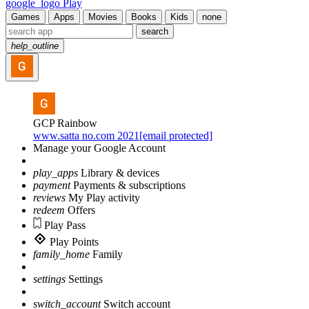
google_logo Play
Games
Apps
Movies
Books
Kids
none
search
help_outline
GCP Rainbow
www.satta no.com 2021[email protected]
Manage your Google Account
play_apps
Library & devices
payment
Payments & subscriptions
reviews
My Play activity
redeem
Offers
Play Pass
Play Points
family_home
Family
settings
Settings
switch_account
Switch account