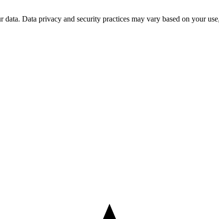
ur data. Data privacy and security practices may vary based on your us
 Coupons | México | Tijuana: Lomas de Agua Caliente 1ra Secc, Lomas
Wildworldcasino
$10 steak and e
orgia Cover
Pasarela en el Casino Jalapeño.
#vegas #travel
ubeshorts
The Best Photo Spots at Plaza Hotel
2025 OTR Tire C
Las Vegas