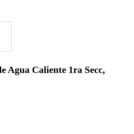
e Agua Caliente 1ra Secc,