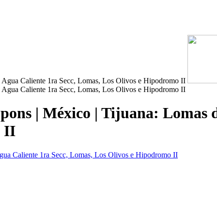
pons | México | Tijuana: Lomas d
 II
gua Caliente 1ra Secc, Lomas, Los Olivos e Hipodromo II