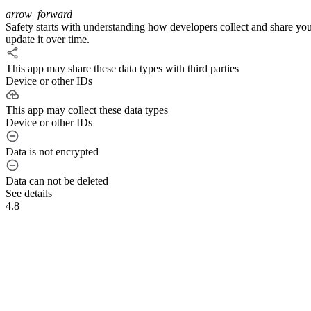
arrow_forward
Safety starts with understanding how developers collect and share yo
update it over time.
This app may share these data types with third parties
Device or other IDs
This app may collect these data types
Device or other IDs
Data is not encrypted
Data can not be deleted
See details
4.8
Soaring Eagle Casino Hotel
Gold Fish Casino On Facebook
Fiesta Rodeo Casino Winland Old Boy - Cuando el diablo bajó a Ge
Remember when Tome of Madness use to deliver BIG WINS ? #yout
#shorts #casino