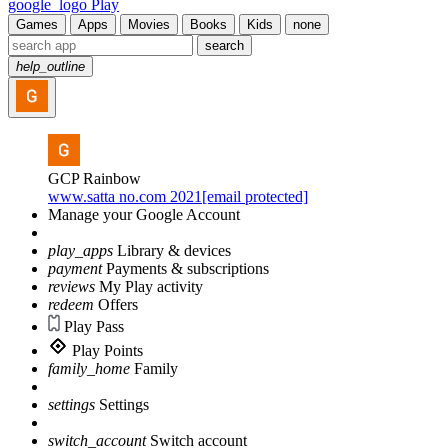
google_logo Play
Games
Apps
Movies
Books
Kids
none
search
help_outline
GCP Rainbow
www.satta no.com 2021[email protected]
Manage your Google Account
play_apps
Library & devices
payment
Payments & subscriptions
reviews
My Play activity
redeem
Offers
Play Pass
Play Points
family_home
Family
settings
Settings
switch_account
Switch account