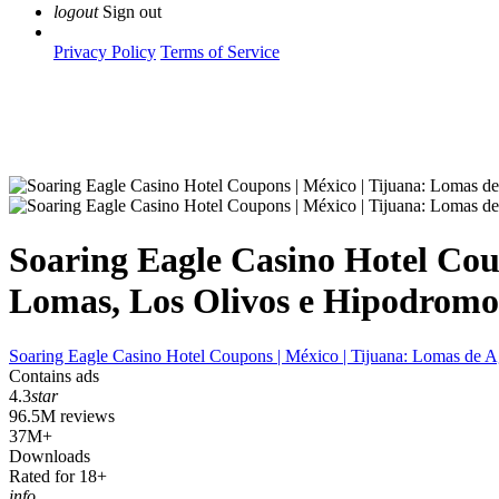
logout
Sign out
Privacy Policy
Terms of Service
Soaring Eagle Casino Hotel Cou
Lomas, Los Olivos e Hipodromo
Soaring Eagle Casino Hotel Coupons | México | Tijuana: Lomas de A
Contains ads
4.3
star
96.5M reviews
37M+
Downloads
Rated for 18+
info