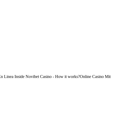
En Linea Inside Novibet Casino - How it works?Online Casino Mit