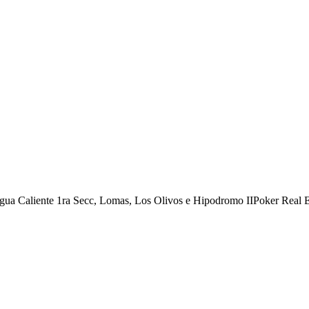
gua Caliente 1ra Secc, Lomas, Los Olivos e Hipodromo IIPoker Real 