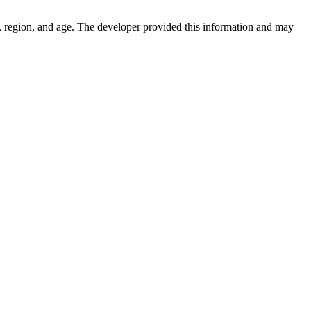
e, region, and age. The developer provided this information and may
, Los Olivos e Hipodromo II
Casino Amazon Prime
ggs, $2 beer and $3 shots… great deals at OYO Las Vegas. #lasvegas
onference Heading to the Sheraton Puerto Rico Resort & Casino