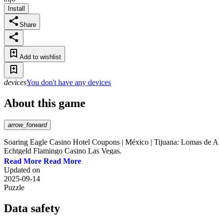
Install
Share
Add to wishlist
devices
You don't have any devices
About this game
arrow_forward
Soaring Eagle Casino Hotel Coupons | México | Tijuana: Lomas de A
Echtgeld Flamingo Casino Las Vegas.
Read More
Updated on
2025-09-14
Puzzle
Data safety