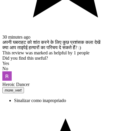
30 minutes ago
अपनी घबराहट को शांत करने के लिए कुछ प्रशंसक कला देखें
क्या आप ताइपेई हत्यारों का परिचय दे सकते हैं? :)
This review was marked as helpful by 1 people
Did you find this useful?
Yes
No
Heroic Dancer
more_vert
Sinalizar como inapropriado