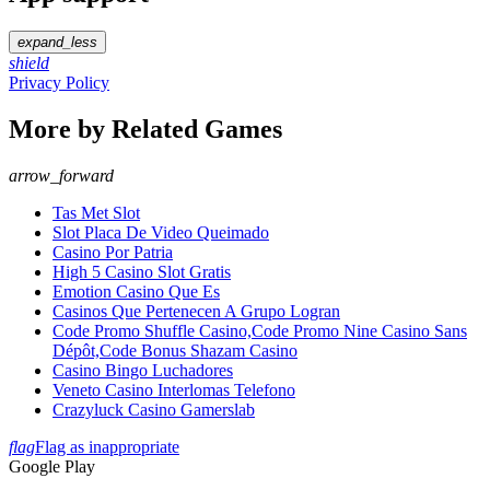
expand_less
shield
Privacy Policy
More by Related Games
arrow_forward
Tas Met Slot
Slot Placa De Video Queimado
Casino Por Patria
High 5 Casino Slot Gratis
Emotion Casino Que Es
Casinos Que Pertenecen A Grupo Logran
Code Promo Shuffle Casino,Code Promo Nine Casino Sans
Dépôt,Code Bonus Shazam Casino
Casino Bingo Luchadores
Veneto Casino Interlomas Telefono
Crazyluck Casino Gamerslab
flag
Flag as inappropriate
Google Play