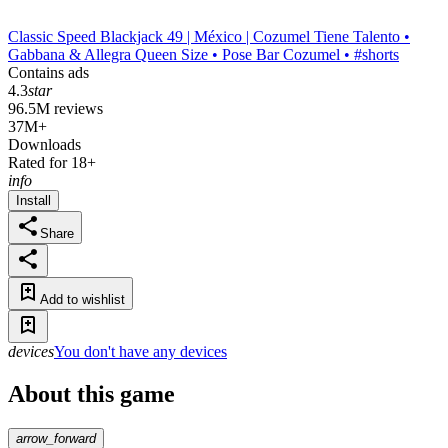
Classic Speed Blackjack 49 | México | Cozumel Tiene Talento •
Gabbana & Allegra Queen Size • Pose Bar Cozumel • #shorts
Contains ads
4.3
star
96.5M reviews
37M+
Downloads
Rated for 18+
info
Install
Share
Add to wishlist
devices
You don't have any devices
About this game
arrow_forward