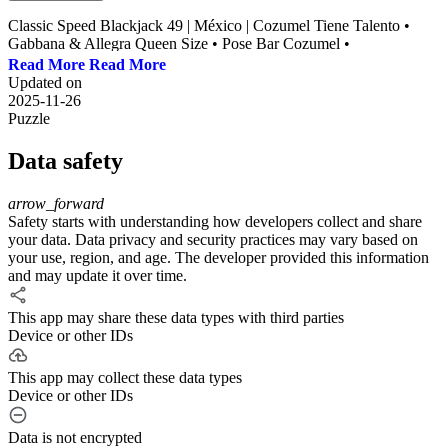
Classic Speed Blackjack 49 | México | Cozumel Tiene Talento •
Gabbana & Allegra Queen Size • Pose Bar Cozumel •
#shortsCasino Santiago Nuevo Leon Las Vegas at Night looks so
Read More
beautiful 🤩❤️🇺🇸❤️Sky Vegas Slots salsa cubana (casino) figure
Updated on
2025-11-26
tradizionali de "Los fundadores"..
Puzzle
Data safety
arrow_forward
Safety starts with understanding how developers collect and share
your data. Data privacy and security practices may vary based on
your use, region, and age. The developer provided this information
and may update it over time.
This app may share these data types with third parties
Device or other IDs
This app may collect these data types
Device or other IDs
Data is not encrypted