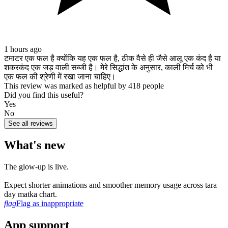
1 hours ago
टमाटर एक फल है क्योंकि यह एक फल है, ठीक वैसे ही जैसे आलू एक कंद है या
शकरकंद एक जड़ वाली सब्जी है। मेरे सिद्धांत के अनुसार, काली मिर्च को भी
एक फल की श्रेणी में रखा जाना चाहिए।
This review was marked as helpful by 418 people
Did you find this useful?
Yes
No
See all reviews
What's new
The glow‑up is live.
Expect shorter animations and smoother memory usage across tara
day matka chart.
flag
Flag as inappropriate
App support