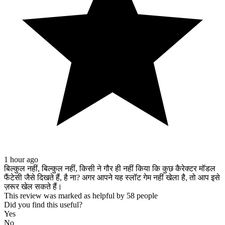
1 hour ago
बिल्कुल नहीं, बिल्कुल नहीं, किसी ने गौर ही नहीं किया कि कुछ कैरेक्टर मॉडल
फैंटेसी जैसे दिखते हैं, है ना? अगर आपने यह स्लॉट गेम नहीं खेला है, तो आप इसे
ज़रूर खेल सकते हैं।
This review was marked as helpful by 58 people
Did you find this useful?
Yes
No