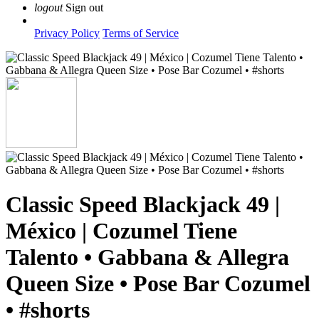
logout
Sign out
Privacy Policy
Terms of Service
Classic Speed Blackjack 49 |
México | Cozumel Tiene
Talento • Gabbana & Allegra
Queen Size • Pose Bar Cozumel
• #shorts