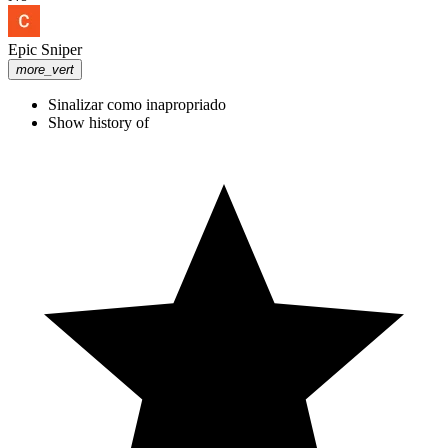
Epic Sniper
more_vert
Sinalizar como inapropriado
Show history of