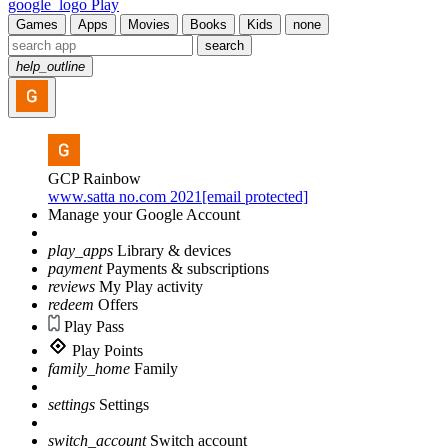
google_logo Play
Games
Apps
Movies
Books
Kids
none
search
help_outline
GCP Rainbow
www.satta no.com 2021[email protected]
Manage your Google Account
play_apps
Library & devices
payment
Payments & subscriptions
reviews
My Play activity
redeem
Offers
Play Pass
Play Points
family_home
Family
settings
Settings
switch_account
Switch account