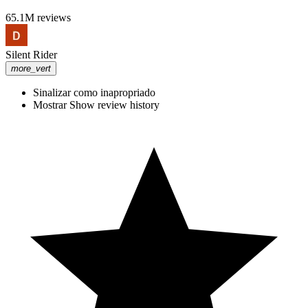
65.1M reviews
Casino Rey Dado Cuphead #18
Winning at Penguin Power is easier with CoolCat Casino free video
Silent Rider
tutorials. Discover all the features and possibilities on how to win by
more_vert
unlocking exclusive bonuses and much more right here! For more
slot games like this visit: http://www.coolcat-casino.com/
Sinalizar como inapropriado
Mostrar Show review history