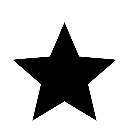
#BarX7even #MonopolySlots #BlackKnight #Retropolis
#UKGambling
La Apuesta (The Bet) Mexico - USA
Trabajo de acomodo de maquinas realizado hoy por la madrugada
del 21 de Julio ; en PlayCity Casino Hermosillo.
Cosmopolitan Casino Penthouse " Las
Vegas " Butler Penthouse Roof Top Suite.
Set of the #TKTOTD
Day two of fall film photography in Zion National Park. I explore
more of the east side of the park while looking for more fall color
compositions and find a subject in one of the small slot canyons
before heading out to set up on the Watchman for sunset. Looking
for more to watch? Binge watch everything from in the field:
https://www.youtube.com/playlist?list... Binge watch everything
from the office: https://www.youtube.com/playlist?list... 🙏🏻 Help
support the creation of more and better content:
https://www.patreon.com/chrisdarnellphoto Follow me on social
media: Instagram - @chrisdarnellphoto Twitter - @cdarnellphoto