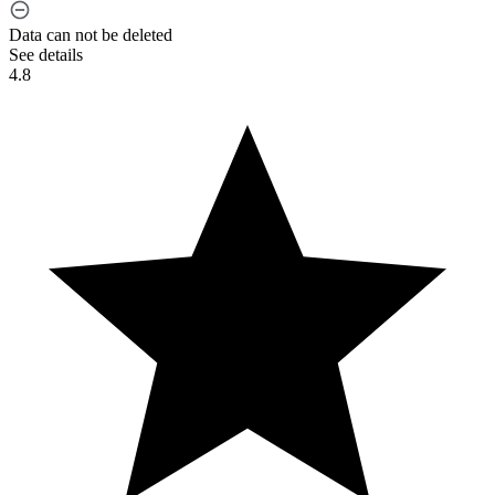
Data can not be deleted
See details
4.8
Classic Speed Blackjack 49 | México | Cozumel Tiene Talento •
Gabbana & Allegra Queen Size • Pose Bar Cozumel • #shorts
House of
Slots -
Online Slots Free Real
Win Real Money
Casino
Money
Online Casino
Games
Mega Win
BALLY'S Hotel and
Know Your Laptop SSD
Club - Free
Casino Las Vegas | The
Slot | How to Check
Casino
Morning Walkthrough
your RAM Performance
Games &
Casino Floor | October
#ram #ssd #shorts
Slots G4
2021 #TheAARLove
#eazypc #ytshorts
$52.80 Triple
pop Coin Trio
The Making of Casino
Como empezar de nuevo
#slot #casino
Royale(s) was a Sh*t
Andres de leon( Antay
#lasvegas
Show
casino)
#jackpot
👊😎 slot rushbet 1000 sin depósito parte