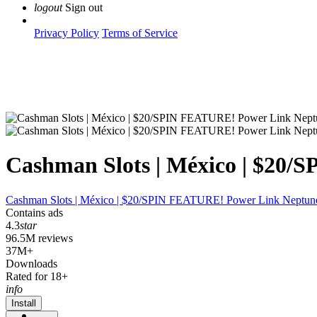
logout
Sign out
Privacy Policy
Terms of Service
Cashman Slots | México | $20/
Cashman Slots | México | $20/SPIN FEATURE! Power Link Neptune 
Contains ads
4.3
star
96.5M reviews
37M+
Downloads
Rated for 18+
info
Install