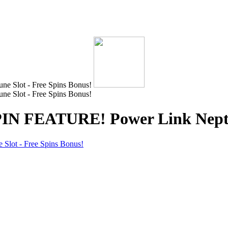
SPIN FEATURE! Power Link Neptu
Slot - Free Spins Bonus!