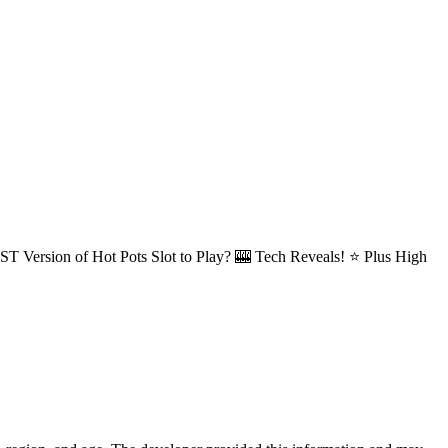
 Version of Hot Pots Slot to Play? 🎰 Tech Reveals! ⭐️ Plus High