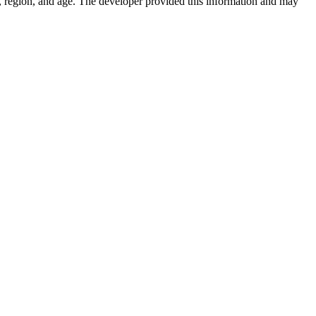
e, region, and age. The developer provided this information and may
Spins Bonus!
Coupons For Slots Of Vegas
OSSIBLE To Hit Bonus Had a Crowd Gathering Around Me!
Drove a Fake Bugatti to Monaco and Fooled Everyone! | Retaliate's
zy Prank
f N Puff Grand!