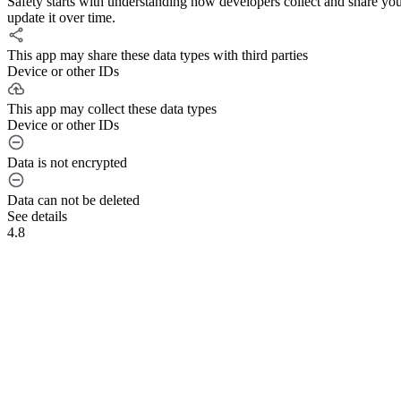
Safety starts with understanding how developers collect and share yo
update it over time.
This app may share these data types with third parties
Device or other IDs
This app may collect these data types
Device or other IDs
Data is not encrypted
Data can not be deleted
See details
4.8
Cashman Slo
Golden Jurassic
Casino Gambler's $3 Million Winning Streak: Too Good to Be True?
JACKPOT FORTUNE NEW GEMS 5 | FORTUNE GEMS BIG WIN
GAME 2025
LESS THAN 1% of SLOT PLAYERS will e