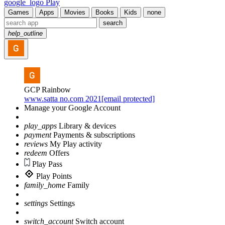
google_logo Play
Games
Apps
Movies
Books
Kids
none
search
help_outline
GCP Rainbow
www.satta no.com 2021[email protected]
Manage your Google Account
play_apps
Library & devices
payment
Payments & subscriptions
reviews
My Play activity
redeem
Offers
Play Pass
Play Points
family_home
Family
settings
Settings
switch_account
Switch account