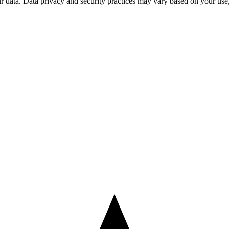
ur data. Data privacy and security practices may vary based on your us
ts | México | $20/SPIN FEATURE! Power Link Neptune Slot - Free 
Moolah Online Casino Login
888casino| 777casino| BetMGM Casino - Real
IMP
Money
, JILI SLOT
Bank Buster Louie’s Gold Expand Feature at
He 
Barona 2025
Cra
xperience this MASSIVE JACKPOT on Huf