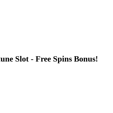
ne Slot - Free Spins Bonus!