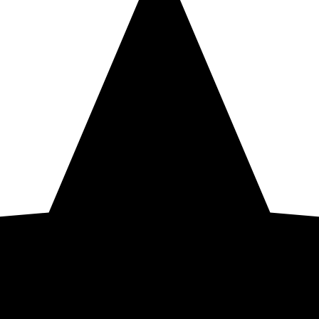
ec ses jeux de lumières, Hollywood, Floride, USA
ht Now… Here’s Why
pública Mexicana.Te esperamos en Casino Winpot para servirte como t
AR SLOTS EN MI NUEVO CASINO FAVO
ends traditional gaming destinations. With an array of luxe amenities, i
 Of course, a selection of more than 10,000 games provides a multitude 
state.
e Truth Revealed! 🎰💰| #onlinegaming #wi
o que estalló cerca del River Rock Casino en Vancouver, y que envolv
ón estelar ⏰ Por ¡OPA! #Canal38 📺 ¡Sintonízanos en nuestras principa
0 📺 Liberty Canal #20 Digital HD 📺 Tigo Canal #38 Digital HD