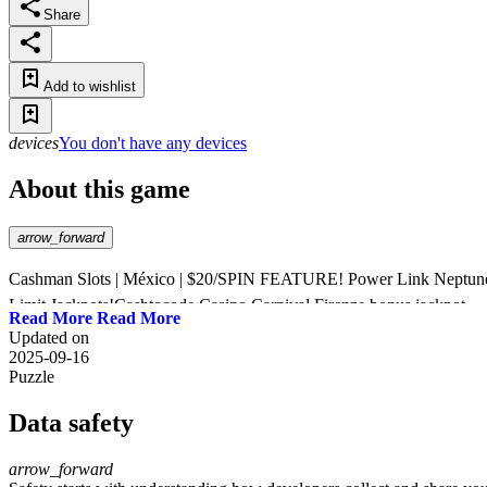
Share
Add to wishlist
devices
You don't have any devices
About this game
arrow_forward
Cashman Slots | México | $20/SPIN FEATURE! Power Link Neptune Slo
Limit Jackpots!Cashtocode Casino Carnival Firenze bonus jackpot.
Read More
Updated on
2025-09-16
Puzzle
Data safety
arrow_forward