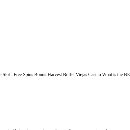
t - Free Spins Bonus!Harvest Buffet Viejas Casino What is the BEST