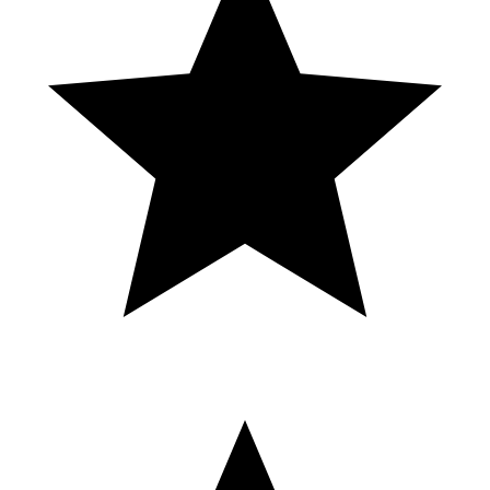
Rueda de Casino -
en Gran
100 ล่าสุด2025 สล็อต
Enchufla Moderno
Casino
ออนไลน์
(Intermediate)
Aranjuez 30
mayo 2014
ฝาก20รับ100วอเลท
$500 bingo win!
🔥Big Winner And Super
Blazing balls tab!
Best 5 Slots
Winner Hack Unlimited
#bingo #viral
to Win
Winning Trick New app
#youtubeshorts
25000x or
#shorts #viral #short
#viralvideo #shortsclip
MORE
#bestapps
#shorts
Confiables casinos españolas I Mejores
online casinos
Haine personalizate pentru oricine si uniforme pentru orice afacere
aici: https://oktshirt.co.uk/?aff=150
PRESENTACIÓN CASINO MILITAR
DE SEVILLA 2025
🔔 Suscríbete al canal oficial de Caliente.mx ⬇️⬇️⬇️