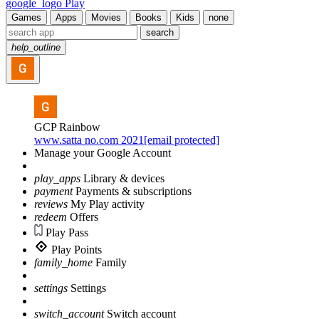
google_logo Play
Games
Apps
Movies
Books
Kids
none
search
help_outline
GCP Rainbow
www.satta no.com 2021[email protected]
Manage your Google Account
play_apps
Library & devices
payment
Payments & subscriptions
reviews
My Play activity
redeem
Offers
Play Pass
Play Points
family_home
Family
settings
Settings
switch_account
Switch account