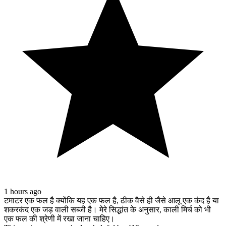
1 hours ago
टमाटर एक फल है क्योंकि यह एक फल है, ठीक वैसे ही जैसे आलू एक कंद है या
शकरकंद एक जड़ वाली सब्जी है। मेरे सिद्धांत के अनुसार, काली मिर्च को भी
एक फल की श्रेणी में रखा जाना चाहिए।