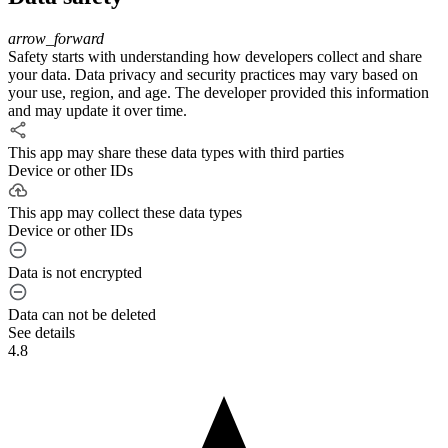
arrow_forward
Safety starts with understanding how developers collect and share
your data. Data privacy and security practices may vary based on
your use, region, and age. The developer provided this information
and may update it over time.
This app may share these data types with third parties
Device or other IDs
This app may collect these data types
Device or other IDs
Data is not encrypted
Data can not be deleted
See details
4.8
Mgm Casino Ontario | México | Monte-Carlo Casino, Monaco
Real Online Casino
Buffalo Slots
Palace Casino Reviews
Games That Pay Real
Free Online
Money
joker slot ฝาก 20 รับ
Isabel Pantoja