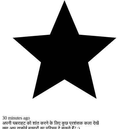
30 minutes ago
अपनी घबराहट को शांत करने के लिए कुछ प्रशंसक कला देखें
क्या आप ताइपेई हत्यारों का परिचय दे सकते हैं? :)