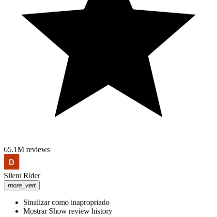
65.1M reviews
Silent Rider
more_vert
Sinalizar como inapropriado
Mostrar Show review history