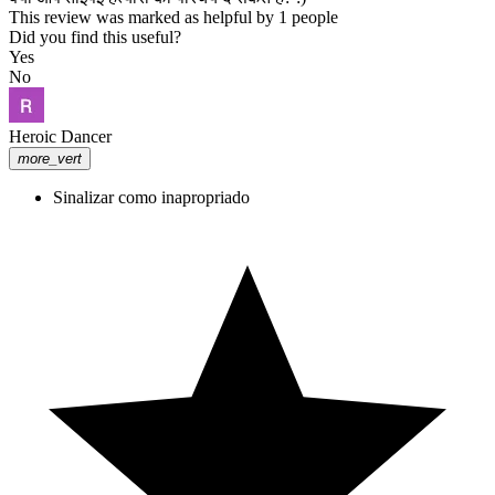
This review was marked as helpful by 1 people
Did you find this useful?
Yes
No
Heroic Dancer
more_vert
Sinalizar como inapropriado