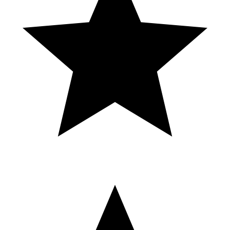
TikTok ➢https://www.tiktok.com/@iamchriskabeya ➢Mon
Facebook ➢https://www.facebook.com/IamChrisKabeya ➢Ma
Chaîne YouTube 2 ➢ https://www.youtube.com/@iamchriskabeya
➢https://www.linkedin.com/in/chriskabeya Propositions
commerciales, partenariats ou autres:
[email protected]
#G1ST
#ChrisKabeya #Gentlemen1ST
Inauguración del nuevo Casino Magic en
Centenario | Eduardo Nanton | Mejor de
Tarde
Las Vegas Strip Saturday Night July 27, 2024 📢 EQUIPMENT I
USE TO RECORD 📸 https://amzn.to/3Ynt1sD 💥Book A Trip to
VEGAS and Save with our Link 💥
https://expedia.com/affiliates/hotel-search-las-vegas-strip.DS85w6P
📢Subscribe and Like our Videos 😊 Weekend Walking Tour
#lasvegas #walkingtour #travelguide #travel #vegas #vegasnightlife
#tourism #touristplace @VegasUncut