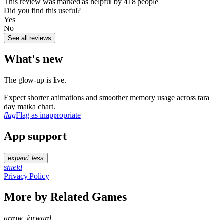
This review was marked as helpful by 418 people
Did you find this useful?
Yes
No
See all reviews
What's new
The glow‑up is live.
Expect shorter animations and smoother memory usage across tara
day matka chart.
flag
Flag as inappropriate
App support
expand_less
shield
Privacy Policy
More by Related Games
arrow_forward