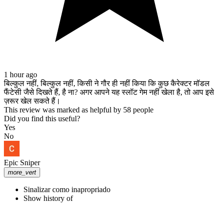
1 hour ago
बिल्कुल नहीं, बिल्कुल नहीं, किसी ने गौर ही नहीं किया कि कुछ कैरेक्टर मॉडल
फैंटेसी जैसे दिखते हैं, है ना? अगर आपने यह स्लॉट गेम नहीं खेला है, तो आप इसे
ज़रूर खेल सकते हैं।
This review was marked as helpful by 58 people
Did you find this useful?
Yes
No
Epic Sniper
more_vert
Sinalizar como inapropriado
Show history of