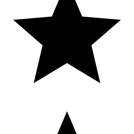
https://www.youtube.com/channel/UC76xZv62dwcwJtdpnpVrRMg
🔥 Checa nuestros videos más Calientes ⬇️⬇️ 📺 ¿Messi o CR7? El
favorito de Liga MX: https://bit.ly/3uYdwdJ 📺 Tips del Werever
para apostar en Liga MX: https://bit.ly/2PwwHs9 📺 Reto 3
Porterías del Club América: https://bit.ly/2OtsiWX 📺 5 momentos
que marcaron a Messi: https://bit.ly/3I2vBLn 📺 6 razones por las
que CR7 es el rey: https://bit.ly/3rZYBOb 📲 Síguenos en nuestras
redes sociales ⬇️ INSTAGRAM:
https://www.instagram.com/caliente_sports/ TWITTER:
https://x.com/calientesports TIK TOK:
https://www.tiktok.com/@calientesports FACEBOOK:
https://www.facebook.com/calientesports/
#MásAcciónMásDiversión 🔞 Los juegos de apuesta están
prohibidos para menores de edad
มาดูเทคนิคไล่เบท แตกง่าย ล่าสุด Joker
Slot Roma ( สล็อตโรม่า )
➢Mon Insta ➢https://www.instagram.com/iamchriskabeya ➢Mon