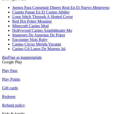
Juegos Para Conseguir Dinero Real En El Nuevo Metaverso
Cuanto Pagan En El Casino Jubilee
Long Stitch Through A Slotted Cover
Red Hot Poker Meaning
Minecraft Casino Mod
Hollywood Casino Amphitheatre Mo
Imagenes De Apuestas De Poker
Encounter Slots Ruby
Casino Circus Merida Yucatan
Casino Gil Lagos De Moreno Jal
flag
Flag as inappropriate
Google Play
Play Pass
Play Points
Gift cards
Redeem
Refund policy
Kids & family