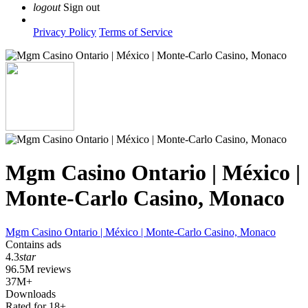
logout
Sign out
Privacy Policy
Terms of Service
Mgm Casino Ontario | México |
Monte-Carlo Casino, Monaco
Mgm Casino Ontario | México | Monte-Carlo Casino, Monaco
Contains ads
4.3
star
96.5M reviews
37M+
Downloads
Rated for 18+