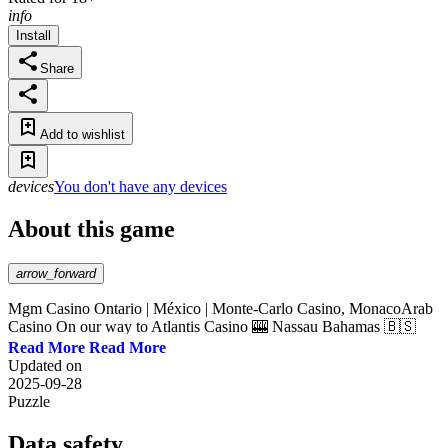
info
Install
Share
Add to wishlist
devices
You don't have any devices
About this game
arrow_forward
Mgm Casino Ontario | México | Monte-Carlo Casino, MonacoArab
Casino On our way to Atlantis Casino 🎰 Nassau Bahamas 🇧🇸
#casino #slot #bahamas #atlantisSlot Dimensioning Iso Luxury
Read More
Casino.
Updated on
2025-09-28
Puzzle
Data safety