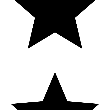
like this keep the adrenaline pumping and the chase alive. Who’s
been here before?! 😅 🎰 Subscribe for more wins, near-misses, and
Vegas (or Winstar) vibes: @LuckyWinsWithPapaHandPay
#MonopolySlot #SlotBonus #CloseCall #AlmostAJackpot
#LuckyWinsWithPapaHandPay #SlotChase #SlotMachineShorts
#CasinoContent #BigWinEnergy #VegasVibes #JackpotTease
#MonopolySlots