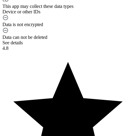
This app may collect these data types
Device or other IDs
Data is not encrypted
Data can not be deleted
See details
4.8
Gaming Casino Online | México | PROFIT IN
PUMP!.#toasteroriginals #stake #casino #gambling #plinko #pump
#slots #youtubeshorts
Ver Pelicula
Fake Id At
Luckyland Casino App
Casino Online
Casino
Download
Latino
RETO de la
Slots FREE Vegas Slot Machines
ESCALERA en
Mr.Bet
7Heart Casino! 1280 X 720 2023
la Fruit Cocktail
Telegram Bot
04 26
| Maquinita
e320eb49cf8289469f8ee9768ed5
tragamonedas
Raineau Group
- Costa Rica -
Montecasino
Imperial Club -
Pequeño Norte-Juguete Caro-