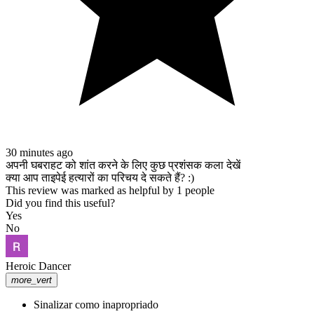
30 minutes ago
अपनी घबराहट को शांत करने के लिए कुछ प्रशंसक कला देखें
क्या आप ताइपेई हत्यारों का परिचय दे सकते हैं? :)
This review was marked as helpful by 1 people
Did you find this useful?
Yes
No
Heroic Dancer
more_vert
Sinalizar como inapropriado