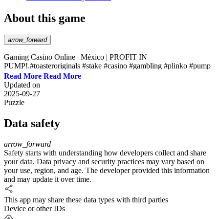
About this game
arrow_forward
Gaming Casino Online | México | PROFIT IN
PUMP!.#toasteroriginals #stake #casino #gambling #plinko #pump
#slots #youtubeshortsCasino Caliente Tuneles 🚂How Exciting is
Read More
Beijing Railroad Hold & Spin #railway #casino #minidramas
Updated on
#dragonball #slotPoker Con Descarte Century Theatre, The Orleans
2025-09-27
Las Vegas!.
Puzzle
Data safety
arrow_forward
Safety starts with understanding how developers collect and share
your data. Data privacy and security practices may vary based on
your use, region, and age. The developer provided this information
and may update it over time.
This app may share these data types with third parties
Device or other IDs