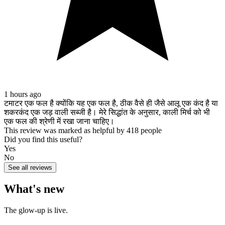
1 hours ago
टमाटर एक फल है क्योंकि यह एक फल है, ठीक वैसे ही जैसे आलू एक कंद है या
शकरकंद एक जड़ वाली सब्जी है। मेरे सिद्धांत के अनुसार, काली मिर्च को भी
एक फल की श्रेणी में रखा जाना चाहिए।
This review was marked as helpful by 418 people
Did you find this useful?
Yes
No
See all reviews
What's new
The glow‑up is live.