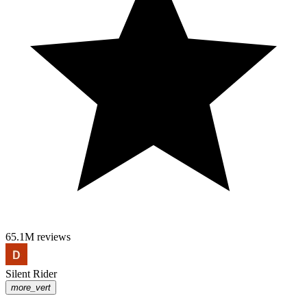
65.1M reviews
Silent Rider
more_vert