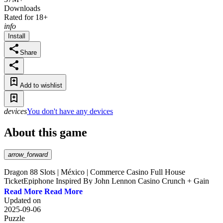
Downloads
Rated for 18+
info
Install
Share
Add to wishlist
devices
You don't have any devices
About this game
arrow_forward
Dragon 88 Slots | México | Commerce Casino Full House
TicketEpiphone Inspired By John Lennon Casino Crunch + Gain
Boost Hollywood Casino offiers party, costume tipsFlor Imperial
Read More
Flamingo Las Vegas | 3 Reasons to Stay.
Updated on
2025-09-06
Puzzle