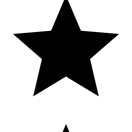
Poker Showdown:
🍀 40 Burning HOT 🍀
Fat Panda Slot!
Randy Lew vs.
100x ÇOK TATLI 🍀
Bonus Buy! Mega
Daniel Negreanu
EGT Slot Oyunları #egt
Win! #casino #slots
in a High Stakes
#egtshorts #amusnet
#bonus #sloth
Hand
#slotoyunları
#casinos
Slot best games
SAMBA🏆//what a
jugando online en
Caesars Slots Free Casino
(GT,CLUB)
| Free Online Slot Machine
win in samba slot
(elchuchomen)
Games
games// Jili slot
Game
Monopoly Express Bonus Train!
#monopoly #slots #casino #maxwin
#highroller #bigwin #lasvegas
Casino Miami presentó a Josimar y su Yambu para deleite de todos
sus clientes quienes quedaron muy contentos con tremendo show.
Scalata con Dino, vincere grazie ai segnali
esclusivi sul mio canale. #mystake #shorts