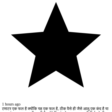
1 hours ago
टमाटर एक फल है क्योंकि यह एक फल है, ठीक वैसे ही जैसे आलू एक कंद है या