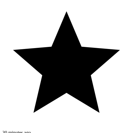
30 minutes ago