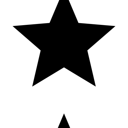
dinero a la larga se convertirá siempre en perdida. #casinoonline
#ganaencasa #jokershorts #slot #casinoonlineslot #jokers
cómo ganar en la ruleta del casino ( 2 ) -
método real del color - Ruletti
#short #casinoonline casino online casino online casino online
casino online casino online casino online casino online casino online
casino online casino online casino online casino online casino online
casino online casino online casino online casino online casino online
aranta Y CANAL DE ARANTA :
https://www.youtube.com/@ArantaARG
BioM02 Molecular Biology 2020 2021
Basic applications 2 Arabic
Magic Link Slot Machine New at River Rock