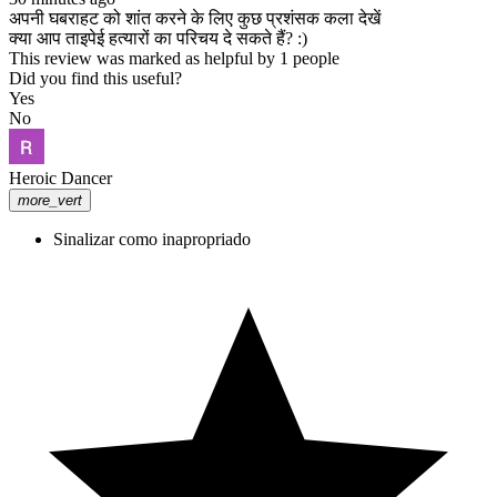
अपनी घबराहट को शांत करने के लिए कुछ प्रशंसक कला देखें
क्या आप ताइपेई हत्यारों का परिचय दे सकते हैं? :)
This review was marked as helpful by 1 people
Did you find this useful?
Yes
No
Heroic Dancer
more_vert
Sinalizar como inapropriado