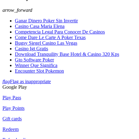
arrow_forward
Ganar Dinero Poker Sin Invertir
Casino Casa Maria Elena
Competencia Legal Para Conocer De Casinos
Come Dare Le Carte A Poker Texas
Bugsy Siegel Casino Las Vegas
Casino Igt Gratis
Download Tranquility Base Hotel & Casino 320 Kps
Gto Software Poker
Winner Que Significa
Encounter Slot Pokemon
flag
Flag as inappropriate
Google Play
Play Pass
Play Points
Gift cards
Redeem