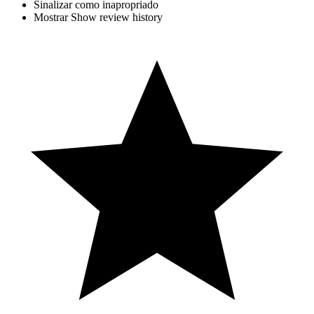
Sinalizar como inapropriado
Mostrar Show review history