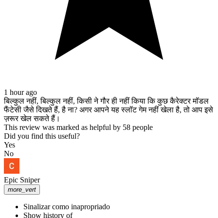
1 hour ago
बिल्कुल नहीं, बिल्कुल नहीं, किसी ने गौर ही नहीं किया कि कुछ कैरेक्टर मॉडल
फैंटेसी जैसे दिखते हैं, है ना? अगर आपने यह स्लॉट गेम नहीं खेला है, तो आप इसे
ज़रूर खेल सकते हैं।
This review was marked as helpful by 58 people
Did you find this useful?
Yes
No
Epic Sniper
more_vert
Sinalizar como inapropriado
Show history of