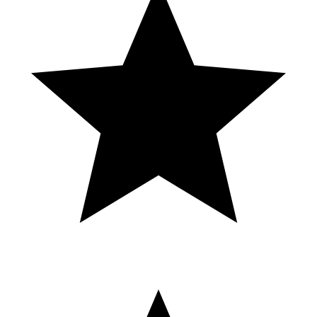
The Great Albini by Foxium that you can enjoy on the Quickfire
platform of Microgaming is a lavish and a well-designed 3D slot
machine. It has a magic show theme as you join the Great Albini
during his show, with his sexy assistant. There are wilds, box
features and re-spins that you can trigger as well as the line prizes
from its 25 stake lines. You can play it at Vegas Paradise –
https://www.100bestonlinecasinos.com/vegas-paradise-casino/
🔴 LIGA DE SLOTS MARTES Y
MIÉRCOLES !JOKERBET
!SOLCASINO 🎁 !gratis !Ruleta !WEB
VideoSlotsTV.com
Vidéo publié automatiquement par FCE-Video
High Stakes Blackjack – All or Nothing!
🤑♠️" #gamblingschool #casino #highlights
#blackjackcasino
META DE 60 MG PARA MAS 🔥 IMPORTANTE GENTE Este
video es estrictamente con fines de entretenimiento. Apostar o jugar