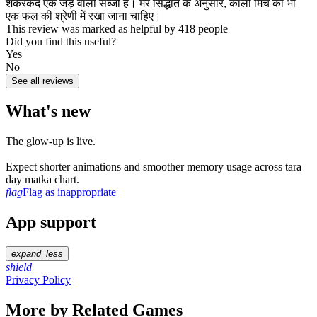
शकरकंद एक जड़ वाली सब्जी है। मेरे सिद्धांत के अनुसार, काली मिर्च को भी
एक फल की श्रेणी में रखा जाना चाहिए।
This review was marked as helpful by 418 people
Did you find this useful?
Yes
No
See all reviews
What's new
The glow‑up is live.
Expect shorter animations and smoother memory usage across tara
day matka chart.
flag
Flag as inappropriate
App support
expand_less
shield
Privacy Policy
More by Related Games