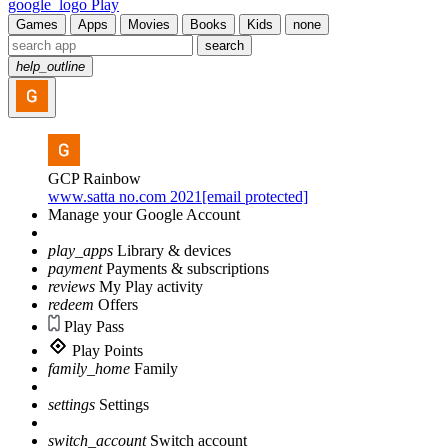
google_logo Play
Games
Apps
Movies
Books
Kids
none
search
help_outline
GCP Rainbow
www.satta no.com 2021[email protected]
Manage your Google Account
play_apps
Library & devices
payment
Payments & subscriptions
reviews
My Play activity
redeem
Offers
Play Pass
Play Points
family_home
Family
settings
Settings
switch_account
Switch account