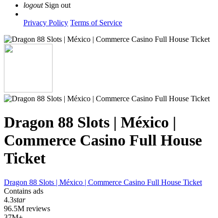
logout
Sign out
Privacy Policy
Terms of Service
Dragon 88 Slots | México |
Commerce Casino Full House
Ticket
Dragon 88 Slots | México | Commerce Casino Full House Ticket
Contains ads
4.3
star
96.5M reviews
37M+