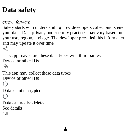
Data safety
arrow_forward
Safety starts with understanding how developers collect and share
your data. Data privacy and security practices may vary based on
your use, region, and age. The developer provided this information
and may update it over time.
This app may share these data types with third parties
Device or other IDs
This app may collect these data types
Device or other IDs
Data is not encrypted
Data can not be deleted
See details
4.8
Dragon 88 Slots | México | Commerce Casino Full House Ticket
Casinoworld
Chances Casino
Dosh Fever Casino
Com Sign In
Login