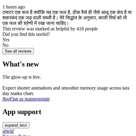
1 hours ago
टमाटर एक फल है क्योंकि यह एक फल है, ठीक वैसे ही जैसे आलू एक कंद है या
शकरकंद एक जड़ वाली सब्जी है। मेरे सिद्धांत के अनुसार, काली मिर्च को भी
एक फल की श्रेणी में रखा जाना चाहिए।
This review was marked as helpful by 418 people
Did you find this useful?
Yes
No
See all reviews
What's new
The glow‑up is live.
Expect shorter animations and smoother memory usage across tara
day matka chart.
flag
Flag as inappropriate
App support
expand_less
shield