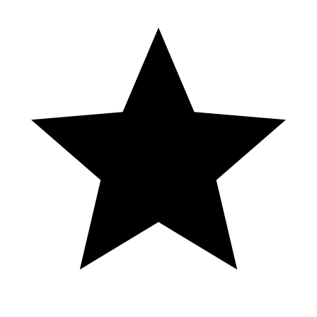
Mr. Pigg E. Bank | México | Se viene algo nuevo #poker #weed
#casino
Dosh Fever
Winstar Casino Games
Casino Slots
Ninja Raccoon Frenzy
Real Money
LUXOR
Insurance in Blackjack!
HOTEL &
#vegas #lasvegas
I made an FPV slot car
CASINO 2025
#casino #gamble
🏎️
LAS VEGAS
#gambler #blackjack
VLOG
#lasvegasstrip
REVIEW
🟡 Las Vegas | Bellagio
Staying at the
Valor bet game m email
Luxor Hotel and
verify problem ||Valor
Hotel & Casino. I Tour
Casino in Las
bet game m withdrawal
This Luxury Hotel
Vegas 🎰
kaise Kare || Valor bet
Known For It's Famous
#shorts
problem
Fountains!
Level Up Fast in POP Slots 2023 - Unlock
New Features!
¡Vaya momento! 😍 Aficionados a tope apoyando al
#realmadridfemenino gracias a Codere ¡Únete a la familia Codere y