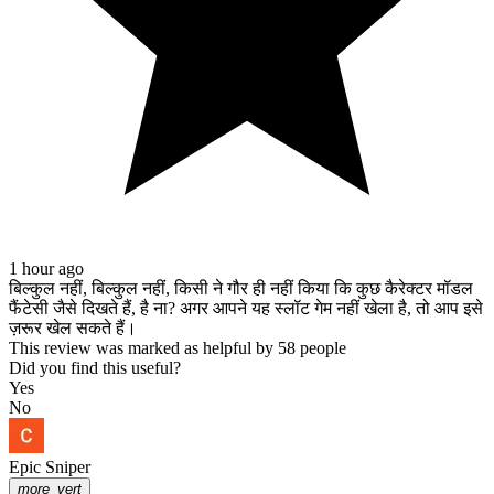
1 hour ago
बिल्कुल नहीं, बिल्कुल नहीं, किसी ने गौर ही नहीं किया कि कुछ कैरेक्टर मॉडल
फैंटेसी जैसे दिखते हैं, है ना? अगर आपने यह स्लॉट गेम नहीं खेला है, तो आप इसे
ज़रूर खेल सकते हैं।
This review was marked as helpful by 58 people
Did you find this useful?
Yes
No
Epic Sniper
more_vert