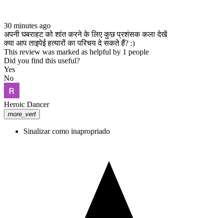
30 minutes ago
अपनी घबराहट को शांत करने के लिए कुछ प्रशंसक कला देखें
क्या आप ताइपेई हत्यारों का परिचय दे सकते हैं? :)
This review was marked as helpful by 1 people
Did you find this useful?
Yes
No
Heroic Dancer
more_vert
Sinalizar como inapropriado