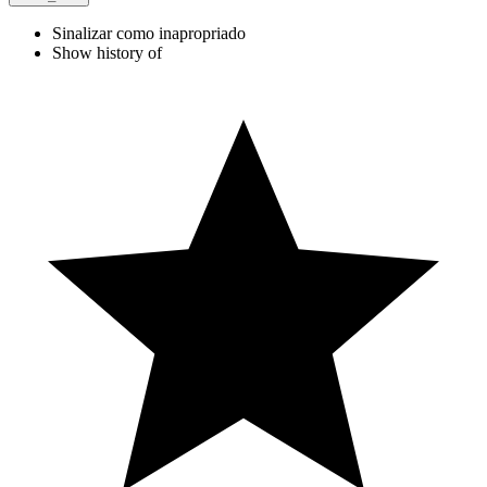
Sinalizar como inapropriado
Show history of