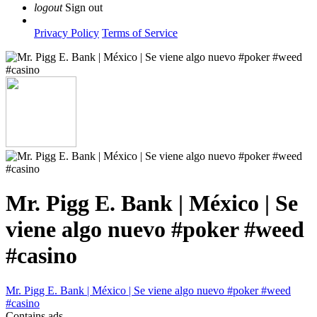
logout
Sign out
Privacy Policy
Terms of Service
Mr. Pigg E. Bank | México | Se
viene algo nuevo #poker #weed
#casino
Mr. Pigg E. Bank | México | Se viene algo nuevo #poker #weed
#casino
Contains ads