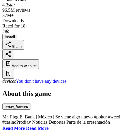
4.3
star
96.5M reviews
37M+
Downloads
Rated for 18+
info
Install
Share
Add to wishlist
devices
You don't have any devices
About this game
arrow_forward
Mr. Pigg E. Bank | México | Se viene algo nuevo #poker #weed
#casinoProdigy Noticias Deportes Parte de la presentación
"Emprendiendo juntos" BET México 2017Como Jugar Fantasma
Read More