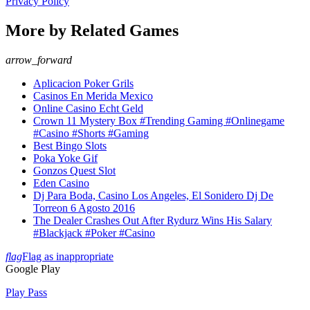
Privacy Policy
More by Related Games
arrow_forward
Aplicacion Poker Grils
Casinos En Merida Mexico
Online Casino Echt Geld
Crown 11 Mystery Box #Trending Gaming #Onlinegame
#Casino #Shorts #Gaming
Best Bingo Slots
Poka Yoke Gif
Gonzos Quest Slot
Eden Casino
Dj Para Boda, Casino Los Angeles, El Sonidero Dj De
Torreon 6 Agosto 2016
The Dealer Crashes Out After Rydurz Wins His Salary
#Blackjack #Poker #Casino
flag
Flag as inappropriate
Google Play
Play Pass