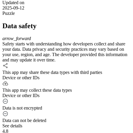
Poko El Panda siempre PAGA!!🐼🎰#slot #apuestas #casino
Updated on
#lasvegas #shorts #viral #tragamonedas #gambling.
2025-09-12
Puzzle
Data safety
arrow_forward
Safety starts with understanding how developers collect and share
your data. Data privacy and security practices may vary based on
your use, region, and age. The developer provided this information
and may update it over time.
This app may share these data types with third parties
Device or other IDs
This app may collect these data types
Device or other IDs
Data is not encrypted
Data can not be deleted
See details
4.8