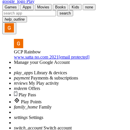
google_logo Play
Games
Apps
Movies
Books
Kids
none
search
help_outline
GCP Rainbow
www.satta no.com 2021[email protected]
Manage your Google Account
play_apps
Library & devices
payment
Payments & subscriptions
reviews
My Play activity
redeem
Offers
Play Pass
Play Points
family_home
Family
settings
Settings
switch_account
Switch account