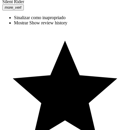
Silent Rider
flowboards, salomon center, Royal Caribbean, flowhouse bangkok,
surf house phuket, iaapa, water park thrill rides, surfing machine,
more_vert
wave machine, surf simulator, Wave pool, surfboarding, sheet wave,
Sinalizar como inapropriado
adg, aquatic development group, pacific surf designs, psd, sean
Mostrar Show review history
silveira, nick nguyen, daniel tarapchak, scott callens, city wave,
waikai lineup, las vegas fun
Losing some money Sizzling Hot Slot
Teasing regular 2 rolls & Cash Out after 😂 @crazytimebigwin2457
@monopolygo