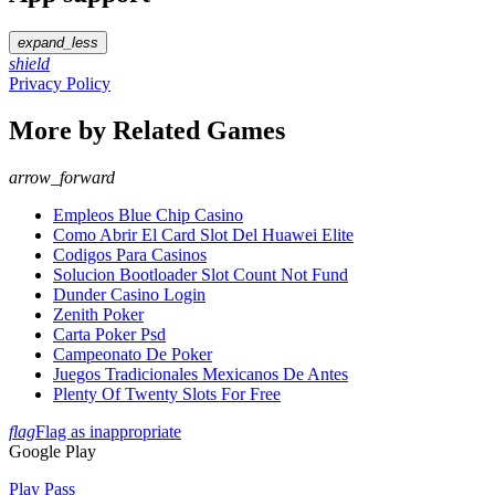
expand_less
shield
Privacy Policy
More by Related Games
arrow_forward
Empleos Blue Chip Casino
Como Abrir El Card Slot Del Huawei Elite
Codigos Para Casinos
Solucion Bootloader Slot Count Not Fund
Dunder Casino Login
Zenith Poker
Carta Poker Psd
Campeonato De Poker
Juegos Tradicionales Mexicanos De Antes
Plenty Of Twenty Slots For Free
flag
Flag as inappropriate
Google Play
Play Pass