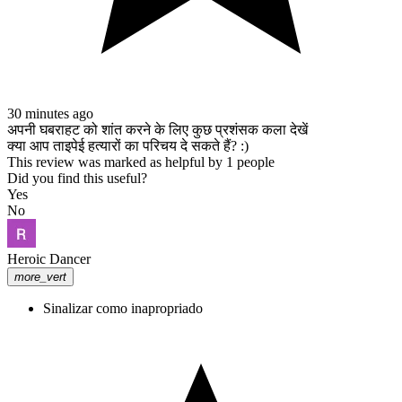
30 minutes ago
अपनी घबराहट को शांत करने के लिए कुछ प्रशंसक कला देखें
क्या आप ताइपेई हत्यारों का परिचय दे सकते हैं? :)
This review was marked as helpful by 1 people
Did you find this useful?
Yes
No
Heroic Dancer
more_vert
Sinalizar como inapropriado