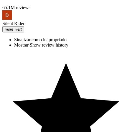
#traveltips // Some of my videos contain affiliate links meaning I
may make a small commission if you make a qualifying purchase. I
65.1M reviews
only share products, services and experiences I use, love and trust.
As an Amazon Associate, I earn from qualifying purchases.
MUSIC: I use Epidemic Sound for my music Business inquiries:
Silent Rider
[email protected]
more_vert
Watch me stream Betway Casino on
Sinalizar como inapropriado
Mostrar Show review history
Omlet Arcade!
How Circus Circus Casino Slots Works!!!! #lasvegas #casino #slots
Hey everyone! Welcome to another exciting video at the Slots of
Fun in Circus Circus Casino! Today, I’ll be showing you how the
slots work here, so let’s dive into the video and have some fun!
1xbet promo code 2025 || 🤑 Get 300%
bonus instantly || 1xbet account kaise
banaye || Full Guide😍
#cards #roobet #casino #cardgames #bigwin #casinogames
#blackjack #viral_video #viralreels #viralvideo #viralshorts
#shortsfeed #shortvideo #shortsvideo #shorts #short #shortsviral