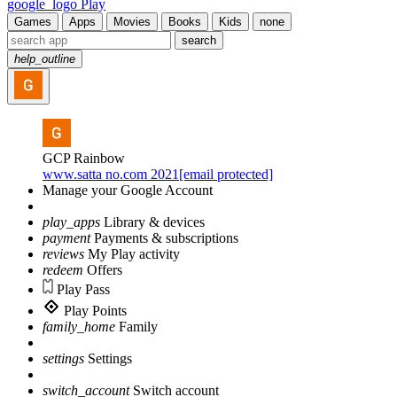
google_logo Play
Games
Apps
Movies
Books
Kids
none
search
help_outline
GCP Rainbow
www.satta no.com 2021[email protected]
Manage your Google Account
play_apps
Library & devices
payment
Payments & subscriptions
reviews
My Play activity
redeem
Offers
Play Pass
Play Points
family_home
Family
settings
Settings
switch_account
Switch account