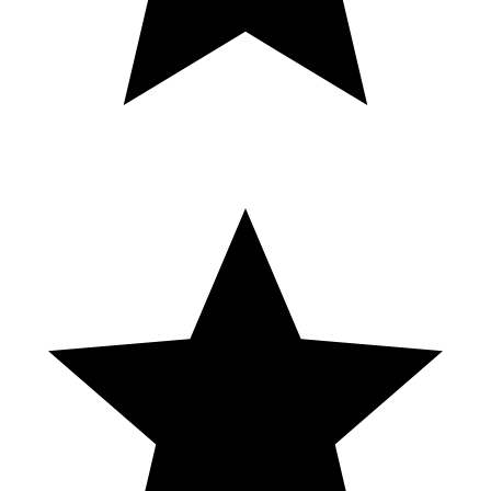
players seeking reliable Casino Bonuses methods. Important: This
Casino Bonus technique requires following exact steps shown in the
video. Skip any part, and the Casino Bonuses won't activate
properly. The Crypto Casino platforms mentioned offer the highest
Casino Bonus conversion rates. Ready to claim your $2500 Casino
Bonus? Watch the complete tutorial and start earning Casino
Bonuses today! Subscribe for more exclusive Crypto Casino
strategies and Casino Bonus updates. ⏰ TIMESTAMPS: 0:00 Intro
– Why this bonus matters 0:18 ✅ Step 1: Platform Overview 0:25
🔓 Step 2: Step-by-Step Casino Bonuses Claiming Process 0:41 🚀
Step 3: Withdraw real money – proven method #casino
#casinobonus #casinobonuses #onlinecasino #casinoonline