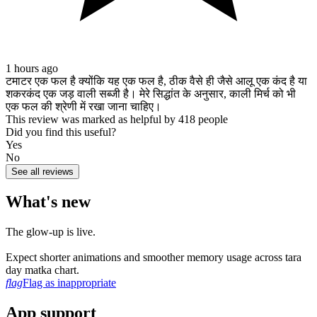
1 hours ago
टमाटर एक फल है क्योंकि यह एक फल है, ठीक वैसे ही जैसे आलू एक कंद है या
शकरकंद एक जड़ वाली सब्जी है। मेरे सिद्धांत के अनुसार, काली मिर्च को भी
एक फल की श्रेणी में रखा जाना चाहिए।
This review was marked as helpful by 418 people
Did you find this useful?
Yes
No
See all reviews
What's new
The glow‑up is live.
Expect shorter animations and smoother memory usage across tara
day matka chart.
flag
Flag as inappropriate
App support