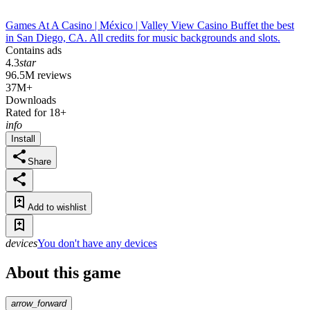
Games At A Casino | México | Valley View Casino Buffet the best
in San Diego, CA. All credits for music backgrounds and slots.
Contains ads
4.3
star
96.5M reviews
37M+
Downloads
Rated for 18+
info
Install
Share
Add to wishlist
devices
You don't have any devices
About this game
arrow_forward