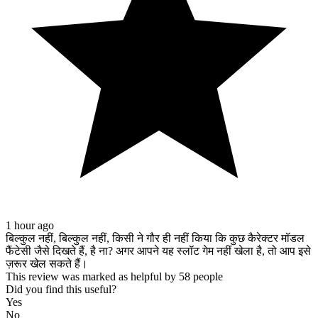
1 hour ago
बिल्कुल नहीं, बिल्कुल नहीं, किसी ने गौर ही नहीं किया कि कुछ कैरेक्टर मॉडल
फैंटेसी जैसे दिखते हैं, है ना? अगर आपने यह स्लॉट गेम नहीं खेला है, तो आप इसे
ज़रूर खेल सकते हैं।
This review was marked as helpful by 58 people
Did you find this useful?
Yes
No