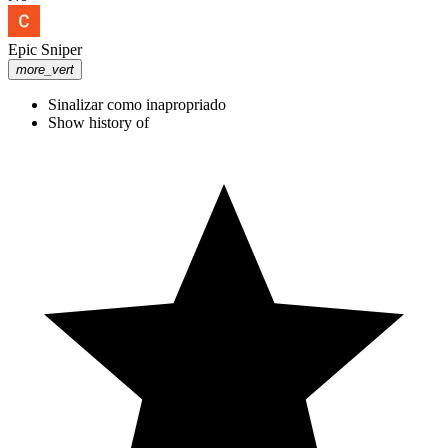
Epic Sniper
more_vert
Sinalizar como inapropriado
Show history of