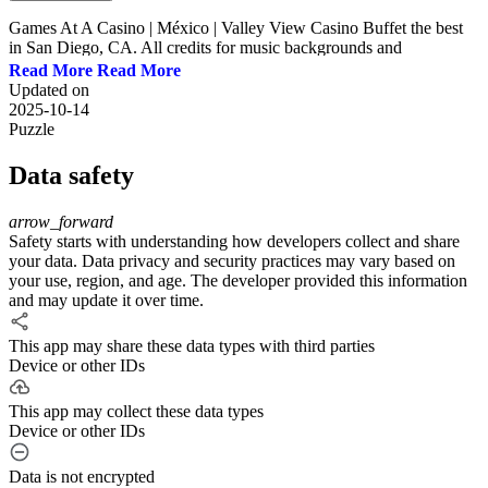
Games At A Casino | México | Valley View Casino Buffet the best
in San Diego, CA. All credits for music backgrounds and
slots.Descargar Scatter Slots Tragaperras De Casino De Las Vegas
Read More
Shaky Shake Bonus on the NEW Flamin' Fiesta Slot! #slots
Updated on
#lasvegas #casinoCreador De Poka Yoke A Tour of the Aria Casino
2025-10-14
and Resort in Las Vegas.
Puzzle
Data safety
arrow_forward
Safety starts with understanding how developers collect and share
your data. Data privacy and security practices may vary based on
your use, region, and age. The developer provided this information
and may update it over time.
This app may share these data types with third parties
Device or other IDs
This app may collect these data types
Device or other IDs
Data is not encrypted