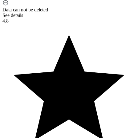
Data can not be deleted
See details
4.8
Games At A Casino | México | Valley View Casino Buffet the best
in San Diego, CA. All credits for music backgrounds and slots.
Online Blackjack
Luckyland Slots
Free Vegas Online
Casinos
Free Sweeps
Slots
Let's Play - Seekers
The history of Palace
of Eclipse -
♠️♦️ Casino Night ♥️♣️ |
Station #vegas
Roguelike Strategy
FCA-Profis zocken
#explore #foryou
City Builder - Full
Poker, Black Jack
#viralvideo #truestory
Gameplay (Full
und Co.
#lasvegas #vintage
Release)
▶Increíble juego de
BIG WIN ON 5X
tragamonedas de
TOP SLOT CRAZY
888 Casino💜💜💜
casino en línea loco y
TIME GAME
100$$$ за 1 Спин
gran ganancia de
SHOW! (INSANE)
1100 euros 💰💰💰
Día de Casino en Kia Nayarita