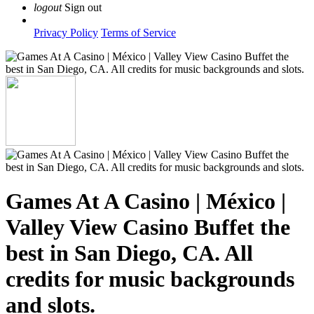
logout
Sign out
Privacy Policy
Terms of Service
Games At A Casino | México |
Valley View Casino Buffet the
best in San Diego, CA. All
credits for music backgrounds
and slots.