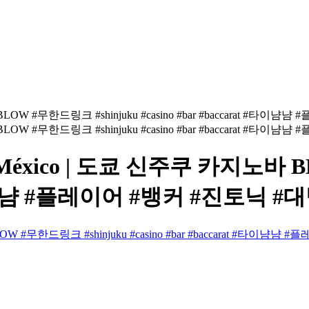
ey | México | 도쿄 신주쿠 카지노
 #타이냠냠 #플레이어 #뱅커 #진토닉 
바 BLOW #무한드링크 #shinjuku #casino #bar #baccarat #타