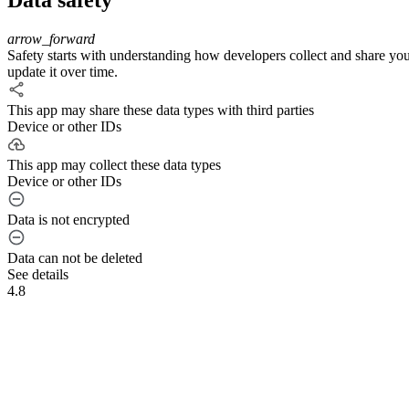
arrow_forward
Safety starts with understanding how developers collect and share yo
update it over time.
This app may share these data types with third parties
Device or other IDs
This app may collect these data types
Device or other IDs
Data is not encrypted
Data can not be deleted
See details
4.8
Money Slots Win Real Money | México
Trout's Treasure - Fishing Season
Biggest win 4200x Sweet candy Bonanza #tag Casino,
Try not t
#sweetcandiesx10 , #Sweetspin
#wallpap
#jamul #casino #birthday #slot pays #bonus #$5.00 bet #
GRAND R
😇👍🙏💰🎂❤️💵🎉🎁🎊🎈💕
Playa De