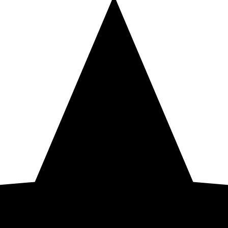
. 9, 2014
// SPANISH These videos are for entertainment purposes only. Please g
experiences both good and bad. Viewer discretion is advised. Please enj
ish any part of them without my written approval. // SPANISH // Es
 o promocionar juegos de azar. Mi intención es compartir con todos mis 
las subidas son propiedad intelectual de SLOTS TRAGAMONEDAS ONLINE
 | Uno de los casinos más importantes de M
negro)
channel #slots #casino #lasvegas #gambling #slotmachine Triple Doubl
 7s Blazing 777 Blazing Sevens Jackpot Wheel Of Fortune Quick Hit 
ami IGT Aruze AGS Bally Slot Machines Light & Wonder Slot Machine
One Night @JohnCerasaniTV