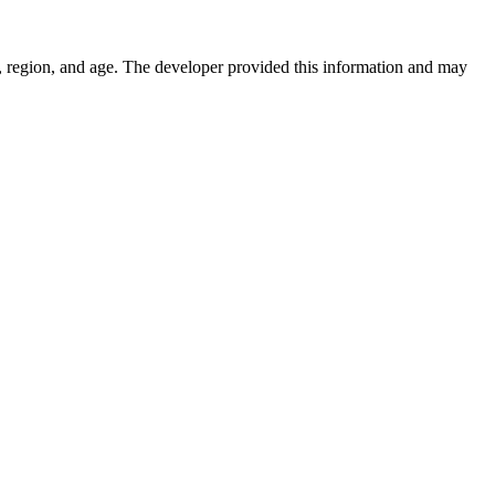
e, region, and age. The developer provided this information and may
#baccarat #타이냠냠 #플레이어 #뱅커 #진토닉 #대박이야
Online Wv Casino
Nos volvió a caer el Jackpot en esta máquina, íbamos a ganar el
Major, pero.... 😅🤣 #casino #slots
88 Fortunes slot #slot