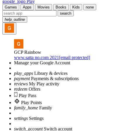
google_logo Play
Games
Apps
Movies
Books
Kids
none
search
help_outline
GCP Rainbow
www.satta no.com 2021[email protected]
Manage your Google Account
play_apps
Library & devices
payment
Payments & subscriptions
reviews
My Play activity
redeem
Offers
Play Pass
Play Points
family_home
Family
settings
Settings
switch_account
Switch account