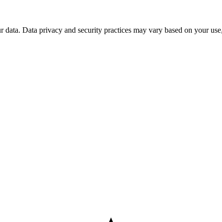
ur data. Data privacy and security practices may vary based on your us
 | 도쿄 신주쿠 카지노바 BLOW #무한드링크 #shinjuku #casino #bar 
Heart Of Vegas Free Slots Download
o change your wallpaper (Ronaldo Edition) #shorts #ronaldinho
er #change
IVIERA PRINCESS 🔴 Hotel TODO INCLUIDO (All Inclusive)
l Carmen Mexico | Zorito y Doug