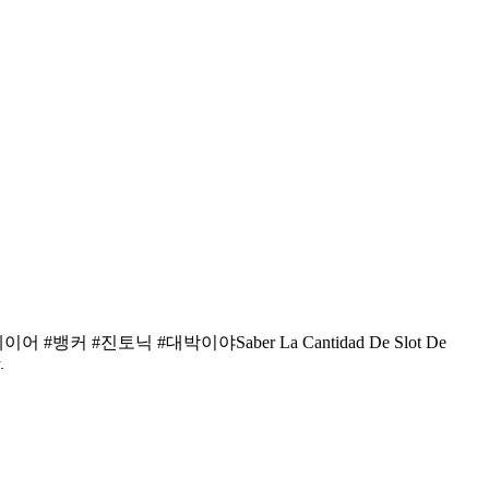
플레이어 #뱅커 #진토닉 #대박이야Saber La Cantidad De Slot De
.