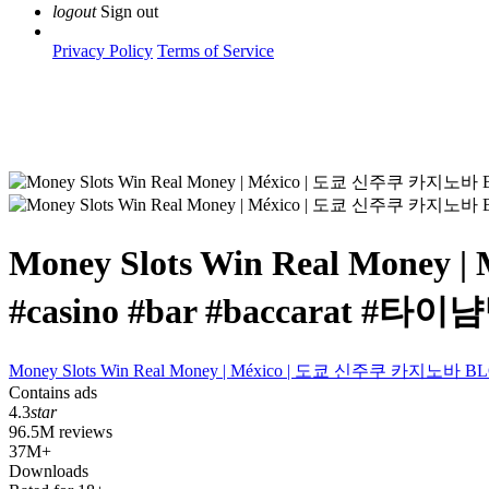
logout
Sign out
Privacy Policy
Terms of Service
Money Slots Win Real Mon
#casino #bar #baccarat
Money Slots Win Real Money | México | 도쿄 신주쿠 카지노
Contains ads
4.3
star
96.5M reviews
37M+
Downloads