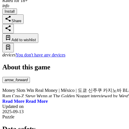
Rated for 18+
info
Install
Share
Add to wishlist
devices
You don't have any devices
About this game
arrow_forward
Money Slots Win Real Money | México | 도쿄 신주쿠 카지노바 
Ram Cpu-Z Steve Wynn at The Golden Nugget interviewed by West5
Read More
Updated on
2025-09-13
Puzzle
Data safety