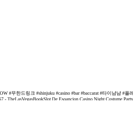
BLOW #무한드링크 #shinjuku #casino #bar #baccarat #타이냠냠 #
7 - TheLasVegasBookSlot De Esoancion Casino Night Costume Party