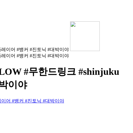
바 BLOW #무한드링크 #shinjuku
#대박이야
이냠냠 #플레이어 #뱅커 #진토닉 #대박이야