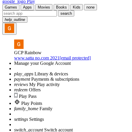
google_logo Play
Games
Apps
Movies
Books
Kids
none
search
help_outline
GCP Rainbow
www.satta no.com 2021[email protected]
Manage your Google Account
play_apps
Library & devices
payment
Payments & subscriptions
reviews
My Play activity
redeem
Offers
Play Pass
Play Points
family_home
Family
settings
Settings
switch_account
Switch account