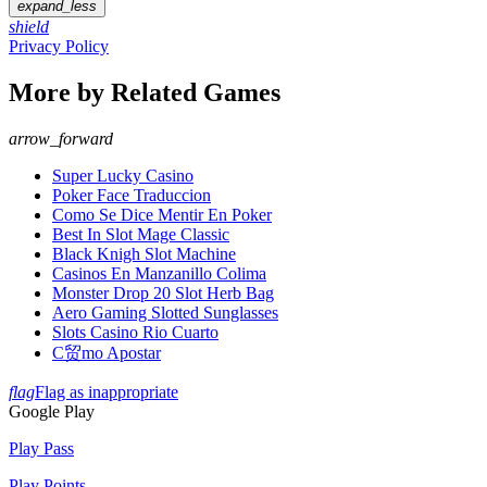
expand_less
shield
Privacy Policy
More by Related Games
arrow_forward
Super Lucky Casino
Poker Face Traduccion
Como Se Dice Mentir En Poker
Best In Slot Mage Classic
Black Knigh Slot Machine
Casinos En Manzanillo Colima
Monster Drop 20 Slot Herb Bag
Aero Gaming Slotted Sunglasses
Slots Casino Rio Cuarto
C贸mo Apostar
flag
Flag as inappropriate
Google Play
Play Pass
Play Points