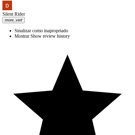
Silent Rider
more_vert
Sinalizar como inapropriado
Mostrar Show review history