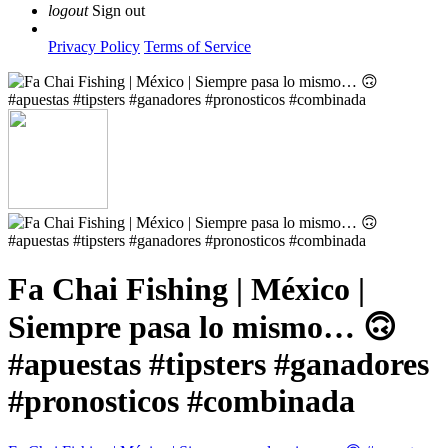
logout
Sign out
Privacy Policy
Terms of Service
Fa Chai Fishing | México |
Siempre pasa lo mismo… 🙃
#apuestas #tipsters #ganadores
#pronosticos #combinada