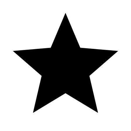
EPIC Pop Slots run! Watch how I turned billions into TRILLIONS
with insane spins, mega wins, and nonstop action! 💰🎰 🔥 Can you
beat my win? Spin, collect free chips, and chase your own jackpot!
🎲 Download Pop Slots now and start your winning streak! 📍
Comment your biggest win below! Let’s celebrate those lucky spins!
🍀🔥 🔔 LIKE, SHARE & SUBSCRIBE for more casino wins &
slot tips! 🎥✨ #PopSlots #BigWin #Trillionaire #JackpotSpin
#VegasSlots #CasinoJackpot #LuckySpin #MobileCasino