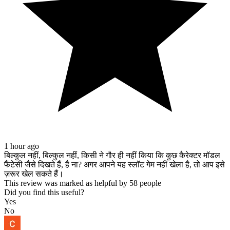
1 hour ago
बिल्कुल नहीं, बिल्कुल नहीं, किसी ने गौर ही नहीं किया कि कुछ कैरेक्टर मॉडल
फैंटेसी जैसे दिखते हैं, है ना? अगर आपने यह स्लॉट गेम नहीं खेला है, तो आप इसे
ज़रूर खेल सकते हैं।
This review was marked as helpful by 58 people
Did you find this useful?
Yes
No