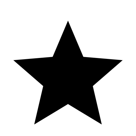
A bonus on 88 fortune dollar. First livestream at Pechanga.
#SlotMachine #Slots #Casino #Slotsofben #Takealookat #Win
#Bonus #BonusWin #Gambling #Gamble #SlotPlay #gambler
#quicklook #slotplayer #slotchannel #bigwin #shorts #casinojackpot
#bigmoney #money #Lasvegas #vegas Follow me on Social Media.
TikTok: https://vm.tiktok.com/ZMRrC3MPw/ Instagram:
https://www.Instagram.com/slotsofben Email:
[email protected]
These videos are for entertainment purposes only. Please gamble
responsibly. I mean really be responsible.
NEW ONLINE SLOTS 2025! - Scotty Vs
Ais! - Big Online Slot Wins!
Kentucky Derby Party 2019
Upgrade💻Laptop Acer Nitro 5 AN515-57
| Instalar/Cambiar SSD en M.2,
Memorias RAM y HDD/SSD de 2.5
Get ready for some exciting casino action with Slot Bunny! In this
video, I'm playing Phoenix Xing Imperial 88 at Yaamava, and I'm
having a blast! Watch as I hit multiple fun bonuses and walk away