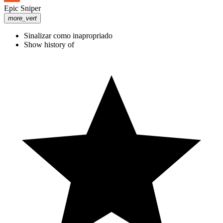
Epic Sniper
more_vert
Sinalizar como inapropriado
Show history of