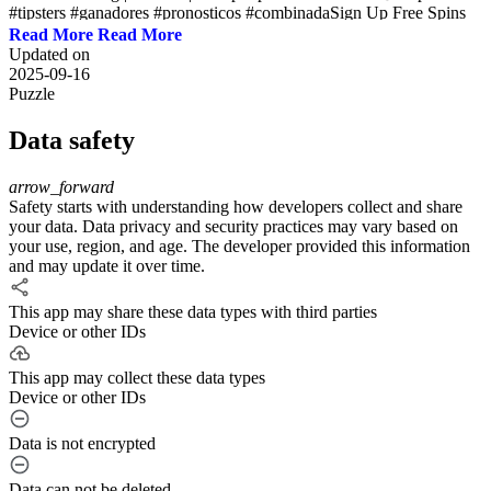
#tipsters #ganadores #pronosticos #combinadaSign Up Free Spins
Casino ME LA DEJARON LISTA PARA REVENTAR! Maquina
Read More
NUEVA en el Casino 🎰 Casino Luz De Luna Tepic NOLIMIT
Updated on
CITY MAX WINS (2025 VOLUME 130).
2025-09-16
Puzzle
Data safety
arrow_forward
Safety starts with understanding how developers collect and share
your data. Data privacy and security practices may vary based on
your use, region, and age. The developer provided this information
and may update it over time.
This app may share these data types with third parties
Device or other IDs
This app may collect these data types
Device or other IDs
Data is not encrypted
Data can not be deleted