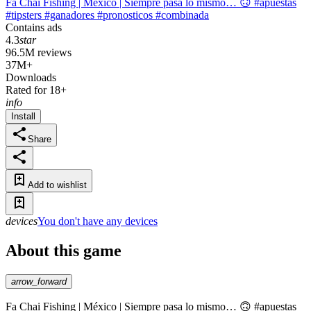
Fa Chai Fishing | México | Siempre pasa lo mismo… 🙃 #apuestas
#tipsters #ganadores #pronosticos #combinada
Contains ads
4.3
star
96.5M reviews
37M+
Downloads
Rated for 18+
info
Install
Share
Add to wishlist
devices
You don't have any devices
About this game
arrow_forward
Fa Chai Fishing | México | Siempre pasa lo mismo… 🙃 #apuestas