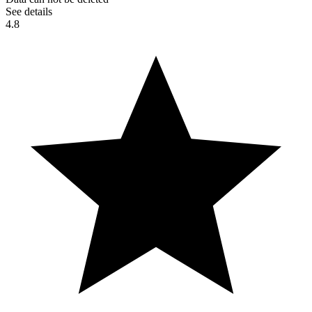
See details
4.8
Fa Chai Fishing | México | Siempre pasa lo mismo… 🙃 #apuestas
#tipsters #ganadores #pronosticos #combinada
Vivid Ventures
Golden Hearts
Slots Free
1 Reel - Golden Rush
Casino Reviews
Download
Sportium
You Won't Believe
patrocinador
Arde Casino Royal Yak en
What We Got When
oficial de la
Cualiacán
We Hit Slots! #shorts
Kings League
Américas
#clasesdebaile
KLING IA HENRY
Plaza Pod-
#clasesdesalsa #salsa
CAVILL JAMES BOND
Episode 10 Vital
#tlalpan #casino
#jamesbond #henrycavill
Vegas
#viaductotlalpan
#movie #007
¡Juegos de coches con Blaze y Máster
Pum Pum! The Monster Machines.
Videos para niños en español