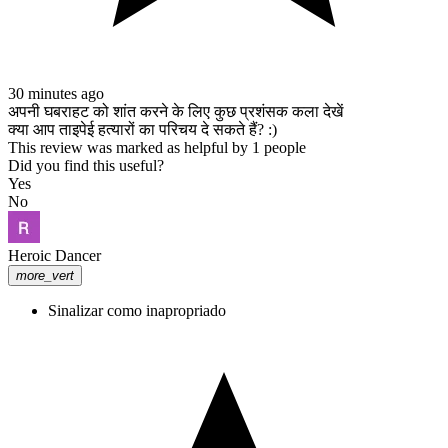
30 minutes ago
अपनी घबराहट को शांत करने के लिए कुछ प्रशंसक कला देखें
क्या आप ताइपेई हत्यारों का परिचय दे सकते हैं? :)
This review was marked as helpful by 1 people
Did you find this useful?
Yes
No
Heroic Dancer
more_vert
Sinalizar como inapropriado