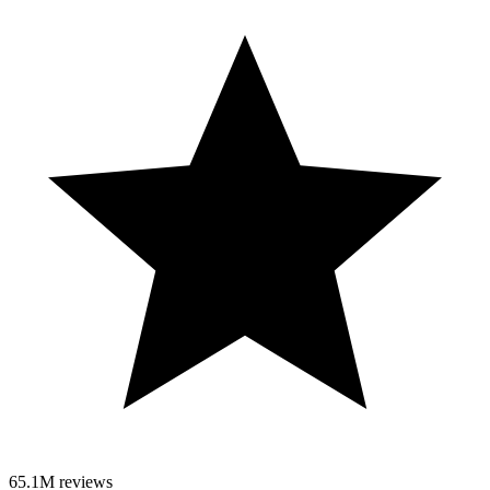
65.1M reviews