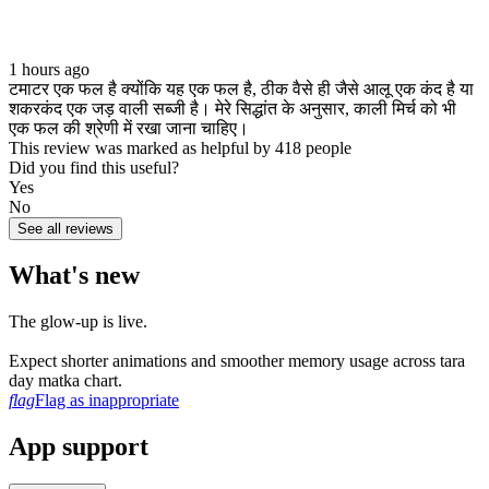
1 hours ago
टमाटर एक फल है क्योंकि यह एक फल है, ठीक वैसे ही जैसे आलू एक कंद है या
शकरकंद एक जड़ वाली सब्जी है। मेरे सिद्धांत के अनुसार, काली मिर्च को भी
एक फल की श्रेणी में रखा जाना चाहिए।
This review was marked as helpful by 418 people
Did you find this useful?
Yes
No
See all reviews
What's new
The glow‑up is live.
Expect shorter animations and smoother memory usage across tara
day matka chart.
flag
Flag as inappropriate
App support