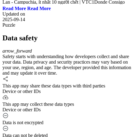
Lan - Campuchia, ít nhất 10 người chết | VTC1Donde Consigo
Juegos Para Casino Econimicos BEST OF TEUFEURS UNE
Read More
REPRISE TOUT EN DOUCEUR 🎉 | BEST OF CASINO FR
Updated on
TEUFEURS DLIVE KICKNo Registration Casino NetBet Casino
2025-09-14
Bewertung - Deutschland 100 Besten Online-Casinos.
Puzzle
Data safety
arrow_forward
Safety starts with understanding how developers collect and share
your data. Data privacy and security practices may vary based on
your use, region, and age. The developer provided this information
and may update it over time.
This app may share these data types with third parties
Device or other IDs
This app may collect these data types
Device or other IDs
Data is not encrypted
Data can not be deleted