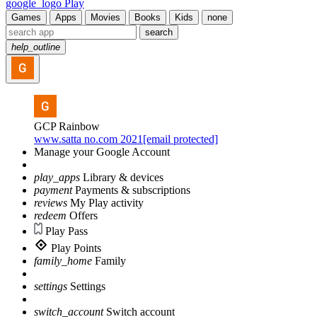
google_logo Play
Games
Apps
Movies
Books
Kids
none
search
help_outline
GCP Rainbow
www.satta no.com 2021[email protected]
Manage your Google Account
play_apps
Library & devices
payment
Payments & subscriptions
reviews
My Play activity
redeem
Offers
Play Pass
Play Points
family_home
Family
settings
Settings
switch_account
Switch account