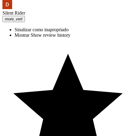
Silent Rider
more_vert
Sinalizar como inapropriado
Mostrar Show review history