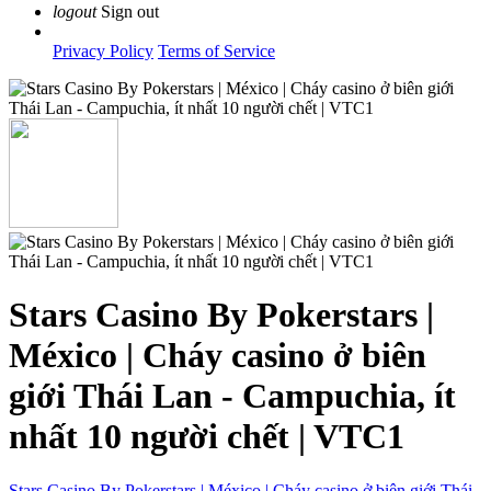
logout
Sign out
Privacy Policy
Terms of Service
Stars Casino By Pokerstars |
México | Cháy casino ở biên
giới Thái Lan - Campuchia, ít
nhất 10 người chết | VTC1
Stars Casino By Pokerstars | México | Cháy casino ở biên giới Thái