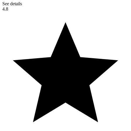
See details
4.8
Stars Casino By Pokerstars | México | Cháy casino ở biên giới Thái
Lan - Campuchia, ít nhất 10 người chết | VTC1
Treasure
Bingo Blitz Bingo
Island Casino
Deuces Wild Casino
Slots Games
Hotel
Minnesota
Rascal Flatts - Life is
Another fun trip to Lucky
Sol Verde
a Highway LIVE
Eagle Casino at Eagle Pass
Casino
Fantasy Springs
TX
Portugal
Resort Casino 2018
WE TRIED the NEW
Casino en
$300 Into A MAXED
BULLETS and BOUNTY
Linea -
OUT MAJOR And
SLOT & ITS ACTUALLY
Maquinas
We Left As Winners!
ENJOYABLE!! (Bonus
Tragamonedas
#slot #casino #vegas
Buys)
Bonus Gratis!
Yak l Yak fight l Yak Breed l Yak Shorts l
@viralyak #viral