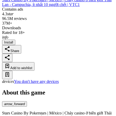
Lan - Campuchia, ít nhất 10 người chết | VTC1
Contains ads
4.3
star
96.5M reviews
37M+
Downloads
Rated for 18+
info
Install
Share
Add to wishlist
devices
You don't have any devices
About this game
arrow_forward
Stars Casino By Pokerstars | México | Cháy casino ở biên giới Thái