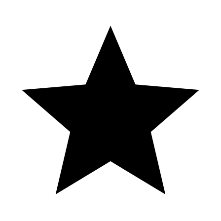
http://www.youtube.com/High5Games
Salsa casino figuea el molino #salsa
#bailar #baile #salsaparatodos
Winpot Casino es una de las cadenas de casino más famosas de la
República Mexicana.Te esperamos en Casino Winpot para servirte
como te mereces.
Qual jogo vocês jogam?? #roblox
Revisión casinos en México I México
casinos online
Who’s the Bride is an Asian/Chinese themed game that has an odd
story, about a marriage where you are guessing the bride. It is a Net
Entertainment slot with 5 reels and 9 paylines with plenty of features
and bonuses. Check the full review at
https://100bestonlinecasinos.com/whos-the-bride/