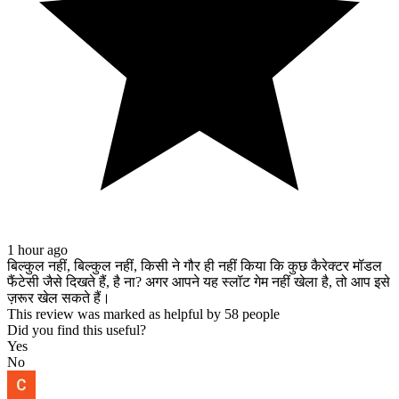
1 hour ago
बिल्कुल नहीं, बिल्कुल नहीं, किसी ने गौर ही नहीं किया कि कुछ कैरेक्टर मॉडल
फैंटेसी जैसे दिखते हैं, है ना? अगर आपने यह स्लॉट गेम नहीं खेला है, तो आप इसे
ज़रूर खेल सकते हैं।
This review was marked as helpful by 58 people
Did you find this useful?
Yes
No