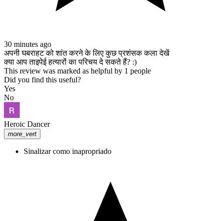
30 minutes ago
अपनी घबराहट को शांत करने के लिए कुछ प्रशंसक कला देखें
क्या आप ताइपेई हत्यारों का परिचय दे सकते हैं? :)
This review was marked as helpful by 1 people
Did you find this useful?
Yes
No
Heroic Dancer
more_vert
Sinalizar como inapropriado