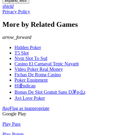
expand_less
shield
Privacy Policy
More by Related Games
arrow_forward
Hidden Poker
T5 Slot
Nvm Slot To Ssd
Casino El Carnaval Tepic Nayarit
Video Poker Real Money
Fichas De Roma Casino
Poker Equipment
H谩ndicap
Bonus De Slot Gratuit Sans D茅p么t
Avi Love Poker
flag
Flag as inappropriate
Google Play
Play Pass
Play Points