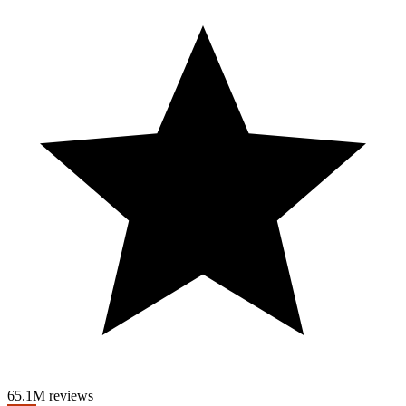
65.1M reviews