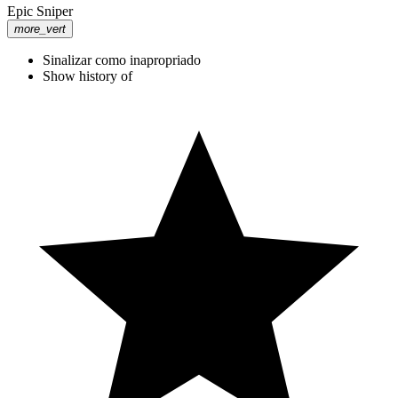
Epic Sniper
more_vert
Sinalizar como inapropriado
Show history of