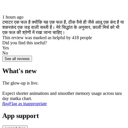
1 hours ago
टमाटर एक फल है क्योंकि यह एक फल है, ठीक वैसे ही जैसे आलू एक कंद है या
शकरकंद एक जड़ वाली सब्जी है। मेरे सिद्धांत के अनुसार, काली मिर्च को भी
एक फल की श्रेणी में रखा जाना चाहिए।
This review was marked as helpful by 418 people
Did you find this useful?
Yes
No
See all reviews
What's new
The glow‑up is live.
Expect shorter animations and smoother memory usage across tara
day matka chart.
flag
Flag as inappropriate
App support