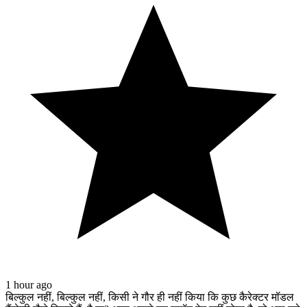
1 hour ago
बिल्कुल नहीं, बिल्कुल नहीं, किसी ने गौर ही नहीं किया कि कुछ कैरेक्टर मॉडल