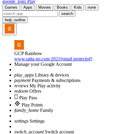
google_logo Play
Games
Apps
Movies
Books
Kids
none
search
help_outline
GCP Rainbow
www.satta no.com 2021[email protected]
Manage your Google Account
play_apps
Library & devices
payment
Payments & subscriptions
reviews
My Play activity
redeem
Offers
Play Pass
Play Points
family_home
Family
settings
Settings
switch_account
Switch account