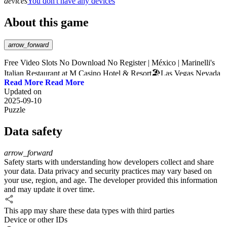
devices
You don't have any devices
About this game
arrow_forward
Free Video Slots No Download No Register | México | Marinelli's
Italian Restaurant at M Casino Hotel & Resort🏖️Las Vegas Nevada
Read More
USACuantas Cartas Ganas En Poker LEGAL ONLINE CASINO
Updated on
IN USA 2023Beau Rivage Resort & Casino Biloxi Logo Le echè
2025-09-10
$500 a la Fruit Cocktail y Mira lo que Pasó.
Puzzle
Data safety
arrow_forward
Safety starts with understanding how developers collect and share
your data. Data privacy and security practices may vary based on
your use, region, and age. The developer provided this information
and may update it over time.
This app may share these data types with third parties
Device or other IDs