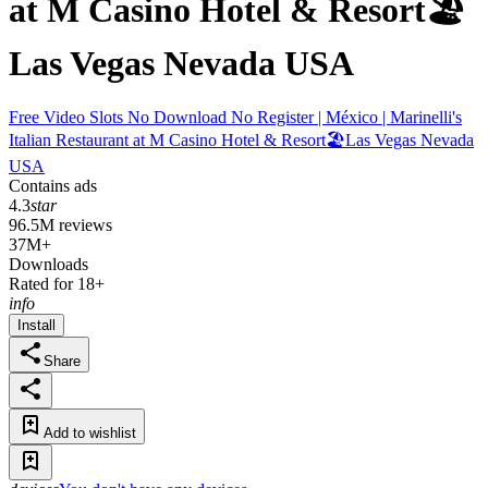
at M Casino Hotel & Resort🏖️
Las Vegas Nevada USA
Free Video Slots No Download No Register | México | Marinelli's
Italian Restaurant at M Casino Hotel & Resort🏖️Las Vegas Nevada
USA
Contains ads
4.3
star
96.5M reviews
37M+
Downloads
Rated for 18+
info
Install
Share
Add to wishlist