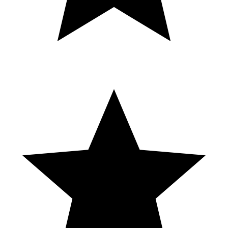
https://cash4fone.com/home/accessories_details/Mzk5 Wireless
Over-Ear Headphones with TF Card Slot – Long Battery Life,
Foldable Design, Soft Earmuffs for Smartphones & Laptops ---------
- Please note: Our "Mobile site" is currently under development, but
you can still access our fully functional desktop site. To purchase
any item, please visit our site using a PC or laptop. We appreciate
your understanding while our mobile site is under development!