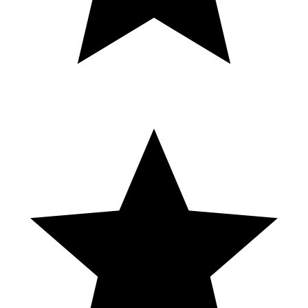
microcirculación, suministra humedad a la piel y es germicida y
bactericida. Este equipo usa agua purificada de preferencia Bonafont
o Epura. No funciona con agua destilada o agua de la llave. Realiza
tu pedido a nuestro whatsapp 55 6318 4919 Síguenos en:
FACEBOOK https://m.facebook.com/pg/studiodecopam/
INSTAGRAM https://www.instagram.com/studiodecopam/
Laptop motherboard wifi slot
replacement .
A front-row experience of our Julyversary Showcase Night 2025.
This front-angle view lets you connect closely with each dancer’s
expression, energy, and storytelling. 🎭 Performance: Rueda De
Casino 💃 Style: Cuban Salsa 🎥 Camera: Front View 📍 Venue: GD
Birla Sabhagar, Kolkata 🗓️ Date: 27th July 2025 🌟 Organised by:
Salsawala Studios #Julyversary #SalsawalaShowcase
#DancePerformance #SalsawalaStudios #KolkataDance
#FrontAngle #DanceIndia #ShowcaseNight #DanceExpressions
i'm god - clams casino / no drums /
heavenly version