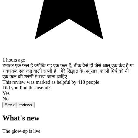
1 hours ago
टमाटर एक फल है क्योंकि यह एक फल है, ठीक वैसे ही जैसे आलू एक कंद है या
शकरकंद एक जड़ वाली सब्जी है। मेरे सिद्धांत के अनुसार, काली मिर्च को भी
एक फल की श्रेणी में रखा जाना चाहिए।
This review was marked as helpful by 418 people
Did you find this useful?
Yes
No
See all reviews
What's new
The glow‑up is live.