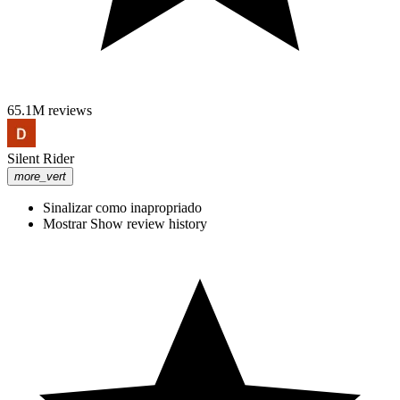
65.1M reviews
Silent Rider
more_vert
Sinalizar como inapropriado
Mostrar Show review history