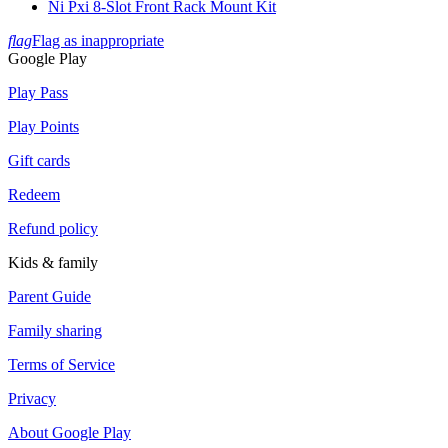
Ni Pxi 8-Slot Front Rack Mount Kit
flag
Flag as inappropriate
Google Play
Play Pass
Play Points
Gift cards
Redeem
Refund policy
Kids & family
Parent Guide
Family sharing
Terms of Service
Privacy
About Google Play