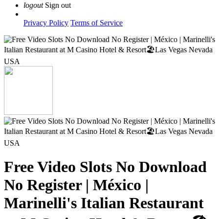
logout
Sign out
Privacy Policy
Terms of Service
Free Video Slots No Download
No Register | México |
Marinelli's Italian Restaurant