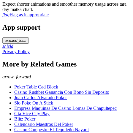
Expect shorter animations and smoother memory usage across tara
day matka chart.
flag
Flag as inappropriate
App support
expand_less
shield
Privacy Policy
More by Related Games
arrow_forward
Poker Table Cad Block
Casino Rushbet Ganancia Con Bono Sin Deposito
Juan Carlos Alvarado Poker
Slo Poke On A Stick
Empresa Maquinas De Casino Lomas De Chapultepec
Gta Vice City Play
Blitz Poker
Calendario Maestros Del Poker
Casino Campestre El Tequileño Nayarit