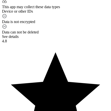
This app may collect these data types
Device or other IDs
Data is not encrypted
Data can not be deleted
See details
4.8
Free Video Slots No Download No Register | México | Marinelli's
Italian Restaurant at M Casino Hotel & Resort🏖️Las Vegas Nevada
USA
How To Win In
Pala Casino Food
Casino Betsafe
Casino Online
Funk Master Slot
Monopoly
Salsa Casino Pasos Básicos
(NETENT) +
#casino #jogo
DEMO LINK
Cali's Daddy
HUERTA cree que
New Slot Machine
CHOOSES
PERJUDICARON al
at Kickapoo Casino
FAVORITE
ATLAS. "Ese GOL de Inter
Silver Dollar
KID, Her
Miami era FUERA DE
Shootout @ MCG
Family GETS
LUGAR" | Futbol Picante
SLOTS