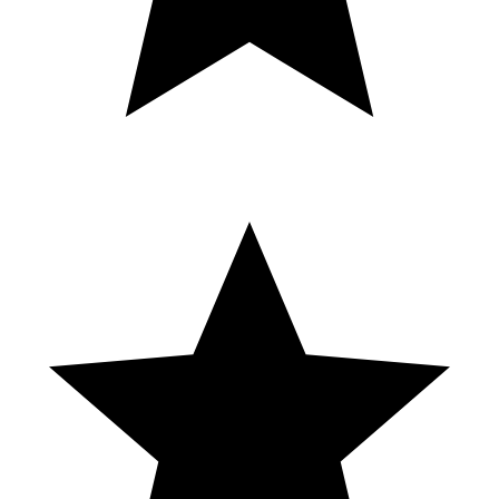
MAD
Wedding Trailer at Viejas Casino &
Resort, in Alpine | San Diego, California |
Anissa + Ralph
✨🤩 Participa y Gana con #ParadiseCasino✨ 🙌¡No lo pienses más,
te esperamos! 🎰🙌 📌Estamos ubicados en Av. Morones Prieto No.
2323 , Col. Lomas de San Francisco, C.P. 64710 Monterrey, Nuevo
León 📌¿No sabes como llegar? Déjate guiar por nuestra mapa en
http://bit.ly/Mapa02PAR . . . _ Consulta términos y condiciones
haciendo clic en: http://www.paradise.com.mx/?
utm_source=youtube&utm_medium=description&utm_campaign=Tra
desde-
Youtube&utm_term=Trafico_desde_descripcion_de_Youtube_a_la_p
Chumba Casino * 3 trigger Gold Trio :
Sinbad's Riches * 1.40 sc bet bonus How'd
it go?
Vapor Ozono Caliente Frio Uso en cosmética y barberia Equipo
diseñado para producir vapor ionógeno, que puede acelerar la