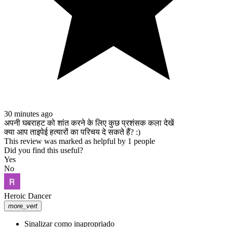
30 minutes ago
अपनी घबराहट को शांत करने के लिए कुछ प्रशंसक कला देखें
क्या आप ताइपेई हत्यारों का परिचय दे सकते हैं? :)
This review was marked as helpful by 1 people
Did you find this useful?
Yes
No
Heroic Dancer
more_vert
Sinalizar como inapropriado