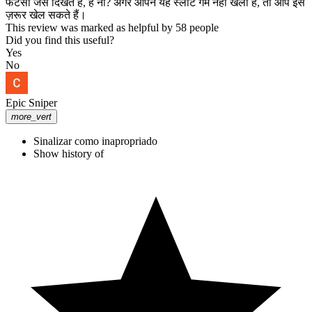
फैंटेसी जैसे दिखते हैं, है ना? अगर आपने यह स्लॉट गेम नहीं खेला है, तो आप इसे
ज़रूर खेल सकते हैं।
This review was marked as helpful by 58 people
Did you find this useful?
Yes
No
Epic Sniper
more_vert
Sinalizar como inapropriado
Show history of