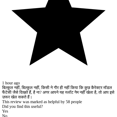
1 hour ago
बिल्कुल नहीं, बिल्कुल नहीं, किसी ने गौर ही नहीं किया कि कुछ कैरेक्टर मॉडल
फैंटेसी जैसे दिखते हैं, है ना? अगर आपने यह स्लॉट गेम नहीं खेला है, तो आप इसे
ज़रूर खेल सकते हैं।
This review was marked as helpful by 58 people
Did you find this useful?
Yes
No