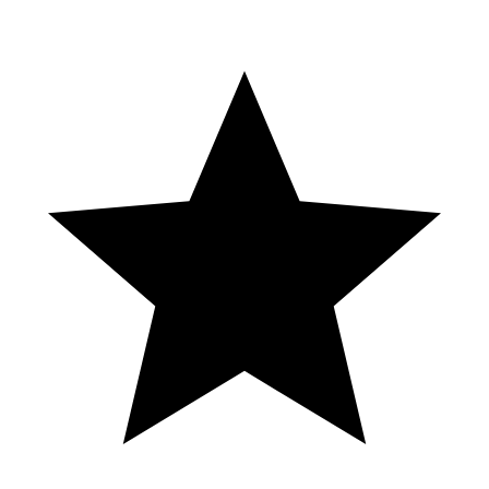
withdrawal, ignition casino bonus code,
XV años Alondra 11 abril 2014 casino san
pedro el sonidero torreon
No hay descripcion textual
🐮🐄🐮Aristocrat's
BUFFALLOOOOOOOO in Heart of
Vegas!🐮🐄🐮
Milagro Flores x Caliente 🔥🇭🇳 Canción del Verano 2025
[Kazzabe, Las Catrachas, Lachi TRM] #Caliente #calientechallenge
__ ©️MC Productions Inc. 🇭🇳🇺🇸 Booking: +1(954)854.7033
USA Instagram: https://www.instagram.com/mcproductionsinc
Facebook: https://www.facebook.com/mcproductionsinc/ Punta de
Honduras Lo Mejor y mas reciente de la música latina © ONErpm
New Live Casino Game "Majestic
Wheelshow" from On Air Entertainment!