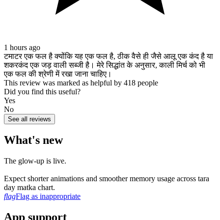
1 hours ago
टमाटर एक फल है क्योंकि यह एक फल है, ठीक वैसे ही जैसे आलू एक कंद है या
शकरकंद एक जड़ वाली सब्जी है। मेरे सिद्धांत के अनुसार, काली मिर्च को भी
एक फल की श्रेणी में रखा जाना चाहिए।
This review was marked as helpful by 418 people
Did you find this useful?
Yes
No
See all reviews
What's new
The glow‑up is live.
Expect shorter animations and smoother memory usage across tara
day matka chart.
flag
Flag as inappropriate
App support