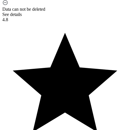
Data can not be deleted
See details
4.8
Dragon Tiger & Sicbo Lobby | México | Play Yakuza Honor on
PESO88 | Top Philippines Online Casino for Real Money Slots
Best
Free Online Slots Games
Lucky Lands Casino
Casino
No Download
Apps
Buy Your
Tickets
Midas fortune é o nosso
Loitering outside of
Today! El
queridinho #cassino
Thunder Valley Casino
Flaco & El
#caminhoparaumavidamelhor
in Lincoln CA
Mimosa at
#cassinogames #casino #slot
Viejas!
PLAY VALORANT,
DO THIS! #gravastar
SLOT LION CHARGE
Sunset
#keebs #v75keyboard
MIGHTY CASH
station
#gravastarv75
HIPODROMO DE
sports book
#gamingkeyboards
PALERMO
#hekeyboard
Jwbbai