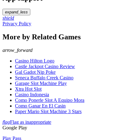
expand_less
shield
Privacy Policy
More by Related Games
arrow_forward
Casino Hilton Logo
Castle Jackpot Casino Review
Gal Gadot Nip Poke
Seneca Buffalo Creek Casino
Garage Slot Machine Play
Xtra Hot Slot
Casino Indonesia
Como Ponerle Slot A Equipo Mora
Como Ganar En El Casin
Paper Mario Slot Machine 3 Stars
flag
Flag as inappropriate
Google Play
Play Pass