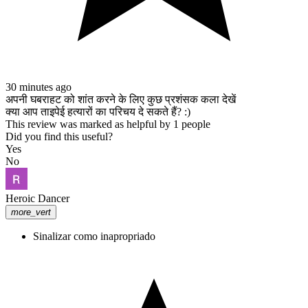
30 minutes ago
अपनी घबराहट को शांत करने के लिए कुछ प्रशंसक कला देखें
क्या आप ताइपेई हत्यारों का परिचय दे सकते हैं? :)
This review was marked as helpful by 1 people
Did you find this useful?
Yes
No
Heroic Dancer
more_vert
Sinalizar como inapropriado