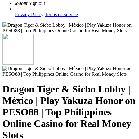
logout
Sign out
Privacy Policy
Terms of Service
Dragon Tiger & Sicbo Lobby |
México | Play Yakuza Honor on
PESO88 | Top Philippines
Online Casino for Real Money
Slots