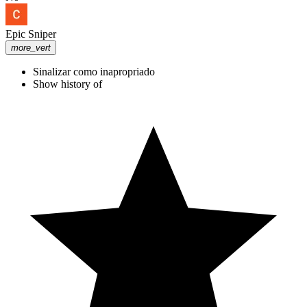
Epic Sniper
more_vert
Sinalizar como inapropriado
Show history of