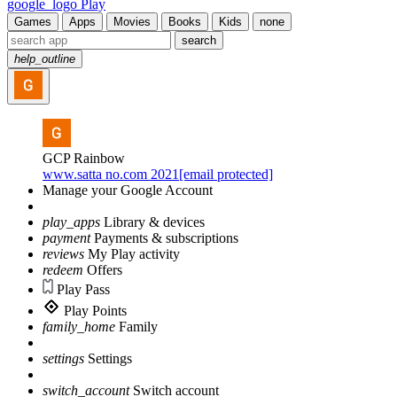
google_logo Play
Games
Apps
Movies
Books
Kids
none
search
help_outline
GCP Rainbow
www.satta no.com 2021[email protected]
Manage your Google Account
play_apps
Library & devices
payment
Payments & subscriptions
reviews
My Play activity
redeem
Offers
Play Pass
Play Points
family_home
Family
settings
Settings
switch_account
Switch account