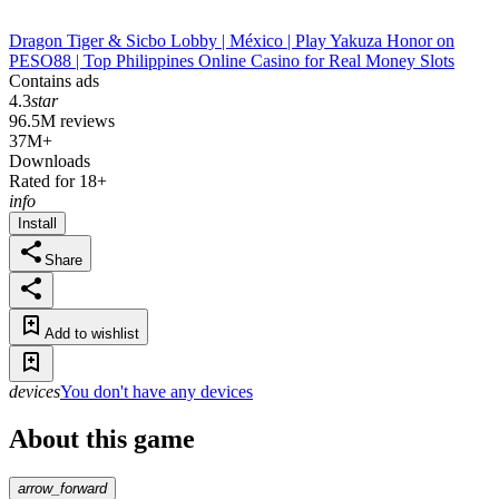
Dragon Tiger & Sicbo Lobby | México | Play Yakuza Honor on
PESO88 | Top Philippines Online Casino for Real Money Slots
Contains ads
4.3
star
96.5M reviews
37M+
Downloads
Rated for 18+
info
Install
Share
Add to wishlist
devices
You don't have any devices
About this game
arrow_forward