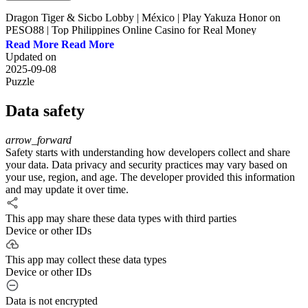
Dragon Tiger & Sicbo Lobby | México | Play Yakuza Honor on
PESO88 | Top Philippines Online Casino for Real Money
SlotsRuleta Atinale Al Precio Online Jugando online con uriRam
Read More
Slot Goes Bad If You Dont Use Them como hackear casino online
Updated on
facil y sesillo en tu movil.
2025-09-08
Puzzle
Data safety
arrow_forward
Safety starts with understanding how developers collect and share
your data. Data privacy and security practices may vary based on
your use, region, and age. The developer provided this information
and may update it over time.
This app may share these data types with third parties
Device or other IDs
This app may collect these data types
Device or other IDs
Data is not encrypted