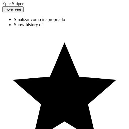
Epic Sniper
more_vert
Sinalizar como inapropriado
Show history of