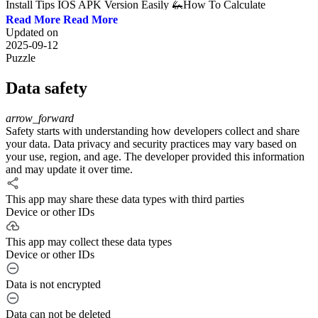
Install Tips IOS APK Version Easily 🦗How To Calculate
Probability Of Winning In Poker I BOOPED THE PANDA!!! 🐼
Read More
👈🤣☺️ #slots #casino #gambling #lasvegasCasino Revolución En
Updated on
2025-09-12
Monterrey Paypal Casinos für das Jubeln daheim.
Puzzle
Data safety
arrow_forward
Safety starts with understanding how developers collect and share
your data. Data privacy and security practices may vary based on
your use, region, and age. The developer provided this information
and may update it over time.
This app may share these data types with third parties
Device or other IDs
This app may collect these data types
Device or other IDs
Data is not encrypted
Data can not be deleted