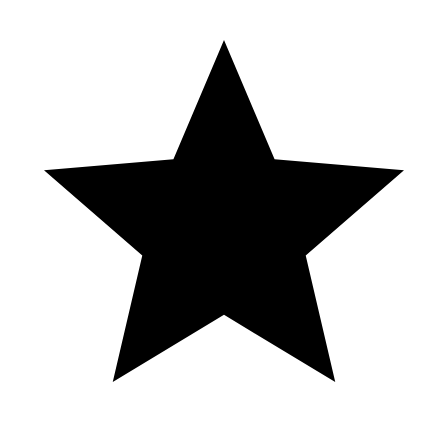
Del 15 al 17 de Marzo Casino del Tormes se transporta a los Años
20, para ofrecerte el mejor ambiente de juego y diversión. Te
ofreceremos degustaciones temáticas con pases de comida gratuitos
y coctelería. También contaremos con la mejor música y decoración
del los Años 20. En marzo visita Casino del Tormes y revive con
nosotros los Años 20.