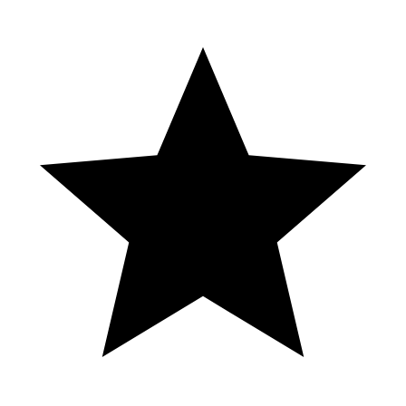
Did You Know.. Casino Royale 😱 #facts
#short
🎀 Don't Forget to Subscribe!
https://www.youtube.com/user/twilightclover98?
sub_confirmation=1&feature=iv&src_vid=rF9zpEpXP4o&annotation
🎀 Friends in this video @Craniacs @SHOOTABIRDIE Let's see if
we can hit 10k+ likes on this video! Share this video with your
friends if you enjoy! It really helps me out a lot when you share my
videos :D I love you guys thanks for the support! :･ﾟ✧* Follow My
Social Media! :･ﾟ✧*☆ I Have a Gaming Channel:
https://www.youtube.com/channel/UCTXL54Fsn93STQZN2gV140
Instagram: http://instagram.com/LyssyNoel Twitter:
https://twitter.com/NotLyssy Snapchat: Alyssaluvscali Business
Email:
[email protected]
TikTok:
https://www.tiktok.com/@lyssynoel My Merch/Website:
https://teespring.com/id/stores/lyssy-noel-merch-shop ~*:･ﾟ✧♥
~*:･ﾟ✧♥ ~*:･ﾟ✧♥ ~*:･ﾟ✧♥ #labubu #3am #scary
FISH PARTY CASINO JUEGO +
BONOS DE JUEGOS GRATIS