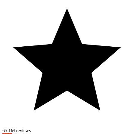
65.1M reviews