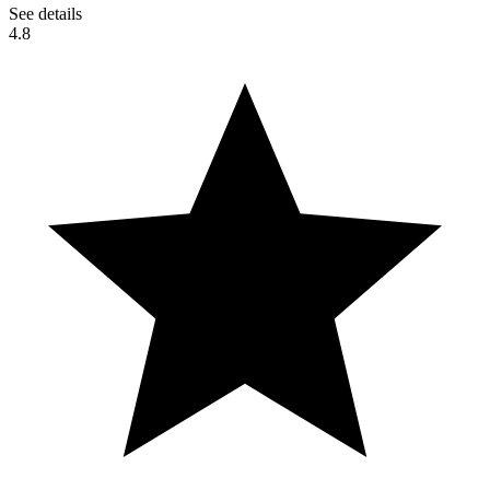
See details
4.8
Classic Speed Blackjack 51 | México | Billionaire Casino Slots 777
Install Tips IOS APK Version Easily 🦗
Horseshoe Casino
Real Money
Hit It Rich Casino
Free Play
Casino Australia
Cheats
#jamul casino 🎰
El antiguo CASINO
HIZO DEMASIADO
#buffalo cash 💵
de los NAZIS en
TUTUUU🤯🤯🤯
#epic jackpot
CIUDAD de
#stake #argentina
MÉXICO durante la
#$25.00 bet #💰💵
#casino #santutu
SEGUNDA
#colombia #mexico
💷👍❤️😳🙏😇♥️
GUERRA
#chile #maxwins
🥰😘🤗
MUNDIAL!!
Aprende a realizar
NEVER Skip
Slots pk game
transferencias con la
BackUp Spins -
withdraw problem fix
App de Banco Azteca
BAM!
HASTA EL CIELO CON LA COSMIC!
#shorts #viral
#DreamexMusic #ElFulanoDeTierraCaliente #SoloFilms
¡¡Suscríbete a Nuestro Canal!! https://goo.gl/T9xYbw Disponible en