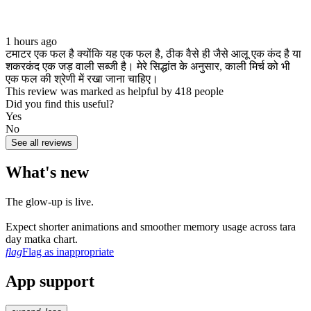
1 hours ago
टमाटर एक फल है क्योंकि यह एक फल है, ठीक वैसे ही जैसे आलू एक कंद है या
शकरकंद एक जड़ वाली सब्जी है। मेरे सिद्धांत के अनुसार, काली मिर्च को भी
एक फल की श्रेणी में रखा जाना चाहिए।
This review was marked as helpful by 418 people
Did you find this useful?
Yes
No
See all reviews
What's new
The glow‑up is live.
Expect shorter animations and smoother memory usage across tara
day matka chart.
flag
Flag as inappropriate
App support