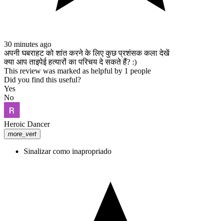
30 minutes ago
अपनी घबराहट को शांत करने के लिए कुछ प्रशंसक कला देखें
क्या आप ताइपेई हत्यारों का परिचय दे सकते हैं? :)
This review was marked as helpful by 1 people
Did you find this useful?
Yes
No
Heroic Dancer
more_vert
Sinalizar como inapropriado