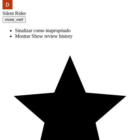
Silent Rider
more_vert
Sinalizar como inapropriado
Mostrar Show review history