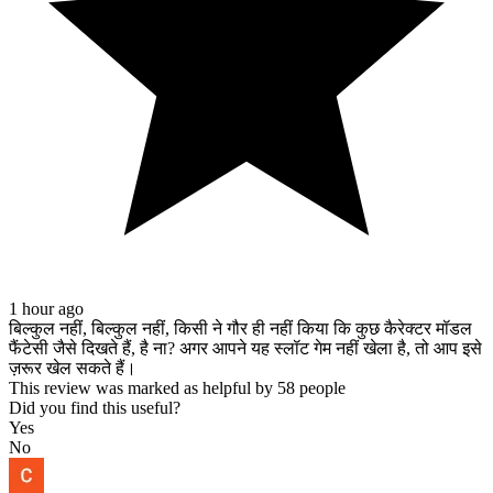
1 hour ago
बिल्कुल नहीं, बिल्कुल नहीं, किसी ने गौर ही नहीं किया कि कुछ कैरेक्टर मॉडल
फैंटेसी जैसे दिखते हैं, है ना? अगर आपने यह स्लॉट गेम नहीं खेला है, तो आप इसे
ज़रूर खेल सकते हैं।
This review was marked as helpful by 58 people
Did you find this useful?
Yes
No