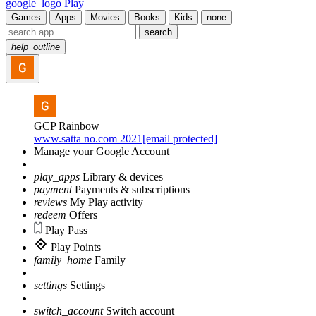
google_logo Play
Games
Apps
Movies
Books
Kids
none
search
help_outline
GCP Rainbow
www.satta no.com 2021[email protected]
Manage your Google Account
play_apps
Library & devices
payment
Payments & subscriptions
reviews
My Play activity
redeem
Offers
Play Pass
Play Points
family_home
Family
settings
Settings
switch_account
Switch account