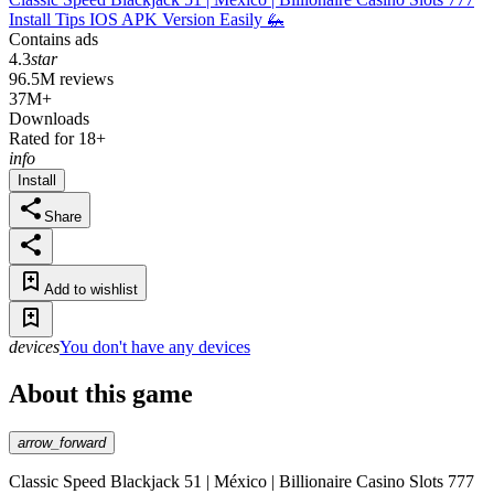
Install Tips IOS APK Version Easily 🦗
Contains ads
4.3
star
96.5M reviews
37M+
Downloads
Rated for 18+
info
Install
Share
Add to wishlist
devices
You don't have any devices
About this game
arrow_forward
Classic Speed Blackjack 51 | México | Billionaire Casino Slots 777