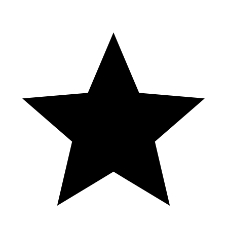
todas las Plataformas digitales. ¡Síguenos en Nuestras Redes
Sociales! ¡Y Disfruta nuestro Contenido! Official Site:
http://www.dreamexmusic.com Facebook:
https://www.facebook.com/dreamexmusic/ Twitter:
http://www.twitter.com/dreamexmusic Instagram:
http://www.instagram.com/dreamexmusic Tel. Contrataciones: 722
919 6024 y 919 6025 Tel. Whats App: 722 394 4905 y 722 168
0162 (C) 2022 Dreamex Music
Skill Games VS Casino Games!
#skillgame #casino #business #money
#shorts
Don't Forget to Like and SUBSCRIBE! It really goes a long way!
Enjoying Our "Bux" (Starbucks Coffee) Outside the New York
New York Las Vegas Hotel and Casino. People watching in GoPro
Hyperlapse. Love that stone sidewalk. Vegas & Paradise Facebook
Page: https://www.facebook.com/VegasAndParadise Vegas &
Paradise Facebook Group:
https://www.facebook.com/groups/vegasandparadise Vegas &
Paradise YouTube Channel:
https://www.youtube.com/@UCj7khdLYg5WQF2oZDqt4UDw