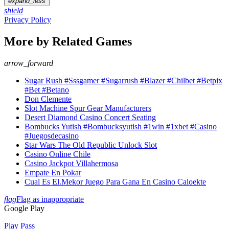
expand_less
shield
Privacy Policy
More by Related Games
arrow_forward
Sugar Rush #Sssgamer #Sugarrush #Blazer #Chilbet #Betpix
#Bet #Betano
Don Clemente
Slot Machine Spur Gear Manufacturers
Desert Diamond Casino Concert Seating
Bombucks Yutish #Bombucksyutish #1win #1xbet #Casino
#Juegosdecasino
Star Wars The Old Republic Unlock Slot
Casino Online Chile
Casino Jackpot Villahermosa
Empate En Pokar
Cual Es El.Mekor Juego Para Gana En Casino Caloekte
flag
Flag as inappropriate
Google Play
Play Pass