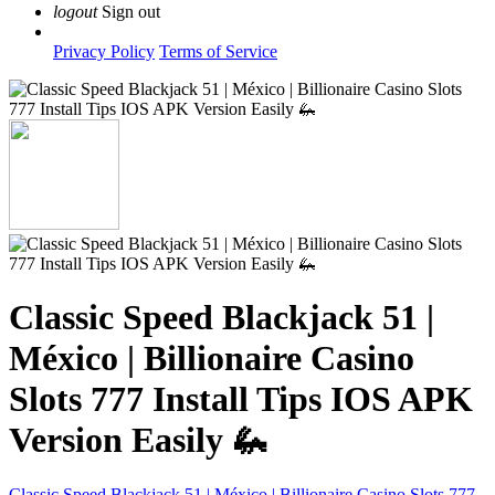
logout
Sign out
Privacy Policy
Terms of Service
Classic Speed Blackjack 51 |
México | Billionaire Casino
Slots 777 Install Tips IOS APK
Version Easily 🦗
Classic Speed Blackjack 51 | México | Billionaire Casino Slots 777