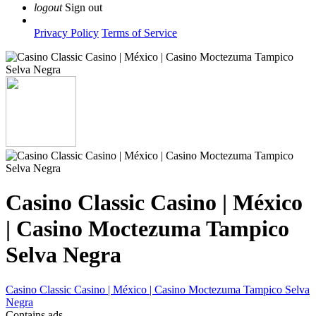
logout
Sign out
Privacy Policy
Terms of Service
Casino Classic Casino | México
| Casino Moctezuma Tampico
Selva Negra
Casino Classic Casino | México | Casino Moctezuma Tampico Selva
Negra
Contains ads