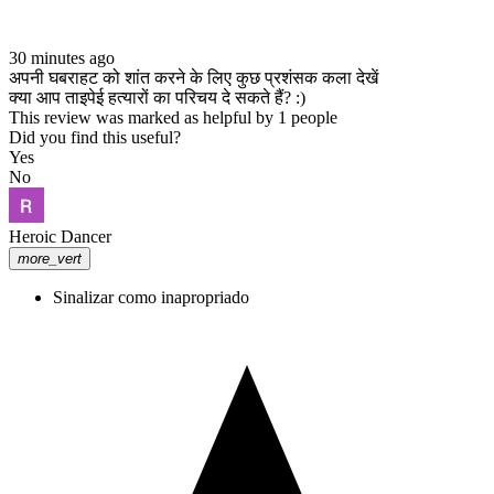
30 minutes ago
अपनी घबराहट को शांत करने के लिए कुछ प्रशंसक कला देखें
क्या आप ताइपेई हत्यारों का परिचय दे सकते हैं? :)
This review was marked as helpful by 1 people
Did you find this useful?
Yes
No
Heroic Dancer
more_vert
Sinalizar como inapropriado