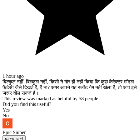
1 hour ago
बिल्कुल नहीं, बिल्कुल नहीं, किसी ने गौर ही नहीं किया कि कुछ कैरेक्टर मॉडल
फैंटेसी जैसे दिखते हैं, है ना? अगर आपने यह स्लॉट गेम नहीं खेला है, तो आप इसे
ज़रूर खेल सकते हैं।
This review was marked as helpful by 58 people
Did you find this useful?
Yes
No
Epic Sniper
more_vert