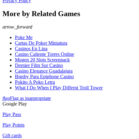
Privacy Policy
More by Related Games
arrow_forward
Poke Me
Cartas De Poker Miniatura
Casinos En Lina
Casino Caliente Torres Online
Mugen 20 Slots Screenpack
Dernier Film Sur Casino
Casino Elegance Guadalajara
Bigsby Para Epiphone Casino
Pokito A Poko Letra
What I Do When I Play Differnt Troll Tower
flag
Flag as inappropriate
Google Play
Play Pass
Play Points
Gift cards