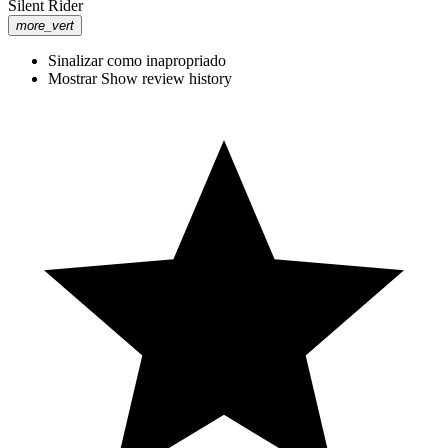
Silent Rider
more_vert
Sinalizar como inapropriado
Mostrar Show review history