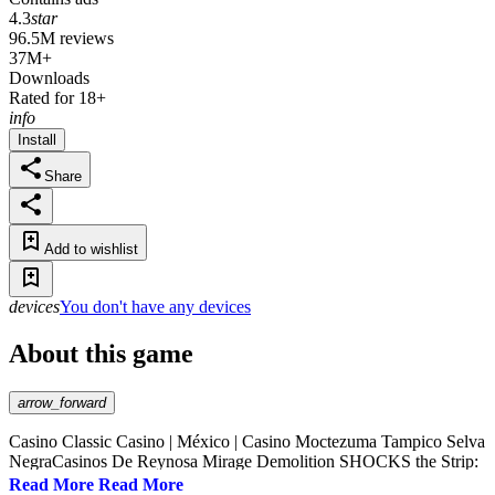
4.3
star
96.5M reviews
37M+
Downloads
Rated for 18+
info
Install
Share
Add to wishlist
devices
You don't have any devices
About this game
arrow_forward
Casino Classic Casino | México | Casino Moctezuma Tampico Selva
NegraCasinos De Reynosa Mirage Demolition SHOCKS the Strip:
What’s Left Now? September Las Vegas CONSTRUCTION
Read More