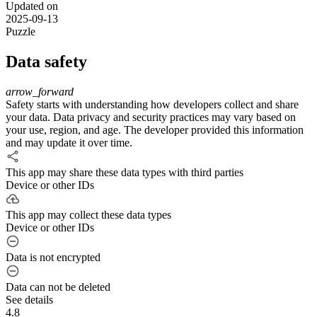
UpdateDirección De Casino Majestic Cash Wizard Quick Hit slot
Updated on
machine 2 bonuses.
2025-09-13
Puzzle
Data safety
arrow_forward
Safety starts with understanding how developers collect and share
your data. Data privacy and security practices may vary based on
your use, region, and age. The developer provided this information
and may update it over time.
This app may share these data types with third parties
Device or other IDs
This app may collect these data types
Device or other IDs
Data is not encrypted
Data can not be deleted
See details
4.8