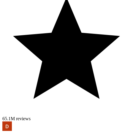
65.1M reviews