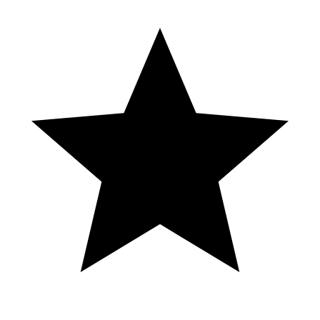
Casino Classic Casino | México | Casino Moctezuma Tampico Selva
Negra
This Is Vegas
New Jersey Online
Mega Millions
Casino Login
Slots
Casino
Las 5 mejores
casas de apuestas
BEST ONLINE
para apostar en
CASINO REAL
New York Casino
fútbol
MONEY USA
(actuaciones de
jugadores)
1win Casino Bonus
IT´S BET TIME,
Vitagym Sportium
Withdrawal Trick 💸 |
Eliminatoria
| Rutina para bajar
mundialista México
₹20,000 Free Bonus
lo de las fiestas
vs Panamá, Título
Kaise Use Kare |
decembrinas |
peso Welther, NFL
BETWIN190
Vitamin Depot
semana 6
PromoCode 2025
￼ look what I found at red rock Casino
AMG Mercedes-Benz pretty cool
Bonus en Lucky Princes Bingo de Ludicus Casino real