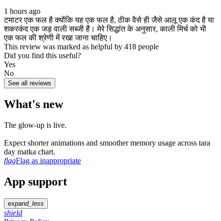
1 hours ago
टमाटर एक फल है क्योंकि यह एक फल है, ठीक वैसे ही जैसे आलू एक कंद है या
शकरकंद एक जड़ वाली सब्जी है। मेरे सिद्धांत के अनुसार, काली मिर्च को भी
एक फल की श्रेणी में रखा जाना चाहिए।
This review was marked as helpful by 418 people
Did you find this useful?
Yes
No
See all reviews
What's new
The glow‑up is live.
Expect shorter animations and smoother memory usage across tara
day matka chart.
flag
Flag as inappropriate
App support
expand_less
shield