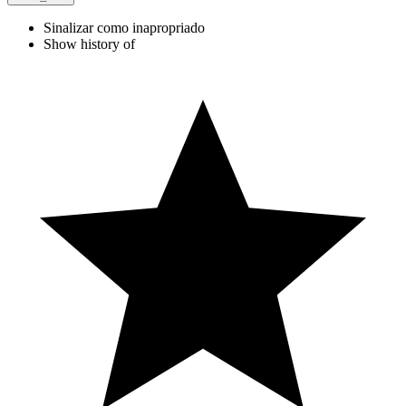
Sinalizar como inapropriado
Show history of