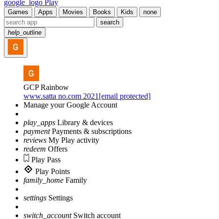
google_logo Play
Games
Apps
Movies
Books
Kids
none
search
help_outline
GCP Rainbow
www.satta no.com 2021[email protected]
Manage your Google Account
play_apps
Library & devices
payment
Payments & subscriptions
reviews
My Play activity
redeem
Offers
Play Pass
Play Points
family_home
Family
settings
Settings
switch_account
Switch account