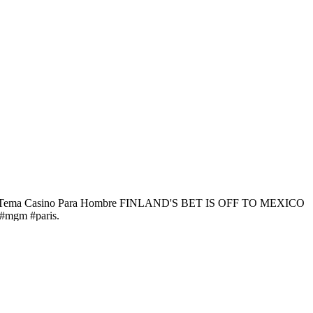
Fiesta Tema Casino Para Hombre FINLAND'S BET IS OFF TO MEXICO
mgm #paris.