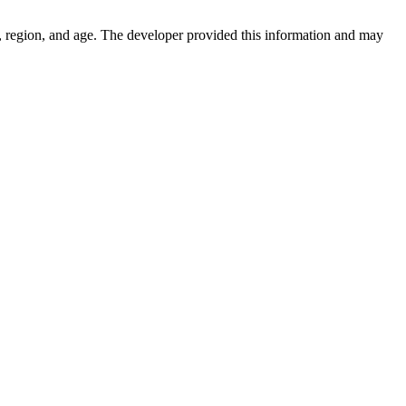
e, region, and age. The developer provided this information and may
kistan | Make money Online
Blackjack Clasico En Espaã±Ol 23
ing
Desfile Casino Cosmopolitan
88 FORTUNES ★ $88 PER SPIN ➜ TONS OF HIGH LIMIT
JACKPOTS!