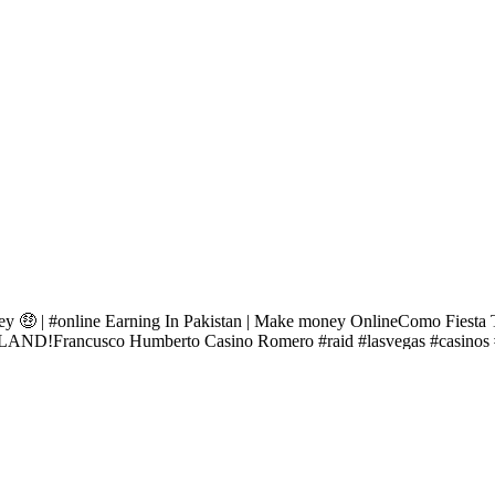
oney 🤑 | #online Earning In Pakistan | Make money OnlineComo 
ancusco Humberto Casino Romero #raid #lasvegas #casinos #