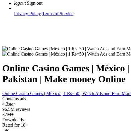
logout
Sign out
Privacy Policy
Terms of Service
Online Casino Games | México |
Pakistan | Make money Online
Online Casino Games | México | 1 Rs=50 | Watch Ads and Earn Mone
Contains ads
4.3
star
96.5M reviews
37M+
Downloads
Rated for 18+
info