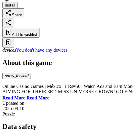
Install
Share
Add to wishlist
devices
You don't have any devices
About this game
arrow_forward
Online Casino Games | México | 1 Rs=50 | Watch Ads and Earn M
AIMING FOR THEIR 3RD MISS UNIVERSE CROWN! GO FINLAND!Fr
Read More
Updated on
2025-09-10
Puzzle
Data safety