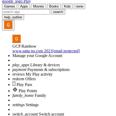
google_logo Play
Games
Apps
Movies
Books
Kids
none
search
help_outline
GCP Rainbow
www.satta no.com 2021[email protected]
Manage your Google Account
play_apps
Library & devices
payment
Payments & subscriptions
reviews
My Play activity
redeem
Offers
Play Pass
Play Points
family_home
Family
settings
Settings
switch_account
Switch account