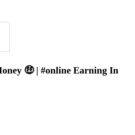
oney 🤑 | #online Earning In