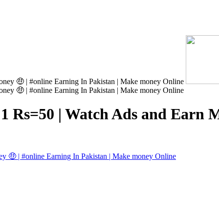
 1 Rs=50 | Watch Ads and Earn M
y 🤑 | #online Earning In Pakistan | Make money Online