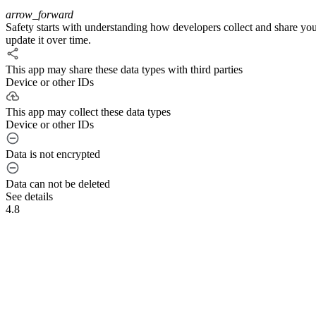
arrow_forward
Safety starts with understanding how developers collect and share yo
update it over time.
This app may share these data types with third parties
Device or other IDs
This app may collect these data types
Device or other IDs
Data is not encrypted
Data can not be deleted
See details
4.8
Online Casino Games | Méx
Donny Dough
Salon casino veracruz gdl 2014
How to earn a HIGHER SCORE in BINGO CLASH - Pocket Tips 
Pocket7Games