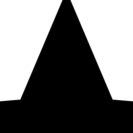
agram.com/garret_weintrob Facebook: http://www.facebook.com/GarretW
ph a couple slot canyons. Current location as of this upload: Escalan
 In Casino Royal Movie #007 #short #youtu
k/CM0jc2q0pDb Chequea mi "Next Session Live" donde puse más de m
https://open.spotify.com/artist/4WJqqNKVi1tYJCHnyPejkU?si=KYJ52o
wland #ultramusicfestival #latino #housemusic #technomusic #tech
e cada 4 vueltas
t out. I'm happy Vegas is opened and looking forward to many more vi
 Living in Las Vegas Please subscribe for more Vegas! 🎰 Please hel
://www.facebook.com/VegasVlogger/ These videos are intended for 18+ o
ds are #LILVs intellectual property. You do not have permission to re
rts #onlinegaming #superbet #slotonline
picture o' what to expect if ye book a room at the Horseshoe (on the str