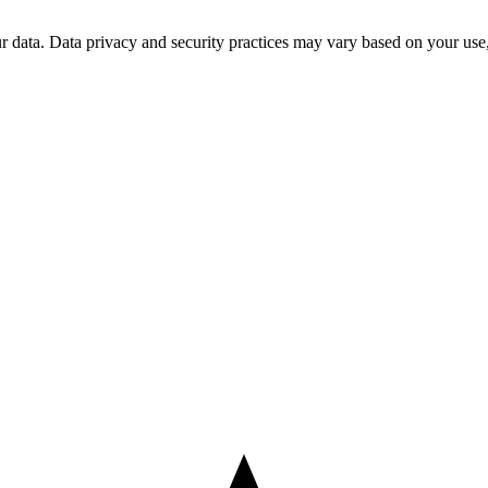
ur data. Data privacy and security practices may vary based on your us
ico | 1 Rs=50 | Watch Ads and Earn Money 🤑 | #online Earning In Pa
Blackjack Vip 3
Bovada Casino Review | Is This Online Casino Actually Worth Play
(2025)?
-
Casino Lucky Jazz Music – Relaxing Instrumental Music for Poker,
Blackjack & Slots