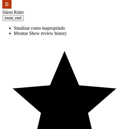
Silent Rider
more_vert
Sinalizar como inapropriado
Mostrar Show review history