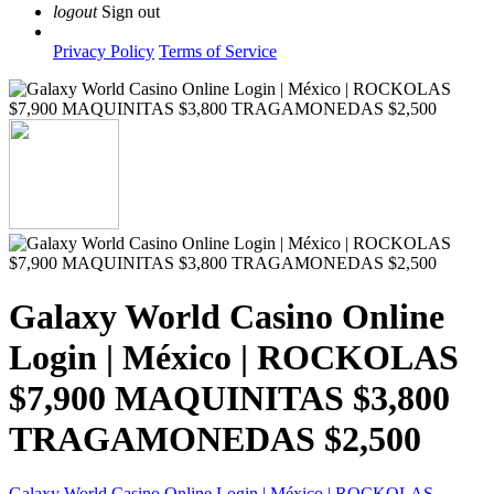
logout
Sign out
Privacy Policy
Terms of Service
Galaxy World Casino Online
Login | México | ROCKOLAS
$7,900 MAQUINITAS $3,800
TRAGAMONEDAS $2,500
Galaxy World Casino Online Login | México | ROCKOLAS