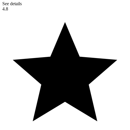
See details
4.8
Galaxy World Casino Online Login | México | ROCKOLAS
$7,900 MAQUINITAS $3,800 TRAGAMONEDAS $2,500
Games Played At A
Hard Rock
Zuwa Casino
Casino
Casino Betting
🔴Live En Vivo En
Mejores Casinos
slot machines,scratchful
Golden Lion Casino
Online México
casino,casino
$11,000💰 🔹️Live
🇲🇽 ¿Qué Casino
slots,quick hit
Slot Play
es el Mejor?
slots,online slots real m
#iMPULSIVESLOTS
#bc
🔥 TOP ELK
Hollywood Casino
#brianchristopherslots
STUDIOS BIG
400 | NASCAR Cup
#casino #jackpot #cash
WINS OF WEEK
Series Full Race
#slotmachine
30 / 2025 | REAL
Replay
#gambling #freeplay
PLAYER WINS!
#gamble #bigwin
Aria Hotel & Casino Christmas
Decorations. 🎄🎅 #chrismastree