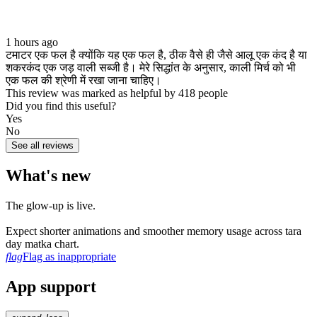
1 hours ago
टमाटर एक फल है क्योंकि यह एक फल है, ठीक वैसे ही जैसे आलू एक कंद है या
शकरकंद एक जड़ वाली सब्जी है। मेरे सिद्धांत के अनुसार, काली मिर्च को भी
एक फल की श्रेणी में रखा जाना चाहिए।
This review was marked as helpful by 418 people
Did you find this useful?
Yes
No
See all reviews
What's new
The glow‑up is live.
Expect shorter animations and smoother memory usage across tara
day matka chart.
flag
Flag as inappropriate
App support