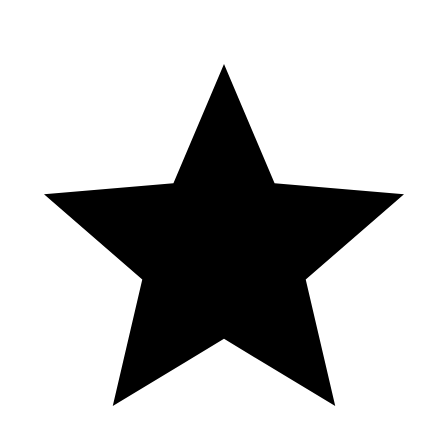
#LasVegas #christmasdecor
Join us live as we play our favorite Freebet Blackjack game live at
Sunset Station! If you haven't been to Sunset Station, please make it
a point to visit. Sunset has a great staff, a beautiful casino and all the
New and Old School slots you could think of! We hope to get more
people hooked on this awesome version of blackjack. Join us in the
livestream and ask us questions if you're not sure how it works. We
look forward to seeing you guys!
Super 777 Slots Ace Spin&Win 718 X 946
2025 06 06
5f493b03155c811396cfbed6c35fa2c9
#slotmachine
Grande Vegas casino - Minor Jackpot
Spin Palace Casino is a reputable online casino using Microgaming
Technology software. Read full Spin Palace Casino review and real
testimonials at Gambling Gazette at http://www.gambling-
gazette.com/sites/Spin_Palace As well as, no deposit bonuses and