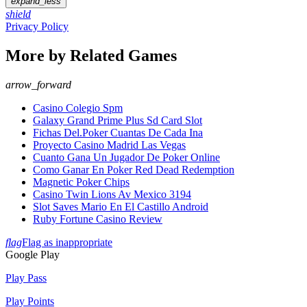
expand_less
shield
Privacy Policy
More by Related Games
arrow_forward
Casino Colegio Spm
Galaxy Grand Prime Plus Sd Card Slot
Fichas Del.Poker Cuantas De Cada Ina
Proyecto Casino Madrid Las Vegas
Cuanto Gana Un Jugador De Poker Online
Como Ganar En Poker Red Dead Redemption
Magnetic Poker Chips
Casino Twin Lions Av Mexico 3194
Slot Saves Mario En El Castillo Android
Ruby Fortune Casino Review
flag
Flag as inappropriate
Google Play
Play Pass
Play Points