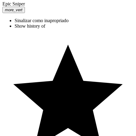
Epic Sniper
more_vert
Sinalizar como inapropriado
Show history of