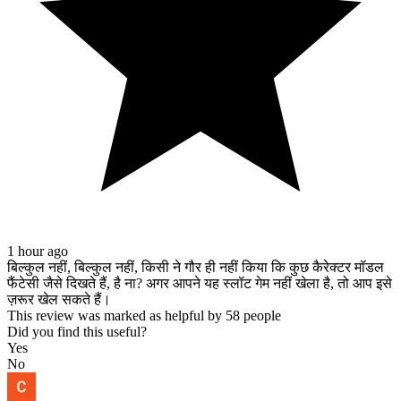
1 hour ago
बिल्कुल नहीं, बिल्कुल नहीं, किसी ने गौर ही नहीं किया कि कुछ कैरेक्टर मॉडल
फैंटेसी जैसे दिखते हैं, है ना? अगर आपने यह स्लॉट गेम नहीं खेला है, तो आप इसे
ज़रूर खेल सकते हैं।
This review was marked as helpful by 58 people
Did you find this useful?
Yes
No