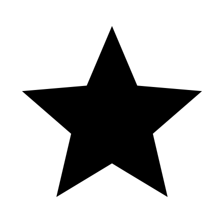
exclusive free chips, to try the casino for free. Find independent
reviews and player testimonials of the best gambling sites at
Gambling Gazette - http://www.gambling-gazette.com/sites...
Raging Bull "Did you fuck my wife?"
scene
doing our biggest bets ever trying to get a huge win!