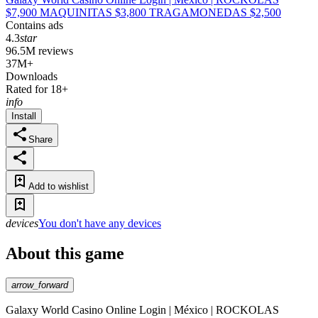
$7,900 MAQUINITAS $3,800 TRAGAMONEDAS $2,500
Contains ads
4.3
star
96.5M reviews
37M+
Downloads
Rated for 18+
info
Install
Share
Add to wishlist
devices
You don't have any devices
About this game
arrow_forward
Galaxy World Casino Online Login | México | ROCKOLAS