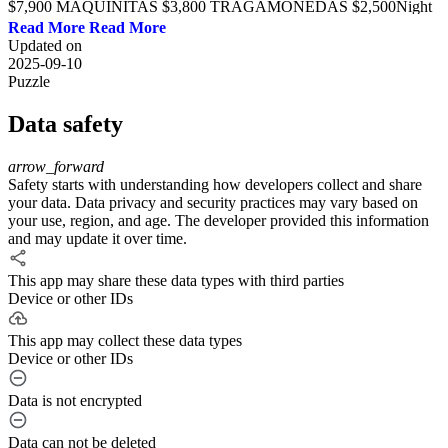
$7,900 MAQUINITAS $3,800 TRAGAMONEDAS $2,500Night
Club Dance - Ballys Casino Colombo # Best Night Club Dancers #
Read More
Night Clubs Near Me # Casino Spectacular Line Hit on Max Bet!
Updated on
Hard Rock Hollywood Florida Casino Jackpot HandpayRoute 66
2025-09-10
Casino Hotel ¡Las Jugadas Más Calientes De La J1! | Liga
Puzzle
Expansión MX | Caliente.mx.
Data safety
arrow_forward
Safety starts with understanding how developers collect and share
your data. Data privacy and security practices may vary based on
your use, region, and age. The developer provided this information
and may update it over time.
This app may share these data types with third parties
Device or other IDs
This app may collect these data types
Device or other IDs
Data is not encrypted
Data can not be deleted