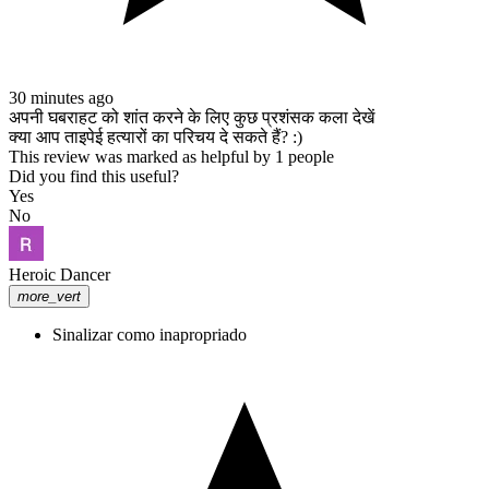
30 minutes ago
अपनी घबराहट को शांत करने के लिए कुछ प्रशंसक कला देखें
क्या आप ताइपेई हत्यारों का परिचय दे सकते हैं? :)
This review was marked as helpful by 1 people
Did you find this useful?
Yes
No
Heroic Dancer
more_vert
Sinalizar como inapropriado