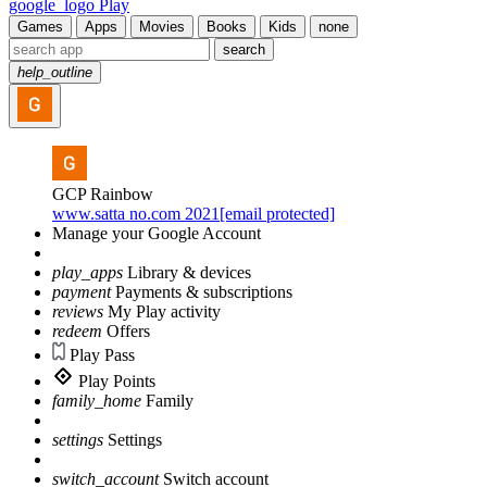
google_logo Play
Games
Apps
Movies
Books
Kids
none
search
help_outline
GCP Rainbow
www.satta no.com 2021[email protected]
Manage your Google Account
play_apps
Library & devices
payment
Payments & subscriptions
reviews
My Play activity
redeem
Offers
Play Pass
Play Points
family_home
Family
settings
Settings
switch_account
Switch account