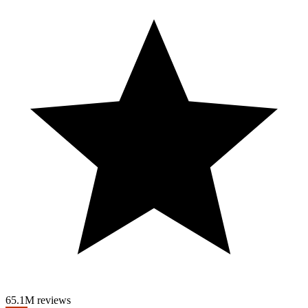
65.1M reviews