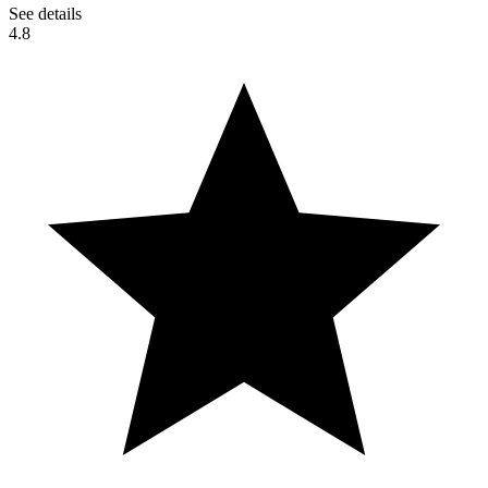
See details
4.8
Mejores Casinos En Linea Pennsylvania | México | Devil Fire Jili
Games 🔥 26K Mega Win 🎰 Jili Slot Games #cjslot
Choctaw Casino
Caesars Casino Free
Casino Zeus
Slot Machine Map
Coins
Pdf
Garden of Eden
Caesars Slots Hack -
in Bellagio
Sunset Station Las Vegas
Get Unlimited Free
Casino Las
January 2024
Coins!
Vegas
Inside Canada's
ANOTHER
You should find a new
Hottest Online
EASY 1V3 IN
boyfriend. #casinoroyale
Casino Scene 🟢 real
C3S9 #bgmi
#jamesbond #danielcraig
#pubg #shorts
#madsmikkelsen
money online casino
#calient
#evagreen
canada
QR Code for App Store and Play Market.
How to do it in easy way?
Jangan lakukan deposit ke dalam Permainan Petir 777 Slots, Game