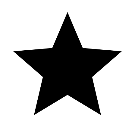
slots. Join me and watch me hit Huge Jackpots, Big Wins, Huge
Wins, and Jackpot Handpays. © All uploads are the intellectual
property of Dejavu Slots. You do not have permission to re-use or
publish any part of them without my written consent. These videos
are intended for 18+ only. If you have troubles with gambling,
please seek help. Remember that the casino always wins. Track: Jim
Yosef & Anna Yvette - Courage [NCS Release] Music provided by
NoCopyrightSounds. Free Download / Stream:
http://ncs.io/CourageYO
Casino Chip Compare Part 2
#casino #slots #playingslots #play #beforeandafterplaying