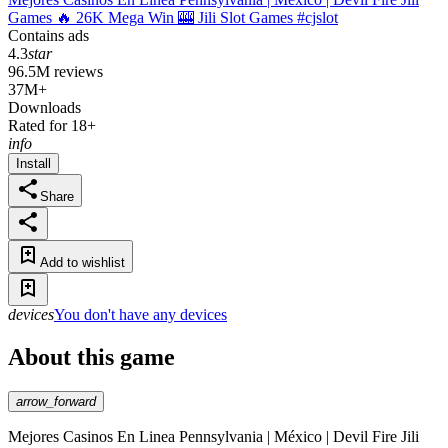
Games 🔥 26K Mega Win 🎰 Jili Slot Games #cjslot
Contains ads
4.3
star
96.5M reviews
37M+
Downloads
Rated for 18+
info
Install
Share
Add to wishlist
devices
You don't have any devices
About this game
arrow_forward
Mejores Casinos En Linea Pennsylvania | México | Devil Fire Jili