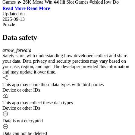
Games 🔥 26K Mega Win 🎰 Jili Slot Games #cjslotHow Do
Casinos Make Money Мафия убирает своих. Фильм "Казино"
Read More
1995 год. Mafia takes out its own. The film "Casino" 1995 yearGsn
Updated on
Casino Free Tokens Rio neon sign - Rio Hotel & Casino - Las
2025-09-13
Vegas, Nevada.
Puzzle
Data safety
arrow_forward
Safety starts with understanding how developers collect and share
your data. Data privacy and security practices may vary based on
your use, region, and age. The developer provided this information
and may update it over time.
This app may share these data types with third parties
Device or other IDs
This app may collect these data types
Device or other IDs
Data is not encrypted
Data can not be deleted