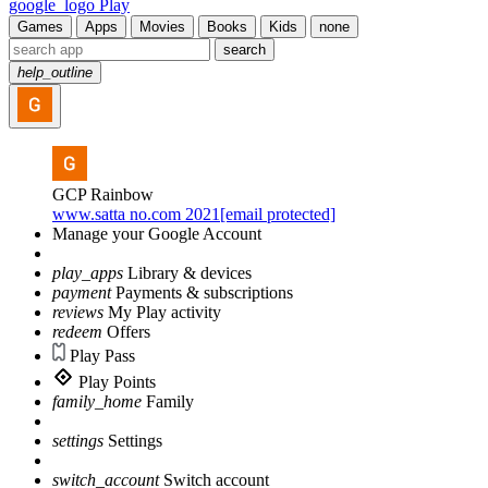
google_logo Play
Games
Apps
Movies
Books
Kids
none
search
help_outline
GCP Rainbow
www.satta no.com 2021[email protected]
Manage your Google Account
play_apps
Library & devices
payment
Payments & subscriptions
reviews
My Play activity
redeem
Offers
Play Pass
Play Points
family_home
Family
settings
Settings
switch_account
Switch account