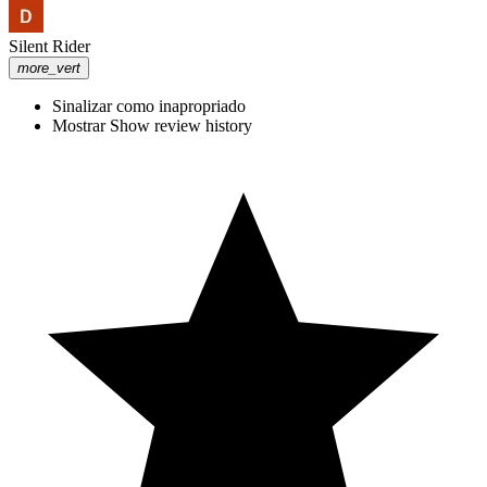
Silent Rider
more_vert
Sinalizar como inapropriado
Mostrar Show review history