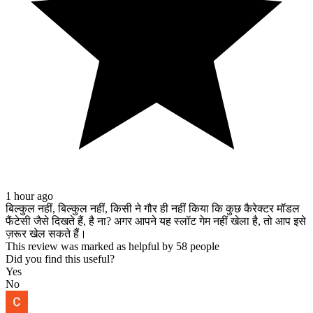
1 hour ago
बिल्कुल नहीं, बिल्कुल नहीं, किसी ने गौर ही नहीं किया कि कुछ कैरेक्टर मॉडल
फैंटेसी जैसे दिखते हैं, है ना? अगर आपने यह स्लॉट गेम नहीं खेला है, तो आप इसे
ज़रूर खेल सकते हैं।
This review was marked as helpful by 58 people
Did you find this useful?
Yes
No