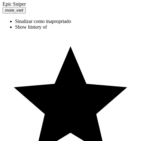
Epic Sniper
more_vert
Sinalizar como inapropriado
Show history of