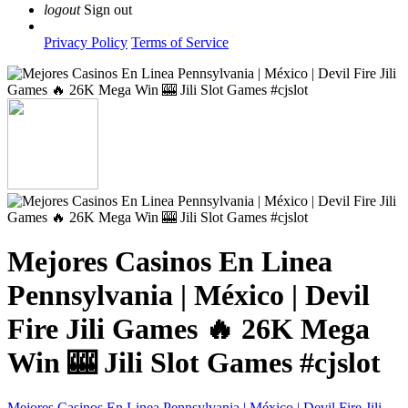
logout
Sign out
Privacy Policy
Terms of Service
Mejores Casinos En Linea
Pennsylvania | México | Devil
Fire Jili Games 🔥 26K Mega
Win 🎰 Jili Slot Games #cjslot
Mejores Casinos En Linea Pennsylvania | México | Devil Fire Jili