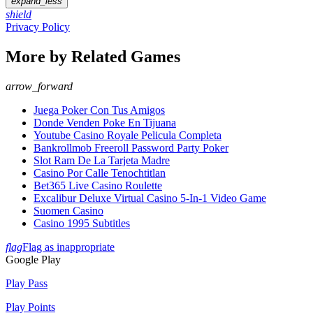
expand_less
shield
Privacy Policy
More by Related Games
arrow_forward
Juega Poker Con Tus Amigos
Donde Venden Poke En Tijuana
Youtube Casino Royale Pelicula Completa
Bankrollmob Freeroll Password Party Poker
Slot Ram De La Tarjeta Madre
Casino Por Calle Tenochtitlan
Bet365 Live Casino Roulette
Excalibur Deluxe Virtual Casino 5-In-1 Video Game
Suomen Casino
Casino 1995 Subtitles
flag
Flag as inappropriate
Google Play
Play Pass
Play Points