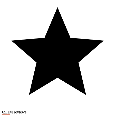
65.1M reviews