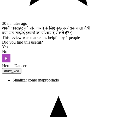
30 minutes ago
अपनी घबराहट को शांत करने के लिए कुछ प्रशंसक कला देखें
क्या आप ताइपेई हत्यारों का परिचय दे सकते हैं? :)
This review was marked as helpful by 1 people
Did you find this useful?
Yes
No
Heroic Dancer
more_vert
Sinalizar como inapropriado