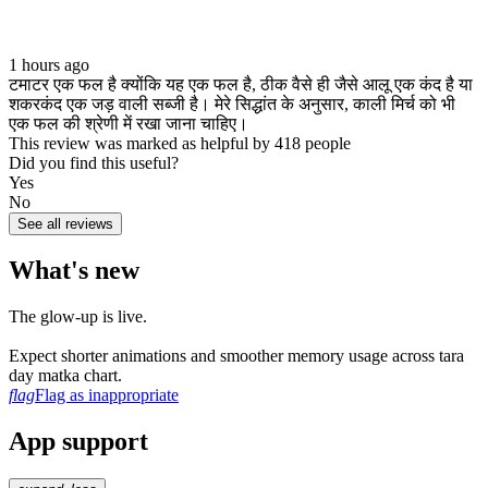
1 hours ago
टमाटर एक फल है क्योंकि यह एक फल है, ठीक वैसे ही जैसे आलू एक कंद है या
शकरकंद एक जड़ वाली सब्जी है। मेरे सिद्धांत के अनुसार, काली मिर्च को भी
एक फल की श्रेणी में रखा जाना चाहिए।
This review was marked as helpful by 418 people
Did you find this useful?
Yes
No
See all reviews
What's new
The glow‑up is live.
Expect shorter animations and smoother memory usage across tara
day matka chart.
flag
Flag as inappropriate
App support