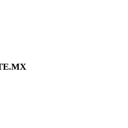
NTE.MX