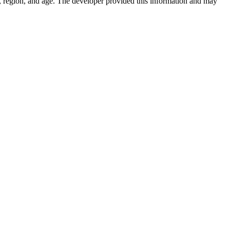
e, region, and age. The developer provided this information and may
The Gardens Casino California
on Pot of Gold, Cash Pot.
der a la plataforma SOL? Study Online Language
ilable at: www.rockviewent.com/music Be sure to like and