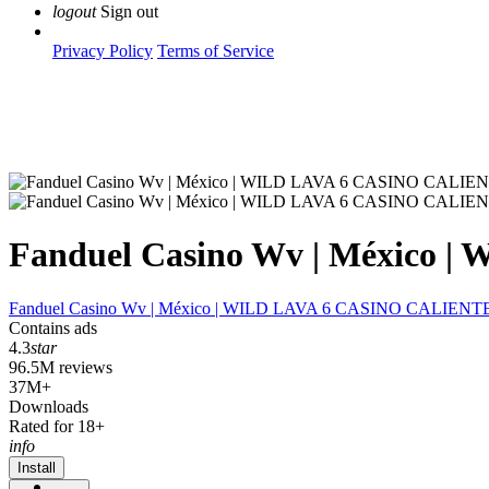
logout
Sign out
Privacy Policy
Terms of Service
Fanduel Casino Wv | México
Fanduel Casino Wv | México | WILD LAVA 6 CASINO CALIEN
Contains ads
4.3
star
96.5M reviews
37M+
Downloads
Rated for 18+
info
Install