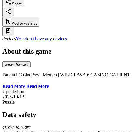
Share
Add to wishlist
devices
You don't have any devices
About this game
arrow_forward
Fanduel Casino Wv | México | WILD LAVA 6 CASINO CALIENTE.MX
Read More
Updated on
2025-10-13
Puzzle
Data safety
arrow_forward