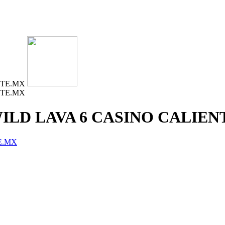
 | WILD LAVA 6 CASINO CALIE
TE.MX