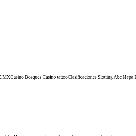
Casino Bosques Casino tattooClasificaciones Slotting Abc Игр