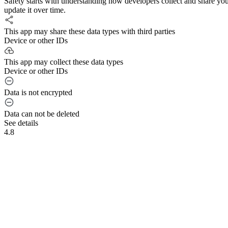
Safety starts with understanding how developers collect and share yo
update it over time.
This app may share these data types with third parties
Device or other IDs
This app may collect these data types
Device or other IDs
Data is not encrypted
Data can not be deleted
See details
Fanduel C
4.8
Bet365 Slots
Psg 5-4 Al Nassr | Gol de Mbappe | Futbol Picante #futbol #futbolpic
Estrategias Maestras: Apuestas para Corners que Cambiarán tu Juego
Casino música de fondo
1v1 session with Mustang Money 2 and Thunder Cash Intro Song: Do
subscribe!