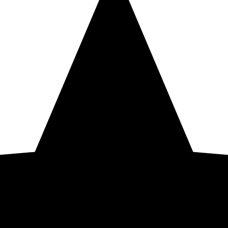
ineslots
ew York's casino proposals. Subscribe to FOX 5 NY: https://www.yo
brush And Toothpaste!
et! 😉 #pontela10 #publicidad #10bet #casino #slots #diversion #cas
ay 18 - Slots Challenge 3]
l January 2024 For your next Los Angeles getaway, stay at a dese
imes DISCLAIMER: No copyright intended in this video your only w
IS VIDEO/AUDIO, AND CLAIM HIS AS YOUR OWN only watch 
cia en Español Las Vegas Nevada #100 #casi
p: https://www.jacobslifeinvegas.com/free-download This video is n
 This video and description contains affiliate links, which means that
 to make videos like this. Thank you for the support! JacobsLifeinVeg
 property turned the old sportsbook into an arcade, but is building an 