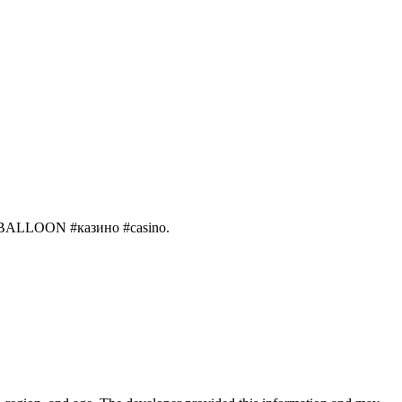
а BALLOON #казино #casino.