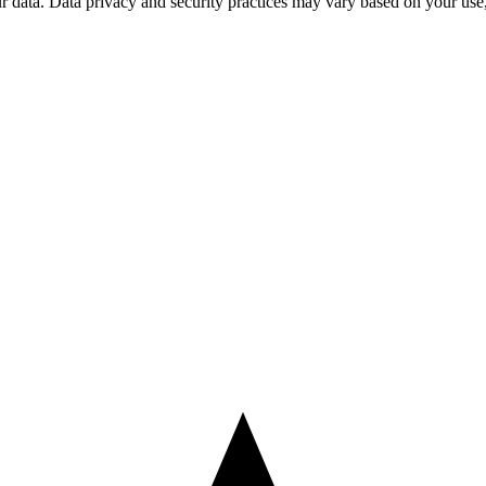
ur data. Data privacy and security practices may vary based on your us
asino Wv | México | WILD LAVA 6 CASINO CALIENTE.MX
Betway Online Casinos
ante #shorts #short
Cartas de Amor en Paradise Casino
Free Spins 
Besitos Tristes el Angel de los teclados!
¿Cómo acce
 Ya Money Dance Artist: S-ROCK ( on youtube @the1srock ) Song ava