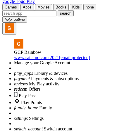
google_logo Play
Games
Apps
Movies
Books
Kids
none
search
help_outline
GCP Rainbow
www.satta no.com 2021[email protected]
Manage your Google Account
play_apps
Library & devices
payment
Payments & subscriptions
reviews
My Play activity
redeem
Offers
Play Pass
Play Points
family_home
Family
settings
Settings
switch_account
Switch account