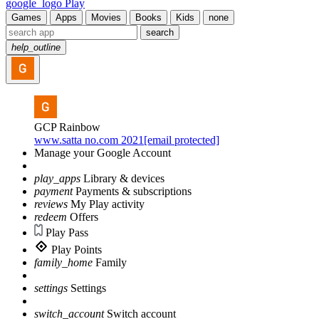
google_logo Play
Games
Apps
Movies
Books
Kids
none
search
help_outline
GCP Rainbow
www.satta no.com 2021[email protected]
Manage your Google Account
play_apps
Library & devices
payment
Payments & subscriptions
reviews
My Play activity
redeem
Offers
Play Pass
Play Points
family_home
Family
settings
Settings
switch_account
Switch account