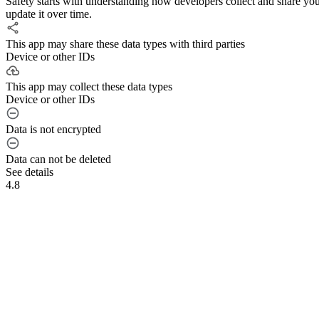
Safety starts with understanding how developers collect and share yo
update it over time.
This app may share these data types with third parties
Device or other IDs
This app may collect these data types
Device or other IDs
Data is not encrypted
Data can not be deleted
See details
4.8
Ruleta 
Betmgm Live Casino
COMMENT GAGNER LA VOITURE DU CASINO DU PREMI
GTA 5 ONLINE 1.57 (méthode Aerostream)
Wynn Resort Marjan Island, Ras Al Khaima #casino #dubai
Ejército destruye minas del CJNG en zona