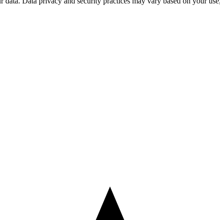
ur data. Data privacy and security practices may vary based on your us
De Casino Online | México | Baterías Costa del Sol - Tienda Online de 
Vegas Rush Casino $7
ER COUP SUR
Su Majestad La Brissa (Casino Nogales) 1 De Sep
★MONKEY BALLS!★ ULTIMATE FIRE LIN
Slot Machine (LIGHT & WONDER)
 de conflicto en Michoacán