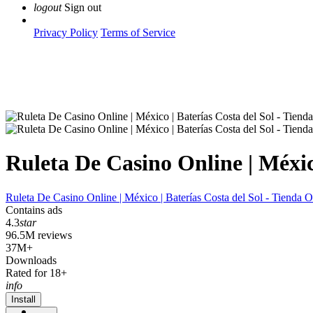
logout
Sign out
Privacy Policy
Terms of Service
Ruleta De Casino Online | México
Ruleta De Casino Online | México | Baterías Costa del Sol - Tienda O
Contains ads
4.3
star
96.5M reviews
37M+
Downloads
Rated for 18+
info
Install