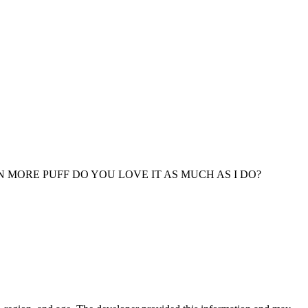
F AND EVEN MORE PUFF DO YOU LOVE IT AS MUCH AS I DO?