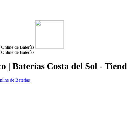
 | Baterías Costa del Sol - Tien
nline de Baterías