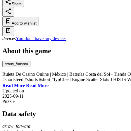
Share
Add to wishlist
devices
You don't have any devices
About this game
arrow_forward
Ruleta De Casino Online | México | Baterías Costa del Sol -
#shortsfeed #shorts #short #fypCheat Engine Scatter Slots THIS IS 
Read More
Updated on
2025-09-11
Puzzle
Data safety
arrow_forward