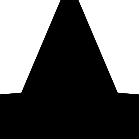
lipviral #argentina #streamer #shorts #coscu #agusbob #cliptwitch #c
go Amistoso - Futbol Picante (2/3)
 lucky guests to win your share! Every Friday in December at Casino Ar
tching the lucky Golden Bill, you can double your prize up to $8,000. 
enenado|4K HDR10
9:30 H KIZOMBA MEDIO 19:30 H SALSA MEDIO Y AVANZAD
 BACHATA SAMU 21:00 MEDIO BACHATA GATY 🙌22:00 FIESTA
#class #domingo #terrazacasino #sevilla #terrazacasinosbk #salaca
OTEL CASINO! | Las Vegas | Van Life