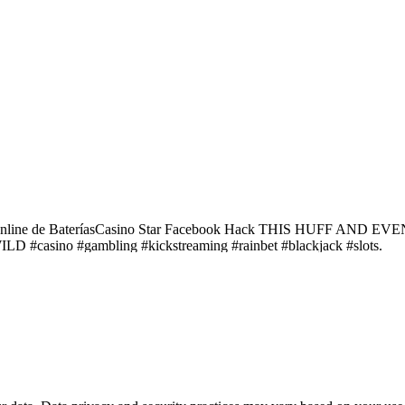
 Tienda Online de BateríasCasino Star Facebook Hack THIS HUF
WILD #casino #gambling #kickstreaming #rainbet #blackjack #slots.