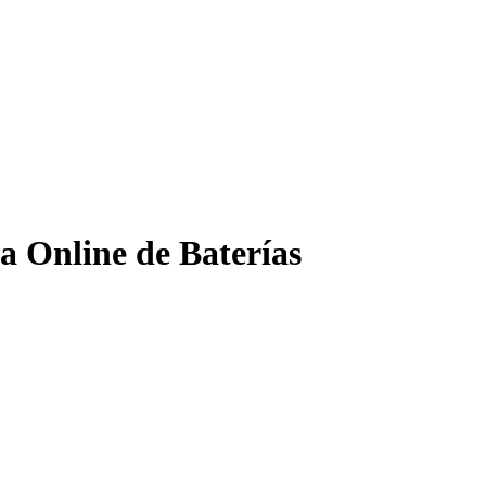
da Online de Baterías