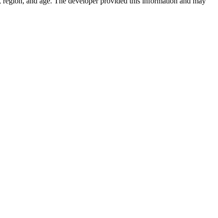
e, region, and age. The developer provided this information and may
Baterías
5
Real Money Usa Casinos
🔴 LIVE Casino Slots Late Night
tiembre 2023
Shenanigans!
Better Than A Gibson 330? // The
K DOUBLE EXPLOSION
Korean Epiphone Casino