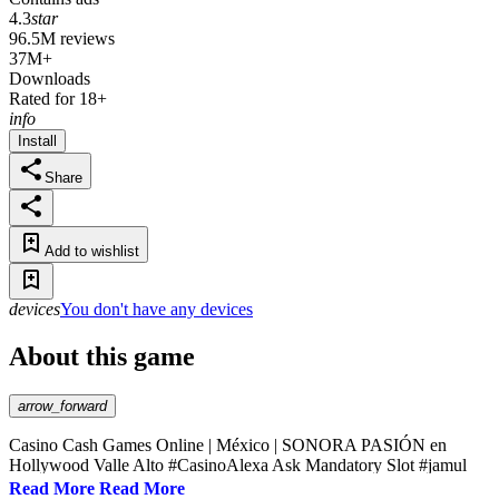
4.3
star
96.5M reviews
37M+
Downloads
Rated for 18+
info
Install
Share
Add to wishlist
devices
You don't have any devices
About this game
arrow_forward
Casino Cash Games Online | México | SONORA PASIÓN en
Hollywood Valle Alto​ #CasinoAlexa Ask Mandatory Slot #jamul
#casino #casinogame #slot #buffalo cash 💵 #bonus #major
Read More