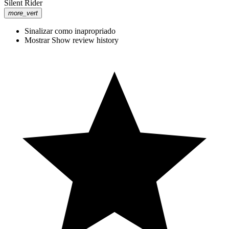
Silent Rider
more_vert
Sinalizar como inapropriado
Mostrar Show review history