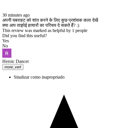
30 minutes ago
अपनी घबराहट को शांत करने के लिए कुछ प्रशंसक कला देखें
क्या आप ताइपेई हत्यारों का परिचय दे सकते हैं? :)
This review was marked as helpful by 1 people
Did you find this useful?
Yes
No
Heroic Dancer
more_vert
Sinalizar como inapropriado