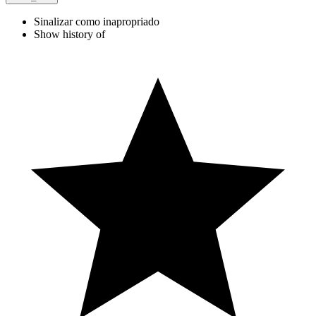
Sinalizar como inapropriado
Show history of