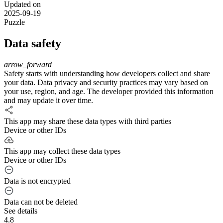
#jackpot #💵🙏🤩❤️😇👍🎆💰🎰🎊🎈💶🦬Casino Royale James
Updated on
2025-09-19
Bond Gratis En Español Latino NEYO In VEGAS!!! at Hotel
Puzzle
Casino “ CROMWELL “ Rooftop @ Club “ DRAI’S“ Poolside.
No Rights to Music.
Data safety
arrow_forward
Safety starts with understanding how developers collect and share
your data. Data privacy and security practices may vary based on
your use, region, and age. The developer provided this information
and may update it over time.
This app may share these data types with third parties
Device or other IDs
This app may collect these data types
Device or other IDs
Data is not encrypted
Data can not be deleted
See details
4.8