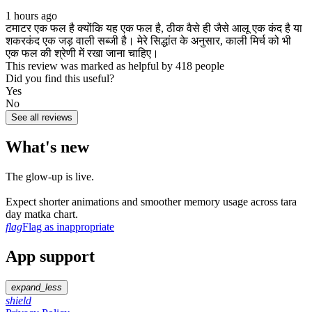
1 hours ago
टमाटर एक फल है क्योंकि यह एक फल है, ठीक वैसे ही जैसे आलू एक कंद है या
शकरकंद एक जड़ वाली सब्जी है। मेरे सिद्धांत के अनुसार, काली मिर्च को भी
एक फल की श्रेणी में रखा जाना चाहिए।
This review was marked as helpful by 418 people
Did you find this useful?
Yes
No
See all reviews
What's new
The glow‑up is live.
Expect shorter animations and smoother memory usage across tara
day matka chart.
flag
Flag as inappropriate
App support
expand_less
shield