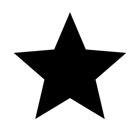
Casino Cash Games Online | México | SONORA PASIÓN en
Hollywood Valle Alto​ #Casino
Magic
Luckyslots.Us
Cartas Casino
Casino
Legit
Lion Festival
🎯😵 “He challenged the house —
Casino
Cousin bonus
and walked out on top.”#casino
Royale
#scslots
#freespins #bonus #bigwin
2024
#likeforlikes
#jackpot
Sponsors
#casino
Caesars Slots -
Générique début de film casino
130628 -
Chicago - VIP
royale 1967
Play City
Dinner
Juégatela en el Gran Premio de Ciudad
de México
Follow Me On Moj App Now https://mojapp.in/@meherpal91?
referrer=TIMyGXk-1g7mwCB Follow Me On Instagram
https://www.instagram.com/meherpal31/
https://www.facebook.com/Meherpal91/ Follow me on Facebook