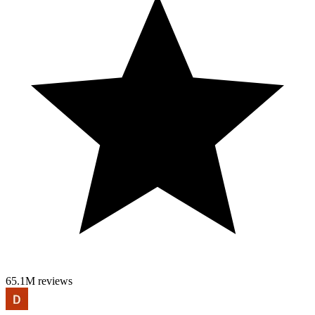
promo code india,1xbet crash game trick,megapari promo
code,football predictions today 1xbet,winning tricks and tips for
1xbet mayan tomb,1xbet promo code use
65.1M reviews