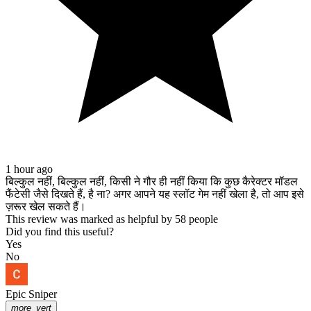
1 hour ago
बिल्कुल नहीं, बिल्कुल नहीं, किसी ने गौर ही नहीं किया कि कुछ कैरेक्टर मॉडल
फैंटेसी जैसे दिखते हैं, है ना? अगर आपने यह स्लॉट गेम नहीं खेला है, तो आप इसे
ज़रूर खेल सकते हैं।
This review was marked as helpful by 58 people
Did you find this useful?
Yes
No
Epic Sniper
more_vert