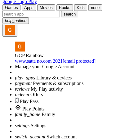
google_logo Play
Games
Apps
Movies
Books
Kids
none
search
help_outline
GCP Rainbow
www.satta no.com 2021[email protected]
Manage your Google Account
play_apps
Library & devices
payment
Payments & subscriptions
reviews
My Play activity
redeem
Offers
Play Pass
Play Points
family_home
Family
settings
Settings
switch_account
Switch account