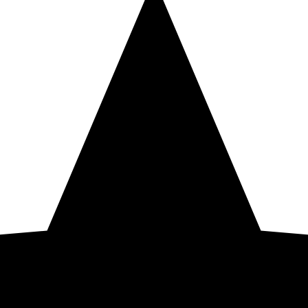
ofitnes #motivation #chicosyhombrestrans
Ais - Big Wins & Live Chat | Fruity Slot
ubimos videos todos los días de Cancún Bares abiertos en cancún, hay 
e/cocobongocancun?share - Mándala Cancún Web: https://mandalatick
engoCun?share - La vaquita Cancún Web:
c&utm_campaign=my_business&utm_content=XLA Mapa: https://g.pag
WA6K9A #cancun #cancunhoy #cancun2020
now about this great new online casino
ps://youtube.com/playlist?list=PLhPeQGCn0ZfENb_Iz1D0fejH5F63
e #CasinoHeist #DiamondCasinoHeist
O ROYAL 2008
ГТА5РП #ГТА5 #MAJESTIC #majesticrp гта 5 рп,гта5рп,гта рп,рп,гта,г
tic,маджестик рп гта 5,гта 5 рп маджестик,majestic rp gta 5,Majesti