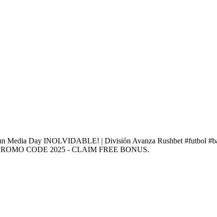
edia Day INOLVIDABLE! | División Avanza Rushbet #futbol #balone
STAKE PROMO CODE 2025 - CLAIM FREE BONUS.