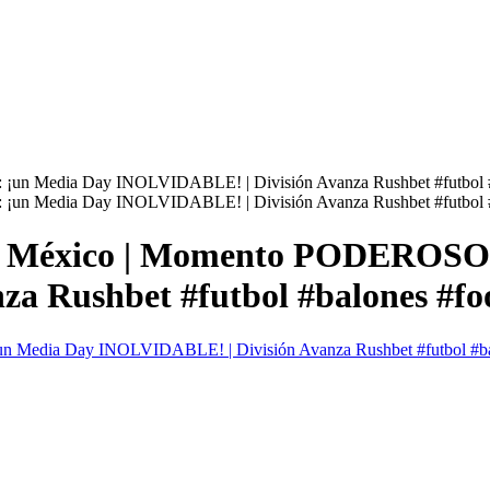
 | México | Momento PODEROSO
a Rushbet #futbol #balones #foo
 Media Day INOLVIDABLE! | División Avanza Rushbet #futbol #bal