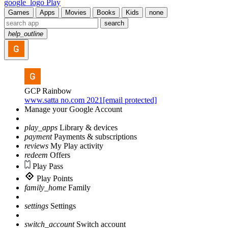
google_logo Play
Games
Apps
Movies
Books
Kids
none
search
help_outline
GCP Rainbow
www.satta no.com 2021[email protected]
Manage your Google Account
play_apps
Library & devices
payment
Payments & subscriptions
reviews
My Play activity
redeem
Offers
Play Pass
Play Points
family_home
Family
settings
Settings
switch_account
Switch account