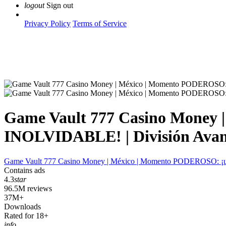
logout
Sign out
Privacy Policy
Terms of Service
Game Vault 777 Casino Money
INOLVIDABLE! | División Avanz
Game Vault 777 Casino Money | México | Momento PODEROSO: ¡un
Contains ads
4.3
star
96.5M reviews
37M+
Downloads
Rated for 18+
info