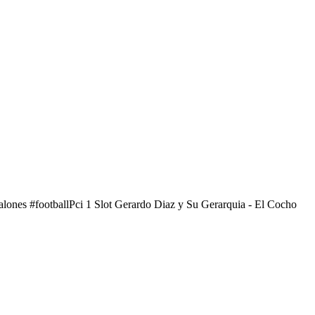
s #footballPci 1 Slot Gerardo Diaz y Su Gerarquia - El Cocho