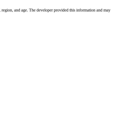
e, region, and age. The developer provided this information and may
nza Rushbet #futbol #balones #football
Patrick's Magic Field
Vice Ferrari Testarossa place du Casino #shorts
 PAN CHANG BONUS BIG WIN HIPODROMO DE
ERMO