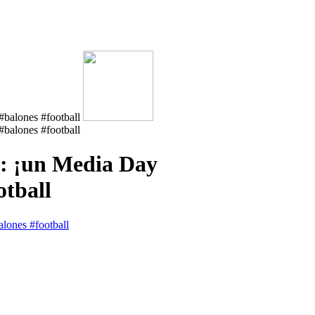
: ¡un Media Day
tball
ones #football