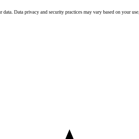
ur data. Data privacy and security practices may vary based on your us
| Momento PODEROSO: ¡un Media Day INOLVIDABLE! | División Ava
Real Money Online Casino California No Deposit Free
Play
NOLIMIT CITY MAX WINS (2025 VOLUME 170)
Miami 
SLOT
Mighty Cash Cats Cut 6
PAL