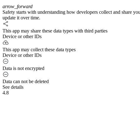
arrow_forward
Safety starts with understanding how developers collect and share yo
update it over time.
This app may share these data types with third parties
Device or other IDs
This app may collect these data types
Device or other IDs
Data is not encrypted
Data can not be deleted
See details
4.8
Game Vault 777 Casino Money | México 
Emerald Slots Casino
Luxor Hotel Las Vegas creepy! #ghosts #history #haunting
#lasvegas
Conrad Hotels Opening: San Luis Potosi's Past & Future