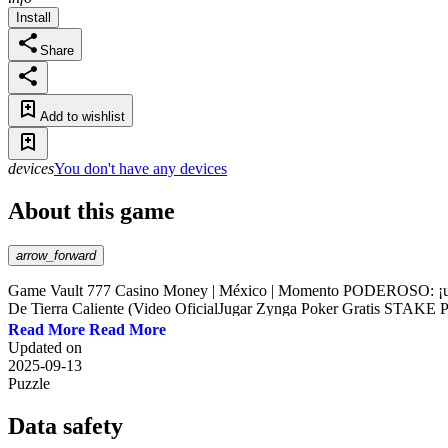
Install
Share
Add to wishlist
devices
You don't have any devices
About this game
arrow_forward
Game Vault 777 Casino Money | México | Momento PODEROSO: ¡un M
De Tierra Caliente (Video OficialJugar Zynga Poker Gratis 
Read More
Updated on
2025-09-13
Puzzle
Data safety