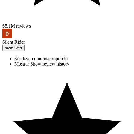
65.1M reviews
Silent Rider
more_vert
Sinalizar como inapropriado
Mostrar Show review history