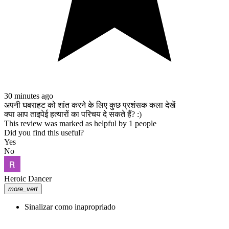
30 minutes ago
अपनी घबराहट को शांत करने के लिए कुछ प्रशंसक कला देखें
क्या आप ताइपेई हत्यारों का परिचय दे सकते हैं? :)
This review was marked as helpful by 1 people
Did you find this useful?
Yes
No
Heroic Dancer
more_vert
Sinalizar como inapropriado