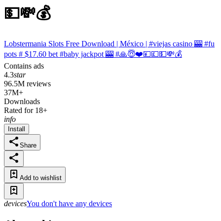
💵💸💰
Lobstermania Slots Free Download | México | #viejas casino 🎰 #fu
pots # $17.60 bet #baby jackpot 🎰 #🙏😇❤️💴💷💵💸💰
Contains ads
4.3
star
96.5M reviews
37M+
Downloads
Rated for 18+
info
Install
Share
Add to wishlist
devices
You don't have any devices