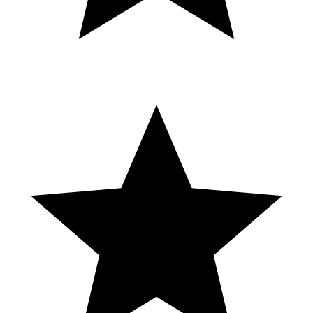
orquídeas en el Casino Xalapeño
https://www.facebook.com/totoband/ http://totoofficial.com/