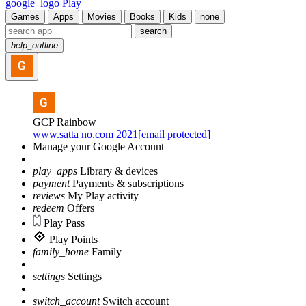
google_logo Play
Games
Apps
Movies
Books
Kids
none
search
help_outline
GCP Rainbow
www.satta no.com 2021[email protected]
Manage your Google Account
play_apps
Library & devices
payment
Payments & subscriptions
reviews
My Play activity
redeem
Offers
Play Pass
Play Points
family_home
Family
settings
Settings
switch_account
Switch account