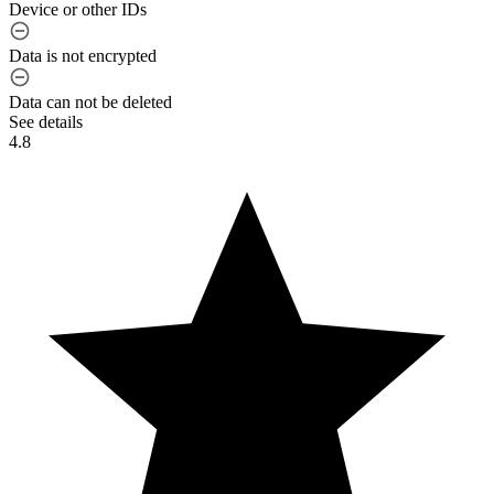
Device or other IDs
Data is not encrypted
Data can not be deleted
See details
4.8
Lobstermania Slots Free Download | México | #viejas casino 🎰 #fu
pots # $17.60 bet #baby jackpot 🎰 #🙏😇❤️💴💷💵💸💰
What Casino
Monopoly Casino
Games Pay Real
Wild Online Casino
Games
Money
XV AÑOS
MAJOR HIT on
MICHEL 13
Samurai 888 Takeo!
5 - The Righteous
FEBRERO 2016 EL
#casino #hugewin
Brothers concert in
SONIDERO
#casinogames #slot
Palm Springs Agua
CASINO
#jackpot #slots
Caliente Casino
MONARCA DJS
#massive
PRO
93-Year-Young
Day 4! Spring 2024
Casino Queen Gets
Ladies at a @WPT
Vegas Vlog | Flight