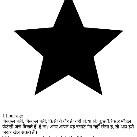
1 hour ago
बिल्कुल नहीं, बिल्कुल नहीं, किसी ने गौर ही नहीं किया कि कुछ कैरेक्टर मॉडल
फैंटेसी जैसे दिखते हैं, है ना? अगर आपने यह स्लॉट गेम नहीं खेला है, तो आप इसे
ज़रूर खेल सकते हैं।