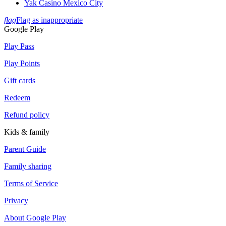
Yak Casino Mexico City
flag
Flag as inappropriate
Google Play
Play Pass
Play Points
Gift cards
Redeem
Refund policy
Kids & family
Parent Guide
Family sharing
Terms of Service
Privacy
About Google Play