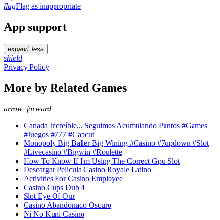
flag
Flag as inappropriate
App support
expand_less
shield
Privacy Policy
More by Related Games
arrow_forward
Ganada Increíble... Seguimos Acumulando Puntos #Games
#Juegos #777 #Capcut
Monopoly Big Baller Big Wining #Casino #7updown #Slot
#Livecasino #Bigwin #Roulette
How To Know If I'm Using The Correct Gpu Slot
Descargar Pelicula Casino Royale Latino
Activities For Casino Employee
Casino Cups Dub 4
Slot Eye Of Our
Casino Abandonado Oscuro
Ni No Kuni Casino