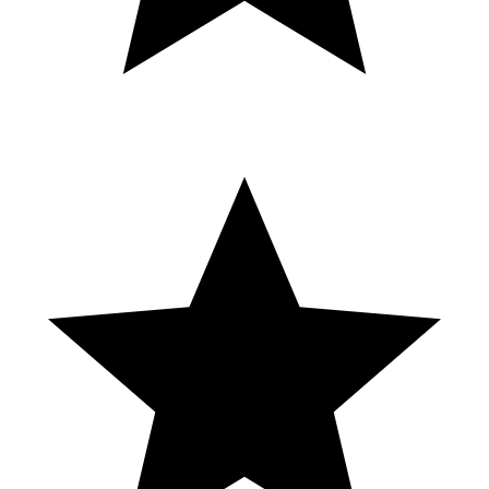
Her Winning Moment
poker tournament in
Club | Ruby Slots |
(Your Luck Has
San Jose. #shorts
Allē on 66 | Crystal
Arrived)
Bar | Big $$ at Wynn
Vuelvo a jugarle a todos los números en la
ruleta lightning para ganar el
multiplicador | PKM
#робертдениро #гангстеры #криминал #кино #мартинскорсезе
Motherboard Mining Xtreme ETH-B75 8
Slot PCI-E | AMD 570 8G
#CasinoRoyale #JamesBond #Bond 007: Casino Royale - Official
Trailer Music (Music Trailer Version)
Lana Del Rey - Shades Of Cool
point rummy. http://happyacerummy.win/?KZBW1VA2
Del 17 al 19 de septiembre, expo-venta de