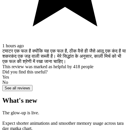
1 hours ago
टमाटर एक फल है क्योंकि यह एक फल है, ठीक वैसे ही जैसे आलू एक कंद है या
शकरकंद एक जड़ वाली सब्जी है। मेरे सिद्धांत के अनुसार, काली मिर्च को भी
एक फल की श्रेणी में रखा जाना चाहिए।
This review was marked as helpful by 418 people
Did you find this useful?
Yes
No
See all reviews
What's new
The glow‑up is live.
Expect shorter animations and smoother memory usage across tara
day matka chart.