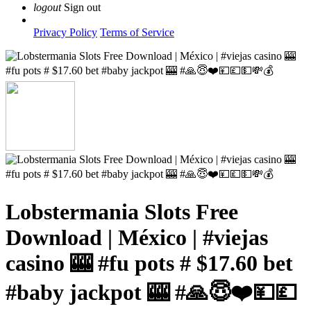
logout
Sign out
Privacy Policy
Terms of Service
Lobstermania Slots Free
Download | México | #viejas
casino 🎰 #fu pots # $17.60 bet
#baby jackpot 🎰 #🙏😇❤️💴💷