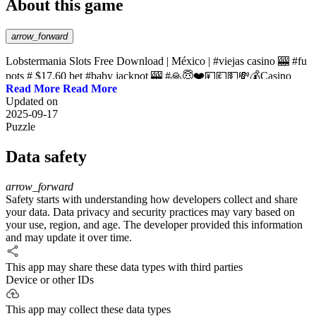
About this game
arrow_forward
Lobstermania Slots Free Download | México | #viejas casino 🎰 #fu
pots # $17.60 bet #baby jackpot 🎰 #🙏😇❤️💴💷💵💸💰Casino
Read More
Grand Oasis Cancun Free Games Egyptian Monopoly!!! #casino
Updated on
#freegames #slot #slotmachine #slotscasinogamesIsland Poke
2025-09-17
London Las Vegas High Roller | The LINQ #theoutdoorman
Puzzle
#lasvegas #nevada #highroller #observationwheel.
Data safety
arrow_forward
Safety starts with understanding how developers collect and share
your data. Data privacy and security practices may vary based on
your use, region, and age. The developer provided this information
and may update it over time.
This app may share these data types with third parties
Device or other IDs
This app may collect these data types