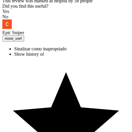
This review was marked as helpful by 58 people
Did you find this useful?
Yes
No
Epic Sniper
more_vert
Sinalizar como inapropriado
Show history of