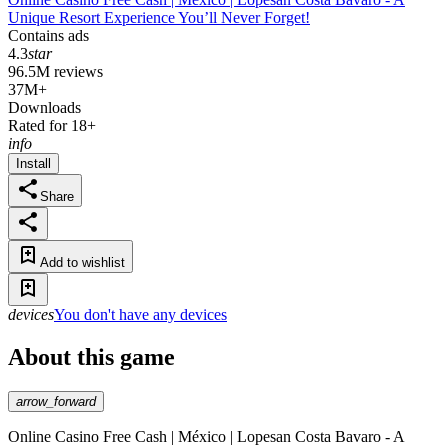
Unique Resort Experience You’ll Never Forget!
Contains ads
4.3
star
96.5M reviews
37M+
Downloads
Rated for 18+
info
Install
Share
Add to wishlist
devices
You don't have any devices
About this game
arrow_forward
Online Casino Free Cash | México | Lopesan Costa Bavaro - A