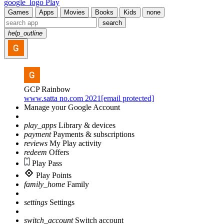
google_logo Play
Games
Apps
Movies
Books
Kids
none
search
help_outline
GCP Rainbow
www.satta no.com 2021[email protected]
Manage your Google Account
play_apps
Library & devices
payment
Payments & subscriptions
reviews
My Play activity
redeem
Offers
Play Pass
Play Points
family_home
Family
settings
Settings
switch_account
Switch account