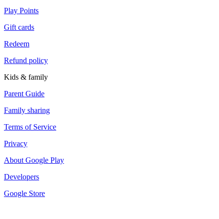
Play Points
Gift cards
Redeem
Refund policy
Kids & family
Parent Guide
Family sharing
Terms of Service
Privacy
About Google Play
Developers
Google Store