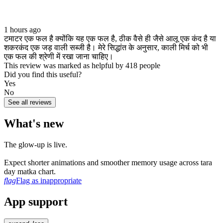
1 hours ago
टमाटर एक फल है क्योंकि यह एक फल है, ठीक वैसे ही जैसे आलू एक कंद है या
शकरकंद एक जड़ वाली सब्जी है। मेरे सिद्धांत के अनुसार, काली मिर्च को भी
एक फल की श्रेणी में रखा जाना चाहिए।
This review was marked as helpful by 418 people
Did you find this useful?
Yes
No
See all reviews
What's new
The glow‑up is live.
Expect shorter animations and smoother memory usage across tara
day matka chart.
flag
Flag as inappropriate
App support