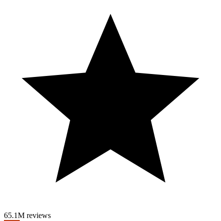
instagram.com/flowrider13roz www.facebook.com/Flowrider13r0z
www.13roz.com Surf this wave in the city of Las Vegas. Tags
FlowRider, Flowboarders, FlowHouse, Wave House,
Flowboarding, Flowboard, Surfrider, Flowriding, flowride, flow
boarding, surf machine, surf pool, waveloch, whitewater,
whitewaterwest, surfing, bodyboarding, bodyboard, bodyboarder,
surfer, skatepark, skateboarding, skate white water west,
flowboarders, Flowrider, flowboarding, flow rider, flow riding,
flowride, flowboard, flowriding, flow tour, floriding, floride,
flowride, flowride, contest, competition, worlds best tricks and fails,
maeva surf, aqua shop, wave house, wavehouse, flow house,
flowboards, salomon center, Royal Caribbean, flowhouse bangkok,
surf house phuket, iaapa, water park thrill rides, surfing machine,
wave machine, surf simulator, Wave pool, surfboarding, sheet wave,
adg, aquatic development group, pacific surf designs, psd, sean
silveira, nick nguyen, daniel tarapchak, scott callens, city wave,
waikai lineup, las vegas fun
65.1M reviews