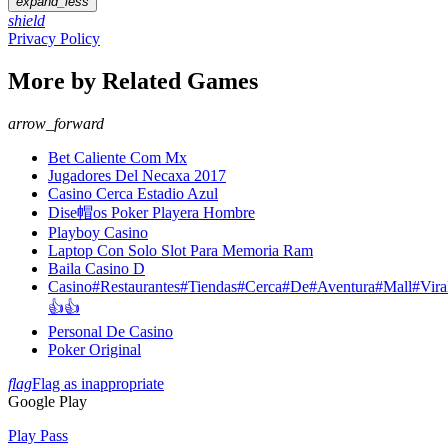
expand_less
shield
Privacy Policy
More by Related Games
arrow_forward
Bet Caliente Com Mx
Jugadores Del Necaxa 2017
Casino Cerca Estadio Azul
Dise帽os Poker Playera Hombre
Playboy Casino
Laptop Con Solo Slot Para Memoria Ram
Baila Casino D
Casino#Restaurantes#Tiendas#Cerca#De#Aventura#Mall#Vira
👍👍
Personal De Casino
Poker Original
flag
Flag as inappropriate
Google Play
Play Pass