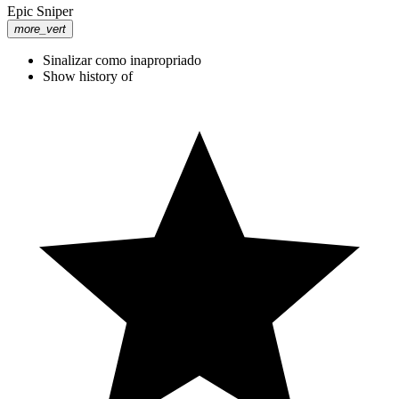
Epic Sniper
more_vert
Sinalizar como inapropriado
Show history of