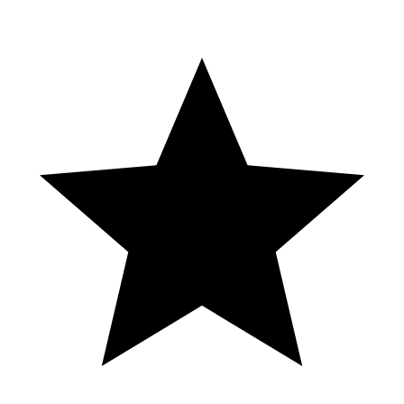
SABEMOS GANAR!!!
LO MEJOR DE LA GASTRONOMÍA Y LA BUENA BEBIDA
EN CASINO DREAMS PUERTO VARAS. REVISA LAS
IMÁGENES EN NUESTRA GALERÍA FOTOGRÁFICA
shorturl.at/hqzBY
" Casino " 1995, Robert De Niro - edit.
Vídeo subido desde un teléfono Android
Casino online Argentina con dinero real |
Juegos exitosos de casino en línea en
Argentina
Mini aventuras de Winnie the Pooh - A dormir, abejitas ¿Listo para
escuchar una historia ? Viaja al bosque de los Cien Acres, para vivir
otra divertida aventura junto a Winnie the Pooh y sus amigos! Las
Mini aventuras de Winnie the Pooh, en Disney Junior! Sitio Oficial:
http://www.disneylatino.com/disneyjunior/ Síguenos en Facebook:
http://www.facebook.com/DisneyJuniorLatinoamerica ¡Haz click en
el botón SUSCRIBIR y entérate de los nuevos videos de Disney