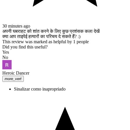
30 minutes ago
अपनी घबराहट को शांत करने के लिए कुछ प्रशंसक कला देखें
क्या आप ताइपेई हत्यारों का परिचय दे सकते हैं? :)
This review was marked as helpful by 1 people
Did you find this useful?
Yes
No
Heroic Dancer
more_vert
Sinalizar como inapropriado