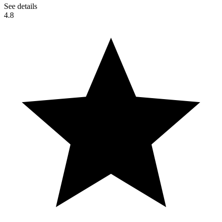
See details
4.8
Online Casino Free Cash | México | Lopesan Costa Bavaro - A
Unique Resort Experience You’ll Never Forget!
7 Seas Casino What
Is Fishin Chips Used
Lion Casino 777
Casino App Apk
For
Seminole Hard Rock
New Pet Slots
Rockford, IL | First
EP180 Playing at
update in Grow A
Ever Blackjack
Boulder Station
Garden #roblox
Livestream: John
poker room is
#growagarden
Cerasani Making
painful
#viralvideo #shorts
History
#fyp
Star Strike Slots
Así como #Forlán,
Casino games! Play
entra a Rushbet📲 y
Análisis de la casa
Free Slots Online
apuéstale a los mejores
de apuestas Casino
with HUGE
partidos de #LaLiga
Gran Madrid
Jackpots and
🇪🇸. ¡Ve ahora!
bonuses
🔥 BERMÚDEZ CALIENTE!!! ERAN 3
PUNTOS EN ARGENTINA, NO