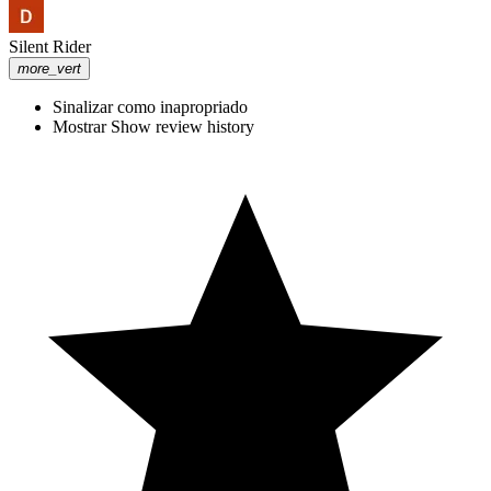
Silent Rider
more_vert
Sinalizar como inapropriado
Mostrar Show review history