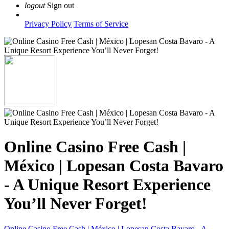
logout
Sign out
Privacy Policy
Terms of Service
Online Casino Free Cash |
México | Lopesan Costa Bavaro
- A Unique Resort Experience
You’ll Never Forget!
Online Casino Free Cash | México | Lopesan Costa Bavaro - A