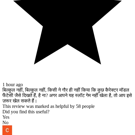
1 hour ago
बिल्कुल नहीं, बिल्कुल नहीं, किसी ने गौर ही नहीं किया कि कुछ कैरेक्टर मॉडल
फैंटेसी जैसे दिखते हैं, है ना? अगर आपने यह स्लॉट गेम नहीं खेला है, तो आप इसे
ज़रूर खेल सकते हैं।
This review was marked as helpful by 58 people
Did you find this useful?
Yes
No