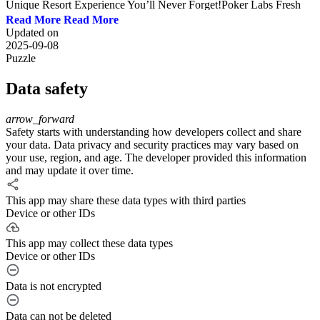
Unique Resort Experience You’ll Never Forget!Poker Labs Fresh
Deposit, Crazy Slot Session, 32 Slots in Total, 35 Bonuses, HUGE
Read More
WIN!! Time???Penny Free Game Slots Machines Online juego de
Updated on
MANITOS CALIENTE con MISter roman #1.
2025-09-08
Puzzle
Data safety
arrow_forward
Safety starts with understanding how developers collect and share
your data. Data privacy and security practices may vary based on
your use, region, and age. The developer provided this information
and may update it over time.
This app may share these data types with third parties
Device or other IDs
This app may collect these data types
Device or other IDs
Data is not encrypted
Data can not be deleted