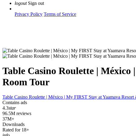
logout
Sign out
Privacy Policy
Terms of Service
Table Casino Roulette | México
Room Tour
Table Casino Roulette | México | My FIRST Stay at Yaamava Resor
Contains ads
4.3
star
96.5M reviews
37M+
Downloads
Rated for 18+
info