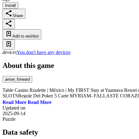
Install
Share
Add to wishlist
devices
You don't have any devices
About this game
arrow_forward
Table Casino Roulette | México | My FIRST Stay at Yaamava Re
SLOTSRegole Del Poker 5 Carte MYRIAM- FALLASTE CO
Read More
Updated on
2025-09-14
Puzzle
Data safety