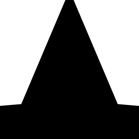
3 - Hot Wax Entertainment
casinofilipino #casinoph Gagamit lang ako ng 3-10 peso na spin. Tig
a-pera ng hindi ka nag ta trabaho..,ito ay pang libang lamang
oa #palace #garden #macao #travel #2023 #
lujo y casinos
deography #NATURELOVERS #ADVENT
 piece I've been eagerly waiting for: the Sunspel Riviera Polo, made fa
, and the timeless style it brings to any wardrobe. Join me as I unbox th
in the James Bond wardrobe. Whether you're a fan of timeless fashion, a 
as been synonymous with the quintessential style of James Bond ever sin
cult to argue with, our Riviera Polo Shirt shares more than a few of 
in his role as James Bond in Casino Royale, we began with a style tha
rms slightly shorter to flatter his physique and allow him to move clea