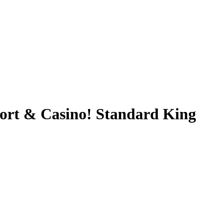
sort & Casino! Standard King