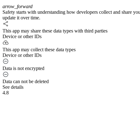
arrow_forward
Safety starts with understanding how developers collect and share yo
update it over time.
This app may share these data types with third parties
Device or other IDs
This app may collect these data types
Device or other IDs
Data is not encrypted
Data can not be deleted
See details
4.8
Table Casino Rou
Mobile Casinos
Bonus #agua caliente casino #lets do this #big
craps scene (runner
moneys
STAKE PROMO C
Quick Hit SLOT MACHINE BIG WIN
STAKE