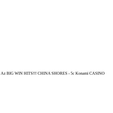
lendale Az BIG WIN HITS!!! CHINA SHORES - 5c Konami CASINO