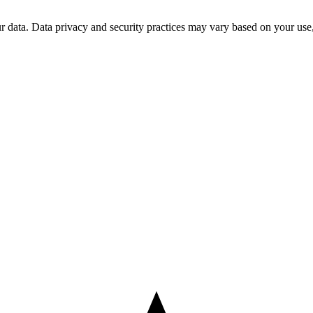
ur data. Data privacy and security practices may vary based on your us
lette | México | My FIRST Stay at Yaamava Resort & Casino! Standa
Hot To Burn Extreme
La exposi
 runner movie)
domingo
ODE 2025 | MONEY BONUS AND VIP BENEFITS ON
Bwin Casi