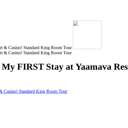
 | My FIRST Stay at Yaamava Re
t & Casino! Standard King Room Tour