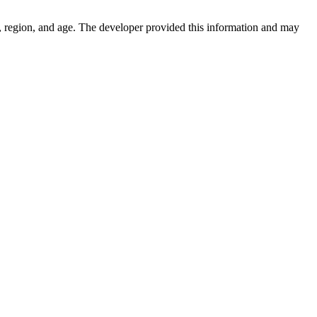
e, region, and age. The developer provided this information and may
rd King Room Tour
Happy Sky777 Download For Android
ción fotográfica del DIFAS podrá verse en el Casino Militar hasta el
no Review - 100% match of up to £200 on your first deposit