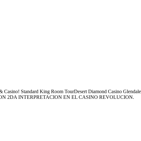
sort & Casino! Standard King Room TourDesert Diamond Casino G
RAZON 2DA INTERPRETACION EN EL CASINO REVOLUCION.