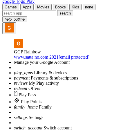
google_logo Play
Games
Apps
Movies
Books
Kids
none
search
help_outline
GCP Rainbow
www.satta no.com 2021[email protected]
Manage your Google Account
play_apps
Library & devices
payment
Payments & subscriptions
reviews
My Play activity
redeem
Offers
Play Pass
Play Points
family_home
Family
settings
Settings
switch_account
Switch account