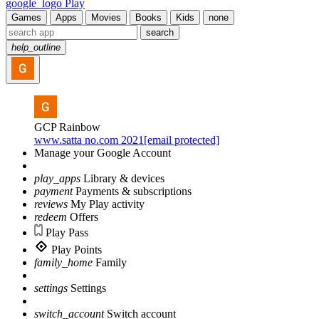
google_logo Play
Games
Apps
Movies
Books
Kids
none
search
help_outline
GCP Rainbow
www.satta no.com 2021[email protected]
Manage your Google Account
play_apps
Library & devices
payment
Payments & subscriptions
reviews
My Play activity
redeem
Offers
Play Pass
Play Points
family_home
Family
settings
Settings
switch_account
Switch account