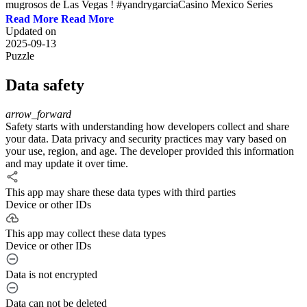
mugrosos de Las Vegas ! #yandrygarciaCasino Mexico Series
Noche mexicana en el casino tampiqueño.MP4Slot M2 PCI Express
Read More
arrives on the Raspberry Pi CM4 - A Guide.
Updated on
2025-09-13
Puzzle
Data safety
arrow_forward
Safety starts with understanding how developers collect and share
your data. Data privacy and security practices may vary based on
your use, region, and age. The developer provided this information
and may update it over time.
This app may share these data types with third parties
Device or other IDs
This app may collect these data types
Device or other IDs
Data is not encrypted
Data can not be deleted