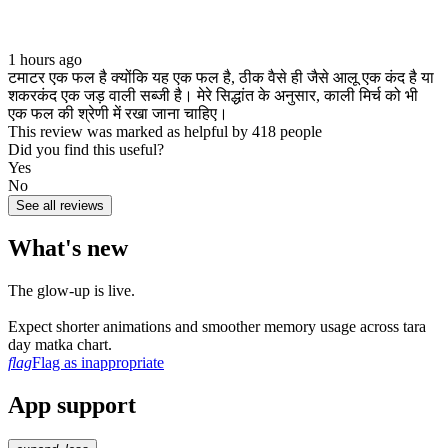
1 hours ago
टमाटर एक फल है क्योंकि यह एक फल है, ठीक वैसे ही जैसे आलू एक कंद है या
शकरकंद एक जड़ वाली सब्जी है। मेरे सिद्धांत के अनुसार, काली मिर्च को भी
एक फल की श्रेणी में रखा जाना चाहिए।
This review was marked as helpful by 418 people
Did you find this useful?
Yes
No
See all reviews
What's new
The glow‑up is live.
Expect shorter animations and smoother memory usage across tara
day matka chart.
flag
Flag as inappropriate
App support