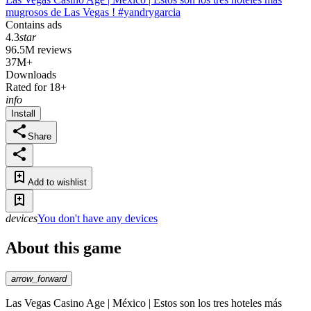
mugrosos de Las Vegas ! #yandrygarcia
Contains ads
4.3
star
96.5M reviews
37M+
Downloads
Rated for 18+
info
Install
Share
Add to wishlist
devices
You don't have any devices
About this game
arrow_forward
Las Vegas Casino Age | México | Estos son los tres hoteles más