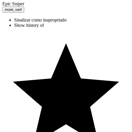
Epic Sniper
more_vert
Sinalizar como inapropriado
Show history of