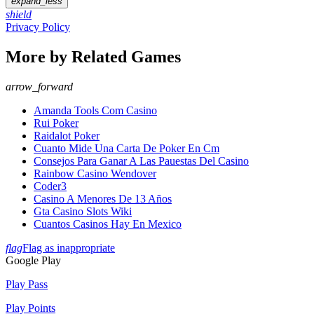
expand_less
shield
Privacy Policy
More by Related Games
arrow_forward
Amanda Tools Com Casino
Rui Poker
Raidalot Poker
Cuanto Mide Una Carta De Poker En Cm
Consejos Para Ganar A Las Pauestas Del Casino
Rainbow Casino Wendover
Coder3
Casino A Menores De 13 Años
Gta Casino Slots Wiki
Cuantos Casinos Hay En Mexico
flag
Flag as inappropriate
Google Play
Play Pass
Play Points