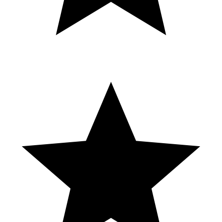
de los casinos online españoles reseña de los mejores casinos de
españa reseña de los mejores casinos en línea de españa casinos
español comparación de los mejores casinos en línea de españa
comparación de los casinos en línea de españa comparación de los
casinos de españa casinos de españa confiables casinos en línea de
españa confiables #españolescasinosonline
#mejorespañolcasinosonline #reseñacasinosenespaña
Everything to know about Sunset Hotel &
Casino located 10 miles SE of Vegas Strip.
#vegas #lasvegas
¿Olvidaste tu contraseña en SportiumBet México? No te preocupes.
En este video te mostramos cómo recuperar tu cuenta de forma
rápida y segura, paso a paso desde tu celular o computadora. ✅
Aprende a restablecer tu contraseña en menos de 1 minuto 🎲 Sigue
apostando en tus deportes favoritos sin complicaciones. 📲 Visita
www.sportiumbet.mx para más información.
Live racing comes back to Sunland Park
Racetrack and Casino this Friday