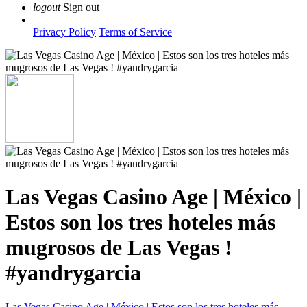
logout
Sign out
Privacy Policy
Terms of Service
Las Vegas Casino Age | México |
Estos son los tres hoteles más
mugrosos de Las Vegas !
#yandrygarcia
Las Vegas Casino Age | México | Estos son los tres hoteles más