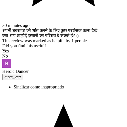
30 minutes ago
अपनी घबराहट को शांत करने के लिए कुछ प्रशंसक कला देखें
क्या आप ताइपेई हत्यारों का परिचय दे सकते हैं? :)
This review was marked as helpful by 1 people
Did you find this useful?
Yes
No
Heroic Dancer
more_vert
Sinalizar como inapropriado