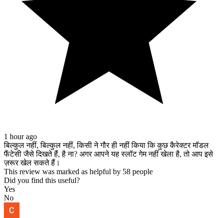
1 hour ago
बिल्कुल नहीं, बिल्कुल नहीं, किसी ने गौर ही नहीं किया कि कुछ कैरेक्टर मॉडल
फैंटेसी जैसे दिखते हैं, है ना? अगर आपने यह स्लॉट गेम नहीं खेला है, तो आप इसे
ज़रूर खेल सकते हैं।
This review was marked as helpful by 58 people
Did you find this useful?
Yes
No