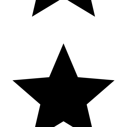
For slot and casino reviews, visit:
http://www.slotplayers.co.uk/casinos/ 🔞 18+, New Customers
Only, Gamble Responsibly - http://www.begambleaware.org By
signing up at the casino using one of my links, you will be
financially supporting the stream as I earn commission on any of
your losses.
ਅੱਜ ਮੈਂਨੂੰ Time ਲੱਗਿਆ Melbourne Crown
Casino ਆਉਣ ਦਾ💥 #jassbaatth #comedy
#punjabijokes #comedyshorts
From 0 to 400K subscribers?! It was “cool…pretty cool” to reach
this milestone. Now, on to the next goal! The plan? Returning to the
roots with a $1000 bankroll at El Cortez and a fresh haircut for luck
at the craps table! #craps #elcortez #gambling #casino
#subscribermilestone