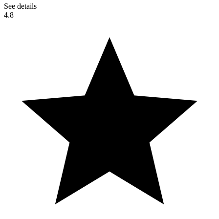
See details
4.8
Las Vegas Casino Age | México | Estos son los tres hoteles más
mugrosos de Las Vegas ! #yandrygarcia
Free Coins Double
Download
Panda Slots
Down Casino
Caesars Slots
Toma una
postura
First Casino in the UAE |
Casino PAID💰us to
positiva |
Ras Al Khaimah
¡Viva
sleep in the parking lot⁉️
Investment Opportunities
México!
Casino
FRUITY TREATS
How to Sign In with
🔴First Time
MASSIVE WIN!!
Facebook Account on
LIVE at
X3916 BIG WIN!! #slot
Slotomania Game? 2024
Palms
#slotscasinogames
(Quick & Easy) |
Casino- Let's
#casinogame
Slotomania
WIN BIG!
SCORE YOUR $888 CASINO BONUS
TODAY 🎯 BET365 BONUS CODE 2025.
HOW TO GET BONUS CODE IN
BET365.