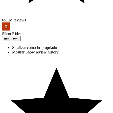
65.1M reviews
Silent Rider
more_vert
Sinalizar como inapropriado
Mostrar Show review history