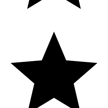
dinner spot, and so much more! 📧 For Business Inquiries E-mail:
[email protected]
🥰 Support My Channel: Patreon -
http://patreon.com/travelruby Paypal - http://paypal.me/travelrubyyt
Youtube Membership - http://youtube.com/travelruby/join 🎰 Ruby
Slots Channel: https://www.youtube.com/@Ruby-Slots 📸 Follow
Me on Instagram: https://instagram.com/travelrubyyt 👘 Travel Ruby
Merch: https://travel-ruby.creator-spring.com/ 🎥 Gear: Main
Camera - https://amzn.to/3oQ2c2L Main Vlog Lens -
https://amzn.to/3P7zJjG 2nd Camera - https://amzn.to/3c5sjsX 2nd
Vlog Lens - https://amzn.to/3yvZSOi Zoom Lens -
https://amzn.to/3fB3FBm Main Mic - https://amzn.to/3yHO3Vo
GoPro Hero 8 - https://amzn.to/3f8YtW6 Main Gimbal -
https://amzn.to/2TdAmgA iPhone Gimbal - https://amzn.to/3u7zQ0d
#LasVegas