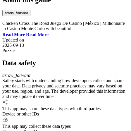
arrow_forward
Chicken Cross The Road Juego De Casino | México | Millionnaire
in Casino Monte-Carlo with beautiful
Ferrari#supercars#monaco#luxury#billionaire#shortsContenido De
Read More
Una Cerveza Poker [FREE] CLAMS CASINO X ASAP ROCKY
Updated on
CLOUD RAP TYPE BEAT | "I STAND BY"Casinos De Las
2025-09-13
Vegasa Another WORLD RECORD BREAKING JACKPOT On
Puzzle
Huff N Even More Puff.
Data safety
arrow_forward
Safety starts with understanding how developers collect and share
your data. Data privacy and security practices may vary based on
your use, region, and age. The developer provided this information
and may update it over time.
This app may share these data types with third parties
Device or other IDs
This app may collect these data types