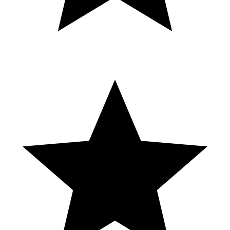
trump taj
nejzábavnější casino
Casino 赤富士スロット カ
mahal casino
jízdu
hotel
リフォルニア カジノはベ
ガスより熱い
Sycuan Casino 🎰Resort 9/15/2024
www.TMDinterest.ro
Zapping - Capri Casino'
Kismet Kat Huge 69X Bonus WIN! #Slots #Gamble #Caesars
Danville Join this channel to get access to perks:
https://www.youtube.com/channel/UCnURvwm7KvVNFco2pW6rR
The opinions in this video are not guaranteed or warranted to
produce any particular result. This video is for informational and
entertainment purposes only. Any form of gambling carries an
inherent risk. Never gamble with money you cannot afford to lose.
Anyone who believes they, or someone they know, may have a
gambling addiction, please seek help. National Problem Gambling
Helpline 1-800-522-4700 Call Text or Chat NCPGambling.org
#casino #gamble #IronCross #CrapsStrategy #lowroller #slots
#craps