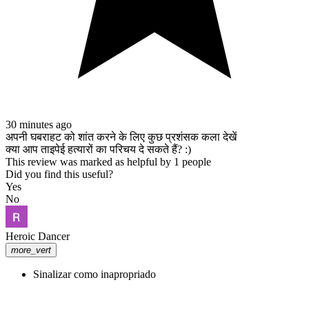
30 minutes ago
अपनी घबराहट को शांत करने के लिए कुछ प्रशंसक कला देखें
क्या आप ताइपेई हत्यारों का परिचय दे सकते हैं? :)
This review was marked as helpful by 1 people
Did you find this useful?
Yes
No
Heroic Dancer
more_vert
Sinalizar como inapropriado