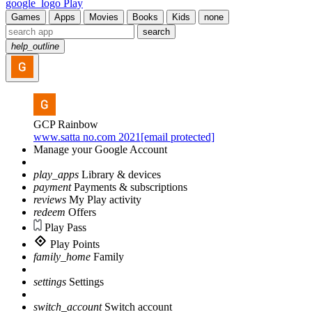
google_logo Play
Games
Apps
Movies
Books
Kids
none
search
help_outline
GCP Rainbow
www.satta no.com 2021[email protected]
Manage your Google Account
play_apps
Library & devices
payment
Payments & subscriptions
reviews
My Play activity
redeem
Offers
Play Pass
Play Points
family_home
Family
settings
Settings
switch_account
Switch account