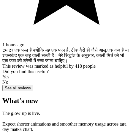
1 hours ago
टमाटर एक फल है क्योंकि यह एक फल है, ठीक वैसे ही जैसे आलू एक कंद है या
शकरकंद एक जड़ वाली सब्जी है। मेरे सिद्धांत के अनुसार, काली मिर्च को भी
एक फल की श्रेणी में रखा जाना चाहिए।
This review was marked as helpful by 418 people
Did you find this useful?
Yes
No
See all reviews
What's new
The glow‑up is live.
Expect shorter animations and smoother memory usage across tara
day matka chart.