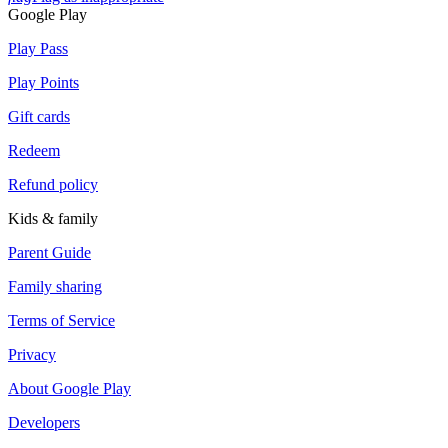
Google Play
Play Pass
Play Points
Gift cards
Redeem
Refund policy
Kids & family
Parent Guide
Family sharing
Terms of Service
Privacy
About Google Play
Developers