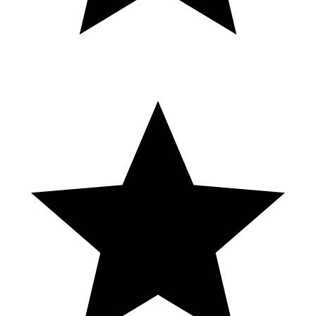
The Best No Deposit Casino Welcome
Bonuses for USA Players
How to get KITSUNE in Grow a Garden FAST & FOR FREE
(NEW ZEN KITSUNE PET) #growagarden #roblox 🔥 Want the
brand new Kitsune Pet in Grow a Garden? In this quick tutorial, I’ll
show you how to get the Zen Kitsune FAST and for FREE using
new working Grow a Garden codes 🦊🌸 Don’t miss out—this pet
is one of the coolest yet! 👍 Like this short if it helped and subscribe
for even more Grow a Garden secrets, codes & pets! #growagarden
#roblox #shorts #kitsune #zenkitsune #growagardencodes
#robloxpets #freepet #gardengame #roblox2025
#growagardenupdate
Asus F570Z Laptop Blank Display Issue |
RAM Slot Complaint | CPU Fan Running
#fenixgadgetscare
Today we are staying at the new MGM Grand Hotel & Casino in
Las Vegas! Come along as we tour the newly renovated standard
king room, check out the new Palm Tree Beach Club, try a new