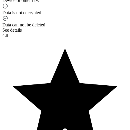
Device or other IDs
Data is not encrypted
Data can not be deleted
See details
4.8
Chicken Cross The Road Juego De Casino | México | Millionnaire
in Casino Monte-Carlo with beautiful
Ferrari#supercars#monaco#luxury#billionaire#shorts
Betmgm
Casino Jackpot Slots Real
Battle Creek
Online
Money Free Play Usa
Michigan Casino
Casino Pa
Loverboy -
ADRIAN MATEOS
Kiwis were once called
Working for
con AA SE JUEGA
Chinese gooseberries! Spin
the Weekend
200ciegas en WSOP
into Jumbo Juicy now. fruity
(live at Viejas
y.. #poker #amadi
wins up to 10,000x!🍒
Casino -
#adrianmateos #wsop
10/14/22)
#allin #vegas
ULTRA MEGA Slot &
SHAMROCK Slot 9 Line
Terilynn
Betano I Užijte si
Max Bet＠ Barona Resort