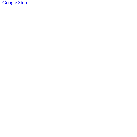
Google Store