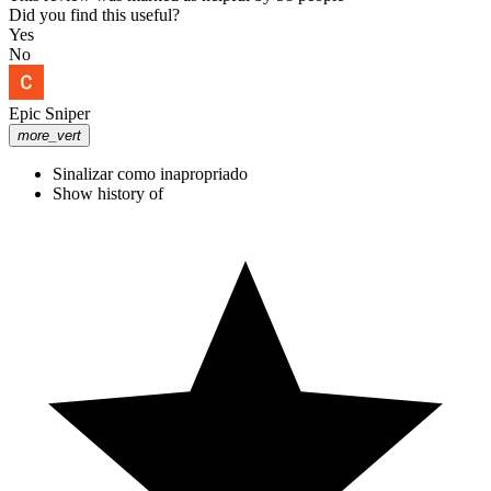
Did you find this useful?
Yes
No
Epic Sniper
more_vert
Sinalizar como inapropriado
Show history of