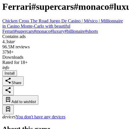
Ferrari#supercars#monaco#luxur
Chicken Cross The Road Juego De Casino | México | Millionnaire
in Casino Monte-Carlo with beautiful
Ferrari#supercars#monaco#luxury#billionaire#shorts
Contains ads
4.3
star
96.5M reviews
37M+
Downloads
Rated for 18+
info
Install
Share
Add to wishlist
devices
You don't have any devices
About this game