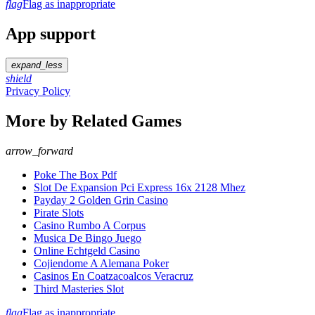
flag
Flag as inappropriate
App support
expand_less
shield
Privacy Policy
More by Related Games
arrow_forward
Poke The Box Pdf
Slot De Expansion Pci Express 16x 2128 Mhez
Payday 2 Golden Grin Casino
Pirate Slots
Casino Rumbo A Corpus
Musica De Bingo Juego
Online Echtgeld Casino
Cojiendome A Alemana Poker
Casinos En Coatzacoalcos Veracruz
Third Masteries Slot
flag
Flag as inappropriate