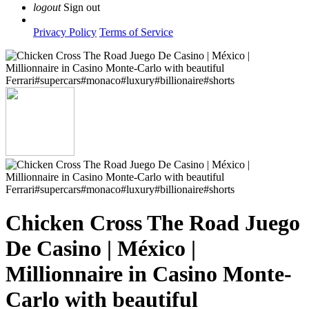
logout
Sign out
Privacy Policy
Terms of Service
Chicken Cross The Road Juego
De Casino | México |
Millionnaire in Casino Monte-
Carlo with beautiful