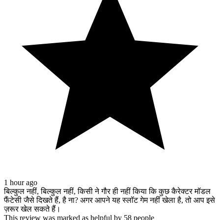
1 hour ago
बिल्कुल नहीं, बिल्कुल नहीं, किसी ने गौर ही नहीं किया कि कुछ कैरेक्टर मॉडल
फैंटेसी जैसे दिखते हैं, है ना? अगर आपने यह स्लॉट गेम नहीं खेला है, तो आप इसे
ज़रूर खेल सकते हैं।
This review was marked as helpful by 58 people