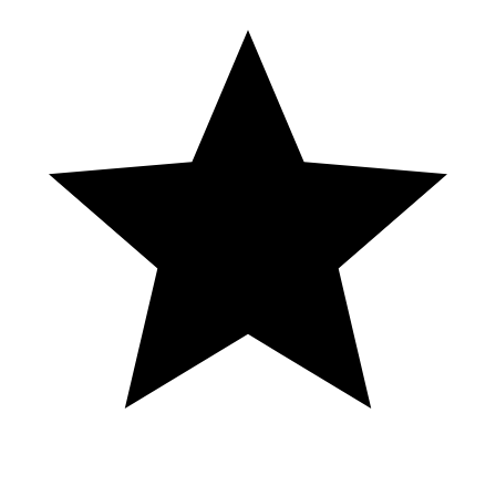
https://m.facebook.com/canodecalioficial/ INSTAGRAM :
https://www.instagram.com/canodecali/?hl=en SNAPCHAT :
https://t.snapchat.com/uhWBgSk4 TIK TOK :
www.tiktok.com/@canodecalioficial SPOTIFY :
https://open.spotify.com/artist/2eEQJEUnpGuvI7J8WoC7AF?
si=6ecD4mzlQcyz0ZlzZ6UhXA APPLE MUSIC :
https://music.apple.com/us/artist/cano-de-cali/1263361868
PANDORA: https://pandora.app.link/K7degyd0tqb TIENDA DE
MERCANCIA : https://flowdecalimerch.com
¡"EL CÓNDOR" MENDOZA CUENTA
"LA VERDAD" DEL CASO GOLF LOS
INCAS! | EN CALIENTE
Lottery.Scratching.Win.Winner.Gambler.Jackpot.Lucky.Life is
Good.
Вечер фортепианной музыки в казино
Astoria
Momen langka di slot crazy 777,,, dapat grand modal sedekah 2m
Jangan lupa subscribe dan like ya mas broQ #hdi #jpfafafa