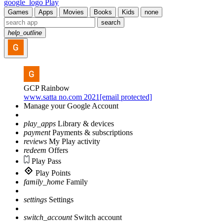
google_logo Play
Games
Apps
Movies
Books
Kids
none
search
help_outline
GCP Rainbow
www.satta no.com 2021[email protected]
Manage your Google Account
play_apps
Library & devices
payment
Payments & subscriptions
reviews
My Play activity
redeem
Offers
Play Pass
Play Points
family_home
Family
settings
Settings
switch_account
Switch account