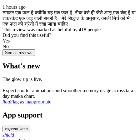
1 hours ago
टमाटर एक फल है क्योंकि यह एक फल है, ठीक वैसे ही जैसे आलू एक कंद है या
शकरकंद एक जड़ वाली सब्जी है। मेरे सिद्धांत के अनुसार, काली मिर्च को भी
एक फल की श्रेणी में रखा जाना चाहिए।
This review was marked as helpful by 418 people
Did you find this useful?
Yes
No
See all reviews
What's new
The glow‑up is live.
Expect shorter animations and smoother memory usage across tara
day matka chart.
flag
Flag as inappropriate
App support
expand_less
shield