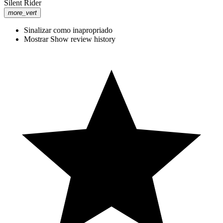
Silent Rider
more_vert
Sinalizar como inapropriado
Mostrar Show review history