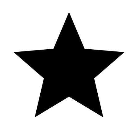
Mrbeast Casino App Real | México | ¿Quieres convertirte en un
CRUPIER de casino?
Golden Nugget Casino
Slots Heart
Getslots Casino
Wendover
Of Vegas
Budget Gaming
Which $5 Bet
Upgrade: Turn Old
Denomination
#gambling #slots #winner
Laptops into
Pays The Best
#Casino # casinogame
Powerhouses with
on Lighting
eGPU (2025) #egpu
Link slot?
#shorts #shortvideo
🔴 LIVE ROULETTE |
Fraccionamiento
🚨 HUGE WIN 💲12.000
Residencial | San
Casino del
In Las Vegas Casino 🎰
Jerónimo de Ahuatepec
diablo
$100 Chips Inside Session
Cuernavaca Morelos
✅ 2025-06-15
ROYAL ACE! "FREE" is a magic word
lol at legit BETSO88
Flow De Cali Records 2019 Oso AE Beats Cano De Cali Dijeron
No Iva a Poder ——————————- SÍGUEME EN MIS
REDES SOCIALES 👇🏻 FACEBOOK :