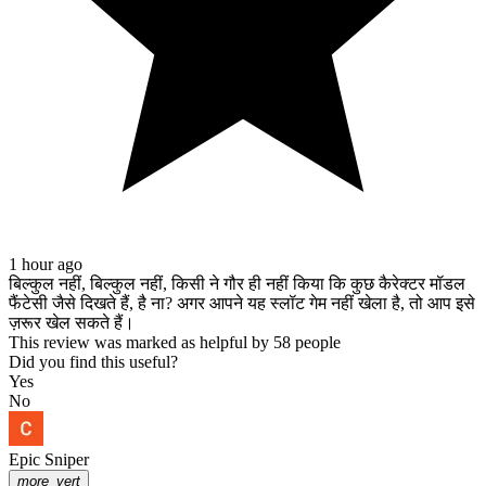
1 hour ago
बिल्कुल नहीं, बिल्कुल नहीं, किसी ने गौर ही नहीं किया कि कुछ कैरेक्टर मॉडल
फैंटेसी जैसे दिखते हैं, है ना? अगर आपने यह स्लॉट गेम नहीं खेला है, तो आप इसे
ज़रूर खेल सकते हैं।
This review was marked as helpful by 58 people
Did you find this useful?
Yes
No
Epic Sniper
more_vert