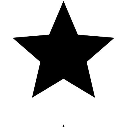
CEO #shorts #cdrama #kdrama