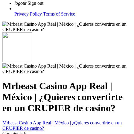
logout
Sign out
Privacy Policy
Terms of Service
Mrbeast Casino App Real |
México | ¿Quieres convertirte
en un CRUPIER de casino?
Mrbeast Casino App Real | México | ¿Quieres convertirte en un
CRUPIER de casino?
Contains ads