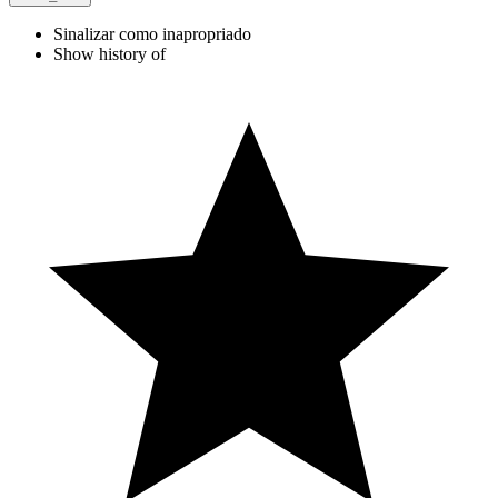
Sinalizar como inapropriado
Show history of