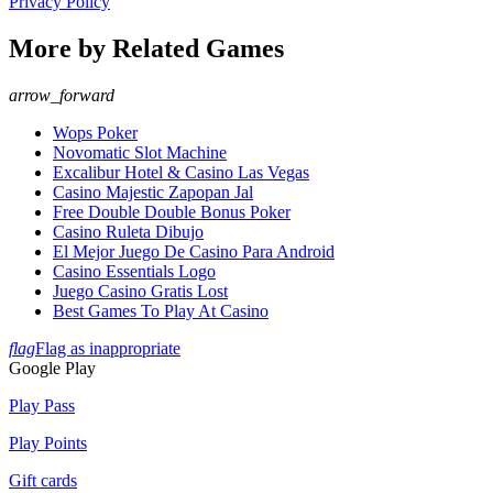
Privacy Policy
More by Related Games
arrow_forward
Wops Poker
Novomatic Slot Machine
Excalibur Hotel & Casino Las Vegas
Casino Majestic Zapopan Jal
Free Double Double Bonus Poker
Casino Ruleta Dibujo
El Mejor Juego De Casino Para Android
Casino Essentials Logo
Juego Casino Gratis Lost
Best Games To Play At Casino
flag
Flag as inappropriate
Google Play
Play Pass
Play Points
Gift cards