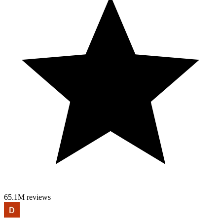
65.1M reviews