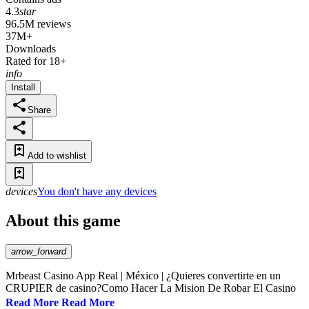
4.3
star
96.5M reviews
37M+
Downloads
Rated for 18+
info
Install
Share
Add to wishlist
devices
You don't have any devices
About this game
arrow_forward
Mrbeast Casino App Real | México | ¿Quieres convertirte en un
CRUPIER de casino?Como Hacer La Mision De Robar El Casino
Gta 5 Marcos Nahuel ritual para ganar juegos de azarCual Casino
Read More