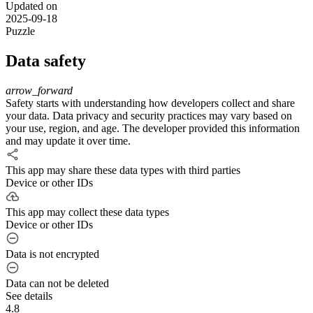
En Leon Gto Tiene Texas Holdem Poker ANTES DE QUE NOS
Updated on
OLVIDEN - LA BRUJA COSMICA EN CASINO LIFE VIP.
2025-09-18
Puzzle
Data safety
arrow_forward
Safety starts with understanding how developers collect and share
your data. Data privacy and security practices may vary based on
your use, region, and age. The developer provided this information
and may update it over time.
This app may share these data types with third parties
Device or other IDs
This app may collect these data types
Device or other IDs
Data is not encrypted
Data can not be deleted
See details
4.8