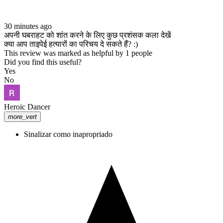
30 minutes ago
अपनी घबराहट को शांत करने के लिए कुछ प्रशंसक कला देखें
क्या आप ताइपेई हत्यारों का परिचय दे सकते हैं? :)
This review was marked as helpful by 1 people
Did you find this useful?
Yes
No
Heroic Dancer
more_vert
Sinalizar como inapropriado